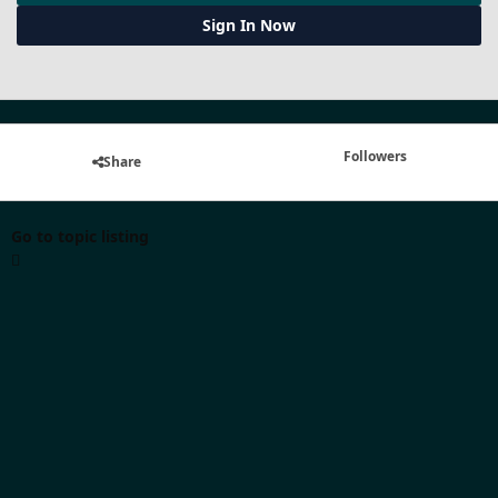
Sign In Now
Followers
Share
Go to topic listing