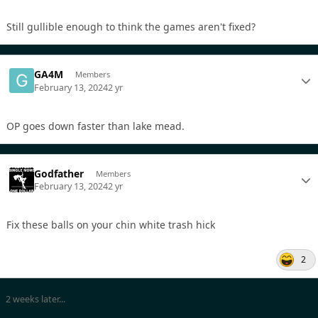
Still gullible enough to think the games aren't fixed?
GA4M
Members
February 13, 2024
2 yr
OP goes down faster than lake mead.
Godfather
Members
February 13, 2024
2 yr
Fix these balls on your chin white trash hick
2
2 weeks later...