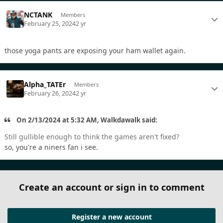
NCTANK
Members
February 25, 2024
2 yr
those yoga pants are exposing your ham wallet again.
Alpha_TATEr
Members
February 26, 2024
2 yr
On 2/13/2024 at 5:32 AM, Walkdawalk said:
Still gullible enough to think the games aren't fixed?
so, you're a niners fan i see.
Create an account or sign in to comment
Register a new account