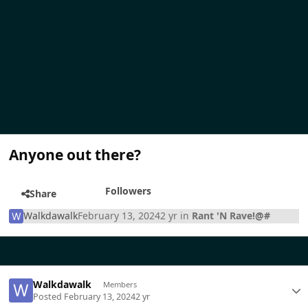
Anyone out there?
Followers
Share
Walkdawalk
February 13, 2024
2 yr
in
Rant 'N Rave!@#
Walkdawalk
Members
Posted
February 13, 2024
2 yr