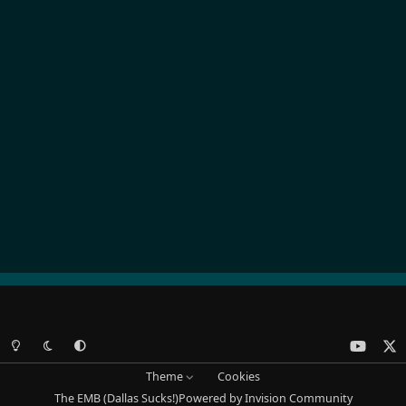
Light Mode
Dark Mode
System Preference
y
x
o
Theme
Cookies
u
The EMB (Dallas Sucks!)
Powered by
Invision Community