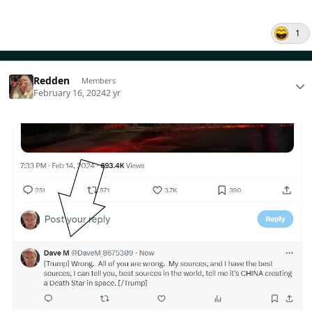
1
Redden
Members
February 16, 2024
2 yr