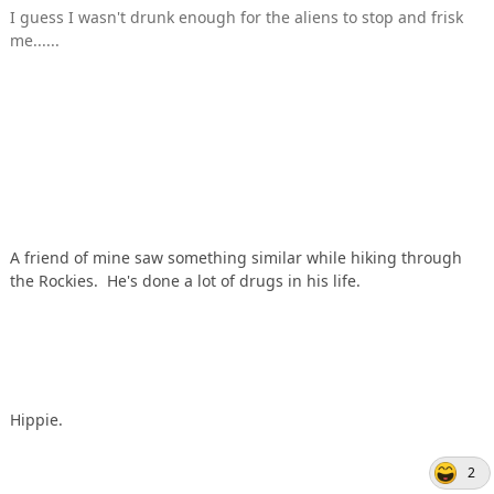
I guess I wasn't drunk enough for the aliens to stop and frisk
me......
A friend of mine saw something similar while hiking through
the Rockies. He's done a lot of drugs in his life.
Hippie.
2