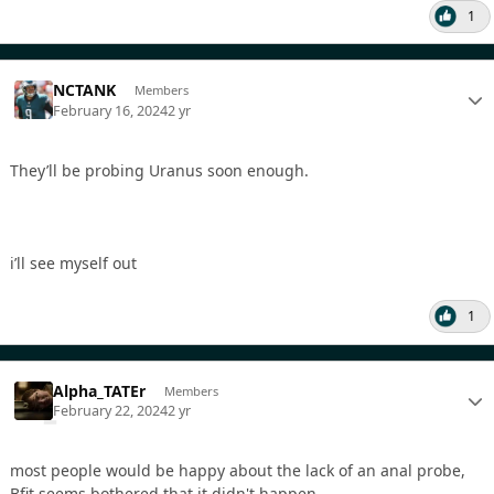
1
NCTANK
Members
February 16, 2024
2 yr
They’ll be probing Uranus soon enough.
i’ll see myself out
1
Alpha_TATEr
Members
February 22, 2024
2 yr
most people would be happy about the lack of an anal probe,
Bfit seems bothered that it didn't happen.