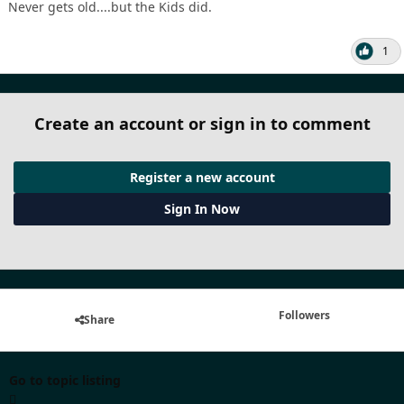
Never gets old....but the Kids did.
1
Create an account or sign in to comment
Register a new account
Sign In Now
Followers
Share
Go to topic listing