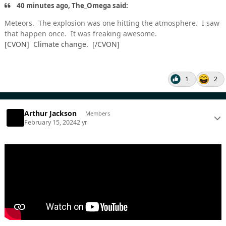
40 minutes ago, The_Omega said:
Meteors. The explosion was one hitting the atmosphere. I saw
that happen once. It was freaking awesome.
[CVON] Climate change. [/CVON]
1
2
Arthur Jackson
Members
February 15, 2024
2 yr