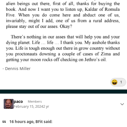
- Dennis Miller
1
paco
Members
February 15, 2024
2 yr
16 hours ago, BFit said: