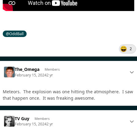
@OddBall
2
The_Omega
Members
February 15, 2024
2 yr
Meteors. The explosion was one hitting the atmosphere. I saw
that happen once. It was freaking awesome.
TV Guy
Members
February 15, 2024
2 yr