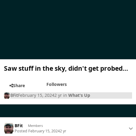
Saw stuff in the sky, didn't get probed...
Followers
Share
BFit
February 15, 2024
2 yr
in
What's Up
BFit
Members
Posted
February 15, 2024
2 yr