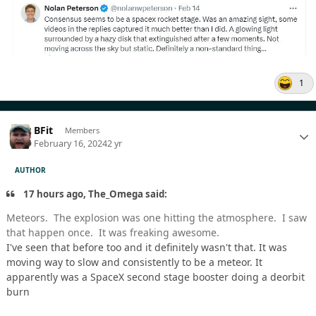
1
BFit
Members
February 16, 2024
2 yr
AUTHOR
17 hours ago, The_Omega said:
Meteors. The explosion was one hitting the atmosphere. I saw
that happen once. It was freaking awesome.
I've seen that before too and it definitely wasn't that. It was
moving way to slow and consistently to be a meteor. It
apparently was a SpaceX second stage booster doing a deorbit
burn