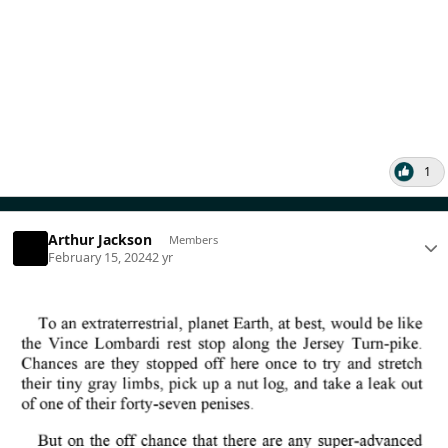
1
Arthur Jackson
Members
February 15, 2024
2 yr