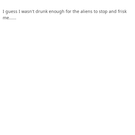
I guess I wasn't drunk enough for the aliens to stop and frisk
me......