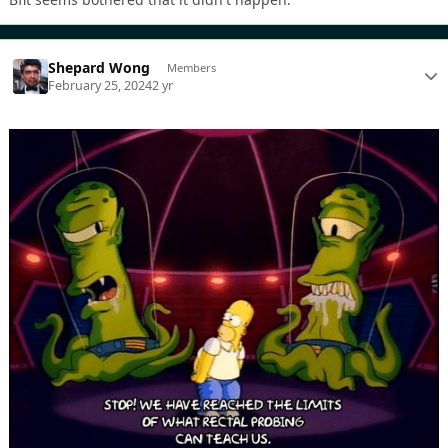
Shepard Wong
Members
February 25, 2024
2 yr