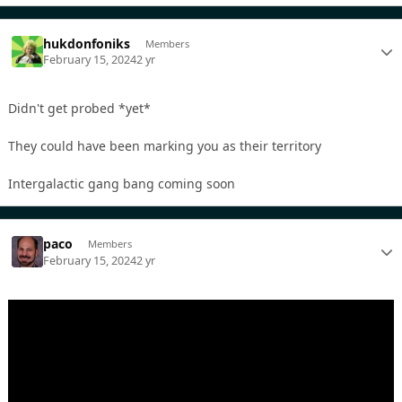
hukdonfoniks
Members
February 15, 2024
2 yr
Didn't get probed *yet*
They could have been marking you as their territory
Intergalactic gang bang coming soon
paco
Members
February 15, 2024
2 yr