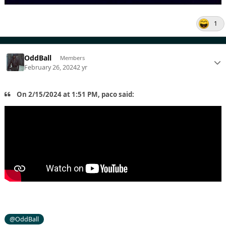
1
OddBall
Members
February 26, 2024
2 yr
On 2/15/2024 at 1:51 PM, paco said:
@OddBall