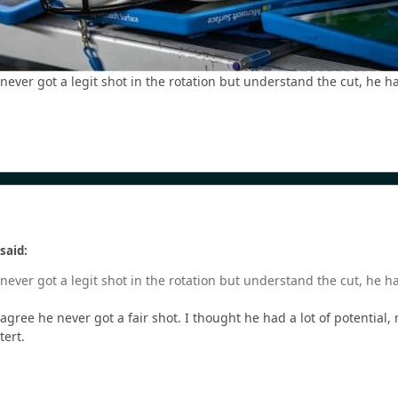
ever got a legit shot in the rotation but understand the cut, he 
said:
ever got a legit shot in the rotation but understand the cut, he 
I agree he never got a fair shot. I thought he had a lot of potential
tert.