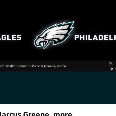
cut: Shelton Gibson, Marcus Greene, more
Bro
 Marcus Greene, more