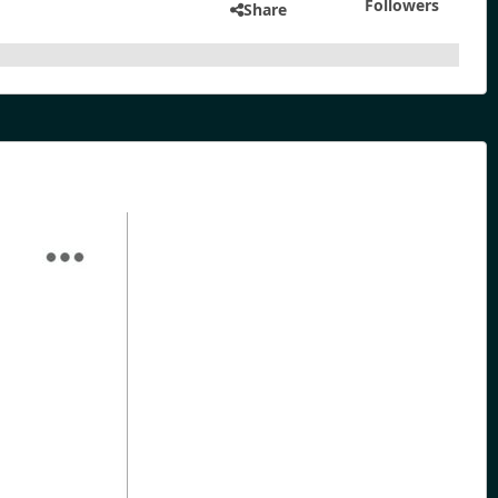
Followers
Share