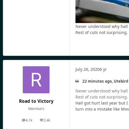
Never understood why hall n
Rest of cuts not surprising.
July 26, 2020
6 yr
22 minutes ago, Utebird 
Never understood why hall n
Rest of cuts not surprising.
Road to Victory
Hall got hurt last year but 
Members
turn into a mistake like Mos
4.1k
2.4k
posts
Reputation