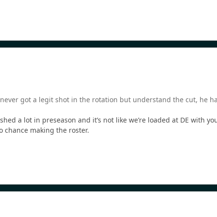
ever got a legit shot in the rotation but understand the cut, he 
shed a lot in preseason and it’s not like we’re loaded at DE with y
o chance making the roster.