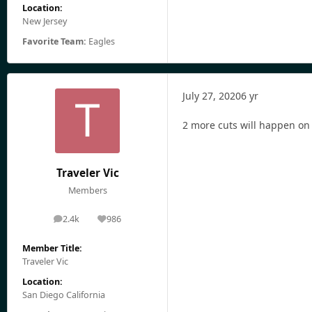
Location:
New Jersey
Favorite Team:
Eagles
July 27, 2020
6 yr
2 more cuts will happen on
Traveler Vic
Members
2.4k
986
posts
Reputation
Member Title:
Traveler Vic
Location:
San Diego California