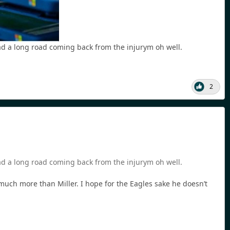
had a long road coming back from the injurym oh well.
2
had a long road coming back from the injurym oh well.
, much more than Miller. I hope for the Eagles sake he doesn’t