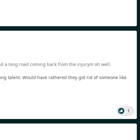
had a long road coming back from the injurym oh well.
oung talent. Would have rathered they got rid of someone like
1