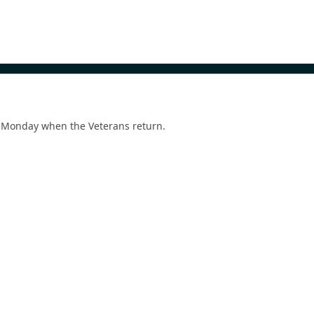
 Monday when the Veterans return.