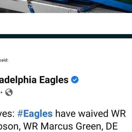
said: