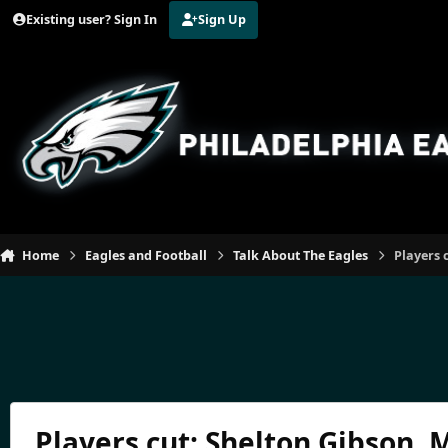
Jump to content
Existing user? Sign In
Sign Up
Home
Eagles and Football
Talk About The Eagles
Players 
Players cut: Shelton Gibson,