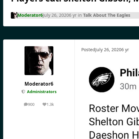
Moderator6
July 26, 2020
6 yr
in
Talk About The Eagles
Posted
July 26, 2020
6 yr
Moderator6
Administrators
900
1.3k
posts
Reputation