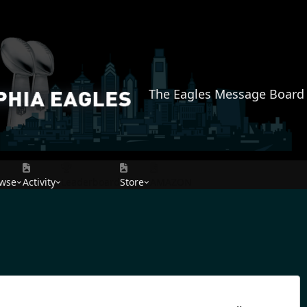
The Eagles Message Board
wse
Activity
Leaderboard
Store
AMAZON