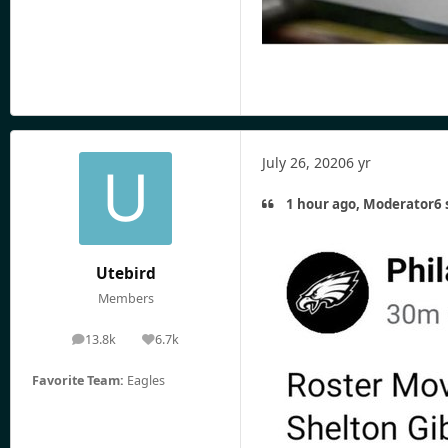
July 26, 2020
6 yr
1 hour ago, Moderator6 
Utebird
Members
13.8k
6.7k
posts
Reputation
Favorite Team:
Eagles