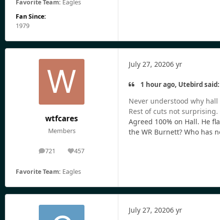
Favorite Team:
Eagles
Fan Since:
1979
July 27, 2020
6 yr
1 hour ago, Utebird said:
Never understood why hall n
Rest of cuts not surprising.
wtfcares
Agreed 100% on Hall. He fla
Members
the WR Burnett? Who has n
721
457
posts
Reputation
Favorite Team:
Eagles
July 27, 2020
6 yr