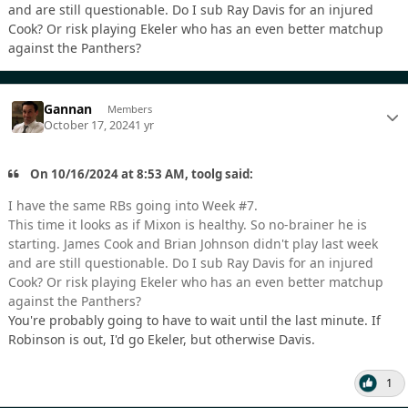
and are still questionable. Do I sub Ray Davis for an injured
Cook? Or risk playing Ekeler who has an even better matchup
against the Panthers?
Gannan
Members
October 17, 2024
1 yr
On 10/16/2024 at 8:53 AM, toolg said:
I have the same RBs going into Week #7.
This time it looks as if Mixon is healthy. So no-brainer he is
starting. James Cook and Brian Johnson didn't play last week
and are still questionable. Do I sub Ray Davis for an injured
Cook? Or risk playing Ekeler who has an even better matchup
against the Panthers?
You're probably going to have to wait until the last minute. If
Robinson is out, I'd go Ekeler, but otherwise Davis.
1