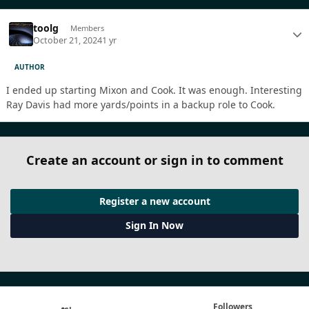
toolg
Members
October 21, 2024
1 yr
AUTHOR
I ended up starting Mixon and Cook. It was enough. Interesting
Ray Davis had more yards/points in a backup role to Cook.
Create an account or sign in to comment
Register a new account
Sign In Now
Followers