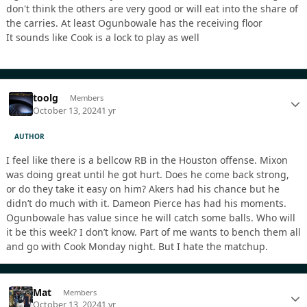
don't think the others are very good or will eat into the share of
the carries. At least Ogunbowale has the receiving floor
It sounds like Cook is a lock to play as well
toolg
Members
October 13, 2024
1 yr
AUTHOR
I feel like there is a bellcow RB in the Houston offense. Mixon
was doing great until he got hurt. Does he come back strong,
or do they take it easy on him? Akers had his chance but he
didn’t do much with it. Dameon Pierce has had his moments.
Ogunbowale has value since he will catch some balls. Who will
it be this week? I don’t know. Part of me wants to bench them all
and go with Cook Monday night. But I hate the matchup.
Mat
Members
October 13, 2024
1 yr