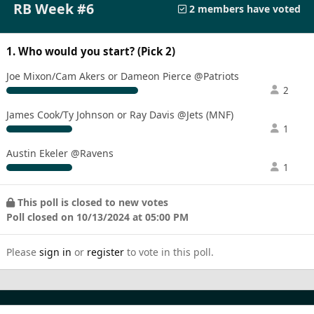
RB Week #6
2 members have voted
1. Who would you start? (Pick 2)
Joe Mixon/Cam Akers or Dameon Pierce @Patriots
2
James Cook/Ty Johnson or Ray Davis @Jets (MNF)
1
Austin Ekeler @Ravens
1
This poll is closed to new votes
Poll closed on 10/13/2024 at 05:00 PM
Please
sign in
or
register
to vote in this poll.