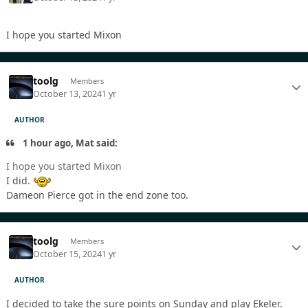
I hope you started Mixon
toolg
Members
October 13, 2024
1 yr
AUTHOR
1 hour ago, Mat said:
I hope you started Mixon
I did.
Dameon Pierce got in the end zone too.
toolg
Members
October 15, 2024
1 yr
AUTHOR
I decided to take the sure points on Sunday and play Ekeler.