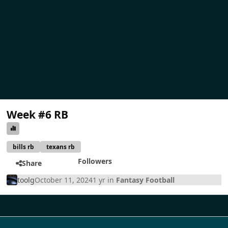
Week #6 RB
bills rb
texans rb
Followers
Share
toolg
October 11, 2024
1 yr
in
Fantasy Football