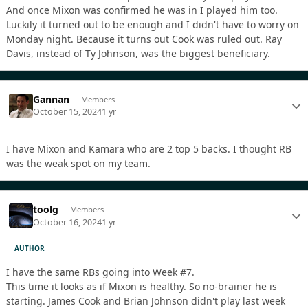
And once Mixon was confirmed he was in I played him too.
Luckily it turned out to be enough and I didn't have to worry on
Monday night. Because it turns out Cook was ruled out. Ray
Davis, instead of Ty Johnson, was the biggest beneficiary.
Gannan
Members
October 15, 2024
1 yr
I have Mixon and Kamara who are 2 top 5 backs. I thought RB
was the weak spot on my team.
toolg
Members
October 16, 2024
1 yr
AUTHOR
I have the same RBs going into Week #7.
This time it looks as if Mixon is healthy. So no-brainer he is
starting. James Cook and Brian Johnson didn't play last week