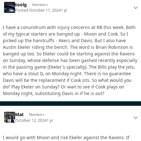
toolg
Members
Posted
October 11, 2024
1 yr
I have a conundrum with injury concerns at RB this week. Both
of my typical starters are banged up - Mixon and Cook. So I
picked up the handcuffs - Akers and Davis. But I also have
Austin Ekeler riding the bench. The word is Brian Robinson is
banged up too. So Ekeler could be starting against the Ravens
on Sunday, whose defense has been gashed recently especially
in the passing game (Ekeler's specialty). The Bills play the Jets,
who have a stout D, on Monday night. There is no guarantee
Davis will be the replacement if Cook sits. So what would you
do? Play Ekeler on Sunday? Or wait to see if Cook plays on
Monday night, substituting Davis in if he is out?
Mat
Members
October 12, 2024
1 yr
I would go with Mixon and risk Ekeler against the Ravens. If