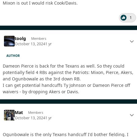
Mixon is out I would risk Cook/Davis.
1
toolg
Members
October 13, 2024
1 yr
AUTHOR
Dameon Pierce is back for the Texans as well. So they could
potentially field 4 RBs against the Patriots: Mixon, Pierce, Akers,
and Ogunbowale as the 3rd down RB.
I can get potential handcuffs Ty Johnson or Dameon Pierce off
waivers - by dropping Akers or Davis.
Mat
Members
October 13, 2024
1 yr
Ogunbowale is the only Texans handcuff I'd bother fielding. I