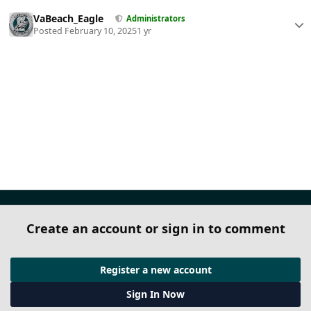
VaBeach_Eagle
Administrators
Posted
February 10, 2025
1 yr
Create an account or sign in to comment
Register a new account
Sign In Now