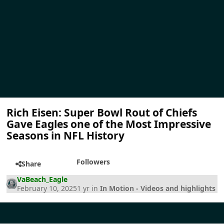
Rich Eisen: Super Bowl Rout of Chiefs
Gave Eagles one of the Most Impressive
Seasons in NFL History
Followers
Share
VaBeach_Eagle
February 10, 2025
1 yr
in
In Motion - Videos and highlights