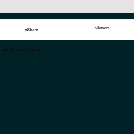
Followers
Share
Go to topic listing