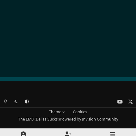
Light Mode
Dark Mode
System Preference
y
x
o
Theme
Cookies
u
The EMB (Dallas Sucks!)
Powered by
Invision Community
t
u