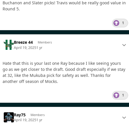
Buchanon and Slater picks! Travis would be really good value in
Round 5.
1
Breeze 44
Members
April 19, 2025
1 yr
Hate that this is your last one Ray because I like seeing yours
go as we get closer to the draft. Good draft especially if we stay
at 32, like the Mukuba pick for safety as well. Thanks for
another off season of Mocks.
1
Ray75
Members
April 19, 2025
1 yr