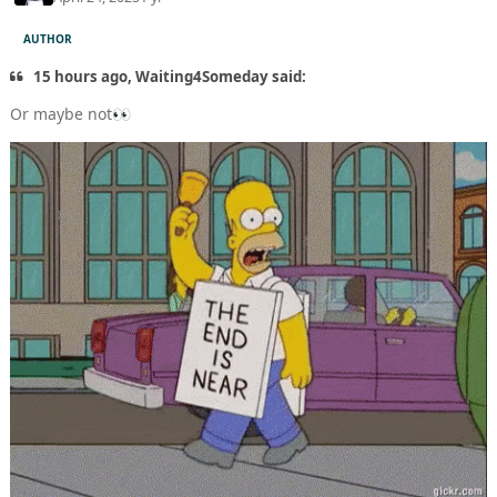
AUTHOR
15 hours ago, Waiting4Someday said:
Or maybe not
👀