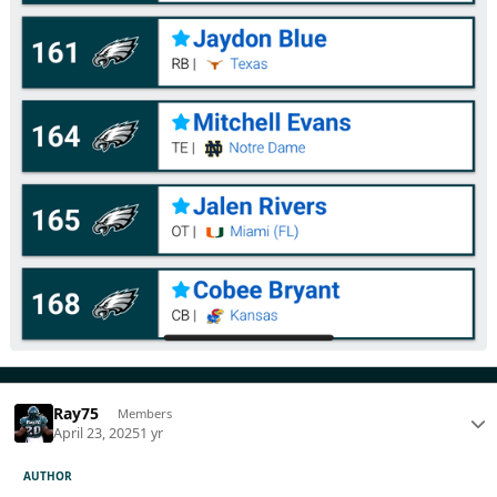
Ray75
Members
April 23, 2025
1 yr
AUTHOR