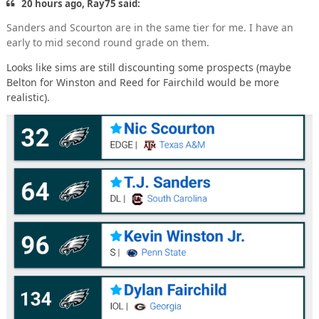
20 hours ago, Ray75 said:
Sanders and Scourton are in the same tier for me. I have an
early to mid second round grade on them.
Looks like sims are still discounting some prospects (maybe
Belton for Winston and Reed for Fairchild would be more
realistic).