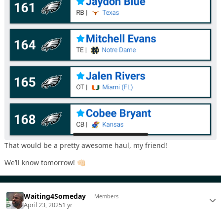
That would be a pretty awesome haul, my friend!
We’ll know tomorrow!
👊🏻
Waiting4Someday
Members
April 23, 2025
1 yr