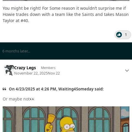
You might be right! For Some reason it wouldn’t surprise me if
Howie trades down with a team like the Saints and takes Mason
Taylor at #40.
1
6 months later...
Crazy Legs
Members
November 22, 2025
Nov 22
On 4/23/2025 at 4:26 PM, Waiting4Someday said:
Or maybe not
👀