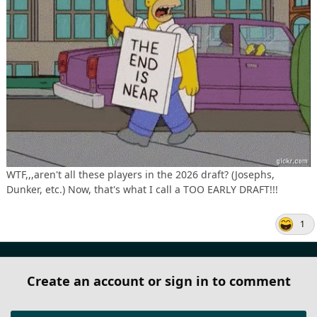
WTF,,,aren't all these players in the 2026 draft? (Josephs,
Dunker, etc.) Now, that's what I call a TOO EARLY DRAFT!!!
1
Create an account or sign in to comment