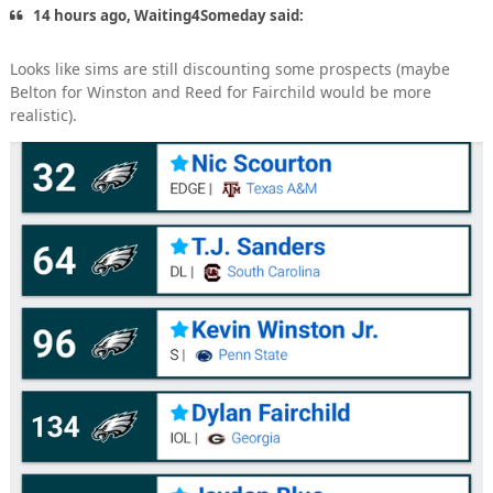
14 hours ago, Waiting4Someday said:
Looks like sims are still discounting some prospects (maybe
Belton for Winston and Reed for Fairchild would be more
realistic).