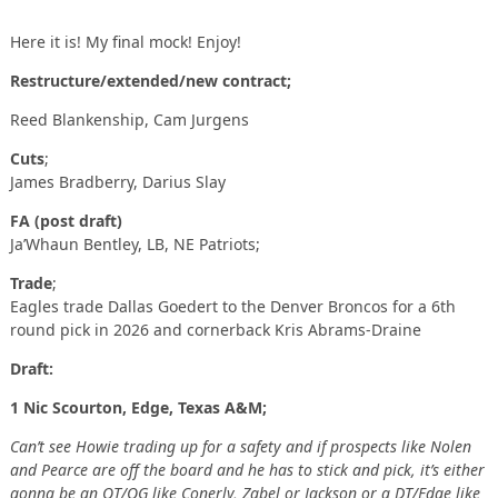
Here it is! My final mock! Enjoy!
Restructure/extended/new contract;
Reed Blankenship, Cam Jurgens
Cuts
;
James Bradberry, Darius Slay
FA (post draft)
Ja’Whaun Bentley, LB, NE Patriots;
Trade
;
Eagles trade Dallas Goedert to the Denver Broncos for a 6th
round pick in 2026 and cornerback Kris Abrams-Draine
Draft:
1 Nic Scourton, Edge, Texas A&M;
Can’t see Howie trading up for a safety and if prospects like Nolen
and Pearce are off the board and he has to stick and pick, it’s either
gonna be an OT/OG like Conerly, Zabel or Jackson or a DT/Edge like