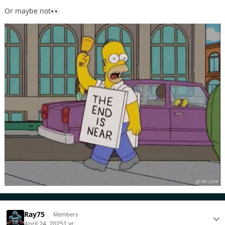
Or maybe not
👀
Ray75
Members
April 24, 2025
1 yr