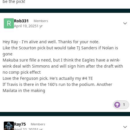
be the pick!
Rob331
Members
April 19, 2025
1 yr
Hey Ray - I'm alive and well. Thanks for your note.
Like the Scourton pick but would take TJ Sanders if Nolan is
gone
Makuba sure fille a need, but I think the Eagles have a wink-
wink deal with Simmons and will sign him after the draft with
no comp pick effect
Love the Ferguson pick. He's actually my #4 TE
If Travis is there in the 160's run to the podium. Another
Mailata in the making
1
Ray75
Members
April 22, 2025
1 yr