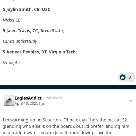
5 Jaylin Smith, CB, USC;
Nickel CB
5 Jalen Travis, OT, Iowa State;
Lane’s understudy
5 Aeneas Peebles, DT, Virginia Tech;
DT depth
3
EaglesAddict
Members
April 18, 2025
1 yr
I'm warming up on Scourton. I'd be okay if he's the pick at 32
(pending who else is on the board), but I'd prefer landing him
in a trade-down scenario (small trade down). Love the