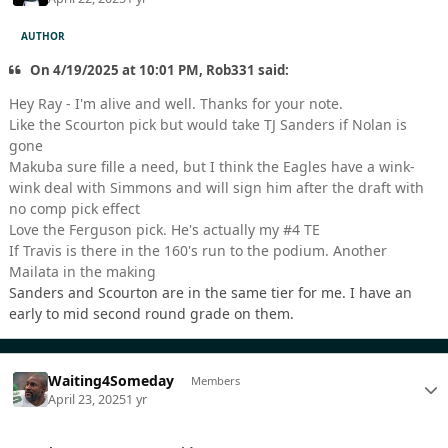
AUTHOR
On 4/19/2025 at 10:01 PM, Rob331 said:
Hey Ray - I'm alive and well. Thanks for your note.
Like the Scourton pick but would take TJ Sanders if Nolan is
gone
Makuba sure fille a need, but I think the Eagles have a wink-
wink deal with Simmons and will sign him after the draft with
no comp pick effect
Love the Ferguson pick. He's actually my #4 TE
If Travis is there in the 160's run to the podium. Another
Mailata in the making
Sanders and Scourton are in the same tier for me. I have an
early to mid second round grade on them.
Waiting4Someday
Members
April 23, 2025
1 yr