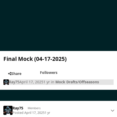
Final Mock (04-17-2025)
Followers
Share
Ray75
April 17, 2025
1 yr
in
Mock Drafts/Offseasons
Ray75
Members
Posted
April 17, 2025
1 yr