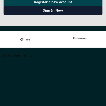
Register a new account
Sign In Now
Followers
Share
Go to topic listing