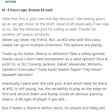
AUTHOR
6 hours ago, Breeze 44 said:
Hate that this is your last one Ray because I like seeing yours
go as we get closer to the draft. Good draft especially if we stay
at 32, like the Mukuba pick for safety as well. Thanks for
another off season of Mocks.
Never say never, my friend. But…at #32 and with this class,
Howie can go in multiple directions. The options are plenty…
Trade up for Nolen, Pearce or Williams? Take a safety (gimme
Starks cause I don’t view Emmanwori as a valid option)? Stick &
pick? OL or DL? Conerly, Jackson, Zabel? Alexander, Williams,
Sanders? Ezeiruaku? Trade back? Mason Taylor? Trey Amos?
Maxwell Hairston?
Eventually I went with the safe pick. A kid who’ll likely be there
at #32, is still young, has the versatility to play on the edge on
first and second down and bump inside on obvious passing
downs. A BG type of player if you will…
But if Nolen is there or within reach, he should and likely will