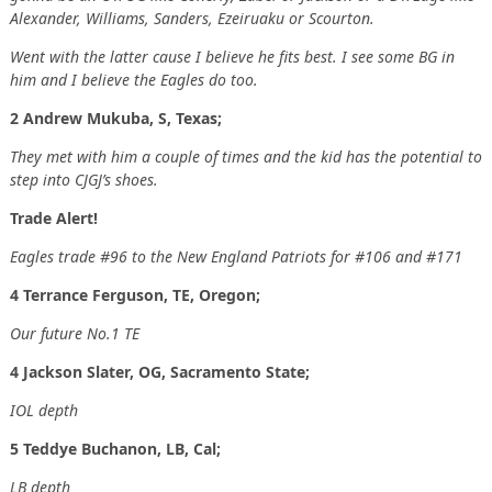
Alexander, Williams, Sanders, Ezeiruaku or Scourton.
Went with the latter cause I believe he fits best. I see some BG in
him and I believe the Eagles do too.
2 Andrew Mukuba, S, Texas;
They met with him a couple of times and the kid has the potential to
step into CJGJ’s shoes.
Trade Alert!
Eagles trade #96 to the New England Patriots for #106 and #171
4 Terrance Ferguson, TE, Oregon;
Our future No.1 TE
4 Jackson Slater, OG, Sacramento State;
IOL depth
5 Teddye Buchanon, LB, Cal;
LB depth