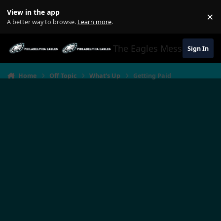
Jump to content
View in the app
×
Di
A better way to browse.
Learn more
.
The Eagles Message Boar
Sign In
Home
Off Topic
What's Up
Getting Paid