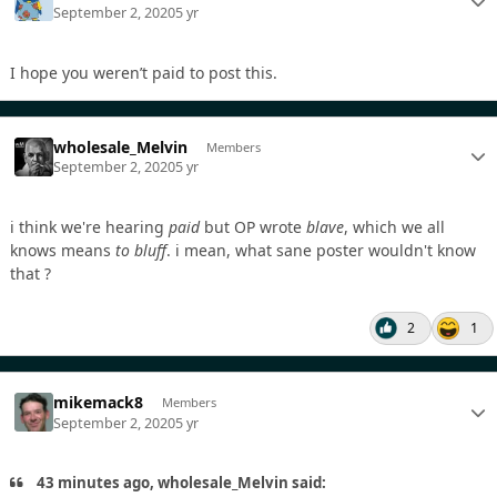
September 2, 2020
5 yr
I hope you weren’t paid to post this.
wholesale_Melvin
Members
September 2, 2020
5 yr
i think we're hearing
paid
but OP wrote
blave
, which we all
knows means
to bluff
. i mean, what sane poster wouldn't know
that ?
2
1
mikemack8
Members
September 2, 2020
5 yr
43 minutes ago, wholesale_Melvin said: