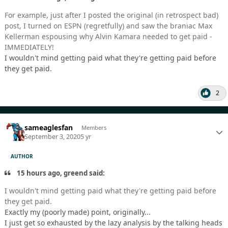
For example, just after I posted the original (in retrospect bad)
post, I turned on ESPN (regretfully) and saw the braniac Max
Kellerman espousing why Alvin Kamara needed to get paid -
IMMEDIATELY!
I wouldn't mind getting paid what they're getting paid before
they get paid.
2
sameaglesfan
Members
September 3, 2020
5 yr
AUTHOR
15 hours ago, greend said:
I wouldn't mind getting paid what they're getting paid before
they get paid.
Exactly my (poorly made) point, originally...
I just get so exhausted by the lazy analysis by the talking heads