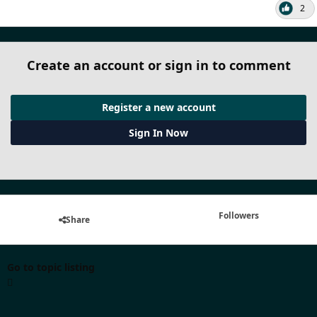
2
Create an account or sign in to comment
Register a new account
Sign In Now
Followers
Share
Go to topic listing