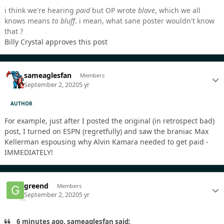
i think we're hearing
paid
but OP wrote
blave
, which we all
knows means
to bluff
. i mean, what sane poster wouldn't know
that ?
Billy Crystal approves this post
sameaglesfan
Members
September 2, 2020
5 yr
AUTHOR
For example, just after I posted the original (in retrospect bad)
post, I turned on ESPN (regretfully) and saw the braniac Max
Kellerman espousing why Alvin Kamara needed to get paid -
IMMEDIATELY!
greend
Members
September 2, 2020
5 yr
6 minutes ago, sameaglesfan said: