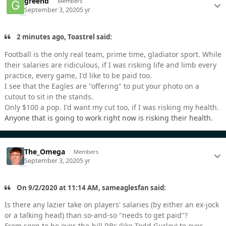
greend
Members
September 3, 2020
5 yr
2 minutes ago, Toastrel said:
Football is the only real team, prime time, gladiator sport. While
their salaries are ridiculous, if I was risking life and limb every
practice, every game, I'd like to be paid too.
I see that the Eagles are "offering" to put your photo on a
cutout to sit in the stands.
Only $100 a pop. I'd want my cut too, if I was risking my health.
Anyone that is going to work right now is risking their health.
The_Omega
Members
September 3, 2020
5 yr
On 9/2/2020 at 11:14 AM, sameaglesfan said:
Is there any lazier take on players' salaries (by either an ex-jock
or a talking head) than so-and-so "needs to get paid"?
From soon to be over-the-hill RBs (like Todd Gurley) to over-