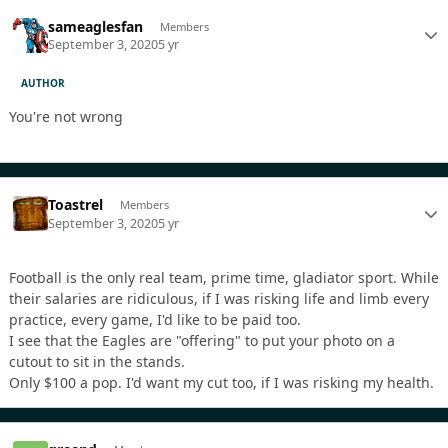
sameaglesfan
Members
September 3, 2020
5 yr
AUTHOR
You're not wrong
Toastrel
Members
September 3, 2020
5 yr
Football is the only real team, prime time, gladiator sport. While
their salaries are ridiculous, if I was risking life and limb every
practice, every game, I'd like to be paid too.
I see that the Eagles are "offering" to put your photo on a
cutout to sit in the stands.
Only $100 a pop. I'd want my cut too, if I was risking my health.