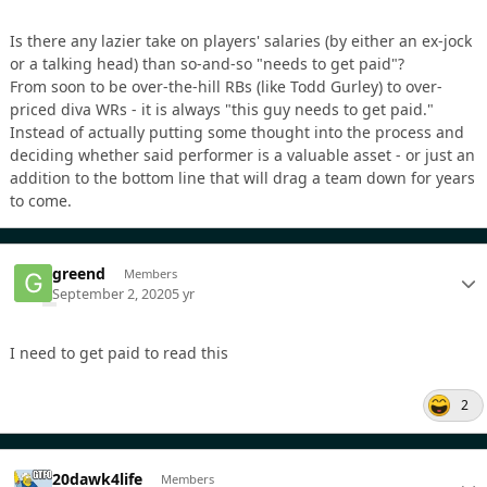
Is there any lazier take on players' salaries (by either an ex-jock
or a talking head) than so-and-so "needs to get paid"?
From soon to be over-the-hill RBs (like Todd Gurley) to over-
priced diva WRs - it is always "this guy needs to get paid."
Instead of actually putting some thought into the process and
deciding whether said performer is a valuable asset - or just an
addition to the bottom line that will drag a team down for years
to come.
greend
Members
September 2, 2020
5 yr
I need to get paid to read this
2
20dawk4life
Members