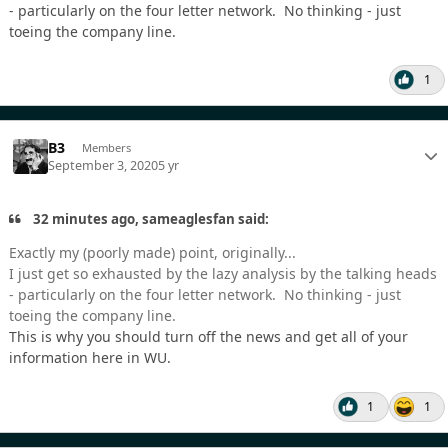
- particularly on the four letter network. No thinking - just
toeing the company line.
1
B3
Members
September 3, 2020
5 yr
32 minutes ago, sameaglesfan said:
Exactly my (poorly made) point, originally...
I just get so exhausted by the lazy analysis by the talking heads
- particularly on the four letter network. No thinking - just
toeing the company line.
This is why you should turn off the news and get all of your
information here in WU.
1
1