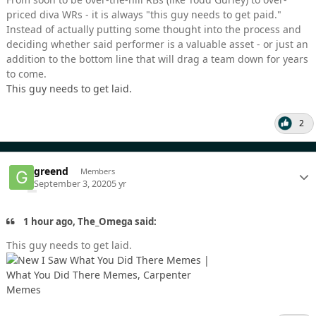
priced diva WRs - it is always "this guy needs to get paid."
Instead of actually putting some thought into the process and
deciding whether said performer is a valuable asset - or just an
addition to the bottom line that will drag a team down for years
to come.
This guy needs to get laid.
2
greend
Members
September 3, 2020
5 yr
1 hour ago, The_Omega said:
This guy needs to get laid.