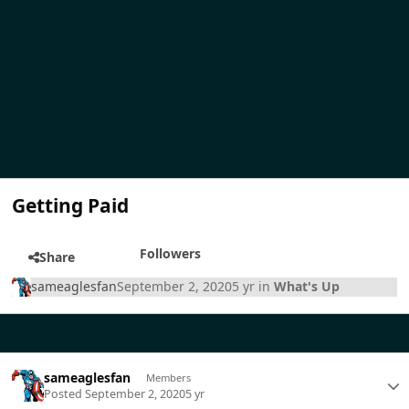
Getting Paid
Followers
Share
sameaglesfan
September 2, 2020
5 yr
in
What's Up
sameaglesfan
Members
Posted
September 2, 2020
5 yr