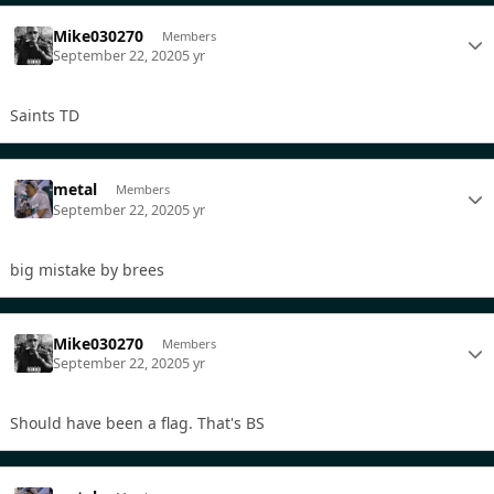
Mike030270
Members
September 22, 2020
5 yr
Saints TD
metal
Members
September 22, 2020
5 yr
big mistake by brees
Mike030270
Members
September 22, 2020
5 yr
Should have been a flag. That's BS