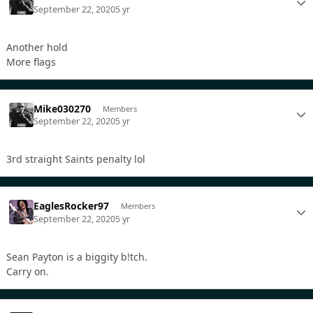
September 22, 2020
5 yr
Another hold
More flags
Mike030270
Members
September 22, 2020
5 yr
3rd straight Saints penalty lol
EaglesRocker97
Members
September 22, 2020
5 yr
Sean Payton is a biggity b!tch.
Carry on.