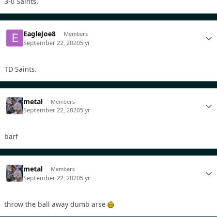
3-0 Saints.
EagleJoe8
Members
September 22, 2020
5 yr
TD Saints.
metal
Members
September 22, 2020
5 yr
barf
metal
Members
September 22, 2020
5 yr
throw the ball away dumb arse