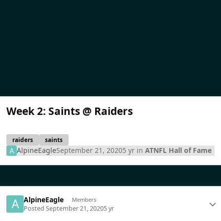
Week 2: Saints @ Raiders
raiders
saints
AlpineEagle
September 21, 2020
5 yr
in
ATNFL Hall of Fame
AlpineEagle
Members
Posted
September 21, 2020
5 yr