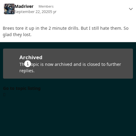
Madriver
Members
September 22, 2020
5 yr
Brees tore it up in the 2 minute drills. But I still hate them. So
glad they lost.
Archived
This topic is now archived and is closed to further
replies.
Go to topic listing