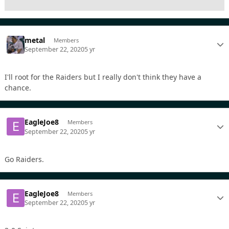
metal
Members
September 22, 2020
5 yr
I'll root for the Raiders but I really don't think they have a
chance.
EagleJoe8
Members
September 22, 2020
5 yr
Go Raiders.
EagleJoe8
Members
September 22, 2020
5 yr