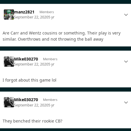
manz2821
Members
September 22, 2020
5 yr
Are Carr and Wentz cousins or something. Their play is very
similar. Overthrows and not throwing the ball away
Mike030270
Members
September 22, 2020
5 yr
I forgot about this game lol
Mike030270
Members
September 22, 2020
5 yr
They benched their rookie CB?