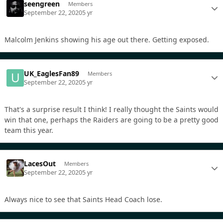
seengreen
Members
September 22, 2020
5 yr
Malcolm Jenkins showing his age out there. Getting exposed.
UK_EaglesFan89
Members
September 22, 2020
5 yr
That's a surprise result I think! I really thought the Saints would
win that one, perhaps the Raiders are going to be a pretty good
team this year.
LacesOut
Members
September 22, 2020
5 yr
Always nice to see that Saints Head Coach lose.