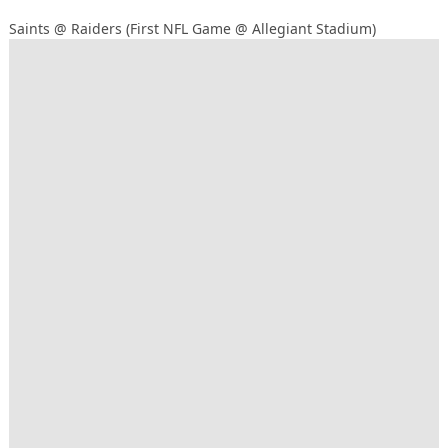
Saints @ Raiders (First NFL Game @ Allegiant Stadium)