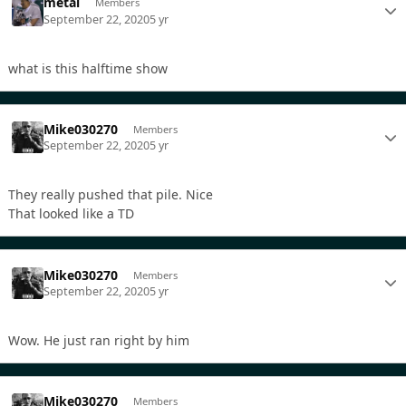
metal
Members
September 22, 2020
5 yr
what is this halftime show
Mike030270
Members
September 22, 2020
5 yr
They really pushed that pile. Nice
That looked like a TD
Mike030270
Members
September 22, 2020
5 yr
Wow. He just ran right by him
Mike030270
Members