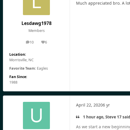
Much appreciated bro. A lot
Lesdawg1978
Members
10
6
posts
Reputation
Location:
Morrisville, NC
Favorite Team:
Eagles
Fan Since:
1988
April 22, 2020
6 yr
1 hour ago, Steve 17 said
As we start a new beginning