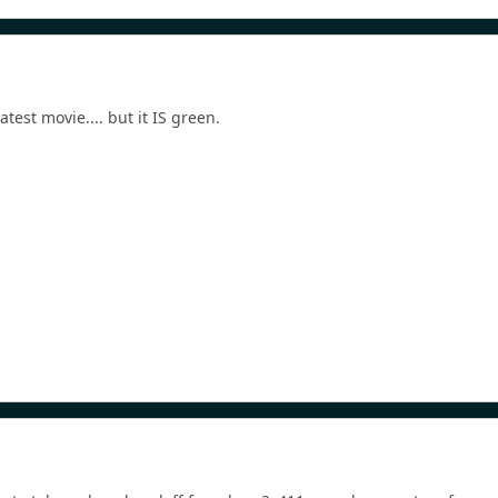
atest movie.... but it IS green.