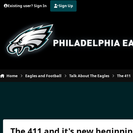
Jump to content
Existing user? Sign In
Sign Up
Home
Eagles and Football
Talk About The Eagles
The 411
The 411 and it's new beginning