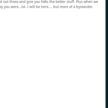
 out those and give you folks the better stuff. Plus when we
 you were...lol. I will be here.... but more of a bystander.