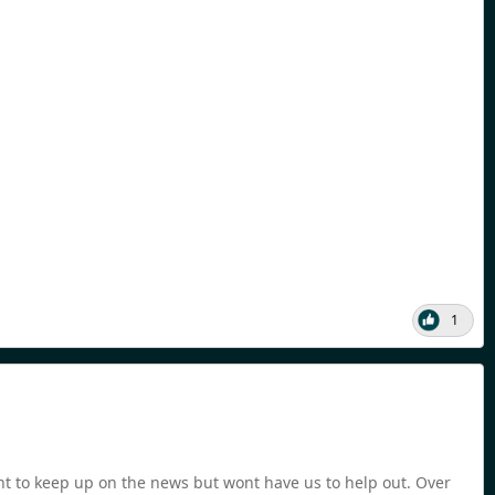
1
nt to keep up on the news but wont have us to help out. Over