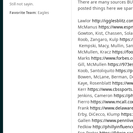
There are many sources BUT 
Still not sayin.
posted things here we spared
Favorite Team:
Eagles
Lawlor
http://igglesblitz.co
McManus
https://www.espn
Gowton, Kist, Chassen, Sola
Roob, Zangaro, Kulp
https:
Kempski, Macy, Mullin, San
McMullen, Kracz
https://fo
Marks
https://www.forbes.
Gill, McMullen
https://973
Koob, Santoliquito
https://
Bowen, McLane, Berman, 
Kaye, Rosenblatt
https://w
Kerr
https://www.cbssports
Jenkins, Cameron
https://p
Fierro
https://www.mcall.co
Frank
https://www.delaware
Erby, DiCecco, Klump
https
Gallen
https://www.pennliv
Fedkiw
http://phillyinfluen
Esp Porter
https://94wip.ra