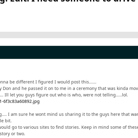
na be different I figured I would post this......
by Don and he passed it on to me in a ceremony that was kinda movie 
.. Ill let you guys figure out who is who, were not telling.....lol.
.... I am sure he wont mind us sharing it to the guys here that wa
le bit.
would go to various sites to find stories. Keep in mind some of the
story or two.