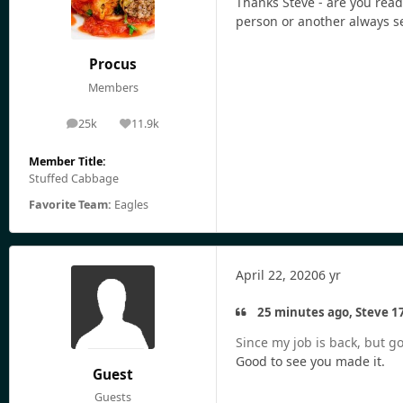
Thanks Steve - are you rea
person or another always s
Procus
Members
25k
11.9k
posts
Reputation
Member Title:
Stuffed Cabbage
Favorite Team:
Eagles
April 22, 2020
6 yr
25 minutes ago, Steve 17
Since my job is back, but gon
Good to see you made it.
Guest
Guests