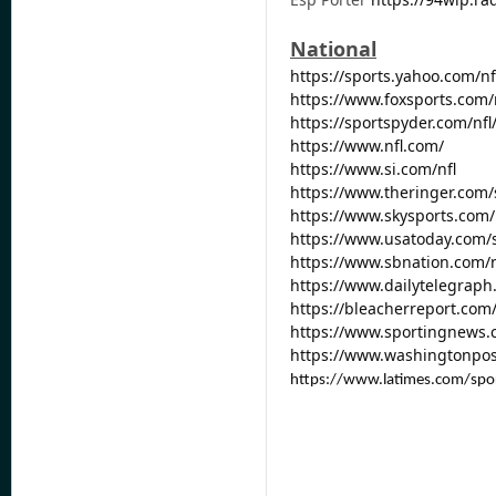
National
https://sports.yahoo.com/nf
https://www.foxsports.com/
https://sportspyder.com/nf
https://www.nfl.com/
https://www.si.com/nfl
https://www.theringer.com
https://www.skysports.com/
https://www.usatoday.com/s
https://www.sbnation.com/n
https://www.dailytelegraph
https://bleacherreport.com
https://www.sportingnews.
https://www.washingtonpos
https://www.latimes.com/spo