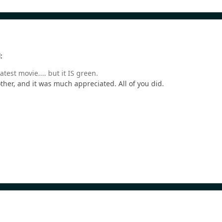
:
atest movie.... but it IS green.
ther, and it was much appreciated. All of you did.