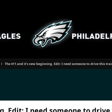
The 411 and it's new beginning. Edit: I need someone to drive this tra
. Edit: I need someone to drive t