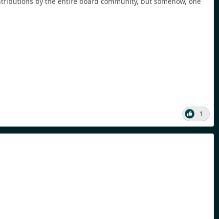
ontributions by the entire board community, but somehow, one
1