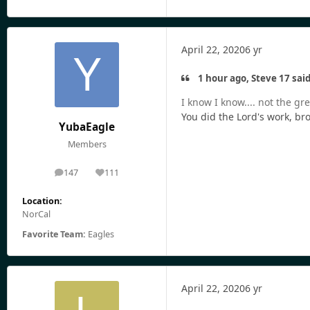
April 22, 2020
6 yr
1 hour ago, Steve 17 said
I know I know.... not the gre
You did the Lord's work, bro
YubaEagle
Members
147
111
posts
Reputation
Location:
NorCal
Favorite Team:
Eagles
April 22, 2020
6 yr