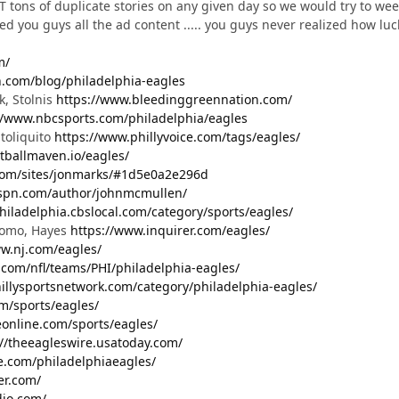
tons of duplicate stories on any given day so we would try to weed
 you guys all the ad content ..... you guys never realized how lucky
m/
.com/blog/philadelphia-eagles
k, Stolnis
https://www.bleedinggreennation.com/
//www.nbcsports.com/philadelphia/eagles
toliquito
https://www.phillyvoice.com/tags/eagles/
otballmaven.io/eagles/
com/sites/jonmarks/#1d5e0a2e296d
espn.com/author/johnmcmullen/
philadelphia.cbslocal.com/category/sports/eagles/
Domo, Hayes
https://www.inquirer.com/eagles/
ww.nj.com/eagles/
.com/nfl/teams/PHI/philadelphia-eagles/
hillysportsnetwork.com/category/philadelphia-eagles/
m/sports/eagles/
online.com/sports/eagles/
://theeagleswire.usatoday.com/
e.com/philadelphiaeagles/
cer.com/
dio.com/