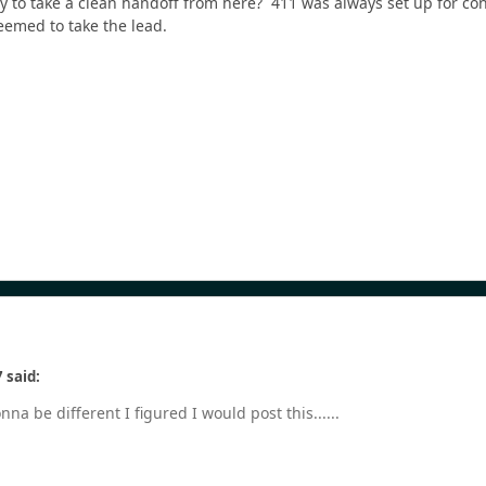
dy to take a clean handoff from here? 411 was always set up for c
eemed to take the lead.
 said:
na be different I figured I would post this......