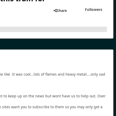
Followers
Share
like It was cool...lots of flames and heavy metal....only sad
nt to keep up on the news but wont have us to help out. Over
se sites want you to subscribe to them so you may only get a