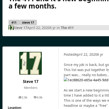
a few months.
411
steve 17
Steve 17
April 22, 2020
6 yr
in
The 411
Posted
April 22, 2020
6 yr
Since my job is back, but gon
This list was put together 
part was... really no babes...
Steve 17
Members
As we start a new beginning
time I have added to it a litt
2.9k
4.9k
posts
Reputation
This is one of the ways we 
headline or maybe a "free" 
Location: