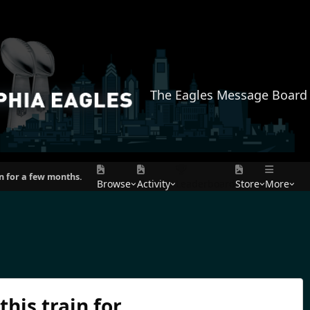
The Eagles Message Board
in for a few months.
Browse
Activity
Leaderboard
Store
More
his train for