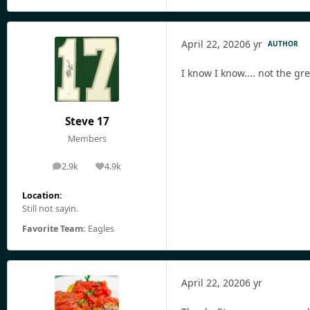
April 22, 2020
6 yr
AUTHOR
I know I know.... not the gre
Steve 17
Members
2.9k
4.9k
posts
Reputation
Location:
Still not sayin.
Favorite Team:
Eagles
April 22, 2020
6 yr