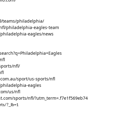
l/teams/philadelphia/
nfl/philadelphia-eagles-team
l/philadelphia-eagles/news
/search?q=Philadelphia+Eagles
nfl
ports/nfl/
fl
.com.au/sport/us-sports/nfl
/philadelphia-eagles
com/us/nfl
t.com/sports/nfl/?utm_term=.f7e1f569eb74
rts/?_lb=1