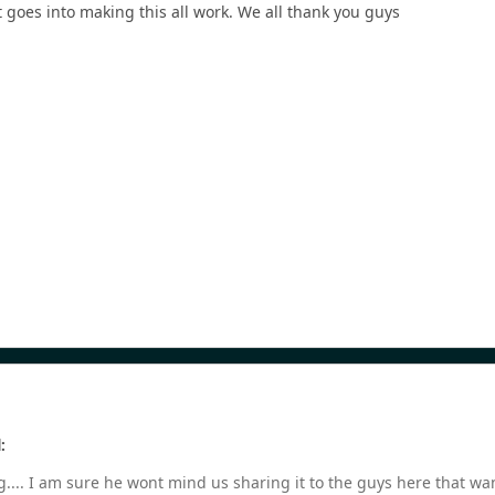
 goes into making this all work. We all thank you guys
:
.... I am sure he wont mind us sharing it to the guys here that wa