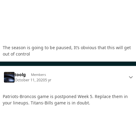
The season is going to be paused, It’s obvious that this will get
out of control
toolg
Members
October 11, 2020
5 yr
Patriots-Broncos game is postponed Week 5. Replace them in
your lineups. Titans-Bills game is in doubt.