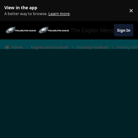
Jump to content
View in the app
×
Di
A better way to browse.
Learn more
.
The Eagles Message Boar
Sign In
Home
Eagles and Football
Fantasy Football
Weekly NFL