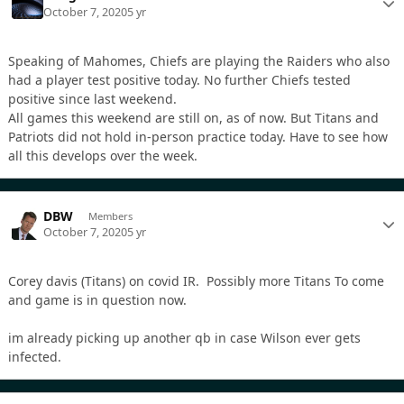
October 7, 2020
5 yr
Speaking of Mahomes, Chiefs are playing the Raiders who also
had a player test positive today. No further Chiefs tested
positive since last weekend.
All games this weekend are still on, as of now. But Titans and
Patriots did not hold in-person practice today. Have to see how
all this develops over the week.
DBW
Members
October 7, 2020
5 yr
Corey davis (Titans) on covid IR. Possibly more Titans To come
and game is in question now.
im already picking up another qb in case Wilson ever gets
infected.