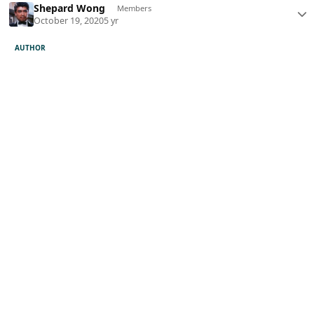
Shepard Wong
Members
October 19, 2020
5 yr
AUTHOR