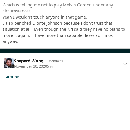
Which is telling me not to play Melvin Gordon under any
circumstances
Yeah I wouldn’t touch anyone in that game.
I also benched Dionte Johnson because I don’t trust that
situation at all. Even though the Nfl said they have no plans to
move it again. I have more than capable flexes so I’m ok
anyway.
Shepard Wong
Members
November 30, 2020
5 yr
AUTHOR