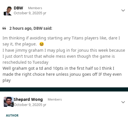
DBW
Members
October 9, 2020
5 yr
2 hours ago, DBW said:
Im thinking if avoiding starting any Titans players like, dare I
say it, the plague.
😆
I have jimmy graham I may plug in for jonuu this week because
I just don’t trust that whole mess even though the game is
rescheduled to Tuesday
Well graham got a td and 10pts in the first half so I think I
made the right choice here unless jonuu goes off IF they even
play
Shepard Wong
Members
October 9, 2020
5 yr
AUTHOR