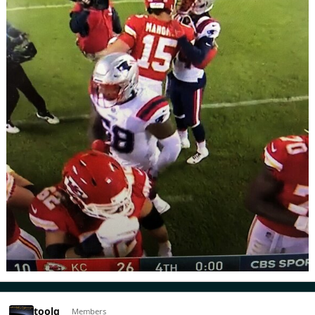
toolg
Members