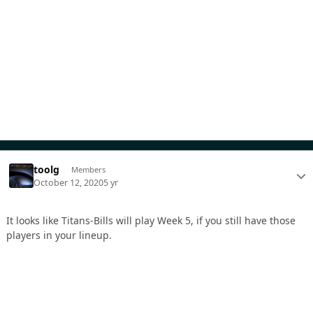
toolg
Members
October 12, 2020
5 yr
It looks like Titans-Bills will play Week 5, if you still have those
players in your lineup.