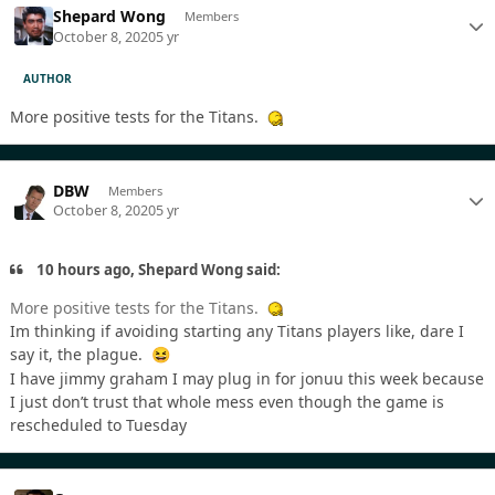
Shepard Wong
Members
October 8, 2020
5 yr
AUTHOR
More positive tests for the Titans.
DBW
Members
October 8, 2020
5 yr
10 hours ago, Shepard Wong said:
More positive tests for the Titans.
Im thinking if avoiding starting any Titans players like, dare I
say it, the plague.
😆
I have jimmy graham I may plug in for jonuu this week because
I just don’t trust that whole mess even though the game is
rescheduled to Tuesday