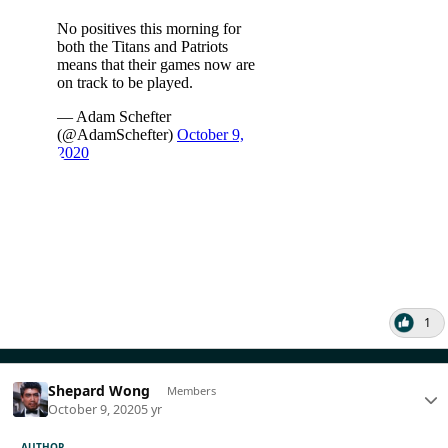
1
Shepard Wong
Members
October 9, 2020
5 yr
AUTHOR