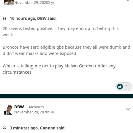
November 29, 2020
5 yr
16 hours ago, DBW said:
20 ravens tested positive. They may end up forfeiting this
week.
Broncos have zero eligible qbs because they all were dumb and
didn’t wear masks and were exposed
Which is telling me not to play Melvin Gordon under any
circumstances
1
DBW
Members
November 29, 2020
5 yr
3 minutes ago, Gannan said: