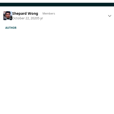
Shepard Wong
Members
October 22, 2020
5 yr
AUTHOR