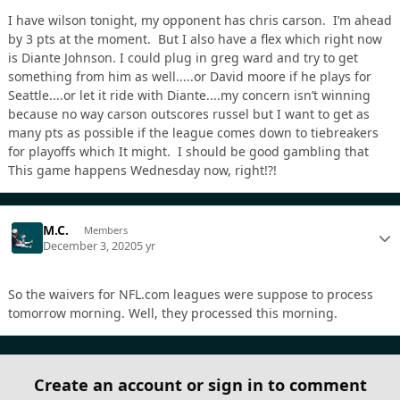
I have wilson tonight, my opponent has chris carson. I’m ahead
by 3 pts at the moment. But I also have a flex which right now
is Diante Johnson. I could plug in greg ward and try to get
something from him as well.....or David moore if he plays for
Seattle....or let it ride with Diante....my concern isn’t winning
because no way carson outscores russel but I want to get as
many pts as possible if the league comes down to tiebreakers
for playoffs which It might. I should be good gambling that
This game happens Wednesday now, right!?!
M.C.
Members
December 3, 2020
5 yr
So the waivers for NFL.com leagues were suppose to process
tomorrow morning. Well, they processed this morning.
Create an account or sign in to comment