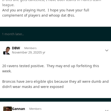
league.
And you are playing Hunt. I hope you have your full
complement of players and whoop dat @ss.
1 month later...
DBW
Members
November 29, 2020
5 yr
20 ravens tested positive. They may end up forfeiting this
week.
Broncos have zero eligible qbs because they all were dumb and
didn’t wear masks and were exposed
Gannan
Members