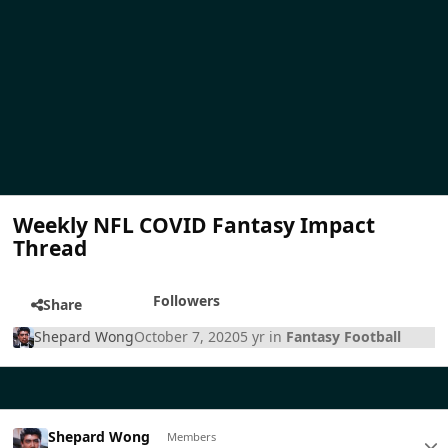
Weekly NFL COVID Fantasy Impact
Thread
Followers
Share
Shepard Wong
October 7, 2020
5 yr
in
Fantasy Football
Shepard Wong
Members