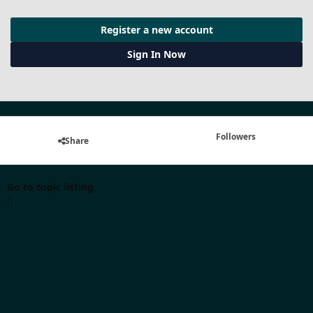
Register a new account
Sign In Now
Followers
Share
Go to topic listing