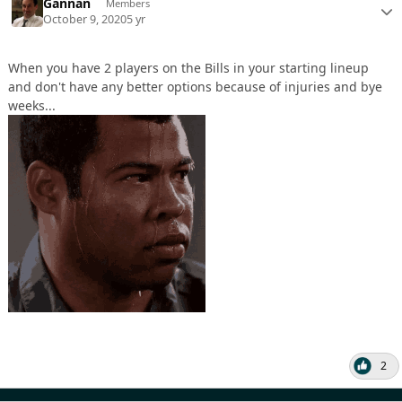
Gannan
Members
October 9, 2020
5 yr
When you have 2 players on the Bills in your starting lineup
and don't have any better options because of injuries and bye
weeks...
2