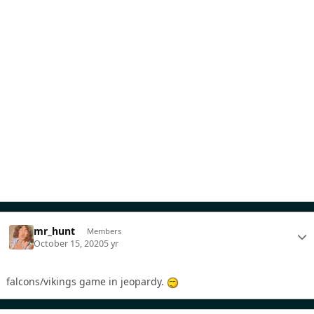
mr_hunt
Members
October 15, 2020
5 yr
falcons/vikings game in jeopardy.