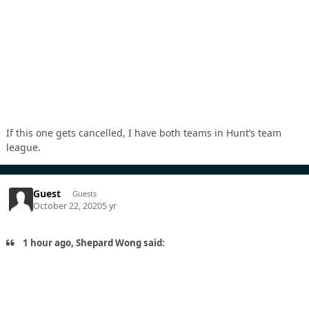
If this one gets cancelled, I have both teams in Hunt’s team
league.
Guest
Guests
October 22, 2020
5 yr
1 hour ago, Shepard Wong said: