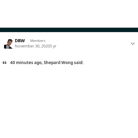
DBW
Members
November 30, 2020
5 yr
40 minutes ago, Shepard Wong said: