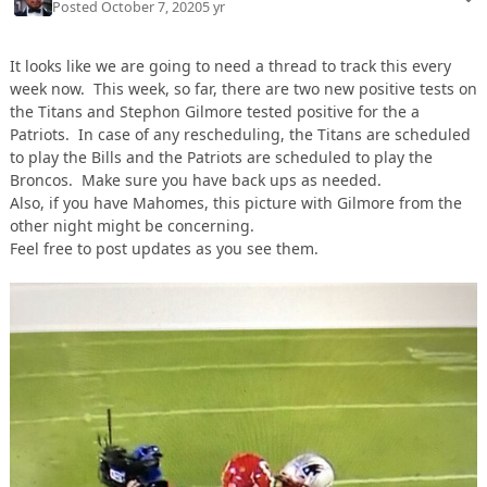
Posted
October 7, 2020
5 yr
It looks like we are going to need a thread to track this every
week now. This week, so far, there are two new positive tests on
the Titans and Stephon Gilmore tested positive for the a
Patriots. In case of any rescheduling, the Titans are scheduled
to play the Bills and the Patriots are scheduled to play the
Broncos. Make sure you have back ups as needed.
Also, if you have Mahomes, this picture with Gilmore from the
other night might be concerning.
Feel free to post updates as you see them.