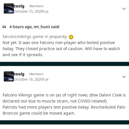
toolg
Members
October 15, 2020
5 yr
4 hours ago, mr_hunt said:
falcons/vikings game in jeopardy.
Not yet. It was one Falcons non-player who tested positive
today. They closed practice out of caution. Will have to watch
and see if it spreads.
toolg
Members
October 16, 2020
5 yr
Falcons-Vikings game is on (as of right now). (btw Dalvin Cook is
declared out due to muscle strain, not COVID-related)
Patriots had more players test positive today. Rescheduled Pats-
Broncos game could be moved again.