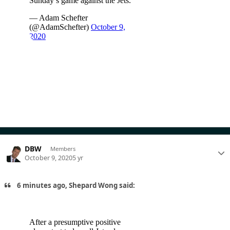
DBW
Members
October 9, 2020
5 yr
6 minutes ago, Shepard Wong said: