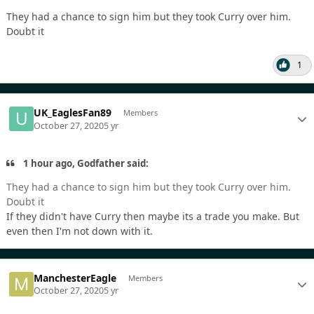
They had a chance to sign him but they took Curry over him.
Doubt it
1
UK_EaglesFan89
Members
October 27, 2020
5 yr
1 hour ago, Godfather said:
They had a chance to sign him but they took Curry over him.
Doubt it
If they didn't have Curry then maybe its a trade you make. But
even then I'm not down with it.
ManchesterEagle
Members
October 27, 2020
5 yr