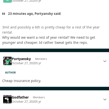
October 27, 2020
5 yr
23 minutes ago, Portyansky said:
3mil and possibly a 6th is pretty cheap for a rest of the year
rental.
Why would we want a rest of year rental? We need to get
younger and cheaper. Id rather Sweat gets the reps.
Portyansky
Members
October 27, 2020
5 yr
AUTHOR
Cheap insurance policy.
Godfather
Members
October 27, 2020
5 yr