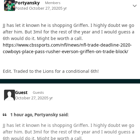
Portyansky
Members
Posted
October 27, 2020
5 yr
JJ has let it known he is shopping Griffen. I highly doubt we go
after him. But 3mil for the rest of the year and I would guess a
6th would do it. Might be worth a call.
https://www.cbssports.com/nfl/news/nfl-trade-deadline-2020-
cowboys-place-pass-rusher-everson-griffen-on-trade-block/
Edit. Traded to the Lions for a conditional 6th!
Guest
Guests
October 27, 2020
5 yr
1 hour ago, Portyansky said:
JJ has let it known he is shopping Griffen. I highly doubt we go
after him. But 3mil for the rest of the year and I would guess a
6th would do it. Might be worth a call.