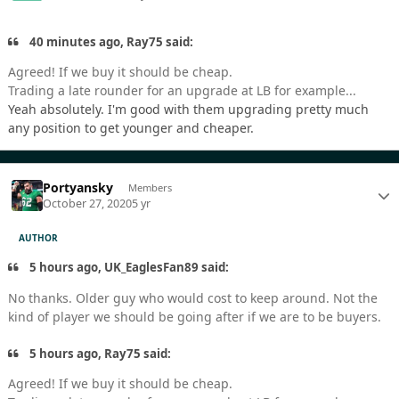
40 minutes ago, Ray75 said:
Agreed! If we buy it should be cheap.
Trading a late rounder for an upgrade at LB for example...
Yeah absolutely. I'm good with them upgrading pretty much
any position to get younger and cheaper.
Portyansky
Members
October 27, 2020
5 yr
AUTHOR
5 hours ago, UK_EaglesFan89 said:
No thanks. Older guy who would cost to keep around. Not the
kind of player we should be going after if we are to be buyers.
5 hours ago, Ray75 said:
Agreed! If we buy it should be cheap.