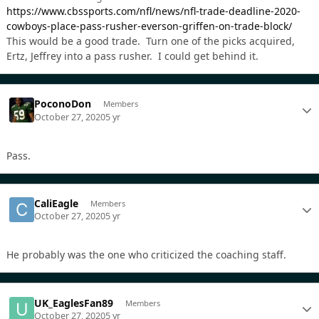
https://www.cbssports.com/nfl/news/nfl-trade-deadline-2020-
cowboys-place-pass-rusher-everson-griffen-on-trade-block/
This would be a good trade. Turn one of the picks acquired,
Ertz, Jeffrey into a pass rusher. I could get behind it.
PoconoDon
Members
October 27, 2020
5 yr
Pass.
CaliEagle
Members
October 27, 2020
5 yr
He probably was the one who criticized the coaching staff.
UK_EaglesFan89
Members
October 27, 2020
5 yr