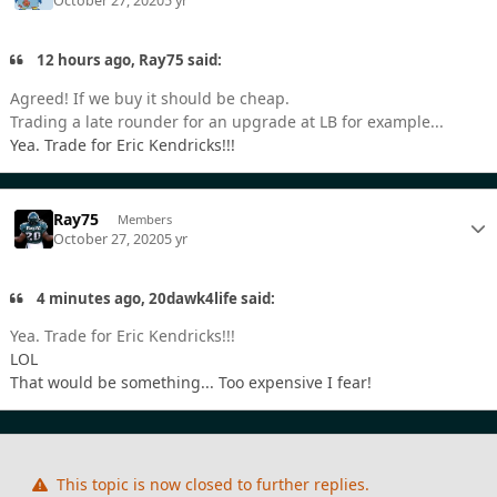
October 27, 2020
5 yr
12 hours ago, Ray75 said:
Agreed! If we buy it should be cheap.
Trading a late rounder for an upgrade at LB for example...
Yea. Trade for Eric Kendricks!!!
Ray75
Members
October 27, 2020
5 yr
4 minutes ago, 20dawk4life said:
Yea. Trade for Eric Kendricks!!!
LOL
That would be something... Too expensive I fear!
This topic is now closed to further replies.