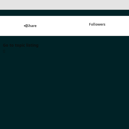
Followers
Share
Go to topic listing