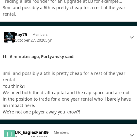
Trading a late rounder for an upgrade at LB for example...
3mil and possibly a 6th is pretty cheap for a rest of the year
rental.
Ray75
Members
October 27, 2020
5 yr
6 minutes ago, Portyansky said:
3mil and possibly a 6th is pretty cheap for a rest of the year
rental.
You think?!
We need both the draft capital and the cap space and are not
in the position to trade for a one year rental who’ll barely have
an impact here.
We’re not one player away you know?!
UK_EaglesFan89
Members