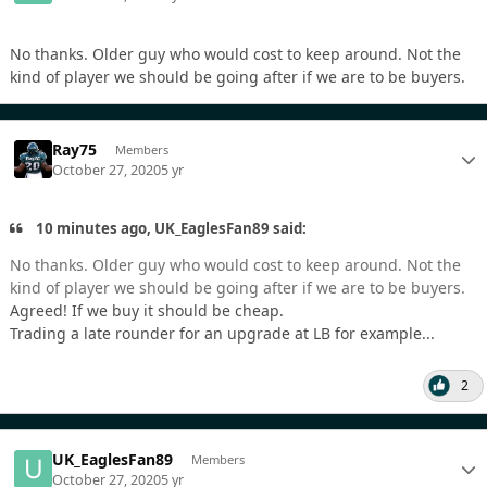
No thanks. Older guy who would cost to keep around. Not the
kind of player we should be going after if we are to be buyers.
Ray75
Members
October 27, 2020
5 yr
10 minutes ago, UK_EaglesFan89 said:
No thanks. Older guy who would cost to keep around. Not the
kind of player we should be going after if we are to be buyers.
Agreed! If we buy it should be cheap.
Trading a late rounder for an upgrade at LB for example...
2
UK_EaglesFan89
Members
October 27, 2020
5 yr