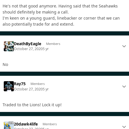
He's not that good anymore. Having said that the Seahawks
should definitely be making a call.
I'm keen on a young guard, linebacker or corner that we can
also potentially trade for and extend.
DeathByEagle
Members
October 27, 2020
5 yr
No
Ray75
Members
October 27, 2020
5 yr
Traded to the Lions! Lock it up!
20dawk4life
Members