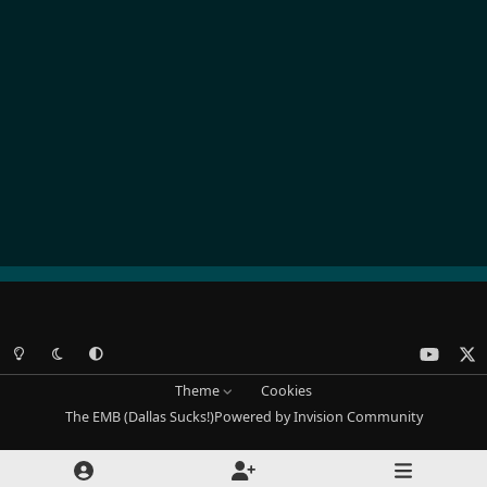
Light Mode
Dark Mode
System Preference
y
x
o
Theme
Cookies
u
The EMB (Dallas Sucks!)
Powered by
Invision Community
t
u
b