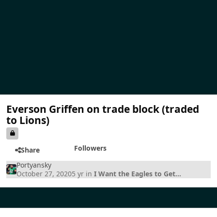
Everson Griffen on trade block (traded
to Lions)
Followers
Share
Portyansky
October 27, 2020
5 yr
in
I Want the Eagles to Get...