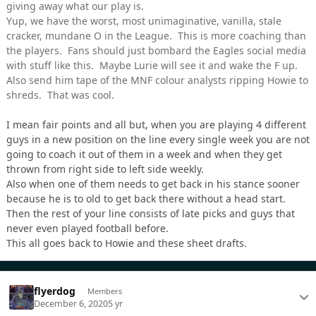
giving away what our play is.
Yup, we have the worst, most unimaginative, vanilla, stale
cracker, mundane O in the League. This is more coaching than
the players. Fans should just bombard the Eagles social media
with stuff like this. Maybe Lurie will see it and wake the F up.
Also send him tape of the MNF colour analysts ripping Howie to
shreds. That was cool.
I mean fair points and all but, when you are playing 4 different
guys in a new position on the line every single week you are not
going to coach it out of them in a week and when they get
thrown from right side to left side weekly.
Also when one of them needs to get back in his stance sooner
because he is to old to get back there without a head start.
Then the rest of your line consists of late picks and guys that
never even played football before.
This all goes back to Howie and these sheet drafts.
flyerdog
Members
December 6, 2020
5 yr