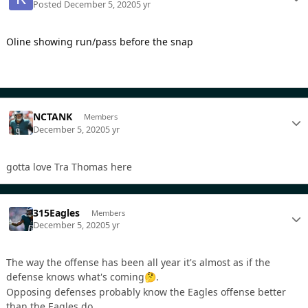
Posted
December 5, 2020
5 yr
Oline showing run/pass before the snap
NCTANK
Members
December 5, 2020
5 yr
gotta love Tra Thomas here
315Eagles
Members
December 5, 2020
5 yr
The way the offense has been all year it's almost as if the
defense knows what's coming
.
🤔
Opposing defenses probably know the Eagles offense better
than the Eagles do.