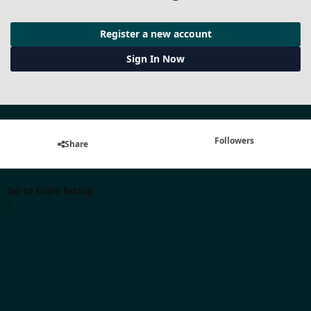
Register a new account
Sign In Now
Followers
Share
Go to topic listing