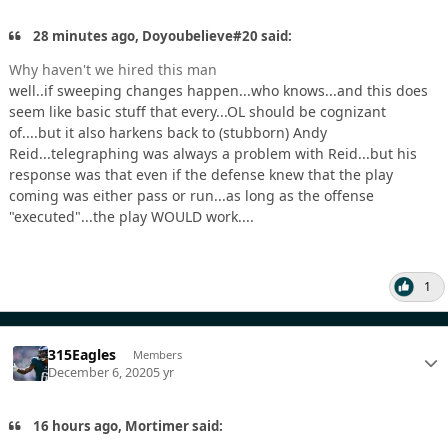
28 minutes ago, Doyoubelieve#20 said:
Why haven't we hired this man
well..if sweeping changes happen...who knows...and this does
seem like basic stuff that every...OL should be cognizant
of....but it also harkens back to (stubborn) Andy
Reid...telegraphing was always a problem with Reid...but his
response was that even if the defense knew that the play
coming was either pass or run...as long as the offense
"executed"...the play WOULD work....
1
315Eagles
Members
December 6, 2020
5 yr
16 hours ago, Mortimer said: