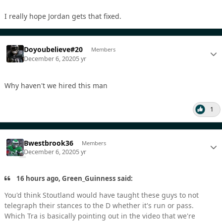
I really hope Jordan gets that fixed.
Doyoubelieve#20
Members
December 6, 2020
5 yr
Why haven't we hired this man
1
Bwestbrook36
Members
December 6, 2020
5 yr
16 hours ago, Green_Guinness said:
You'd think Stoutland would have taught these guys to not
telegraph their stances to the D whether it's run or pass.
Which Tra is basically pointing out in the video that we're