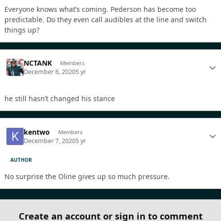
Everyone knows what’s coming. Pederson has become too
predictable. Do they even call audibles at the line and switch
things up?
NCTANK
Members
December 6, 2020
5 yr
he still hasn’t changed his stance
kentwo
Members
December 7, 2020
5 yr
AUTHOR
No surprise the Oline gives up so much pressure.
Create an account or sign in to comment