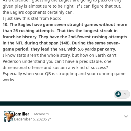
given play is almost sure to be right. If I can figure that out,
the Eagle's opponents certainly can.
I just saw this stat from Roob:
10.
The Eagles have gone seven straight games without more
than 26 rushing attempts. That ties the longest streak in
franchise history. They have the 2nd-fewest rushing attempts
in the NFL during that span (148). During the same seven-
game period, they lead the NFL with 5.6 yards per carry.
I know stats aren't the whole story, but how on Earth can't
Pederson understand you can't have a predictable, one
dimensional offense and sustain any kind of success?
Especially when your QB is struggling and your running game
works.
1
jamiller
Members
December 6, 2020
5 yr