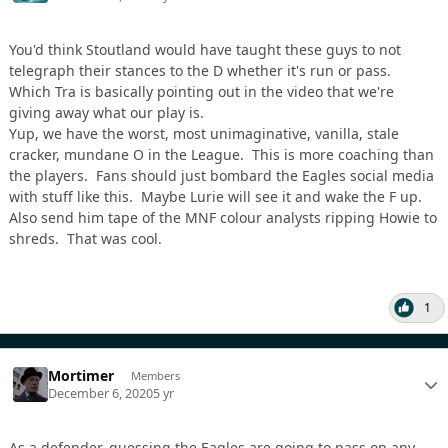
You'd think Stoutland would have taught these guys to not
telegraph their stances to the D whether it's run or pass.
Which Tra is basically pointing out in the video that we're
giving away what our play is.
Yup, we have the worst, most unimaginative, vanilla, stale
cracker, mundane O in the League. This is more coaching than
the players. Fans should just bombard the Eagles social media
with stuff like this. Maybe Lurie will see it and wake the F up.
Also send him tape of the MNF colour analysts ripping Howie to
shreds. That was cool.
1
Mortimer
Members
December 6, 2020
5 yr
As a defender, guessing the Eagles are going to pass on any