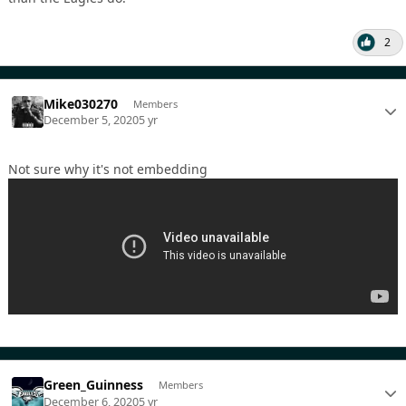
2
Mike030270
Members
December 5, 2020
5 yr
Not sure why it's not embedding
Green_Guinness
Members
December 6, 2020
5 yr