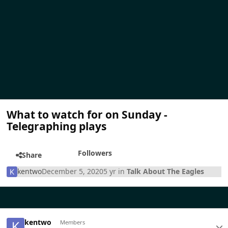
What to watch for on Sunday -
Telegraphing plays
Followers
Share
kentwo
December 5, 2020
5 yr
in
Talk About The Eagles
kentwo
Members