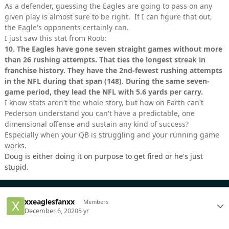
As a defender, guessing the Eagles are going to pass on any
given play is almost sure to be right. If I can figure that out,
the Eagle's opponents certainly can.
I just saw this stat from Roob:
10.
The Eagles have gone seven straight games without more
than 26 rushing attempts. That ties the longest streak in
franchise history. They have the 2nd-fewest rushing attempts
in the NFL during that span (148). During the same seven-
game period, they lead the NFL with 5.6 yards per carry.
I know stats aren't the whole story, but how on Earth can't
Pederson understand you can't have a predictable, one
dimensional offense and sustain any kind of success?
Especially when your QB is struggling and your running game
works.
Doug is either doing it on purpose to get fired or he's just
stupid.
xxeaglesfanxx
Members
December 6, 2020
5 yr