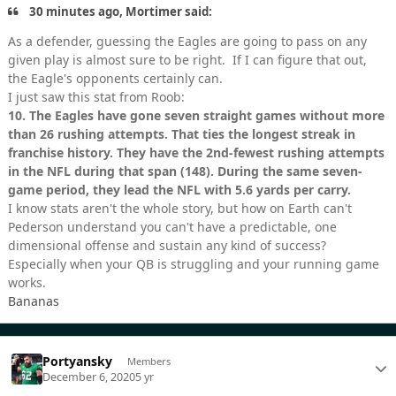
30 minutes ago, Mortimer said:
As a defender, guessing the Eagles are going to pass on any
given play is almost sure to be right. If I can figure that out,
the Eagle's opponents certainly can.
I just saw this stat from Roob:
10.
The Eagles have gone seven straight games without more
than 26 rushing attempts. That ties the longest streak in
franchise history. They have the 2nd-fewest rushing attempts
in the NFL during that span (148). During the same seven-
game period, they lead the NFL with 5.6 yards per carry.
I know stats aren't the whole story, but how on Earth can't
Pederson understand you can't have a predictable, one
dimensional offense and sustain any kind of success?
Especially when your QB is struggling and your running game
works.
Bananas
Portyansky
Members
December 6, 2020
5 yr