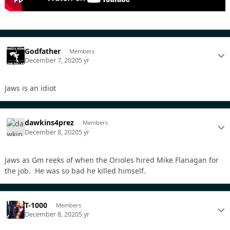
Godfather
Members
December 7, 2020
5 yr
Jaws is an idiot
dawkins4prez
Members
December 8, 2020
5 yr
Jaws as Gm reeks of when the Orioles hired Mike Flanagan for
the job. He was so bad he killed himself.
T-1000
Members
December 8, 2020
5 yr