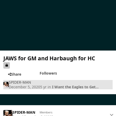
JAWS for GM and Harbaugh for HC
Followers
Share
SPIDER-MAN
December 5, 2020
5 yr
in
I Want the Eagles to Get...
SPIDER-MAN
Members