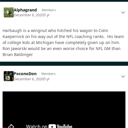
Alphagrand
Members
December 6, 2020
5 yr
Harbaugh is a wingnut who hitched his wagon to Colin
Kaepernick on his way out of the NFL coaching ranks. His team
of college kids at Michigan have completely given up on him.
Ron Jaworski would be an even worse choice for NFL GM than
Brian Baldinger
PoconoDon
Members
December 6, 2020
5 yr