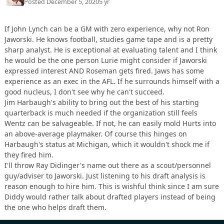
Posted
December 5, 2020
5 yr
If John Lynch can be a GM with zero experience, why not Ron
Jaworski. He knows football, studies game tape and is a pretty
sharp analyst. He is exceptional at evaluating talent and I think
he would be the one person Lurie might consider if Jaworski
expressed interest AND Roseman gets fired. Jaws has some
experience as an exec in the AFL. If he surrounds himself with a
good nucleus, I don't see why he can't succeed.
Jim Harbaugh's ability to bring out the best of his starting
quarterback is much needed if the organization still feels
Wentz can be salvageable. If not, he can easily mold Hurts into
an above-average playmaker. Of course this hinges on
Harbaugh's status at Michigan, which it wouldn't shock me if
they fired him.
I'll throw Ray Didinger's name out there as a scout/personnel
guy/adviser to Jaworski. Just listening to his draft analysis is
reason enough to hire him. This is wishful think since I am sure
Diddy would rather talk about drafted players instead of being
the one who helps draft them.