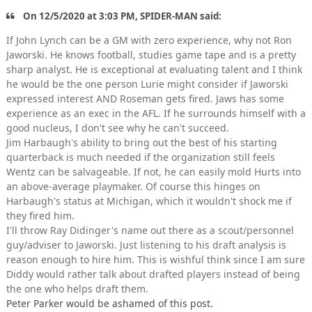
On 12/5/2020 at 3:03 PM, SPIDER-MAN said:
If John Lynch can be a GM with zero experience, why not Ron
Jaworski. He knows football, studies game tape and is a pretty
sharp analyst. He is exceptional at evaluating talent and I think
he would be the one person Lurie might consider if Jaworski
expressed interest AND Roseman gets fired. Jaws has some
experience as an exec in the AFL. If he surrounds himself with a
good nucleus, I don't see why he can't succeed.
Jim Harbaugh's ability to bring out the best of his starting
quarterback is much needed if the organization still feels
Wentz can be salvageable. If not, he can easily mold Hurts into
an above-average playmaker. Of course this hinges on
Harbaugh's status at Michigan, which it wouldn't shock me if
they fired him.
I'll throw Ray Didinger's name out there as a scout/personnel
guy/adviser to Jaworski. Just listening to his draft analysis is
reason enough to hire him. This is wishful think since I am sure
Diddy would rather talk about drafted players instead of being
the one who helps draft them.
Peter Parker would be ashamed of this post.