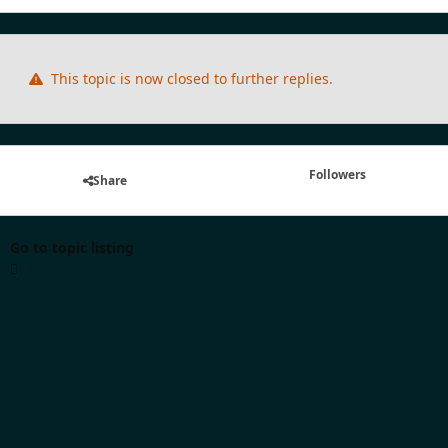
This topic is now closed to further replies.
Followers
Share
Go to topic listing