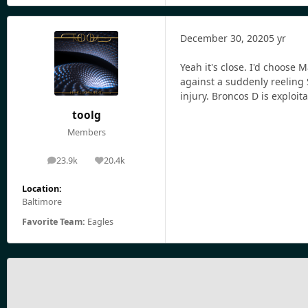
December 30, 2020
5 yr
Yeah it's close. I'd choose 
against a suddenly reeling 
injury. Broncos D is exploi
toolg
Members
23.9k
20.4k
posts
Reputation
Location:
Baltimore
Favorite Team:
Eagles