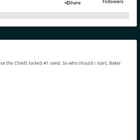
Followers
Share
 the Chiefs locked #1 seed. So who should i start, Baker