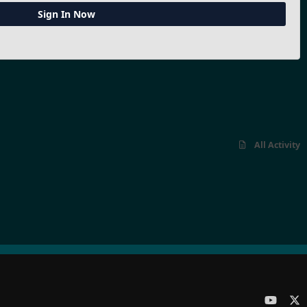
Sign In Now
All Activity
y
x