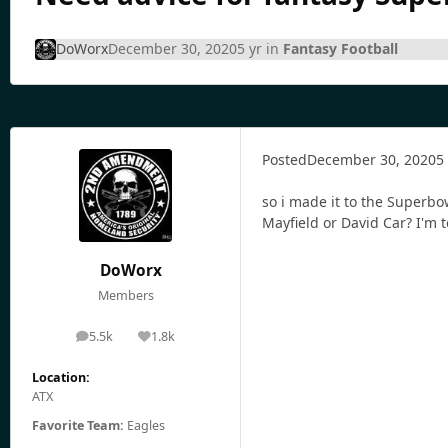
DoWorx
December 30, 2020
5 yr
in
Fantasy Football
Posted
December 30, 2020
5
so i made it to the Superb
Mayfield or David Car? I'm to
DoWorx
Members
5.5k
1.8k
posts
Reputation
Location:
ATX
Favorite Team:
Eagles