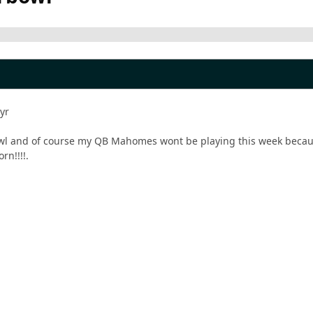
 yr
owl and of course my QB Mahomes wont be playing this week because
rn!!!!.