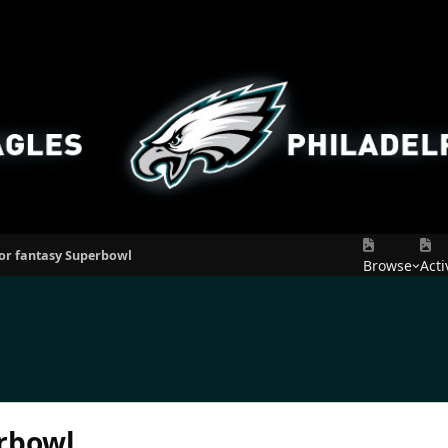
for fantasy Superbowl
Browse
Acti
erbowl