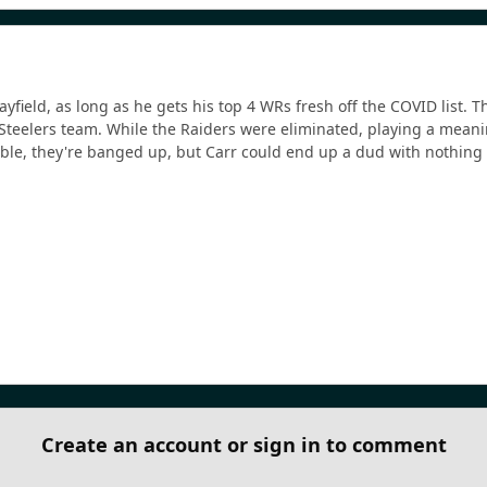
Mayfield, as long as he gets his top 4 WRs fresh off the COVID list
Steelers team. While the Raiders were eliminated, playing a meani
table, they're banged up, but Carr could end up a dud with nothing 
Create an account or sign in to comment