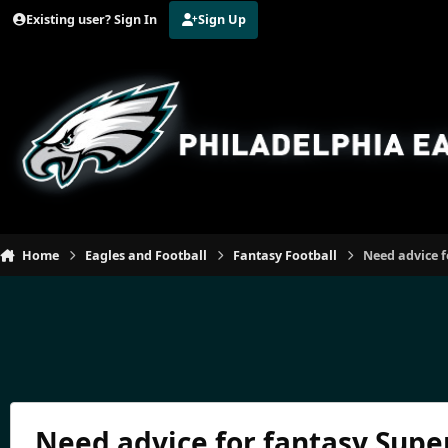
Jump to content
Existing user? Sign In
Sign Up
Home
Eagles and Football
Fantasy Football
Need advice 
Need advice for fantasy Sup