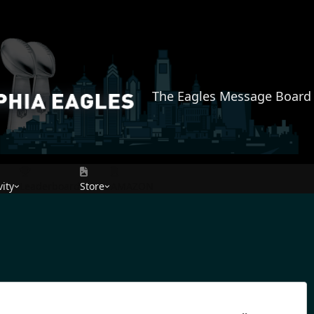
The Eagles Message Board
vity
Leaderboard
Store
AMAZON