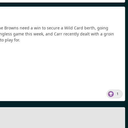
. The Browns need a win to secure a Wild Card berth, going
ngless game this week, and Carr recently dealt with a groin
to play for.
1