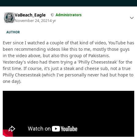
VaBeach_Eagle
Administrators
November 24, 2021
4 yr
AUTHOR
Ever since I watched a couple of that kind of video, YouTube has
been recommending videos like this to me, mostly those guys
in the video above, but also this group of Pakistanis.
Yesterday's video had them trying a 'Philly Cheesesteak' for the
first time. If course, it's just a steak and cheese sub, not a true
Philly Cheesesteak (which I've personally never had but hope to
one day).