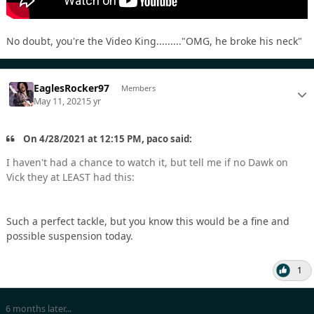
No doubt, you're the Video King........."OMG, he broke his neck"
EaglesRocker97
Members
May 11, 2021
5 yr
On 4/28/2021 at 12:15 PM, paco said:
I haven't had a chance to watch it, but tell me if no Dawk on
Vick they at LEAST had this:
Such a perfect tackle, but you know this would be a fine and
possible suspension today.
1
6 months later...