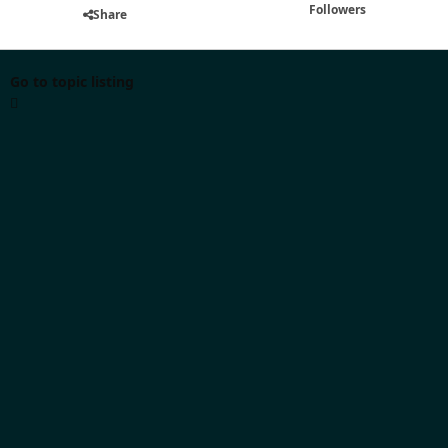
Followers
Share
Go to topic listing