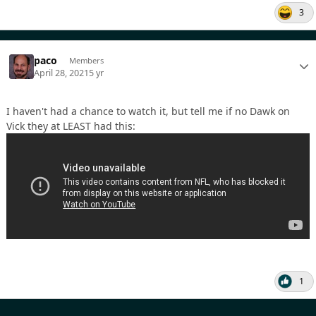
3
paco
Members
April 28, 2021
5 yr
I haven't had a chance to watch it, but tell me if no Dawk on
Vick they at LEAST had this:
1