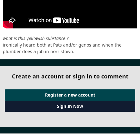
what is this yellowish substance ?
ironically heard both at Pats and/or genos and when the
plumber does a job in norristown.
Create an account or sign in to comment
Register a new account
Sign In Now