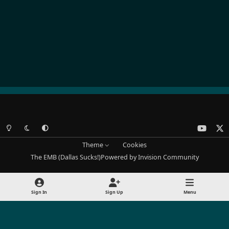
Light Mode
Dark Mode
System Preference
y
x
o
Theme
Cookies
u
The EMB (Dallas Sucks!)
Powered by
Invision Community
t
u
b
Sign In
Sign Up
Menu
e