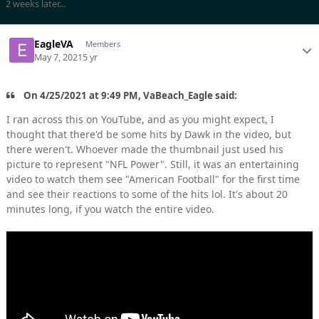
2 weeks later...
EagleVA
Members
May 7, 2021
5 yr
On 4/25/2021 at 9:49 PM, VaBeach_Eagle said:
I ran across this on YouTube, and as you might expect, I
thought that there'd be some hits by Dawk in the video, but
there weren't. Whoever made the thumbnail just used his
picture to represent "NFL Power". Still, it was an entertaining
video to watch them see "American Football" for the first time
and see their reactions to some of the hits lol. It's about 20
minutes long, if you watch the entire video.