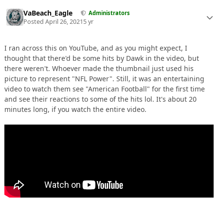
VaBeach_Eagle
Administrators
Posted
April 26, 2021
5 yr
I ran across this on YouTube, and as you might expect, I
thought that there'd be some hits by Dawk in the video, but
there weren't. Whoever made the thumbnail just used his
picture to represent "NFL Power". Still, it was an entertaining
video to watch them see "American Football" for the first time
and see their reactions to some of the hits lol. It's about 20
minutes long, if you watch the entire video.