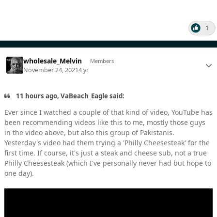
1
wholesale_Melvin
Members
November 24, 2021
4 yr
11 hours ago, VaBeach_Eagle said:
Ever since I watched a couple of that kind of video, YouTube has
been recommending videos like this to me, mostly those guys
in the video above, but also this group of Pakistanis.
Yesterday's video had them trying a 'Philly Cheesesteak' for the
first time. If course, it's just a steak and cheese sub, not a true
Philly Cheesesteak (which I've personally never had but hope to
one day).