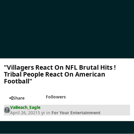
"Villagers React On NFL Brutal Hits !
Tribal People React On American
Football"
Followers
Share
VaBeach_Eagle
April 26, 2021
5 yr
in
For Your Entertainment