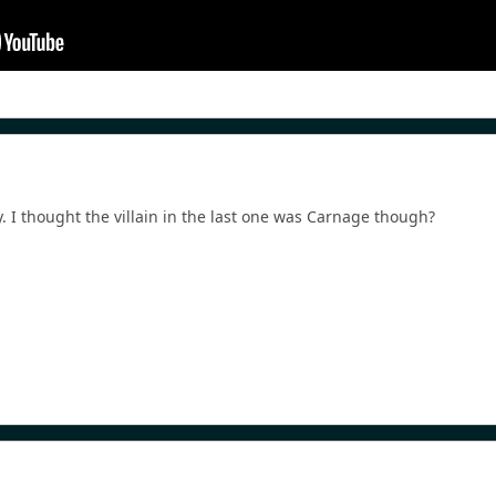
y. I thought the villain in the last one was Carnage though?