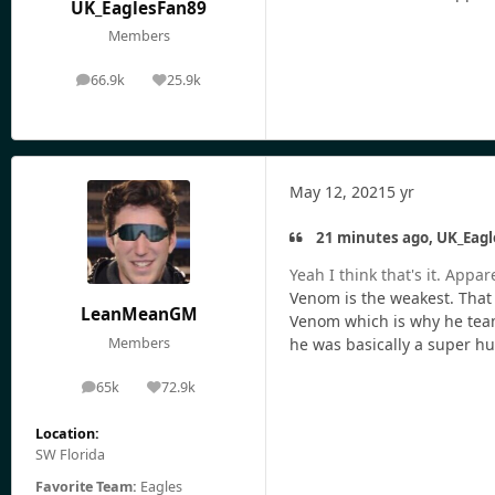
UK_EaglesFan89
Members
66.9k
25.9k
posts
Reputation
May 12, 2021
5 yr
21 minutes ago, UK_Eagl
Yeah I think that's it. App
Venom is the weakest. That 
LeanMeanGM
Venom which is why he teame
Members
he was basically a super 
65k
72.9k
posts
Reputation
Location:
SW Florida
Favorite Team:
Eagles