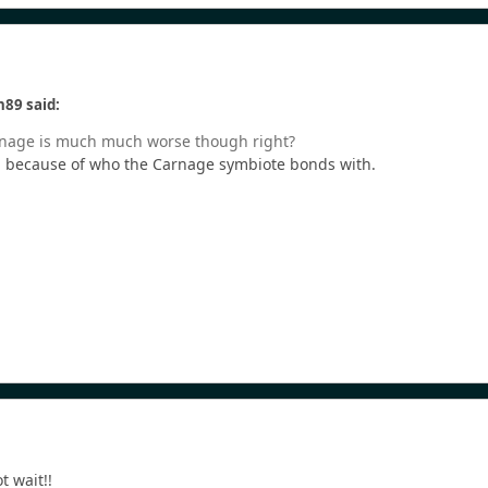
n89 said:
Carnage is much much worse though right?
es, because of who the Carnage symbiote bonds with.
t wait!!