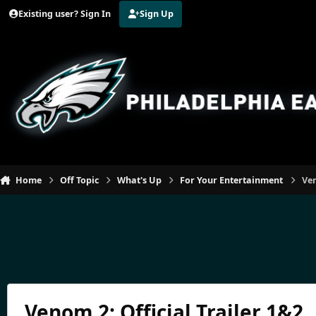
Jump to content
Existing user? Sign In
Sign Up
Home
Off Topic
What's Up
For Your Entertainment
Ven
Venom 2: Official Trailer 1&2