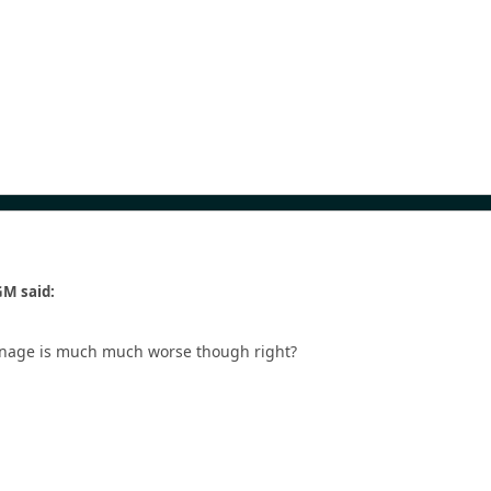
M said:
Carnage is much much worse though right?