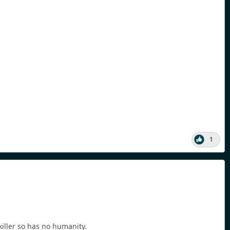
1
killer so has no humanity.