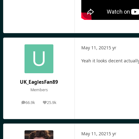
May 11, 2021
5 yr
Yeah it looks decent actuall
UK_EaglesFan89
Members
66.9k
25.9k
posts
Reputation
May 11, 2021
5 yr