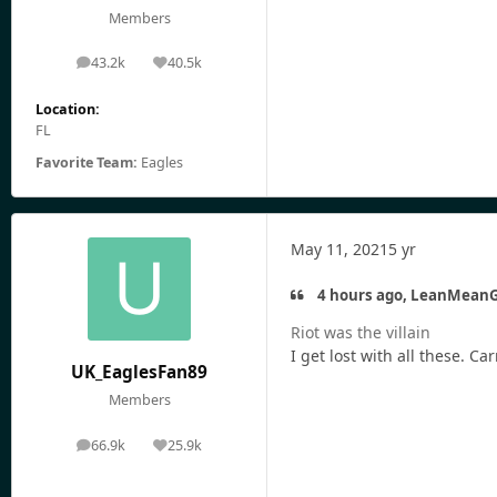
Members
43.2k
40.5k
posts
Reputation
Location:
FL
Favorite Team:
Eagles
May 11, 2021
5 yr
4 hours ago, LeanMeanG
Riot was the villain
I get lost with all these. 
UK_EaglesFan89
Members
66.9k
25.9k
posts
Reputation