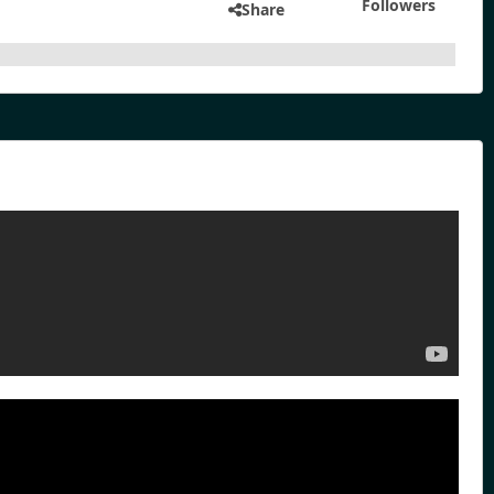
Followers
Share