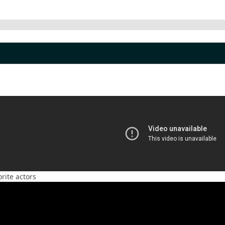
rite actors