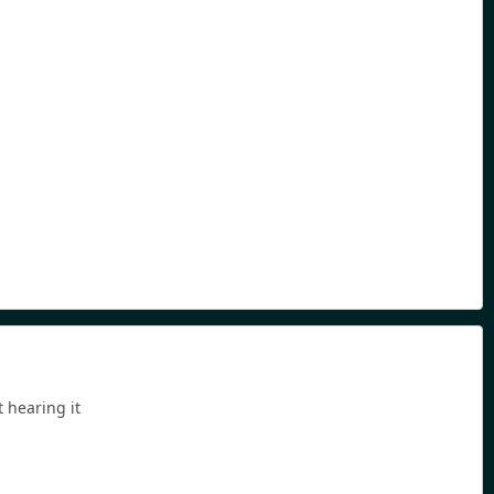
 hearing it