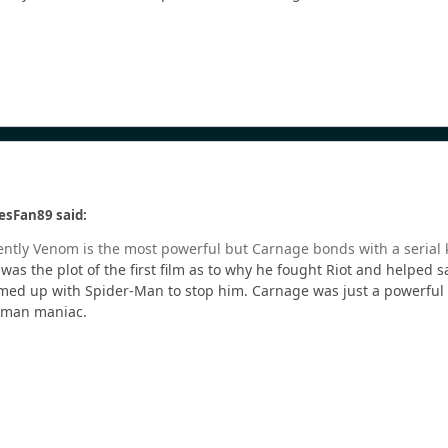
esFan89 said:
arently Venom is the most powerful but Carnage bonds with a serial 
was the plot of the first film as to why he fought Riot and helpe
d up with Spider-Man to stop him. Carnage was just a powerful sym
human maniac.