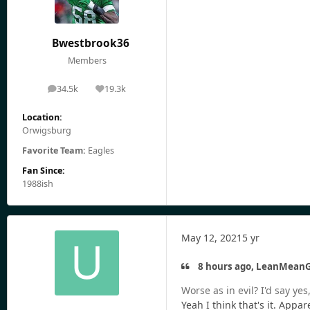
Bwestbrook36
Members
34.5k
19.3k
posts
Reputation
Location:
Orwigsburg
Favorite Team:
Eagles
Fan Since:
1988ish
May 12, 2021
5 yr
8 hours ago, LeanMeanG
Worse as in evil? I'd say y
Yeah I think that's it. App