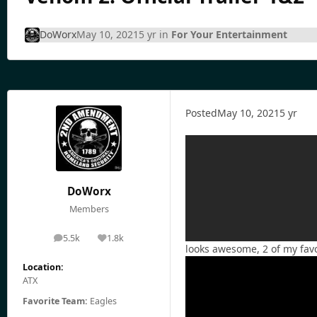
DoWorx
May 10, 2021
5 yr
in
For Your Entertainment
Posted
May 10, 2021
5 yr
DoWorx
Members
5.5k
1.8k
posts
Reputation
looks awesome, 2 of my favo
Location:
ATX
Favorite Team:
Eagles