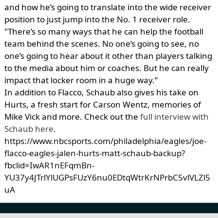
and how he’s going to translate into the wide receiver
position to just jump into the No. 1 receiver role.
"There’s so many ways that he can help the football
team behind the scenes. No one’s going to see, no
one’s going to hear about it other than players talking
to the media about him or coaches. But he can really
impact that locker room in a huge way.”
In addition to Flacco, Schaub also gives his take on
Hurts, a fresh start for Carson Wentz, memories of
Mike Vick and more. Check out the
full interview with
Schaub here
.
https://www.nbcsports.com/philadelphia/eagles/joe-
flacco-eagles-jalen-hurts-matt-schaub-backup?
fbclid=IwAR1nEFqmBn-
YU37y4JTrlYlUGPsFUzY6nu0EDtqWtrKrNPrbC5vlVLZl5
uA