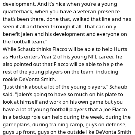
development. And it’s nice when you’re a young
quarterback, when you have a veteran presence
that’s been there, done that, walked that line and has
seen it all and been through it all. That can only
benefit Jalen and his development and everyone on
the football team.”
While Schaub thinks Flacco will be able to help Hurts
as Hurts enters Year 2 of his young NFL career, he
also pointed out that Flacco will be able to help the
rest of the young players on the team, including
rookie DeVonta Smith.
"Just think about a lot of the young players,” Schaub
said. "Jalen’s going to have so much on his plate to
look at himself and work on his own game but you
have a lot of young football players that a Joe Flacco
in a backup role can help during the week, during the
gameplans, during training camp, guys on defense,
guys up front, guys on the outside like DeVonta Smith