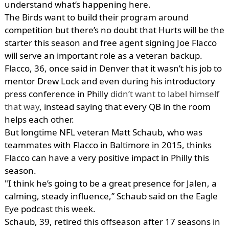
understand what’s happening here.
The Birds want to build their program around
competition but there’s no doubt that Hurts will be the
starter this season and free agent signing Joe Flacco
will serve an important role as a veteran backup.
Flacco, 36, once said in Denver that it wasn’t his job to
mentor Drew Lock and even during his introductory
press conference in Philly
didn’t want to label himself
that way
, instead saying that every QB in the room
helps each other.
But longtime NFL veteran Matt Schaub, who was
teammates with Flacco in Baltimore in 2015, thinks
Flacco can have a very positive impact in Philly this
season.
"I think he’s going to be a great presence for Jalen, a
calming, steady influence,” Schaub said on the Eagle
Eye podcast this week.
Schaub, 39, retired this offseason after 17 seasons in