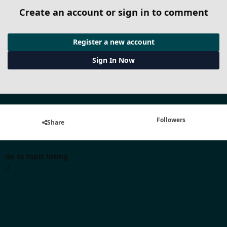
Create an account or sign in to comment
Register a new account
Sign In Now
Followers
Share
Go to topic listing