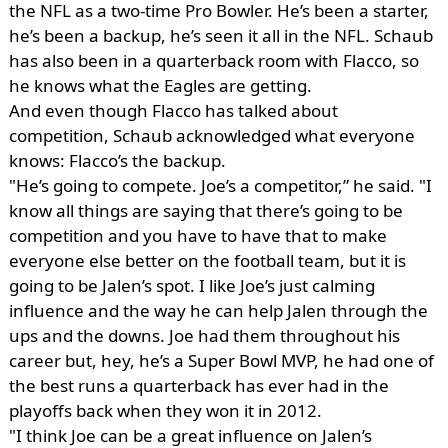
the NFL as a two-time Pro Bowler. He’s been a starter,
he’s been a backup, he’s seen it all in the NFL. Schaub
has also been in a quarterback room with Flacco, so
he knows what the Eagles are getting.
And even though Flacco has talked about
competition, Schaub acknowledged what everyone
knows: Flacco’s the backup.
"He’s going to compete. Joe’s a competitor,” he said. "I
know all things are saying that there’s going to be
competition and you have to have that to make
everyone else better on the football team, but it is
going to be Jalen’s spot. I like Joe’s just calming
influence and the way he can help Jalen through the
ups and the downs. Joe had them throughout his
career but, hey, he’s a Super Bowl MVP, he had one of
the best runs a quarterback has ever had in the
playoffs back when they won it in 2012.
"I think Joe can be a great influence on Jalen’s