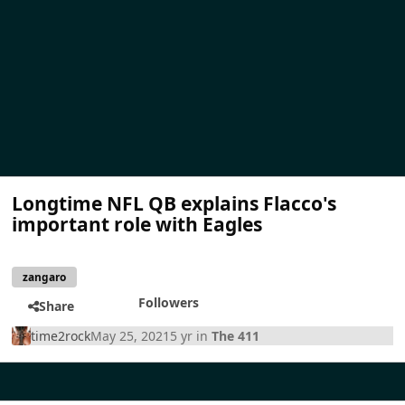
Longtime NFL QB explains Flacco's
important role with Eagles
zangaro
Followers
Share
time2rock
May 25, 2021
5 yr
in
The 411