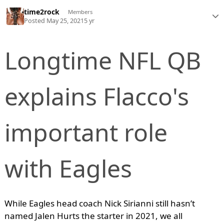
time2rock
Members
Posted
May 25, 2021
5 yr
Longtime NFL QB
explains Flacco's
important role
with Eagles
While Eagles head coach Nick Sirianni still hasn’t
named Jalen Hurts the starter in 2021, we all