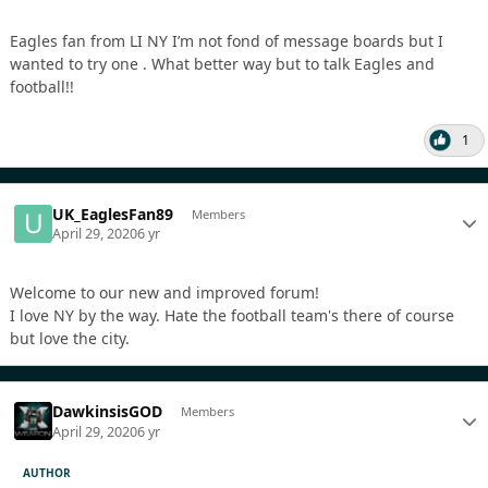
Eagles fan from LI NY I’m not fond of message boards but I
wanted to try one . What better way but to talk Eagles and
football!!
1
UK_EaglesFan89
Members
April 29, 2020
6 yr
Welcome to our new and improved forum!
I love NY by the way. Hate the football team's there of course
but love the city.
DawkinsisGOD
Members
April 29, 2020
6 yr
AUTHOR