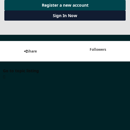
Register a new account
Sign In Now
Followers
Share
Go to topic listing