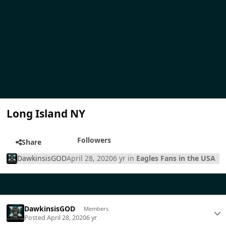
Long Island NY
Followers
Share
DawkinsisGOD
April 28, 2020
6 yr
in
Eagles Fans in the USA
DawkinsisGOD
Members
Posted
April 28, 2020
6 yr