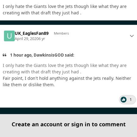
I only hate the Giants love the Jets though like what they are
creating with that draft they just had .
UK_EaglesFan89
Members
April 29, 2020
6 yr
1 hour ago, DawkinsisGOD said:
I only hate the Giants love the Jets though like what they are
creating with that draft they just had .
Fair point, I don't hold anything against the Jets really. Neither
like them or dislike them.
1
Create an account or sign in to comment