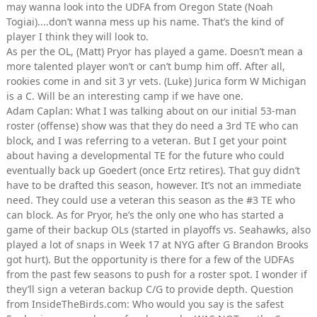
may wanna look into the UDFA from Oregon State (Noah
Togiai)....don’t wanna mess up his name. That’s the kind of
player I think they will look to.
As per the OL, (Matt) Pryor has played a game. Doesn’t mean a
more talented player won’t or can’t bump him off. After all,
rookies come in and sit 3 yr vets. (Luke) Jurica form W Michigan
is a C. Will be an interesting camp if we have one.
Adam Caplan: What I was talking about on our initial 53-man
roster (offense) show was that they do need a 3rd TE who can
block, and I was referring to a veteran. But I get your point
about having a developmental TE for the future who could
eventually back up Goedert (once Ertz retires). That guy didn’t
have to be drafted this season, however. It’s not an immediate
need. They could use a veteran this season as the #3 TE who
can block. As for Pryor, he’s the only one who has started a
game of their backup OLs (started in playoffs vs. Seahawks, also
played a lot of snaps in Week 17 at NYG after G Brandon Brooks
got hurt). But the opportunity is there for a few of the UDFAs
from the past few seasons to push for a roster spot. I wonder if
they’ll sign a veteran backup C/G to provide depth. Question
from InsideTheBirds.com: Who would you say is the safest