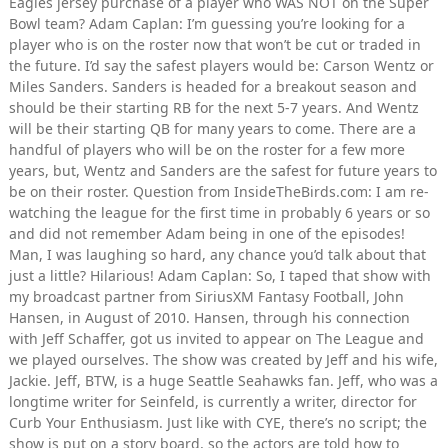
Eagles jersey purchase of a player who WAS NOT on the Super
Bowl team? Adam Caplan: I’m guessing you’re looking for a
player who is on the roster now that won’t be cut or traded in
the future. I’d say the safest players would be: Carson Wentz or
Miles Sanders. Sanders is headed for a breakout season and
should be their starting RB for the next 5-7 years. And Wentz
will be their starting QB for many years to come. There are a
handful of players who will be on the roster for a few more
years, but, Wentz and Sanders are the safest for future years to
be on their roster. Question from InsideTheBirds.com: I am re-
watching the league for the first time in probably 6 years or so
and did not remember Adam being in one of the episodes!
Man, I was laughing so hard, any chance you’d talk about that
just a little? Hilarious! Adam Caplan: So, I taped that show with
my broadcast partner from SiriusXM Fantasy Football, John
Hansen, in August of 2010. Hansen, through his connection
with Jeff Schaffer, got us invited to appear on The League and
we played ourselves. The show was created by Jeff and his wife,
Jackie. Jeff, BTW, is a huge Seattle Seahawks fan. Jeff, who was a
longtime writer for Seinfeld, is currently a writer, director for
Curb Your Enthusiasm. Just like with CYE, there’s no script; the
show is put on a story board, so the actors are told how to