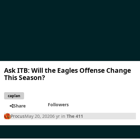
Ask ITB: Will the Eagles Offense Change
This Season?
caplan
Followers
Share
Procus
May 20, 2020
6 yr
in
The 411