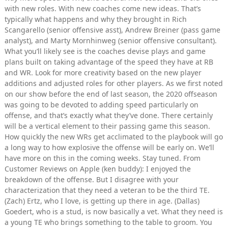
with new roles. With new coaches come new ideas. That’s
typically what happens and why they brought in Rich
Scangarello (senior offensive asst), Andrew Breiner (pass game
analyst), and Marty Mornhinweg (senior offensive consultant).
What you’ll likely see is the coaches devise plays and game
plans built on taking advantage of the speed they have at RB
and WR. Look for more creativity based on the new player
additions and adjusted roles for other players. As we first noted
on our show before the end of last season, the 2020 offseason
was going to be devoted to adding speed particularly on
offense, and that’s exactly what they’ve done. There certainly
will be a vertical element to their passing game this season.
How quickly the new WRs get acclimated to the playbook will go
a long way to how explosive the offense will be early on. We’ll
have more on this in the coming weeks. Stay tuned. From
Customer Reviews on Apple (ken buddy): I enjoyed the
breakdown of the offense. But I disagree with your
characterization that they need a veteran to be the third TE.
(Zach) Ertz, who I love, is getting up there in age. (Dallas)
Goedert, who is a stud, is now basically a vet. What they need is
a young TE who brings something to the table to groom. You