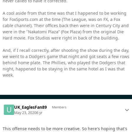
never called to have it corrected.
A cool aside from that time was that I happened to be working
for FoxSports.com at the time (The League, was on FX, a Fox
cable channel). Their offices back then were in Century City and
were in the "Nakatomi Plaza” (Fox Plaza) from the original Die
Hard movie. Fox Studios were right in back of the building.
And, if I recall correctly, after shooting the show during the day,
we went to a Dodgers game that night and got seats a few rows
behind home plate. The Phillies, who played the Dodgers that
night, happened to be staying in the same hotel as I was that
week.
UK_EaglesFan89
Members
May 23, 2020
6 yr
This offense needs to be more creative. So here's hoping that's