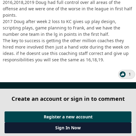
2016,2018,2019 Doug had full control over all areas of the
offense and we were one of the worse in the league in first half
points.
2017 Doug after week 2 loss to KC gives up play design,
scripting plays, game planning to Frank, and we have the
number one team in the lg in points in the first half.
The key to success is getting the other million coaches they
hired more involved then just a hand vote during the week on
ideas. if he doesnt use this coaching staff correct and give up
responsibilities you will see the same as 16,18,19.
1
Create an account or sign in to comment
Register a new account
Sign In Now