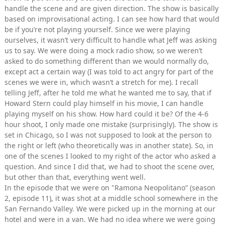
handle the scene and are given direction. The show is basically
based on improvisational acting. I can see how hard that would
be if you’re not playing yourself. Since we were playing
ourselves, it wasn’t very difficult to handle what Jeff was asking
us to say. We were doing a mock radio show, so we weren’t
asked to do something different than we would normally do,
except act a certain way (I was told to act angry for part of the
scenes we were in, which wasn’t a stretch for me). I recall
telling Jeff, after he told me what he wanted me to say, that if
Howard Stern could play himself in his movie, I can handle
playing myself on his show. How hard could it be? Of the 4-6
hour shoot, I only made one mistake (surprisingly). The show is
set in Chicago, so I was not supposed to look at the person to
the right or left (who theoretically was in another state). So, in
one of the scenes I looked to my right of the actor who asked a
question. And since I did that, we had to shoot the scene over,
but other than that, everything went well.
In the episode that we were on "Ramona Neopolitano” (season
2, episode 11), it was shot at a middle school somewhere in the
San Fernando Valley. We were picked up in the morning at our
hotel and were in a van. We had no idea where we were going