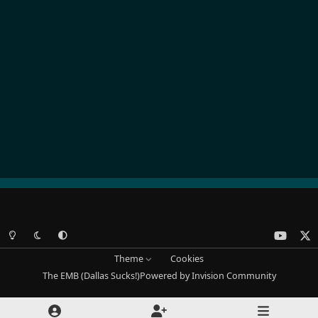
Light Mode
Dark Mode
System Preference
y
x
o
Theme
Cookies
u
The EMB (Dallas Sucks!)
Powered by
Invision Community
t
u
b