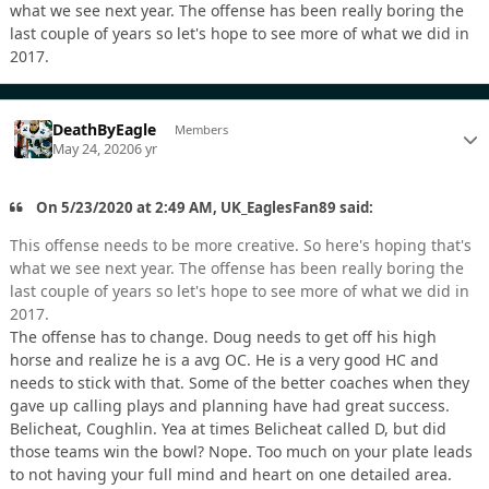
what we see next year. The offense has been really boring the
last couple of years so let's hope to see more of what we did in
2017.
DeathByEagle
Members
May 24, 2020
6 yr
On 5/23/2020 at 2:49 AM, UK_EaglesFan89 said:
This offense needs to be more creative. So here's hoping that's
what we see next year. The offense has been really boring the
last couple of years so let's hope to see more of what we did in
2017.
The offense has to change. Doug needs to get off his high
horse and realize he is a avg OC. He is a very good HC and
needs to stick with that. Some of the better coaches when they
gave up calling plays and planning have had great success.
Belicheat, Coughlin. Yea at times Belicheat called D, but did
those teams win the bowl? Nope. Too much on your plate leads
to not having your full mind and heart on one detailed area.