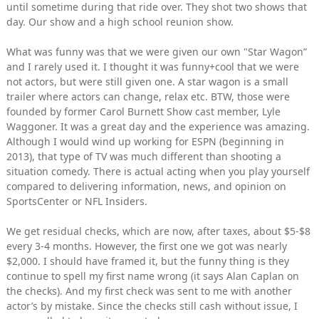
until sometime during that ride over. They shot two shows that
day. Our show and a high school reunion show.
What was funny was that we were given our own "Star Wagon”
and I rarely used it. I thought it was funny+cool that we were
not actors, but were still given one. A star wagon is a small
trailer where actors can change, relax etc. BTW, those were
founded by former Carol Burnett Show cast member, Lyle
Waggoner. It was a great day and the experience was amazing.
Although I would wind up working for ESPN (beginning in
2013), that type of TV was much different than shooting a
situation comedy. There is actual acting when you play yourself
compared to delivering information, news, and opinion on
SportsCenter or NFL Insiders.
We get residual checks, which are now, after taxes, about $5-$8
every 3-4 months. However, the first one we got was nearly
$2,000. I should have framed it, but the funny thing is they
continue to spell my first name wrong (it says Alan Caplan on
the checks). And my first check was sent to me with another
actor’s by mistake. Since the checks still cash without issue, I