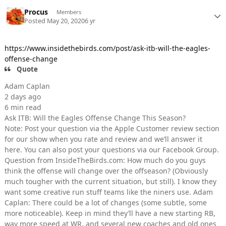
Procus
Members
Posted
May 20, 2020
6 yr
https://www.insidethebirds.com/post/ask-itb-will-the-eagles-
offense-change
Quote
Adam Caplan
2 days ago
6 min read
Ask ITB: Will the Eagles Offense Change This Season?
Note: Post your question via the Apple Customer review section
for our show when you rate and review and we’ll answer it
here. You can also post your questions via our Facebook Group.
Question from InsideTheBirds.com: How much do you guys
think the offense will change over the offseason? (Obviously
much tougher with the current situation, but still). I know they
want some creative run stuff teams like the niners use. Adam
Caplan: There could be a lot of changes (some subtle, some
more noticeable). Keep in mind they’ll have a new starting RB,
way more speed at WR, and several new coaches and old ones