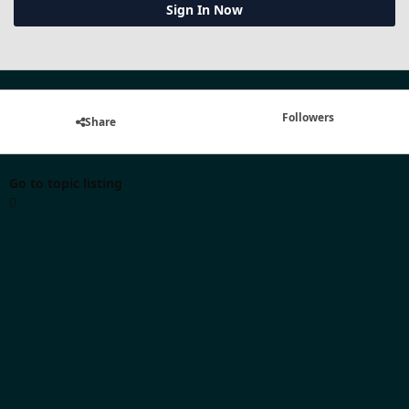
Sign In Now
Followers
Share
Go to topic listing