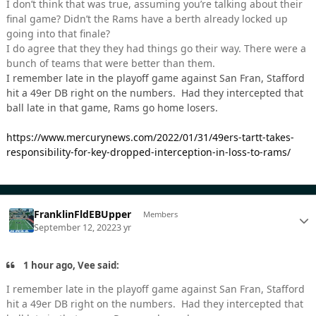
I don’t think that was true, assuming you’re talking about their
final game? Didn’t the Rams have a berth already locked up
going into that finale?
I do agree that they they had things go their way. There were a
bunch of teams that were better than them.
I remember late in the playoff game against San Fran, Stafford
hit a 49er DB right on the numbers. Had they intercepted that
ball late in that game, Rams go home losers.
https://www.mercurynews.com/2022/01/31/49ers-tartt-takes-
responsibility-for-key-dropped-interception-in-loss-to-rams/
FranklinFldEBUpper
Members
September 12, 2022
3 yr
1 hour ago, Vee said:
I remember late in the playoff game against San Fran, Stafford
hit a 49er DB right on the numbers. Had they intercepted that