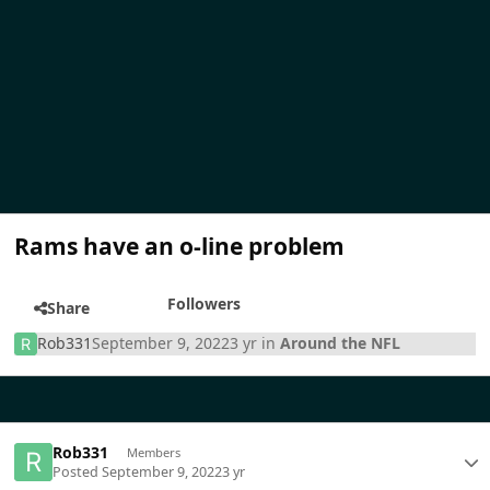
Rams have an o-line problem
Followers
Share
Rob331
September 9, 2022
3 yr
in
Around the NFL
Rob331
Members
Posted
September 9, 2022
3 yr