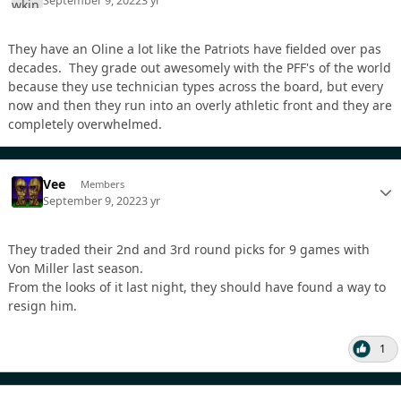
September 9, 2022
3 yr
They have an Oline a lot like the Patriots have fielded over pas
decades. They grade out awesomely with the PFF's of the world
because they use technician types across the board, but every
now and then they run into an overly athletic front and they are
completely overwhelmed.
Vee
Members
September 9, 2022
3 yr
They traded their 2nd and 3rd round picks for 9 games with
Von Miller last season.
From the looks of it last night, they should have found a way to
resign him.
1