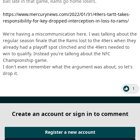
ball late in that game, Rams go home losers.
https://www.mercurynews.com/2022/01/31/49ers-tartt-takes-
responsibility-for-key-dropped-interception-in-loss-to-rams/
We're having a miscommunication here. I was talking about the
regular season finale that the Rams lost to the 49ers when they
already had a playoff spot clinched and the 49ers needed to
win to qualify. Instead you're talking about the NFC
Championship game.
I don't even remember what the argument was about, so let's
drop it.
1
Create an account or sign in to comment
Register a new account