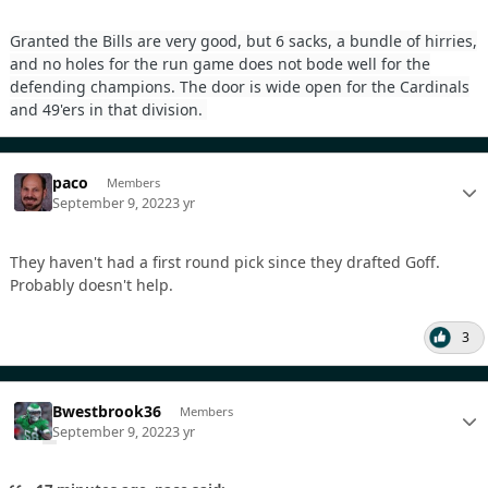
Granted the Bills are very good, but 6 sacks, a bundle of hirries,
and no holes for the run game does not bode well for the
defending champions. The door is wide open for the Cardinals
and 49'ers in that division.
paco
Members
September 9, 2022
3 yr
They haven't had a first round pick since they drafted Goff.
Probably doesn't help.
3
Bwestbrook36
Members
September 9, 2022
3 yr