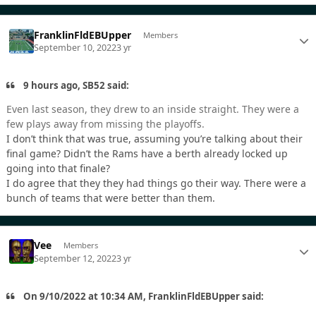
FranklinFldEBUpper
Members
September 10, 2022
3 yr
9 hours ago, SB52 said:
Even last season, they drew to an inside straight. They were a
few plays away from missing the playoffs.
I don’t think that was true, assuming you’re talking about their
final game? Didn’t the Rams have a berth already locked up
going into that finale?
I do agree that they they had things go their way. There were a
bunch of teams that were better than them.
Vee
Members
September 12, 2022
3 yr
On 9/10/2022 at 10:34 AM, FranklinFldEBUpper said: