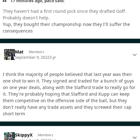
17 minutes ago, paco said:
They haven't had a first round pick since they drafted Goff.
Probably doesn't help.
Yup, they bought their championship now they I'll suffer the
consequences
Mat
Members
September 9, 2022
3 yr
I think the majority of people believed that last year was their
one shot to win it. They signed and traded for a bunch of guys
on one year deals, along with the Stafford trade to really go for
it. They're probably hoping that Stafford and Kupp can keep
them competitive on the offensive side of the ball, but they
don't really have any trade assets and they screwed their cap
short term
SkippyX
Members