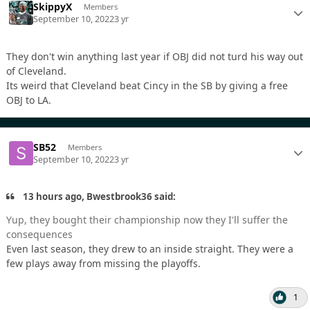
SkippyX
Members
September 10, 2022
3 yr
They don't win anything last year if OBJ did not turd his way out
of Cleveland.
Its weird that Cleveland beat Cincy in the SB by giving a free
OBJ to LA.
SB52
Members
September 10, 2022
3 yr
13 hours ago, Bwestbrook36 said:
Yup, they bought their championship now they I'll suffer the
consequences
Even last season, they drew to an inside straight. They were a
few plays away from missing the playoffs.
1