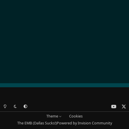
Light Mode
Dark Mode
System Preference
y
x
o
Theme
Cookies
u
The EMB (Dallas Sucks!)
Powered by
Invision Community
t