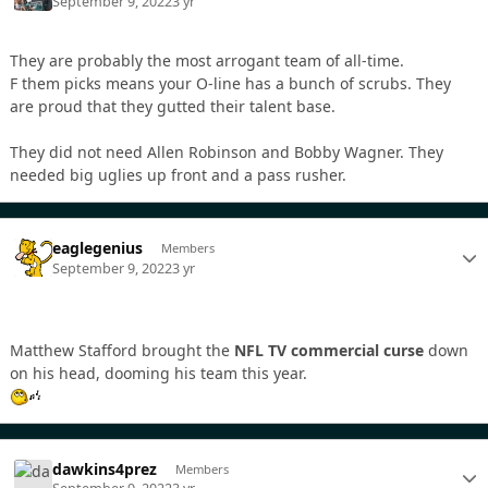
September 9, 2022
3 yr
They are probably the most arrogant team of all-time.
F them picks means your O-line has a bunch of scrubs. They
are proud that they gutted their talent base.
They did not need Allen Robinson and Bobby Wagner. They
needed big uglies up front and a pass rusher.
eaglegenius
Members
September 9, 2022
3 yr
Matthew Stafford brought the
NFL TV commercial curse
down
on his head, dooming his team this year.
dawkins4prez
Members