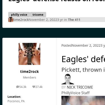
philly voice
tricome
time2rock
November 2, 2022
3 yr
in
The 411
Posted
November 2, 2022
3 y
Eagles' def
Pickett, thrown i
time2rock
Members
BY
NICK TRICOME
54.3k
27.4k
posts
Reputation
PhillyVoice Staff
Location:
Poconos, PA