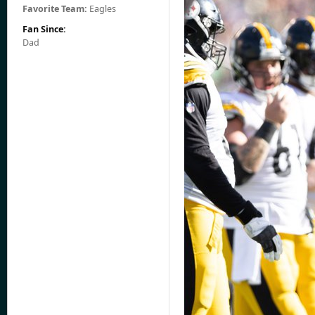
Favorite Team:
Eagles
Fan Since:
Dad