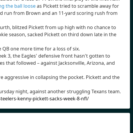
ng the ball loose
as Pickett tried to scramble away for
 and run from Brown and an 11-yard scoring rush from
urth, blitzed Pickett from up high with no chance to
kie season, sacked Pickett on third down late in the
ie QB one more time for a loss of six.
ek 3, the Eagles' defensive front hasn't gotten to
 that followed – against Jacksonville, Arizona, and
e aggressive in collapsing the pocket. Pickett and the
rsday night, against another struggling Texans team.
eelers-kenny-pickett-sacks-week-8-nfl/