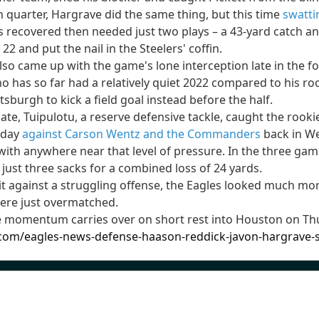
h quarter, Hargrave did the same thing, but this time
swatti
es recovered then needed just two plays – a 43-yard catch
22 and put the nail in the Steelers' coffin.
o came up with the game's lone interception late in the fo
o has so far had a relatively quiet 2022 compared to his roo
sburgh to kick a field goal instead before the half.
late, Tuipulotu, a reserve defensive tackle, caught the rook
 day
against Carson Wentz and the Commanders
back in We
th anywhere near that level of pressure. In the three games
 just three sacks for a combined loss of 24 yards.
it against a struggling offense, the Eagles looked much mor
 were just overmatched.
e momentum carries over on short rest into Houston on Thu
.com/eagles-news-defense-haason-reddick-javon-hargrave-st