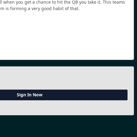
ll when you get a chance to hit the QB you take it. This teams
am is forming a very good habit of that.
Sign In Now