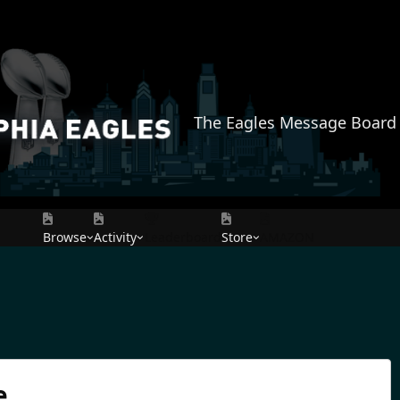
The Eagles Message Board
Browse
Activity
Leaderboard
Store
AMAZON
e