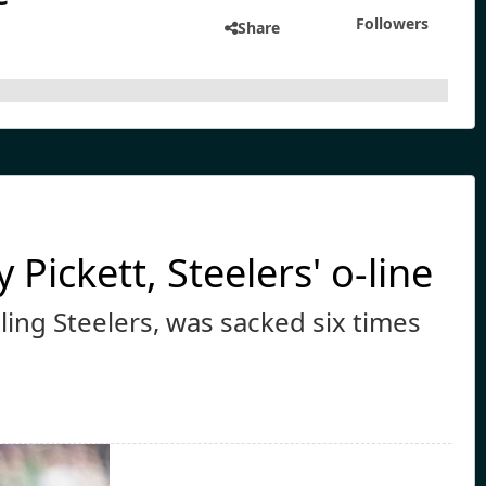
Followers
Share
Pickett, Steelers' o-line
gling Steelers, was sacked six times