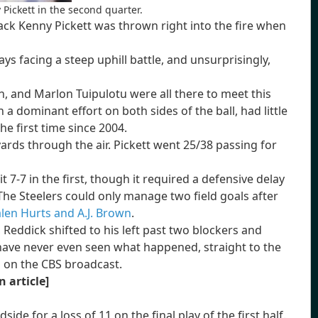
Pickett in the second quarter.
back Kenny Pickett was thrown right into the fire when
ys facing a steep uphill battle, and unsurprisingly,
, and Marlon Tuipulotu were all there to meet this
n a dominant effort on both sides of the ball, had little
he first time since 2004.
yards through the air. Pickett went 25/38 passing for
t 7-7 in the first, though it required a defensive delay
The Steelers could only manage two field goals after
alen Hurts and A.J. Brown
.
Reddick shifted to his left past two blockers and
have never even seen what happened, straight to the
" on the CBS broadcast.
n article]
de for a loss of 11 on the final play of the first half.