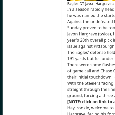
Eagles DT Javon Hargrave a
In a season rapidly head
he was named the starte
Against the undefeated Ea
Sunday proved to be too
Javon Hargrave (twice),
year's 20th overall pick 
issue against Pittsburgh
The Eagles' defense held 
191 yards but fell under
There were some flashes –
of game call and Chase C
their initial touchdown,
With the Steelers facing
straight through the li
ground, forcing a three
[NOTE: click on link to 
Hey, rookie, welcome to 
Hargrave, facing his form