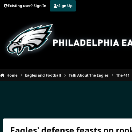
Jump to content
Existing user? Sign In
Sign Up
Home
Eagles and Football
Talk About The Eagles
The 411
Eagles' defense feasts on rook