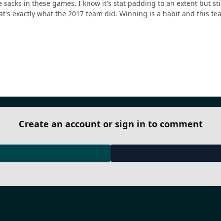
 sacks in these games. I know it's stat padding to an extent but sti
t's exactly what the 2017 team did. Winning is a habit and this te
Create an account or sign in to comment