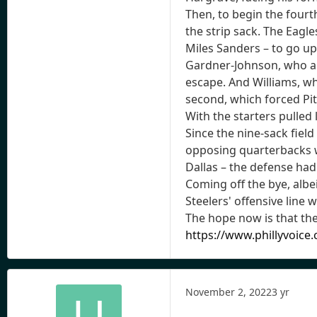
Then, to begin the fourt
the strip sack. The Eagl
Miles Sanders – to go up 
Gardner-Johnson, who als
escape. And Williams, wh
second, which forced Pitt
With the starters pulled 
Since the nine-sack field
opposing quarterbacks wi
Dallas – the defense had
Coming off the bye, albe
Steelers' offensive line
The hope now is that th
https://www.phillyvoice
November 2, 2022
3 yr