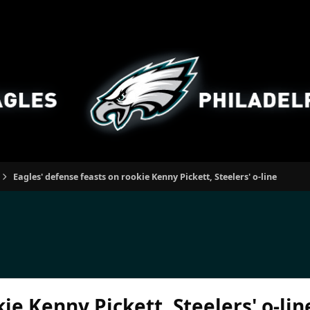
Eagles' defense feasts on rookie Kenny Pickett, Steelers' o-line
ie Kenny Pickett, Steelers' o-lin