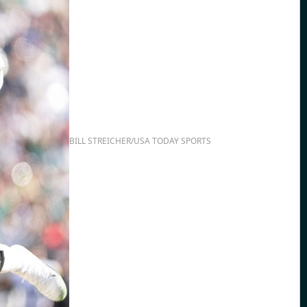
BILL STREICHER/USA TODAY SPORTS