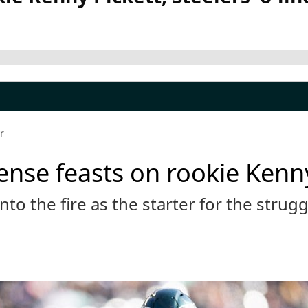
r
ense feasts on rookie Kenny 
nto the fire as the starter for the strug