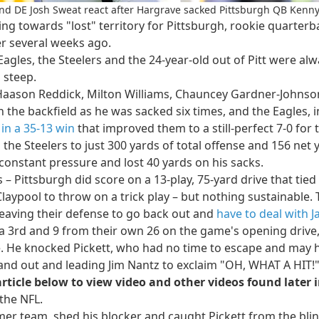
nd DE Josh Sweat react after Hargrave sacked Pittsburgh QB Kenny 
ing towards "lost" territory for Pittsburgh, rookie quarter
r several weeks ago.
gles, the Steelers and the 24-year-old out of Pitt were alwa
 steep.
 Haason Reddick, Milton Williams, Chauncey Gardner-Johnson
in the backfield as he was sacked six times, and the Eagles, i
in a 35-13 win
that improved them to a still-perfect 7-0 for t
the Steelers to just 300 yards of total offense and 156 net 
 constant pressure and lost 40 yards on his sacks.
 Pittsburgh did score on a 13-play, 75-yard drive that tied i
laypool to throw on a trick play – but nothing sustainable. 
 leaving their defense to go back out and
have to deal with J
 a 3rd and 9 from their own 26 on the game's opening drive, 
ne. He knocked Pickett, who had no time to escape and may 
 and out and leading Jim Nantz to exclaim "OH, WHAT A HIT!
article below to view video and other videos found later i
the NFL.
er team, shed his blocker and caught Pickett from the blindsi