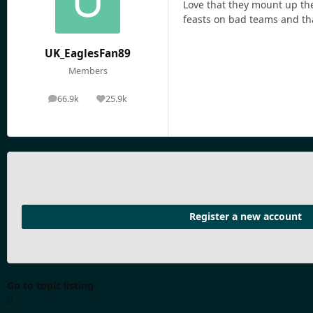
Love that they mount up the
feasts on bad teams and tha
UK_EaglesFan89
Members
66.9k
25.9k
posts
Reputation
Register a new account
Go to topic listing