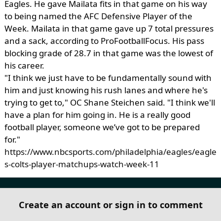
Eagles. He gave Mailata fits in that game on his way
to being named the AFC Defensive Player of the
Week. Mailata in that game gave up 7 total pressures
and a sack, according to ProFootballFocus. His pass
blocking grade of 28.7 in that game was the lowest of
his career.
"I think we just have to be fundamentally sound with
him and just knowing his rush lanes and where he's
trying to get to," OC Shane Steichen said. "I think we'll
have a plan for him going in. He is a really good
football player, someone we’ve got to be prepared
for."
https://www.nbcsports.com/philadelphia/eagles/eagle
s-colts-player-matchups-watch-week-11
Create an account or sign in to comment