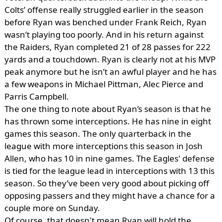
Colts’ offense really struggled earlier in the season
before Ryan was benched under Frank Reich, Ryan
wasn’t playing too poorly. And in his return against
the Raiders, Ryan completed 21 of 28 passes for 222
yards and a touchdown. Ryan is clearly not at his MVP
peak anymore but he isn’t an awful player and he has
a few weapons in Michael Pittman, Alec Pierce and
Parris Campbell.
The one thing to note about Ryan’s season is that he
has thrown some interceptions. He has nine in eight
games this season. The only quarterback in the
league with more interceptions this season in Josh
Allen, who has 10 in nine games. The Eagles' defense
is tied for the league lead in interceptions with 13 this
season. So they’ve been very good about picking off
opposing passers and they might have a chance for a
couple more on Sunday.
Of course, that doesn't mean Ryan will hold the