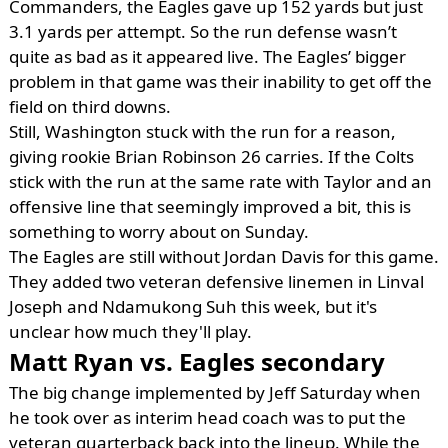
Commanders, the Eagles gave up 152 yards but just
3.1 yards per attempt. So the run defense wasn’t
quite as bad as it appeared live. The Eagles’ bigger
problem in that game was their inability to get off the
field on third downs.
Still, Washington stuck with the run for a reason,
giving rookie Brian Robinson 26 carries. If the Colts
stick with the run at the same rate with Taylor and an
offensive line that seemingly improved a bit, this is
something to worry about on Sunday.
The Eagles are still without Jordan Davis for this game.
They added two veteran defensive linemen in Linval
Joseph and Ndamukong Suh this week, but it's
unclear how much they'll play.
Matt Ryan vs. Eagles secondary
The big change implemented by Jeff Saturday when
he took over as interim head coach was to put the
veteran quarterback back into the lineup. While the