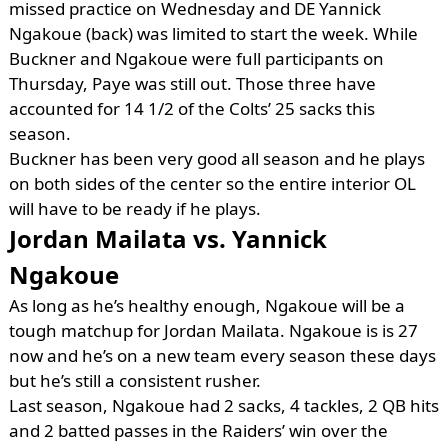
missed practice on Wednesday and DE Yannick
Ngakoue (back) was limited to start the week. While
Buckner and Ngakoue were full participants on
Thursday, Paye was still out. Those three have
accounted for 14 1/2 of the Colts’ 25 sacks this
season.
Buckner has been very good all season and he plays
on both sides of the center so the entire interior OL
will have to be ready if he plays.
Jordan Mailata vs. Yannick
Ngakoue
As long as he’s healthy enough, Ngakoue will be a
tough matchup for Jordan Mailata. Ngakoue is is 27
now and he’s on a new team every season these days
but he’s still a consistent rusher.
Last season, Ngakoue had 2 sacks, 4 tackles, 2 QB hits
and 2 batted passes in the Raiders’ win over the