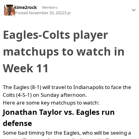
time2rock
Members
Posted
November 20, 2022
3 yr
Eagles-Colts player
matchups to watch in
Week 11
The Eagles (8-1) will travel to Indianapolis to face the
Colts (4-5-1) on Sunday afternoon.
Here are some key matchups to watch:
Jonathan Taylor vs. Eagles run
defense
Some bad timing for the Eagles, who will be seeing a