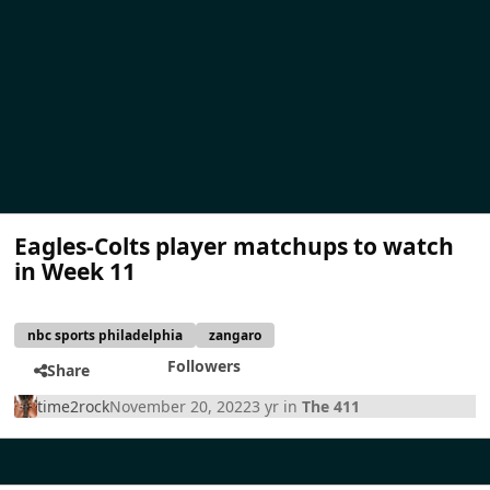
Eagles-Colts player matchups to watch
in Week 11
nbc sports philadelphia
zangaro
Followers
Share
time2rock
November 20, 2022
3 yr
in
The 411