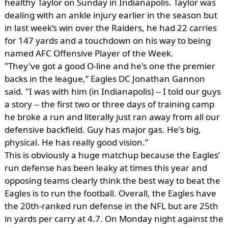
healthy Taylor on Sunday in Indianapolis. Taylor was
dealing with an ankle injury earlier in the season but
in last week’s win over the Raiders, he had 22 carries
for 147 yards and a touchdown on his way to being
named AFC Offensive Player of the Week.
"They've got a good O-line and he's one the premier
backs in the league,” Eagles DC Jonathan Gannon
said. "I was with him (in Indianapolis) -- I told our guys
a story -- the first two or three days of training camp
he broke a run and literally just ran away from all our
defensive backfield. Guy has major gas. He's big,
physical. He has really good vision.”
This is obviously a huge matchup because the Eagles’
run defense has been leaky at times this year and
opposing teams clearly think the best way to beat the
Eagles is to run the football. Overall, the Eagles have
the 20th-ranked run defense in the NFL but are 25th
in yards per carry at 4.7. On Monday night against the