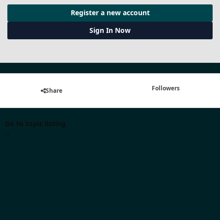
Register a new account
Sign In Now
Followers
Share
Go to topic listing