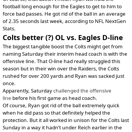
football long enough for the Eagles to get to him to
force bad passes. He got rid of the ball in an average
of 2.35 seconds last week, according to NFL NextGen
Stats.
Colts better (?) OL vs. Eagles D-line
The biggest tangible boost the Colts might get from
naming Saturday their interim head coach is with the
offensive line. That O-line had really struggled this
season but in their win over the Raiders, the Colts
rushed for over 200 yards and Ryan was sacked just
once.
Apparently, Saturday
challenged the offensive
line
before his first game as head coach.
Of course, Ryan got rid of the ball extremely quick
when he did pass so that definitely helped the
protection. But it all worked in unison for the Colts last
Sunday in a way it hadn’t under Reich earlier in the