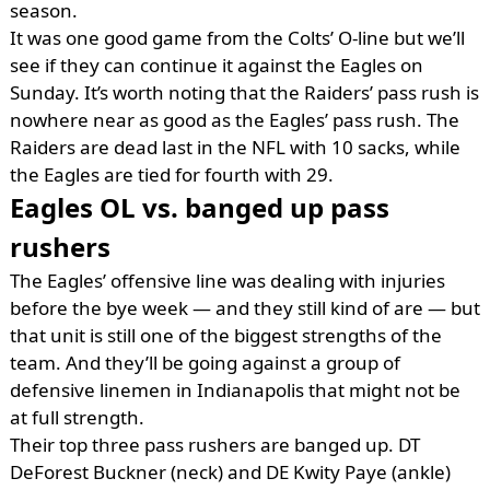
season.
It was one good game from the Colts’ O-line but we’ll
see if they can continue it against the Eagles on
Sunday. It’s worth noting that the Raiders’ pass rush is
nowhere near as good as the Eagles’ pass rush. The
Raiders are dead last in the NFL with 10 sacks, while
the Eagles are tied for fourth with 29.
Eagles OL vs. banged up pass
rushers
The Eagles’ offensive line was dealing with injuries
before the bye week — and they still kind of are — but
that unit is still one of the biggest strengths of the
team. And they’ll be going against a group of
defensive linemen in Indianapolis that might not be
at full strength.
Their top three pass rushers are banged up. DT
DeForest Buckner (neck) and DE Kwity Paye (ankle)