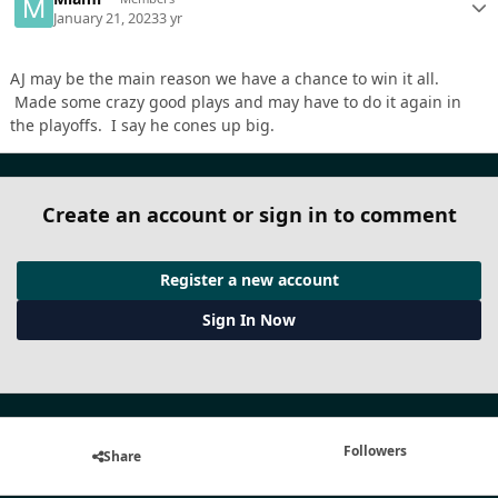
January 21, 2023
3 yr
AJ may be the main reason we have a chance to win it all.
Made some crazy good plays and may have to do it again in
the playoffs. I say he cones up big.
Create an account or sign in to comment
Register a new account
Sign In Now
Followers
Share