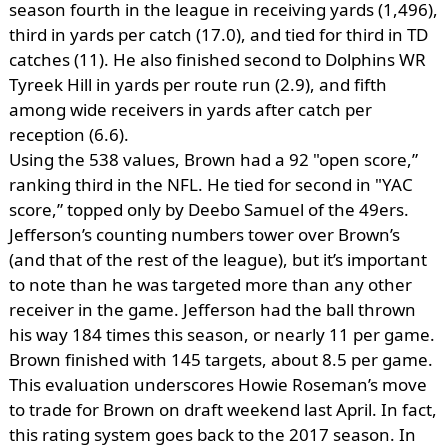
season fourth in the league in receiving yards (1,496),
third in yards per catch (17.0), and tied for third in TD
catches (11). He also finished second to Dolphins WR
Tyreek Hill in yards per route run (2.9), and fifth
among wide receivers in yards after catch per
reception (6.6).
Using the 538 values, Brown had a 92 "open score,”
ranking third in the NFL. He tied for second in "YAC
score,” topped only by Deebo Samuel of the 49ers.
Jefferson’s counting numbers tower over Brown’s
(and that of the rest of the league), but it’s important
to note than he was targeted more than any other
receiver in the game. Jefferson had the ball thrown
his way 184 times this season, or nearly 11 per game.
Brown finished with 145 targets, about 8.5 per game.
This evaluation underscores Howie Roseman’s move
to trade for Brown on draft weekend last April. In fact,
this rating system goes back to the 2017 season. In