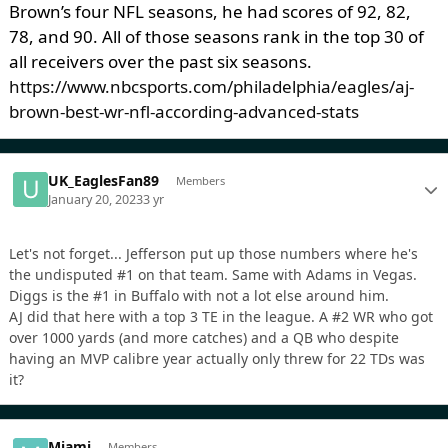
Brown’s four NFL seasons, he had scores of 92, 82,
78, and 90. All of those seasons rank in the top 30 of
all receivers over the past six seasons.
https://www.nbcsports.com/philadelphia/eagles/aj-
brown-best-wr-nfl-according-advanced-stats
UK_EaglesFan89
Members
January 20, 2023
3 yr
Let's not forget... Jefferson put up those numbers where he's
the undisputed #1 on that team. Same with Adams in Vegas.
Diggs is the #1 in Buffalo with not a lot else around him.
AJ did that here with a top 3 TE in the league. A #2 WR who got
over 1000 yards (and more catches) and a QB who despite
having an MVP calibre year actually only threw for 22 TDs was
it?
Miami
Members