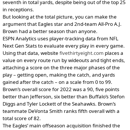
seventh in total yards, despite being out of the top 25
in receptions.
But looking at the total picture, you can make the
argument that Eagles star and 2nd-team All-Pro A.J.
Brown had a better season than anyone.
ESPN Analytics uses player-tracking data from NFL
Next Gen Stats to evaluate every play in every game.
Using that data, website
fivethirtyeight.com
places a
value on every route run by wideouts and tight ends,
attaching a score on the three major phases of the
play – getting open, making the catch, and yards
gained after the catch – on a scale from 0 to 99.
Brown’s overall score for 2022 was a 90, five points
better than Jefferson, six better than Buffalo’s Stefon
Diggs and Tyler Lockett of the Seahawks. Brown’s
teammate DeVonta Smith ranks fifth overall with a
total score of 82.
The Eagles’ main offseason acquisition finished the