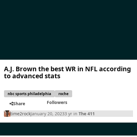
A.J. Brown the best WR in NFL according
to advanced stats
nbc sports philadelphia
roche
Followers
Share
time2rock
January 20, 2023
3 yr
in
The 411