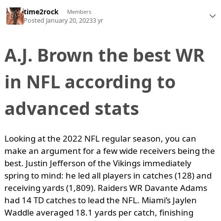
time2rock
Members
Posted
January 20, 2023
3 yr
A.J. Brown the best WR
in NFL according to
advanced stats
Looking at the 2022 NFL regular season, you can
make an argument for a few wide receivers being the
best. Justin Jefferson of the Vikings immediately
spring to mind: he led all players in catches (128) and
receiving yards (1,809). Raiders WR Davante Adams
had 14 TD catches to lead the NFL. Miami’s Jaylen
Waddle averaged 18.1 yards per catch, finishing