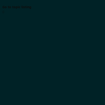
Go to topic listing