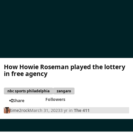
How Howie Roseman played the lottery
in free agency
nbc sports philadelphia
zangaro
Followers
Share
time2rock
March 31, 2023
3 yr
in
The 411