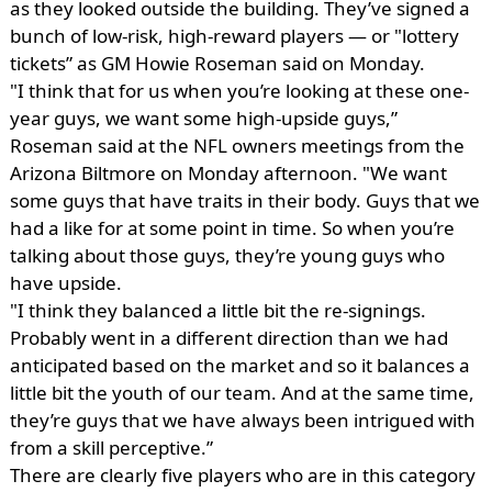
as they looked outside the building. They’ve signed a
bunch of low-risk, high-reward players — or "lottery
tickets” as GM Howie Roseman said on Monday.
"I think that for us when you’re looking at these one-
year guys, we want some high-upside guys,”
Roseman said at the NFL owners meetings from the
Arizona Biltmore on Monday afternoon. "We want
some guys that have traits in their body. Guys that we
had a like for at some point in time. So when you’re
talking about those guys, they’re young guys who
have upside.
"I think they balanced a little bit the re-signings.
Probably went in a different direction than we had
anticipated based on the market and so it balances a
little bit the youth of our team. And at the same time,
they’re guys that we have always been intrigued with
from a skill perceptive.”
There are clearly five players who are in this category