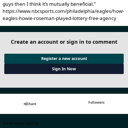
guys then I think it’s mutually beneficial.”
https://www.nbcsports.com/philadelphia/eagles/how-
eagles-howie-roseman-played-lottery-free-agency
Create an account or sign in to comment
Register a new account
Sign In Now
Followers
Share
Go to topic listing