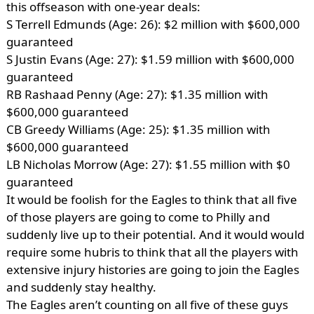
this offseason with one-year deals:
S Terrell Edmunds (Age: 26): $2 million with $600,000
guaranteed
S Justin Evans (Age: 27): $1.59 million with $600,000
guaranteed
RB Rashaad Penny (Age: 27): $1.35 million with
$600,000 guaranteed
CB Greedy Williams (Age: 25): $1.35 million with
$600,000 guaranteed
LB Nicholas Morrow (Age: 27): $1.55 million with $0
guaranteed
It would be foolish for the Eagles to think that all five
of those players are going to come to Philly and
suddenly live up to their potential. And it would would
require some hubris to think that all the players with
extensive injury histories are going to join the Eagles
and suddenly stay healthy.
The Eagles aren’t counting on all five of these guys