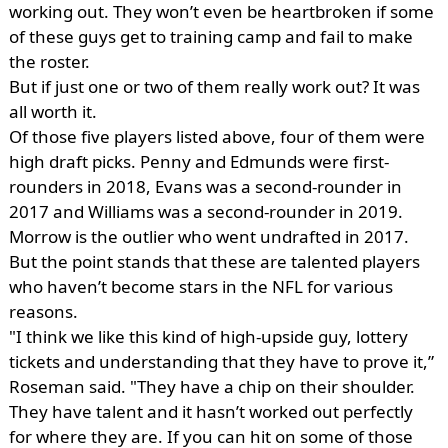
working out. They won’t even be heartbroken if some
of these guys get to training camp and fail to make
the roster.
But if just one or two of them really work out? It was
all worth it.
Of those five players listed above, four of them were
high draft picks. Penny and Edmunds were first-
rounders in 2018, Evans was a second-rounder in
2017 and Williams was a second-rounder in 2019.
Morrow is the outlier who went undrafted in 2017.
But the point stands that these are talented players
who haven’t become stars in the NFL for various
reasons.
"I think we like this kind of high-upside guy, lottery
tickets and understanding that they have to prove it,”
Roseman said. "They have a chip on their shoulder.
They have talent and it hasn’t worked out perfectly
for where they are. If you can hit on some of those