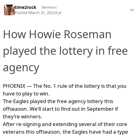
time2rock
Members
Posted
March 31, 2023
3 yr
How Howie Roseman
played the lottery in free
agency
PHOENIX — The No. 1 rule of the lottery is that you
have to play to win.
The Eagles played the free agency lottery this
offseason. We’ll start to find out in September if
they’re winners.
After re-signing and extending several of their core
veterans this offseason, the Eagles have had a type