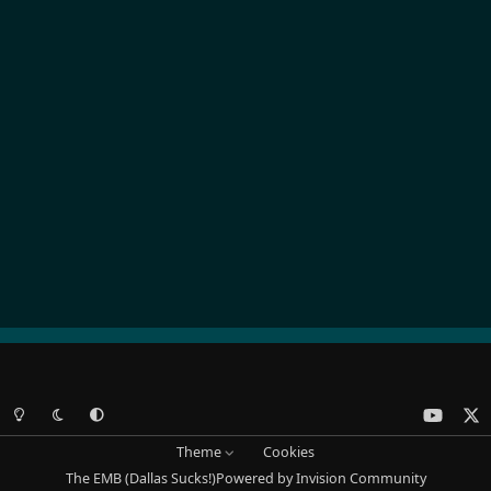
Light Mode
Dark Mode
System Preference
y
x
o
Theme
Cookies
u
The EMB (Dallas Sucks!)
Powered by
Invision Community
t