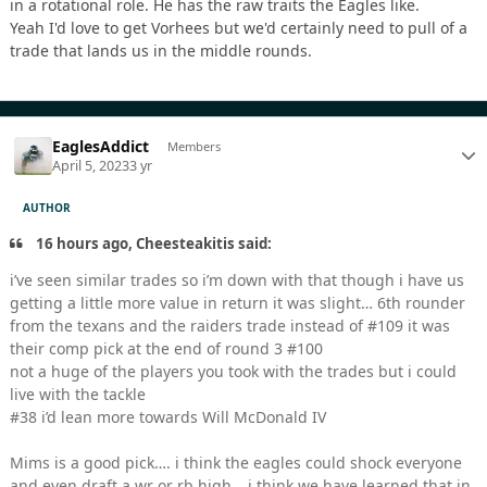
in a rotational role. He has the raw traits the Eagles like.
Yeah I'd love to get Vorhees but we'd certainly need to pull of a
trade that lands us in the middle rounds.
EaglesAddict
Members
April 5, 2023
3 yr
AUTHOR
16 hours ago, Cheesteakitis said:
i’ve seen similar trades so i’m down with that though i have us
getting a little more value in return it was slight… 6th rounder
from the texans and the raiders trade instead of #109 it was
their comp pick at the end of round 3 #100
not a huge of the players you took with the trades but i could
live with the tackle
#38 i’d lean more towards Will McDonald IV
Mims is a good pick…. i think the eagles could shock everyone
and even draft a wr or rb high… i think we have learned that in