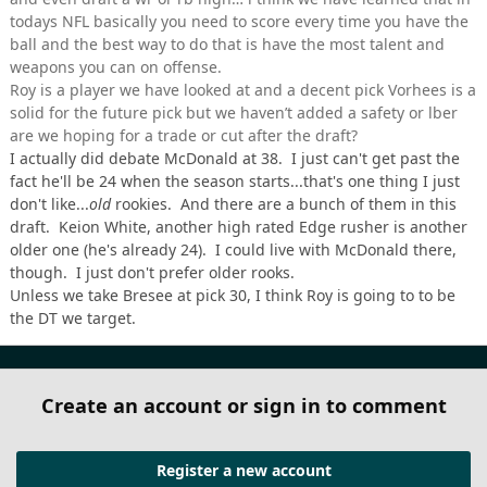
todays NFL basically you need to score every time you have the
ball and the best way to do that is have the most talent and
weapons you can on offense.
Roy is a player we have looked at and a decent pick Vorhees is a
solid for the future pick but we haven’t added a safety or lber
are we hoping for a trade or cut after the draft?
I actually did debate McDonald at 38. I just can't get past the
fact he'll be 24 when the season starts...that's one thing I just
don't like...
old
rookies. And there are a bunch of them in this
draft. Keion White, another high rated Edge rusher is another
older one (he's already 24). I could live with McDonald there,
though. I just don't prefer older rooks.
Unless we take Bresee at pick 30, I think Roy is going to to be
the DT we target.
Create an account or sign in to comment
Register a new account