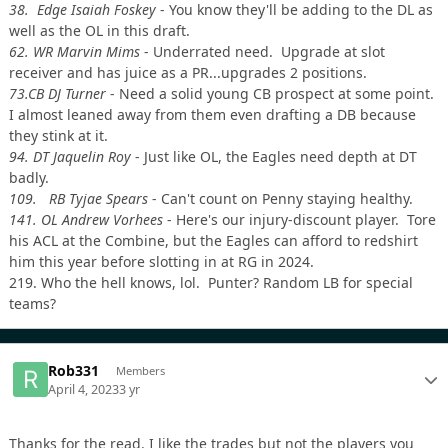
38. Edge Isaiah Foskey
- You know they'll be adding to the DL as
well as the OL in this draft.
62. WR Marvin Mims
- Underrated need. Upgrade at slot
receiver and has juice as a PR...upgrades 2 positions.
73.CB DJ Turner
- Need a solid young CB prospect at some point.
I almost leaned away from them even drafting a DB because
they stink at it.
94. DT Jaquelin Roy
- Just like OL, the Eagles need depth at DT
badly.
109. RB Tyjae Spears
- Can't count on Penny staying healthy.
141. OL Andrew Vorhees
- Here's our injury-discount player. Tore
his ACL at the Combine, but the Eagles can afford to redshirt
him this year before slotting in at RG in 2024.
219. Who the hell knows, lol. Punter? Random LB for special
teams?
Rob331
Members
April 4, 2023
3 yr
Thanks for the read. I like the trades but not the players you