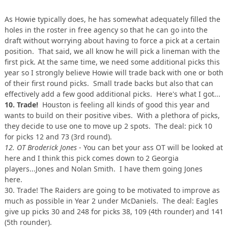
As Howie typically does, he has somewhat adequately filled the
holes in the roster in free agency so that he can go into the
draft without worrying about having to force a pick at a certain
position. That said, we all know he will pick a lineman with the
first pick. At the same time, we need some additional picks this
year so I strongly believe Howie will trade back with one or both
of their first round picks. Small trade backs but also that can
effectively add a few good additional picks. Here's what I got...
10. Trade!
Houston is feeling all kinds of good this year and
wants to build on their positive vibes. With a plethora of picks,
they decide to use one to move up 2 spots. The deal: pick 10
for picks 12 and 73 (3rd round).
12. OT Broderick Jones
- You can bet your ass OT will be looked at
here and I think this pick comes down to 2 Georgia
players...Jones and Nolan Smith. I have them going Jones
here.
30. Trade! The Raiders are going to be motivated to improve as
much as possible in Year 2 under McDaniels. The deal: Eagles
give up picks 30 and 248 for picks 38, 109 (4th rounder) and 141
(5th rounder).