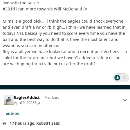
live with the tackle
#38 i’d lean more towards Will McDonald IV
Mims is a good pick…. i think the eagles could shock everyone
and even draft a wr or rb high… i think we have learned that in
todays NFL basically you need to score every time you have the
ball and the best way to do that is have the most talent and
weapons you can on offense.
Roy is a player we have looked at and a decent pick Vorhees is a
solid for the future pick but we haven’t added a safety or lber
are we hoping for a trade or cut after the draft?
1
EaglesAddict
Members
April 5, 2023
3 yr
AUTHOR
17 hours ago, Rob331 said: