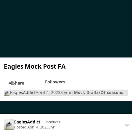
Eagles Mock Post FA
Followers
Share
EaglesAddict
April 4, 2023
3 yr
in
Mock Drafts/Offseasons
EaglesAddict
Members
Posted
April 4, 2023
3 yr