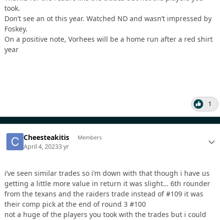
took.
Don’t see an ot this year. Watched ND and wasn’t impressed by
Foskey.
On a positive note, Vorhees will be a home run after a red shirt
year
1
Cheesteakitis
Members
April 4, 2023
3 yr
i’ve seen similar trades so i’m down with that though i have us
getting a little more value in return it was slight… 6th rounder
from the texans and the raiders trade instead of #109 it was
their comp pick at the end of round 3 #100
not a huge of the players you took with the trades but i could