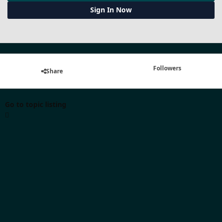
Sign In Now
Followers
Share
Go to topic listing