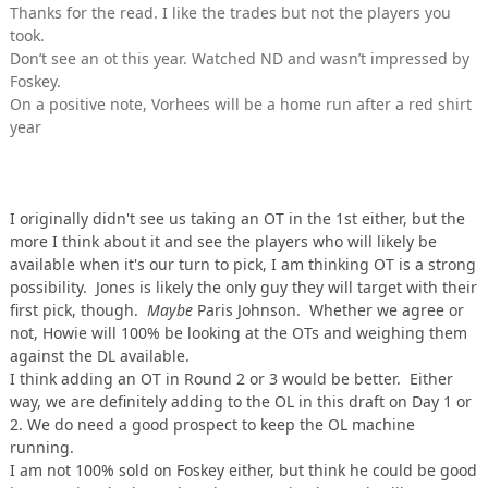
Thanks for the read. I like the trades but not the players you
took.
Don’t see an ot this year. Watched ND and wasn’t impressed by
Foskey.
On a positive note, Vorhees will be a home run after a red shirt
year
I originally didn't see us taking an OT in the 1st either, but the
more I think about it and see the players who will likely be
available when it's our turn to pick, I am thinking OT is a strong
possibility. Jones is likely the only guy they will target with their
first pick, though.
Maybe
Paris Johnson. Whether we agree or
not, Howie will 100% be looking at the OTs and weighing them
against the DL available.
I think adding an OT in Round 2 or 3 would be better. Either
way, we are definitely adding to the OL in this draft on Day 1 or
2. We do need a good prospect to keep the OL machine
running.
I am not 100% sold on Foskey either, but think he could be good