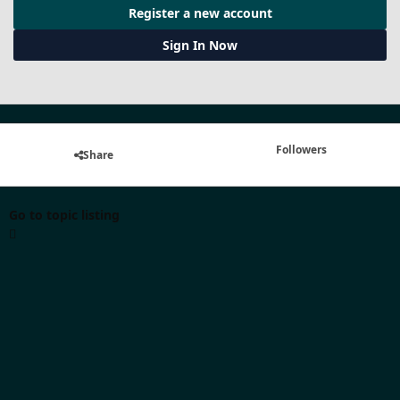
Register a new account
Sign In Now
Followers
Share
Go to topic listing