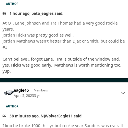
AUTHOR
1 hour ago, beto_eagles said:
At OT, Lane Johnson and Tra Thomas had a very good rookie
years.
Jordan Hicks was pretty good as well.
Jordan Matthews wasn't better than DJax or Smith, but could be
#3.
Can't believe I forgot Lane. Tra is outside of the window and,
yes, Hicks was good early. Matthews is worth mentioning too,
yup.
eagle45
Members
April 5, 2023
3 yr
AUTHOR
58 minutes ago, NJWolverEagle11 said:
I kno he broke 1000 this yr but rookie year Sanders was overall