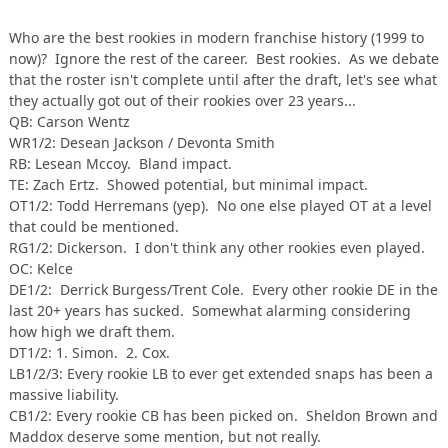
Who are the best rookies in modern franchise history (1999 to
now)? Ignore the rest of the career. Best rookies. As we debate
that the roster isn't complete until after the draft, let's see what
they actually got out of their rookies over 23 years...
QB: Carson Wentz
WR1/2: Desean Jackson / Devonta Smith
RB: Lesean Mccoy. Bland impact.
TE: Zach Ertz. Showed potential, but minimal impact.
OT1/2: Todd Herremans (yep). No one else played OT at a level
that could be mentioned.
RG1/2: Dickerson. I don't think any other rookies even played.
OC: Kelce
DE1/2: Derrick Burgess/Trent Cole. Every other rookie DE in the
last 20+ years has sucked. Somewhat alarming considering
how high we draft them.
DT1/2: 1. Simon. 2. Cox.
LB1/2/3: Every rookie LB to ever get extended snaps has been a
massive liability.
CB1/2: Every rookie CB has been picked on. Sheldon Brown and
Maddox deserve some mention, but not really.