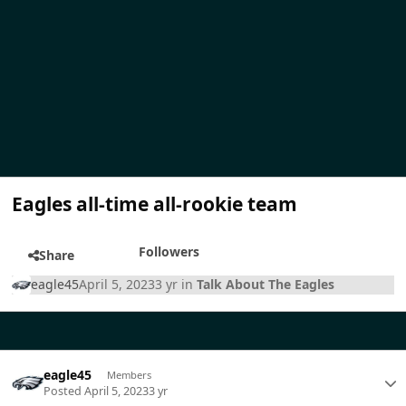
Eagles all-time all-rookie team
Followers
Share
eagle45
April 5, 2023
3 yr
in
Talk About The Eagles
eagle45
Members
Posted
April 5, 2023
3 yr