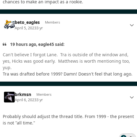
chances to make an impact as a rookie.
beto_eagles
Members
April 5, 2023
3 yr
19 hours ago, eagle45 said:
Can't believe I forgot Lane. Tra is outside of the window and,
yes, Hicks was good early. Matthews is worth mentioning too,
yup.
Tra was drafted before 1999? Damn! Doesn't feel that long ago.
brkmsn
Members
April 6, 2023
3 yr
Probably should adjust the thread title. From 1999 - the present
is not "all time."