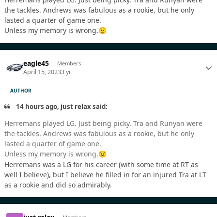
the tackles. Andrews was fabulous as a rookie, but he only
lasted a quarter of game one.
Unless my memory is wrong.
😟
eagle45
Members
April 15, 2023
3 yr
AUTHOR
14 hours ago, just relax said:
Herremans played LG. Just being picky. Tra and Runyan were
the tackles. Andrews was fabulous as a rookie, but he only
lasted a quarter of game one.
Unless my memory is wrong.
😟
Herremans was a LG for his career (with some time at RT as
well I believe), but I believe he filled in for an injured Tra at LT
as a rookie and did so admirably.