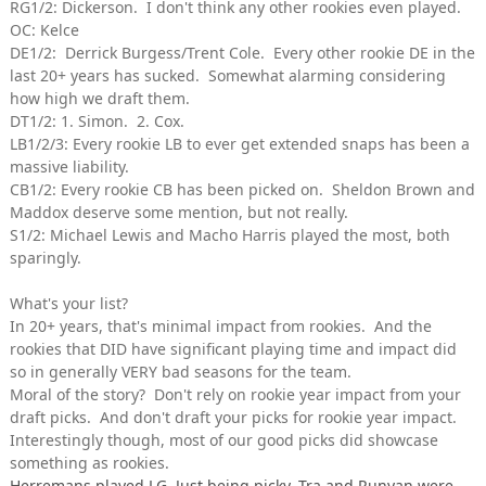
RG1/2: Dickerson. I don't think any other rookies even played.
OC: Kelce
DE1/2: Derrick Burgess/Trent Cole. Every other rookie DE in the
last 20+ years has sucked. Somewhat alarming considering
how high we draft them.
DT1/2: 1. Simon. 2. Cox.
LB1/2/3: Every rookie LB to ever get extended snaps has been a
massive liability.
CB1/2: Every rookie CB has been picked on. Sheldon Brown and
Maddox deserve some mention, but not really.
S1/2: Michael Lewis and Macho Harris played the most, both
sparingly.
What's your list?
In 20+ years, that's minimal impact from rookies. And the
rookies that DID have significant playing time and impact did
so in generally VERY bad seasons for the team.
Moral of the story? Don't rely on rookie year impact from your
draft picks. And don't draft your picks for rookie year impact.
Interestingly though, most of our good picks did showcase
something as rookies.
Herremans played LG. Just being picky. Tra and Runyan were