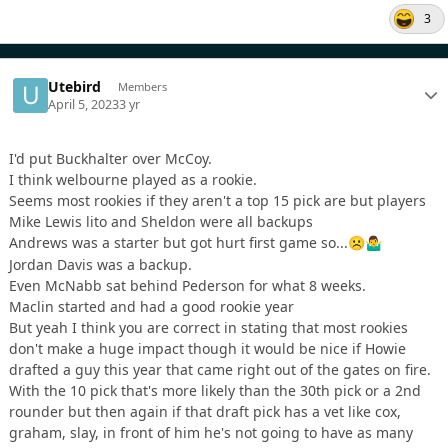
3
Utebird
Members
April 5, 2023
3 yr
I'd put Buckhalter over McCoy.
I think welbourne played as a rookie.
Seems most rookies if they aren't a top 15 pick are but players
Mike Lewis lito and Sheldon were all backups
Andrews was a starter but got hurt first game so...
☹️
🤷‍♂️
Jordan Davis was a backup.
Even McNabb sat behind Pederson for what 8 weeks.
Maclin started and had a good rookie year
But yeah I think you are correct in stating that most rookies
don't make a huge impact though it would be nice if Howie
drafted a guy this year that came right out of the gates on fire.
With the 10 pick that's more likely than the 30th pick or a 2nd
rounder but then again if that draft pick has a vet like cox,
graham, slay, in front of him he's not going to have as many