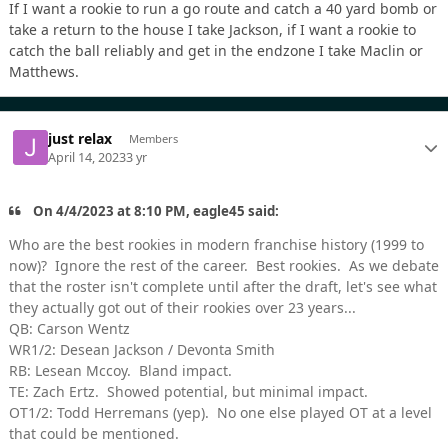
If I want a rookie to run a go route and catch a 40 yard bomb or
take a return to the house I take Jackson, if I want a rookie to
catch the ball reliably and get in the endzone I take Maclin or
Matthews.
just relax
Members
April 14, 2023
3 yr
On 4/4/2023 at 8:10 PM, eagle45 said:
Who are the best rookies in modern franchise history (1999 to
now)? Ignore the rest of the career. Best rookies. As we debate
that the roster isn't complete until after the draft, let's see what
they actually got out of their rookies over 23 years...
QB: Carson Wentz
WR1/2: Desean Jackson / Devonta Smith
RB: Lesean Mccoy. Bland impact.
TE: Zach Ertz. Showed potential, but minimal impact.
OT1/2: Todd Herremans (yep). No one else played OT at a level
that could be mentioned.