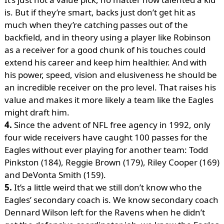
is. But if they’re smart, backs just don’t get hit as
much when they’re catching passes out of the
backfield, and in theory using a player like Robinson
as a receiver for a good chunk of his touches could
extend his career and keep him healthier. And with
his power, speed, vision and elusiveness he should be
an incredible receiver on the pro level. That raises his
value and makes it more likely a team like the Eagles
might draft him.
4.
Since the advent of NFL free agency in 1992, only
four wide receivers have caught 100 passes for the
Eagles without ever playing for another team: Todd
Pinkston (184), Reggie Brown (179), Riley Cooper (169)
and DeVonta Smith (159).
5.
It’s a little weird that we still don’t know who the
Eagles’ secondary coach is. We know secondary coach
Dennard Wilson left for the Ravens when he didn’t