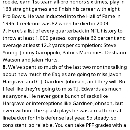
rookie, earn 1st-team all-pro honors six times, play in
168 straight games and finish his career with eight
Pro Bowls. He was inducted into the Hall of Fame in
1996. Creekmur was 82 when he died in 2009.
7.
Here’s a list of every quarterback in NFL history to
throw at least 1,000 passes, complete 62 percent and
average at least 12.2 yards per completion: Steve
Young, Jimmy Garoppolo, Patrick Mahomes, Deshaun
Watson and Jalen Hurts.
8.
We’ve spent so much of the last two months talking
about how much the Eagles are going to miss Javon
Hargrave and C.J. Gardner-Johnson, and they will. But
I feel like they’re going to miss T.J. Edwards as much
as anyone. He never got a bunch of sacks like
Hargrave or interceptions like Gardner-Johnson, but
even without the splash plays he was a real force at
linebacker for this defense last year. So steady, so
consistent, so reliable. You can take PFF grades with a