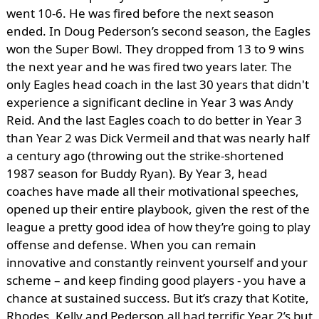
went 10-6. He was fired before the next season
ended. In Doug Pederson’s second season, the Eagles
won the Super Bowl. They dropped from 13 to 9 wins
the next year and he was fired two years later. The
only Eagles head coach in the last 30 years that didn't
experience a significant decline in Year 3 was Andy
Reid. And the last Eagles coach to do better in Year 3
than Year 2 was Dick Vermeil and that was nearly half
a century ago (throwing out the strike-shortened
1987 season for Buddy Ryan). By Year 3, head
coaches have made all their motivational speeches,
opened up their entire playbook, given the rest of the
league a pretty good idea of how they’re going to play
offense and defense. When you can remain
innovative and constantly reinvent yourself and your
scheme – and keep finding good players - you have a
chance at sustained success. But it’s crazy that Kotite,
Rhodes, Kelly and Pederson all had terrific Year 2’s but