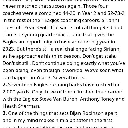
never matched that success again. Those four
coaches were a combined 44-20 in Year 2 and 52-73-2
in the rest of their Eagles coaching careers. Sirianni
goes into Year 3 with the same critical thing Reid had
– an elite young quarterback – and that gives the
Eagles an opportunity to have another big year in
2023. But there’s still a real challenge facing Sirianni
as he approaches his third season. Don’t get stale.
Don’t sit still. Don’t continue doing exactly what you’ve
been doing, even though it worked. We’ve seen what
can happen in Year 3. Several times.
2.
Seventeen Eagles running backs have rushed for
2,000 yards. Only three of them finished their career
with the Eagles: Steve Van Buren, Anthony Toney and
Heath Sherman.
3.
One of the things that sets Bijan Robinson apart
and in my mind makes him a bit safer in the first
round than most RBs is his tremendous receiving