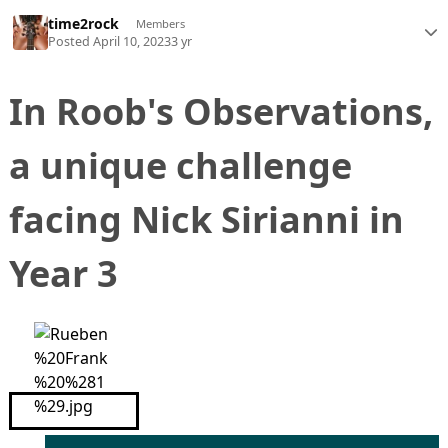
time2rock
Members
Posted
April 10, 2023
3 yr
In Roob's Observations,
a unique challenge
facing Nick Sirianni in
Year 3