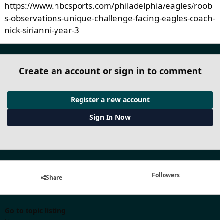
https://www.nbcsports.com/philadelphia/eagles/roob
s-observations-unique-challenge-facing-eagles-coach-
nick-sirianni-year-3
Create an account or sign in to comment
Register a new account
Sign In Now
Followers
Share
Go to topic listing