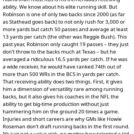
ability. We know about his elite running skill. But
Robinson is one of only two backs since 2000 (as far
as Stathead goes back) to not only rush for 3,000 or
more yards but catch 50 passes and average at least
13 yards per catch (the other was Reggie Bush). This
past year, Robinson only caught 19 passes – they just
don’t throw to the backs much at Texas – but he
averaged a ridiculous 16.5 yards per catch. If he was
a wide receiver, he would have ranked 74th out of
more than 500 WRs in the BCS in yards per catch.
That receiving ability does two things. First, it gives
him a dimension of versatility rare among running
backs, but it also gives his coaches in the NFL the
ability to get big-time production without just
hammering him on the ground 20 times a game.
Injuries and short careers are why GMs like Howie
Roseman don’t draft running backs in the first round.
It’s just not a value pick, no matter how talented a kid