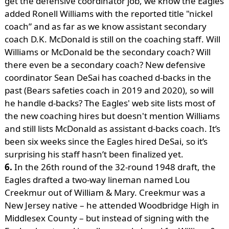
get the defensive coordinator job, we know the Eagles
added Ronell Williams with the reported title "nickel
coach” and as far as we know assistant secondary
coach D.K. McDonald is still on the coaching staff. Will
Williams or McDonald be the secondary coach? Will
there even be a secondary coach? New defensive
coordinator Sean DeSai has coached d-backs in the
past (Bears safeties coach in 2019 and 2020), so will
he handle d-backs? The Eagles' web site lists most of
the new coaching hires but doesn't mention Williams
and still lists McDonald as assistant d-backs coach. It’s
been six weeks since the Eagles hired DeSai, so it’s
surprising his staff hasn’t been finalized yet.
6.
In the 26th round of the 32-round 1948 draft, the
Eagles drafted a two-way lineman named Lou
Creekmur out of William & Mary. Creekmur was a
New Jersey native – he attended Woodbridge High in
Middlesex County – but instead of signing with the