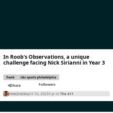
In Roob's Observations, a unique
challenge facing Nick Sirianni in Year 3
frank
nbc sports philadelphia
Followers
Share
time2rock
April 10, 2023
3 yr
in
The 411