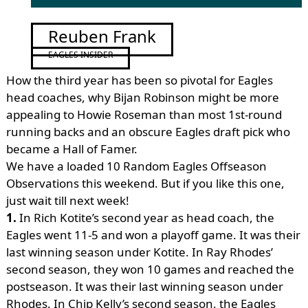
Reuben Frank
EAGLES INSIDER
How the third year has been so pivotal for Eagles
head coaches, why Bijan Robinson might be more
appealing to Howie Roseman than most 1st-round
running backs and an obscure Eagles draft pick who
became a Hall of Famer.
We have a loaded 10 Random Eagles Offseason
Observations this weekend. But if you like this one,
just wait till next week!
1.
In Rich Kotite’s second year as head coach, the
Eagles went 11-5 and won a playoff game. It was their
last winning season under Kotite. In Ray Rhodes’
second season, they won 10 games and reached the
postseason. It was their last winning season under
Rhodes. In Chip Kelly’s second season, the Eagles