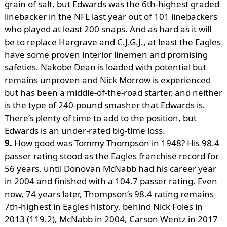
grain of salt, but Edwards was the 6th-highest graded
linebacker in the NFL last year out of 101 linebackers
who played at least 200 snaps. And as hard as it will
be to replace Hargrave and C.J.G.J., at least the Eagles
have some proven interior linemen and promising
safeties. Nakobe Dean is loaded with potential but
remains unproven and Nick Morrow is experienced
but has been a middle-of-the-road starter, and neither
is the type of 240-pound smasher that Edwards is.
There’s plenty of time to add to the position, but
Edwards is an under-rated big-time loss.
9.
How good was Tommy Thompson in 1948? His 98.4
passer rating stood as the Eagles franchise record for
56 years, until Donovan McNabb had his career year
in 2004 and finished with a 104.7 passer rating. Even
now, 74 years later, Thompson’s 98.4 rating remains
7th-highest in Eagles history, behind Nick Foles in
2013 (119.2), McNabb in 2004, Carson Wentz in 2017