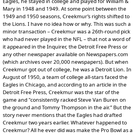
Eagles, he stayed in college and played for William &
Mary in 1948 and 1949. At some point between the
1949 and 1950 seasons, Creekmur’s rights shifted to
the Lions. I have no idea how or why. This was such a
minor transaction – Creekmur was a 26th-round pick
who had never played in the NFL – that not a word of
it appeared in the Inquirer, the Detroit Free Press or
any other newspaper available on Newspapers.com
(which archives over 20,000 newspapers). But when
Creekmur got out of college, he was a Detroit Lion. In
August of 1950, a team of college all-stars faced the
Eagles in Chicago, and according to an article in the
Detroit Free Press, Creekmur was the star of the
game and "consistently racked Steve Van Buren on
the ground and Tommy Thompson in the air.” But the
story never mentions that the Eagles had drafted
Creekmur two years earlier. Whatever happened to
Creekmur? All he ever did was make the Pro Bowl as a