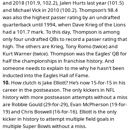
and 2018 (101.9, 102.2), Jalen Hurts last year (101.5)
and Michael Vick in 2010 (100.2). Thompson’s 98.4
was also the highest passer rating by an undrafted
quarterback until 1994, when Dave Krieg of the Lions
had a 101.7 mark. To this day, Thompson is among
only four undrafted QBs to record a passer rating that
high. The others are Krieg, Tony Romo (twice) and
Kurt Warner (twice). Thompson was the Eagles’ QB for
half the championships in franchise history. And
someone needs to explain to me why he hasn’t been
inducted into the Eagles Hall of Fame.
10.
How clutch is Jake Elliott? He’s now 15-for-15 in his
career in the postseason. The only kickers in NFL
history with more postseason attempts without a miss
are Robbie Gould (29-for-29), Evan McPherson (19-for-
19) and Chris Boswell (16-for-16). Elliott is the only
kicker in history to attempt multiple field goals in
multiple Super Bowls without a miss.