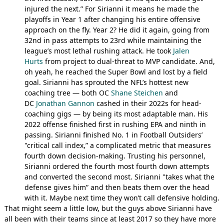
injured the next.” For Sirianni it means he made the
playoffs in Year 1 after changing his entire offensive
approach on the fly. Year 2? He did it again, going from
32nd in pass attempts to 23rd while maintaining the
league’s most lethal rushing attack. He took
Jalen
Hurts
from project to dual-threat to MVP candidate. And,
oh yeah, he reached the Super Bowl and lost by a field
goal. Sirianni has sprouted the NFL’s hottest new
coaching tree — both OC
Shane Steichen
and
DC
Jonathan Gannon
cashed in their 2022s for head-
coaching gigs — by being its most adaptable man. His
2022 offense finished first in rushing EPA and ninth in
passing. Sirianni finished No. 1 in Football Outsiders’
"critical call index,” a complicated metric that measures
fourth down decision-making. Trusting his personnel,
Sirianni ordered the fourth most fourth down attempts
and converted the second most. Sirianni "takes what the
defense gives him” and then beats them over the head
with it. Maybe next time they won’t call defensive holding.
That might seem a little low, but the guys above Sirianni have
all been with their teams since at least 2017 so they have more