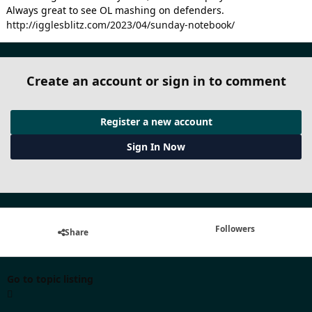
Always great to see OL mashing on defenders.
http://igglesblitz.com/2023/04/sunday-notebook/
Create an account or sign in to comment
Register a new account
Sign In Now
Followers
Share
Go to topic listing