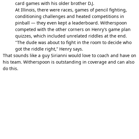
card games with his older brother D.J.
At Illinois, there were races, games of pencil fighting,
conditioning challenges and heated competitions in
pinball — they even kept a leaderboard. Witherspoon
competed with the other corners on Henry’s game plan
quizzes, which included unrelated riddles at the end.
"The dude was about to fight in the room to decide who
got the riddle right,” Henry says.
That sounds like a guy Sirianni would love to coach and have on
his team. Witherspoon is outstanding in coverage and can also
do this.