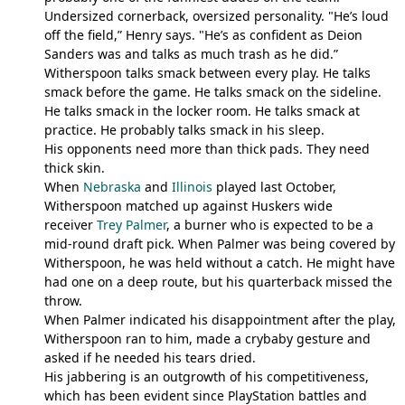
Undersized cornerback, oversized personality. "He’s loud
off the field,” Henry says. "He’s as confident as Deion
Sanders was and talks as much trash as he did.”
Witherspoon talks smack between every play. He talks
smack before the game. He talks smack on the sideline.
He talks smack in the locker room. He talks smack at
practice. He probably talks smack in his sleep.
His opponents need more than thick pads. They need
thick skin.
When
Nebraska
and
Illinois
played last October,
Witherspoon matched up against Huskers wide
receiver
Trey Palmer
, a burner who is expected to be a
mid-round draft pick. When Palmer was being covered by
Witherspoon, he was held without a catch. He might have
had one on a deep route, but his quarterback missed the
throw.
When Palmer indicated his disappointment after the play,
Witherspoon ran to him, made a crybaby gesture and
asked if he needed his tears dried.
His jabbering is an outgrowth of his competitiveness,
which has been evident since PlayStation battles and