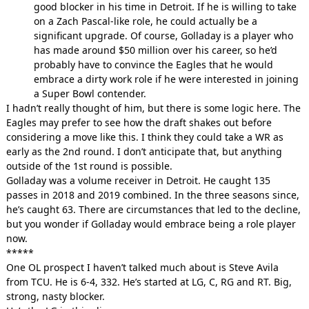
good blocker in his time in Detroit. If he is willing to take
on a Zach Pascal-like role, he could actually be a
significant upgrade. Of course, Golladay is a player who
has made around $50 million over his career, so he’d
probably have to convince the Eagles that he would
embrace a dirty work role if he were interested in joining
a Super Bowl contender.
I hadn’t really thought of him, but there is some logic here. The
Eagles may prefer to see how the draft shakes out before
considering a move like this. I think they could take a WR as
early as the 2nd round. I don’t anticipate that, but anything
outside of the 1st round is possible.
Golladay was a volume receiver in Detroit. He caught 135
passes in 2018 and 2019 combined. In the three seasons since,
he’s caught 63. There are circumstances that led to the decline,
but you wonder if Golladay would embrace being a role player
now.
*****
One OL prospect I haven’t talked much about is Steve Avila
from TCU. He is 6-4, 332. He’s started at LG, C, RG and RT. Big,
strong, nasty blocker.