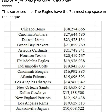
One of my favorite prospects in the draft.
*****
This surprised me. The Eagles have the 7th most cap space in
the league.