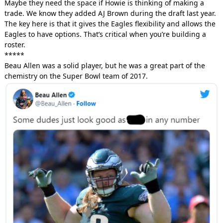
Maybe they need the space if Howie is thinking of making a
trade. We know they added AJ Brown during the draft last year.
The key here is that it gives the Eagles flexibility and allows the
Eagles to have options. That’s critical when you’re building a
roster.
*****
Beau Allen was a solid player, but he was a great part of the
chemistry on the Super Bowl team of 2017.