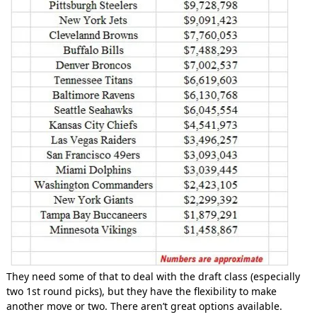
They need some of that to deal with the draft class (especially
two 1st round picks), but they have the flexibility to make
another move or two. There aren’t great options available.