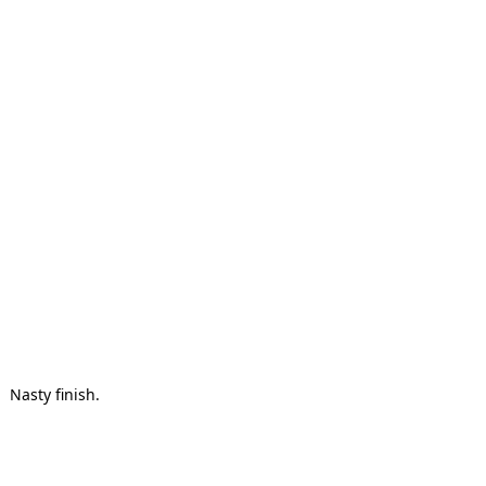
Nasty finish.