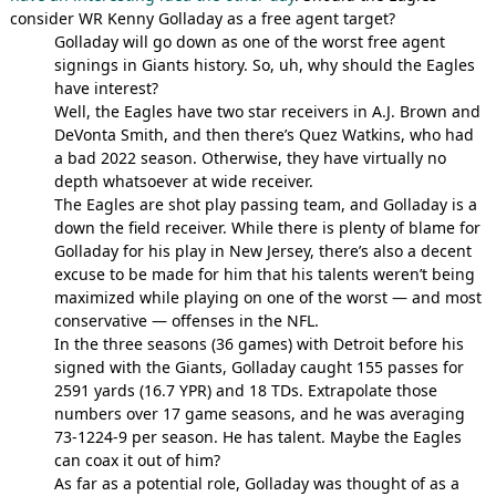
consider WR Kenny Golladay as a free agent target?
Golladay will go down as one of the worst free agent
signings in Giants history. So, uh, why should the Eagles
have interest?
Well, the Eagles have two star receivers in A.J. Brown and
DeVonta Smith, and then there’s Quez Watkins, who had
a bad 2022 season. Otherwise, they have virtually no
depth whatsoever at wide receiver.
The Eagles are shot play passing team, and Golladay is a
down the field receiver. While there is plenty of blame for
Golladay for his play in New Jersey, there’s also a decent
excuse to be made for him that his talents weren’t being
maximized while playing on one of the worst — and most
conservative — offenses in the NFL.
In the three seasons (36 games) with Detroit before his
signed with the Giants, Golladay caught 155 passes for
2591 yards (16.7 YPR) and 18 TDs. Extrapolate those
numbers over 17 game seasons, and he was averaging
73-1224-9 per season. He has talent. Maybe the Eagles
can coax it out of him?
As far as a potential role, Golladay was thought of as a