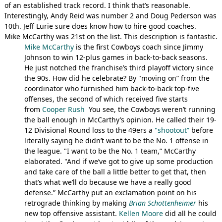
of an established track record. I think that’s reasonable.
Interestingly, Andy Reid was number 2 and Doug Pederson was
10th. Jeff Lurie sure does know how to hire good coaches.
Mike McCarthy was 21st on the list. This description is fantastic.
Mike McCarthy
is the first Cowboys coach since Jimmy
Johnson to win 12-plus games in back-to-back seasons.
He just notched the franchise’s third playoff victory since
the 90s. How did he celebrate? By "moving on” from the
coordinator who furnished him back-to-back top-five
offenses, the second of which received five starts
from
Cooper Rush
You see, the Cowboys weren’t running
the ball enough in McCarthy’s opinion. He called their 19-
12 Divisional Round loss to the 49ers a
"shootout”
before
literally saying he didn’t want to be the No. 1 offense in
the league. "I want to be the No. 1 team,” McCarthy
elaborated. "And if we’ve got to give up some production
and take care of the ball a little better to get that, then
that’s what we’ll do because we have a really good
defense.” McCarthy put an exclamation point on his
retrograde thinking by making
Brian Schottenheimer
his
new top offensive assistant.
Kellen Moore
did all he could