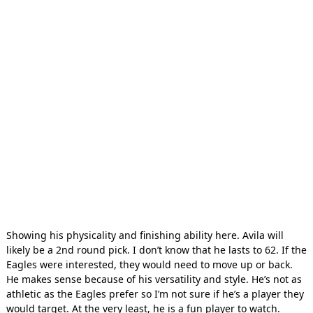
Showing his physicality and finishing ability here. Avila will
likely be a 2nd round pick. I don’t know that he lasts to 62. If the
Eagles were interested, they would need to move up or back.
He makes sense because of his versatility and style. He’s not as
athletic as the Eagles prefer so I’m not sure if he’s a player they
would target. At the very least, he is a fun player to watch.