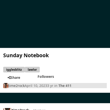
Sunday Notebook
igglesblitz
lawlor
Followers
Share
time2rock
April 10, 2023
3 yr
in
The 411