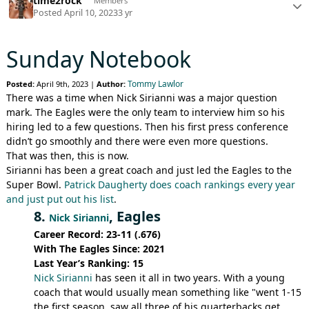
time2rock
Members
Posted
April 10, 2023
3 yr
Sunday Notebook
Tommy Lawlor
Posted:
April 9th, 2023 |
Author:
There was a time when Nick Sirianni was a major question
mark. The Eagles were the only team to interview him so his
hiring led to a few questions. Then his first press conference
didn’t go smoothly and there were even more questions.
That was then, this is now.
Sirianni has been a great coach and just led the Eagles to the
Super Bowl.
Patrick Daugherty does coach rankings every year
and just put out his list
.
8.
, Eagles
Nick Sirianni
Career Record: 23-11 (.676)
With The Eagles Since: 2021
Last Year’s Ranking: 15
Nick Sirianni
has seen it all in two years. With a young
coach that would usually mean something like "went 1-15
the first season, saw all three of his quarterbacks get