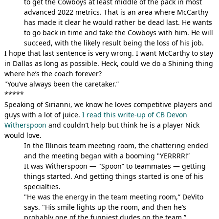
to get the Cowboys at least middle of the pack in most
advanced 2022 metrics. That is an area where McCarthy
has made it clear he would rather be dead last. He wants
to go back in time and take the Cowboys with him. He will
succeed, with the likely result being the loss of his job.
I hope that last sentence is very wrong. I want McCarthy to stay
in Dallas as long as possible. Heck, could we do a Shining thing
where he’s the coach forever?
"You’ve always been the caretaker.”
*****
Speaking of Sirianni, we know he loves competitive players and
guys with a lot of juice.
I read this write-up of CB Devon
Witherspoon
and couldn’t help but think he is a player Nick
would love.
In the Illinois team meeting room, the chattering ended
and the meeting began with a booming "YERRRR!”
It was Witherspoon — "Spoon” to teammates — getting
things started. And getting things started is one of his
specialties.
"He was the energy in the team meeting room,” DeVito
says. "His smile lights up the room, and then he’s
probably one of the funniest dudes on the team.”