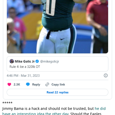
*****
Jimmy Bama is a hack and should not be trusted, but
he did
have an interesting idea the other day
. Should the Eagles