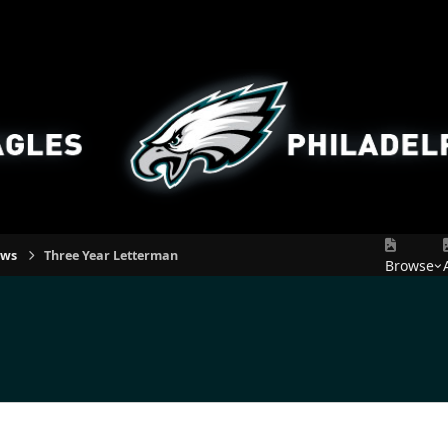
ews
Three Year Letterman
Browse