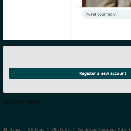
Register a new account
Go to topic listing
Home
Off Topic
What's Up
Conflicting Views and Other