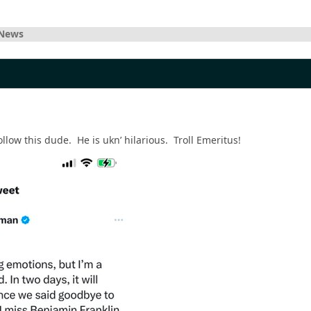
 News
follow this dude. He is ukn’ hilarious. Troll Emeritus!