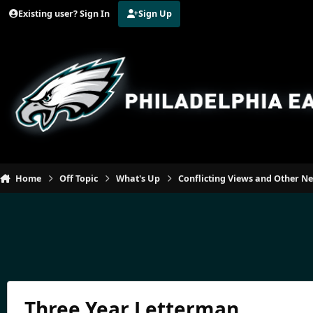
Jump to content
Existing user? Sign In
Sign Up
Home
Off Topic
What's Up
Conflicting Views and Other N
Three Year Letterman