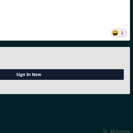
2
Sign In Now
All Activity