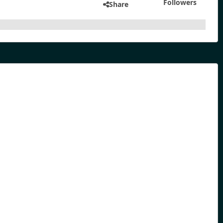
Followers
Share