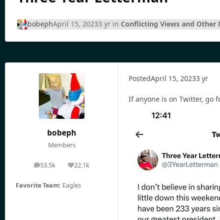
bobeph
April 15, 2023
3 yr
in
Conflicting Views and Other
Posted
April 15, 2023
3 yr
If anyone is on Twitter, go 
bobeph
Members
53.5k
22.1k
posts
Reputation
Favorite Team:
Eagles