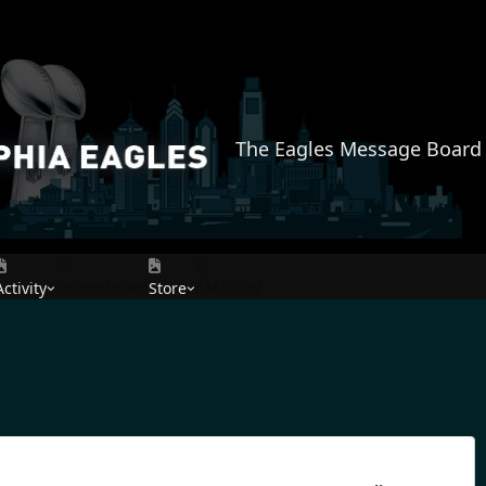
The Eagles Message Board
Activity
Leaderboard
Store
AMAZON