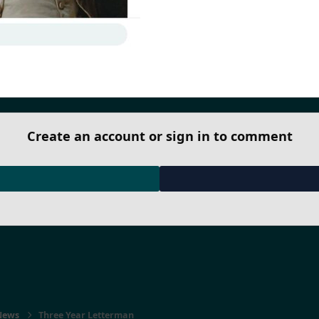
Create an account or sign in to comment
 News
Three Year Letterman