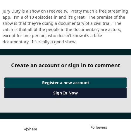
Jury Duty is a show on FreeVee tv. Pretty much a free streaming
app. I’m 8 of 10 episodes in and it’s great. The premise of the
show is that they’re doing a documentary of a civil trial. The
catch is that all of the people in the documentary are actors,
except for one person, who doesn’t know it’s a fake
documentary. It’s really a good show.
Create an account or sign in to comment
Register a new account
Sign In Now
Followers
Share