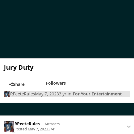
Jury Duty
Followers
Share
RPeeteRules
May 7, 2023
3 yr
in
For Your Entertainment
RPeeteRules
Members
Posted
May 7, 2023
3 yr