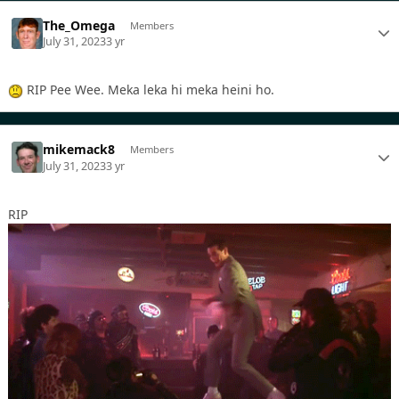
The_Omega
Members
July 31, 2023
3 yr
RIP Pee Wee. Meka leka hi meka heini ho.
mikemack8
Members
July 31, 2023
3 yr
RIP