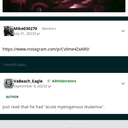
Mike030270
Members
July 31, 2023
3 yr
https://www.instagram.com/p/CvXme4ZxAR0/
1 month later...
VaBeach_Eagle
Administrators
September 9, 2023
2 yr
AUTHOR
Just read that he had "acute myelogenous leukemia".