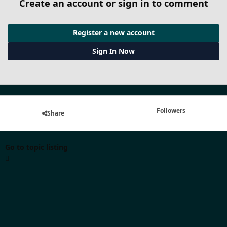
Create an account or sign in to comment
Register a new account
Sign In Now
Followers
Share
Go to topic listing