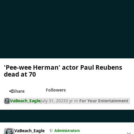
'Pee-wee Herman' actor Paul Reubens
dead at 70
Followers
Share
VaBeach_Eagle
July 31, 2023
3 yr
in
For Your Entertainment
VaBeach_Eagle
Administrators