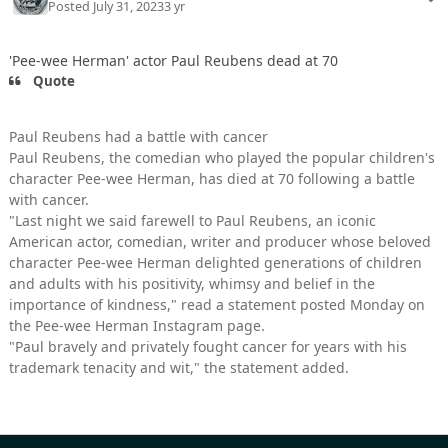
Posted
July 31, 2023
3 yr
'Pee-wee Herman' actor Paul Reubens dead at 70
Quote
Paul Reubens had a battle with cancer
Paul Reubens, the comedian who played the popular children's
character Pee-wee Herman, has died at 70 following a battle
with cancer.
"Last night we said farewell to Paul Reubens, an iconic
American actor, comedian, writer and producer whose beloved
character Pee-wee Herman delighted generations of children
and adults with his positivity, whimsy and belief in the
importance of kindness," read a statement posted Monday on
the Pee-wee Herman Instagram page.
"Paul bravely and privately fought cancer for years with his
trademark tenacity and wit," the statement added.