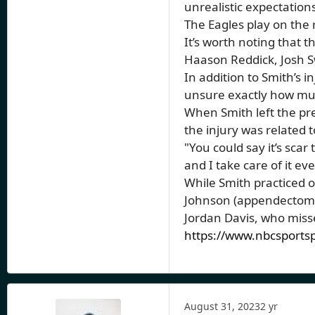
unrealistic expectations
The Eagles play on the 
It’s worth noting that t
Haason Reddick, Josh 
In addition to Smith’s 
unsure exactly how much
When Smith left the pr
the injury was related 
"You could say it’s scar 
and I take care of it 
While Smith practiced o
Johnson (appendectomy)
Jordan Davis, who misse
https://www.nbcsportsp
August 31, 2023
2 yr