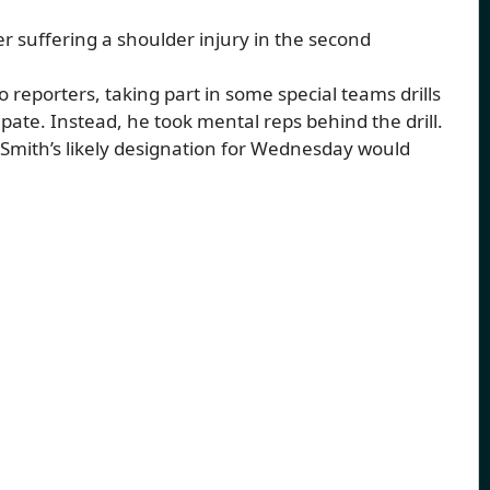
er suffering a shoulder injury in the second
reporters, taking part in some special teams drills
cipate. Instead, he took mental reps behind the drill.
t Smith’s likely designation for Wednesday would