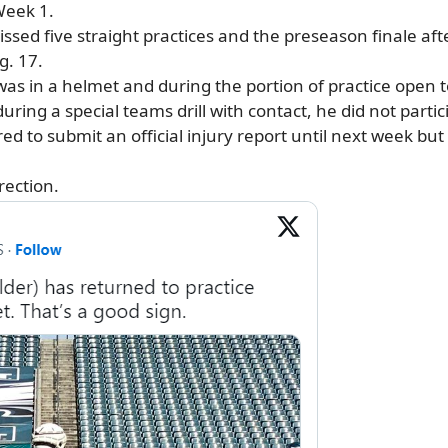
Week 1.
ssed five straight practices and the preseason finale aft
. 17.
 in a helmet and during the portion of practice open to 
 during a special teams drill with contact, he did not parti
red to submit an official injury report until next week bu
irection.