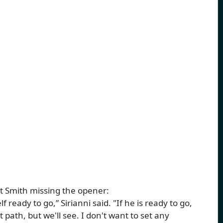
t Smith missing the opener:
eady to go,” Sirianni said. "If he is ready to go,
t path, but we'll see. I don't want to set any