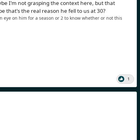
e I'm not grasping the context here, but that
hat's the real reason he fell to us at 30?
n eye on him for a season or 2 to know whether or not this
1