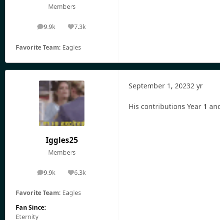
Members
9.9k
7.3k
posts
Reputation
Favorite Team:
Eagles
September 1, 2023
2 yr
His contributions Year 1 an
Iggles25
Members
9.9k
6.3k
posts
Reputation
Favorite Team:
Eagles
Fan Since:
Eternity