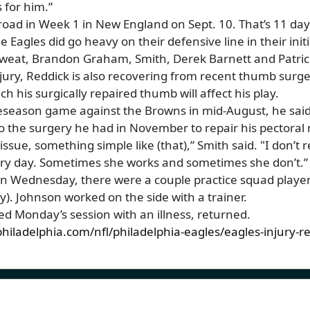
 for him.”
road in Week 1 in New England on Sept. 10. That’s 11 da
he Eagles did go heavy on their defensive line in their ini
Sweat, Brandon Graham, Smith, Derek Barnett and Patri
injury, Reddick is also recovering from recent thumb surge
 his surgically repaired thumb will affect his play.
eseason game against the Browns in mid-August, he said 
to the surgery he had in November to repair his pectoral
tissue, something simple like (that),” Smith said. "I don’t r
every day. Sometimes she works and sometimes she don’t.”
n Wednesday, there were a couple practice squad players
. Johnson worked on the side with a trainer.
d Monday’s session with an illness, returned.
hiladelphia.com/nfl/philadelphia-eagles/eagles-injury-r