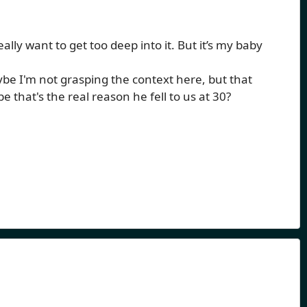
eally want to get too deep into it. But it’s my baby
e I'm not grasping the context here, but that
hat's the real reason he fell to us at 30?