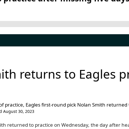
th returns to Eagles pr
 of practice, Eagles first-round pick Nolan Smith returne
d August 30, 2023
ith returned to practice on Wednesday, the day after he