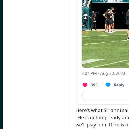
Here’s what Sirianni s
"He is getting ready and
we'll play him. If he is