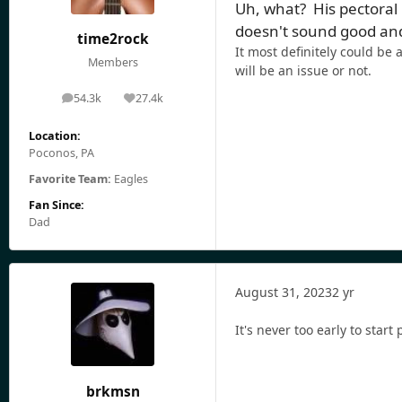
Uh, what? His pectoral
doesn't sound good and 
time2rock
It most definitely could be
Members
will be an issue or not.
54.3k
27.4k
posts
Reputation
Location:
Poconos, PA
Favorite Team:
Eagles
Fan Since:
Dad
August 31, 2023
2 yr
It's never too early to start
brkmsn