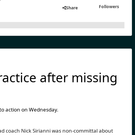
Followers
Share
actice after missing
d to action on Wednesday.
ad coach Nick Sirianni was non-committal about