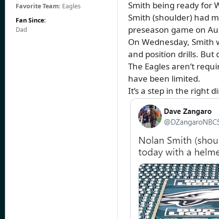
Smith being ready for 
Favorite Team:
Eagles
Smith (shoulder) had mi
Fan Since:
preseason game on Aug
Dad
On Wednesday, Smith was
and position drills. But
The Eagles aren’t requi
have been limited.
It’s a step in the right d