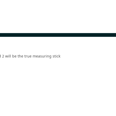
d 2 will be the true measuring stick