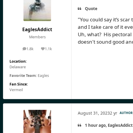
Quote
"You could say it’s scar 
and I take care of it ev
EaglesAddict
Uh, what? His pectoral
Members
doesn't sound good and 
1.8k
1.1k
posts
Reputation
Location:
Delaware
Favorite Team:
Eagles
Fan Since:
Vermeil
August 31, 2023
2 yr
AUTHOR
1 hour ago, EaglesAddict