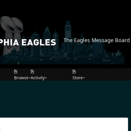
The Eagles Message Board
Browse
Activity
Leaderboard
Store
AMAZON
s