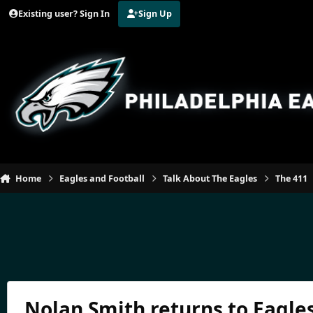
Jump to content
Existing user? Sign In
Sign Up
Home
Eagles and Football
Talk About The Eagles
The 411
Nolan Smith returns to Eagles