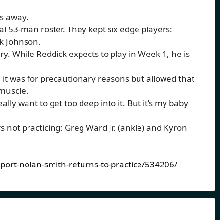
ys away.
tial 53-man roster. They kept six edge players:
ck Johnson.
ry. While Reddick expects to play in Week 1, he is
it was for precautionary reasons but allowed that
 muscle.
eally want to get too deep into it. But it’s my baby
 not practicing: Greg Ward Jr. (ankle) and Kyron
eport-nolan-smith-returns-to-practice/534206/