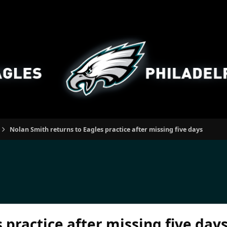
Nolan Smith returns to Eagles practice after missing five days
 practice after missing five day