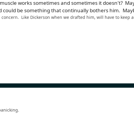
 muscle works sometimes and sometimes it doesn't? Mayb
could be something that continually bothers him. Maybe t
 a concern. Like Dickerson when we drafted him, will have to keep a
 panicking.