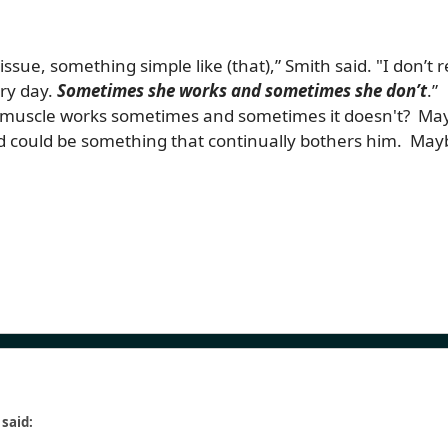
tissue, something simple like (that),” Smith said. "I don’t r
ery day.
So
metimes she works and sometimes she don’t
.”
 muscle works sometimes and sometimes it doesn't? Mayb
could be something that continually bothers him. Maybe t
 said: