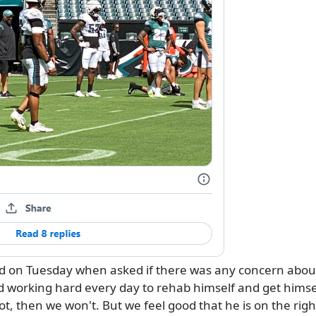
aid on Tuesday when asked if there was any concern abou
 working hard every day to rehab himself and get himself r
 not, then we won't. But we feel good that he is on the righ