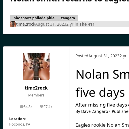
nbc sports philadelphia
zangaro
time2rock
August 31, 2023
2 yr
in
The 411
Posted
August 31, 2023
2 yr
Nolan Smi
five days
time2rock
Members
After missing five days
54.3k
27.4k
posts
Reputation
By
Dave Zangaro
•
Publishe
Location:
Eagles rookie Nolan Sm
Poconos, PA