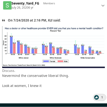
Seventy_Yard_FG
Members
July 26, 2020
6 yr
On 7/24/2020 at 2:16 PM, Kz! said:
Discuss.
Nevermind the conservative liberal thing.
Look at women, I knew it
1