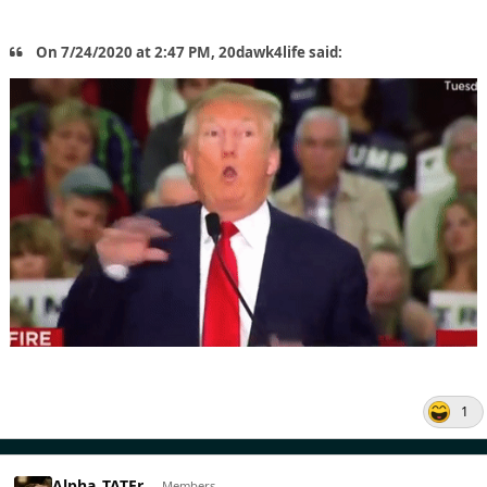
On 7/24/2020 at 2:47 PM, 20dawk4life said:
1
Alpha_TATEr
Members