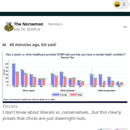
2
The Norseman
Members
July 24, 2020
6 yr
40 minutes ago, Kz! said:
Discuss.
I don't know about liberals vs. conservatives...but this clearly
proves that chicks are just downright nuts.