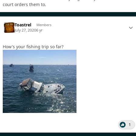
court orders them to.
Toastrel
Members
July 27, 2020
6 yr
How's your fishing trip so far?
1