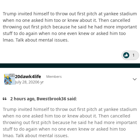
Trump invited himself to throw out first pitch at yankee stadium
when no one asked him too or knew about it. Then cancelled
throwing out first pitch because he said he had more important
stuff to do again when no one even knew or asked him too
lmao. Talk about mental issues.
1
20dawk4life
Members
July 28, 2020
6 yr
2 hours ago, Bwestbrook36 said:
Trump invited himself to throw out first pitch at yankee stadium
when no one asked him too or knew about it. Then cancelled
throwing out first pitch because he said he had more important
stuff to do again when no one even knew or asked him too
lmao. Talk about mental issues.