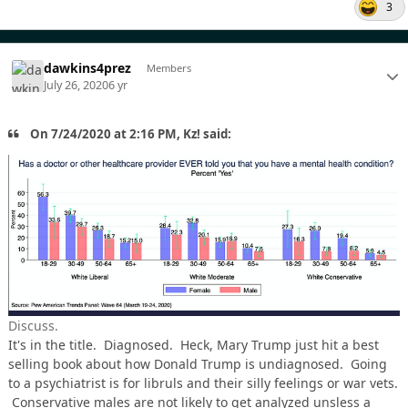
3
dawkins4prez
Members
July 26, 2020
6 yr
On 7/24/2020 at 2:16 PM, Kz! said:
Discuss.
It's in the title. Diagnosed. Heck, Mary Trump just hit a best
selling book about how Donald Trump is undiagnosed. Going
to a psychiatrist is for libruls and their silly feelings or war vets.
Conservative males are not likely to get analyzed unsless a