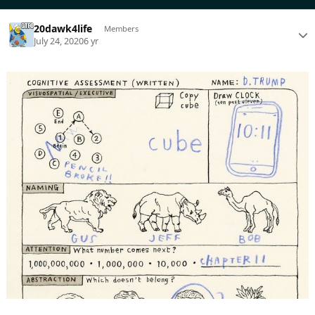
20dawk4life
Members
July 24, 2020
6 yr