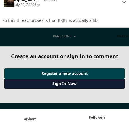
July 30, 2020
6 yr
so this thread proves is that KKKz is actually a lib.
PAGE 1 OF 3
NEXT
Create an account or sign in to comment
Register a new account
Sign In Now
Followers
Share