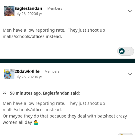
Eaglesfandan
Members
July 26, 2020
6 yr
Men have a low reporting rate. They just shoot up
malls/schools/offices instead.
1
20dawk4life
Members
July 26, 2020
6 yr
58 minutes ago, Eaglesfandan said:
Men have a low reporting rate. They just shoot up
malls/schools/offices instead.
Or maybe they do that because they deal with batsheet crazy
women all day
🤷‍♂️