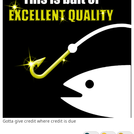
Gotta give credit where credit is due