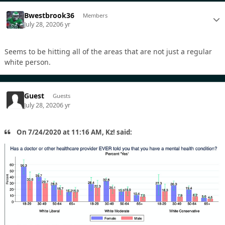
Bwestbrook36
Members
July 28, 2020
6 yr
Seems to be hitting all of the areas that are not just a regular
white person.
Guest
Guests
July 28, 2020
6 yr
On 7/24/2020 at 11:16 AM, Kz! said: