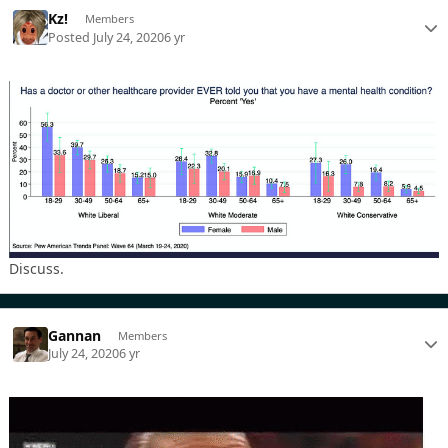
Kz!
Members
Posted
July 24, 2020
6 yr
Discuss.
Gannan
Members
July 24, 2020
6 yr