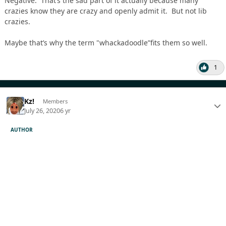
Negative. That’s the sad part of it actually because many
crazies know they are crazy and openly admit it. But not lib
crazies.
Maybe that’s why the term "whackadoodle”fits them so well.
1
Kz!
Members
July 26, 2020
6 yr
AUTHOR