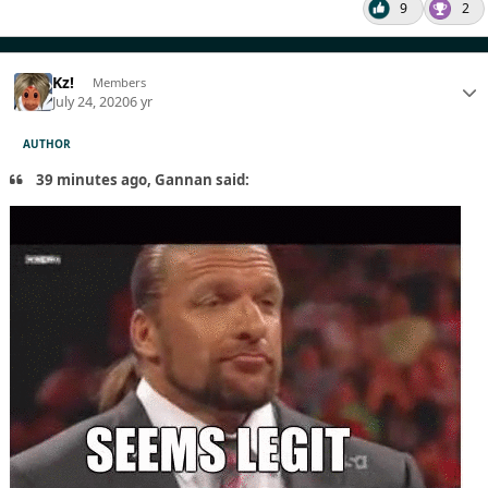
9
2
Kz!
Members
July 24, 2020
6 yr
AUTHOR
39 minutes ago, Gannan said: