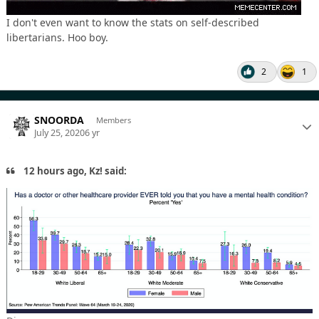
I don't even want to know the stats on self-described
libertarians. Hoo boy.
2
1
SNOORDA
Members
July 25, 2020
6 yr
12 hours ago, Kz! said: