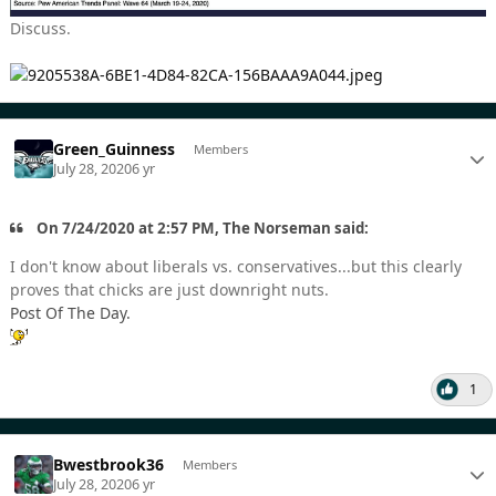
Discuss.
Green_Guinness
Members
July 28, 2020
6 yr
On 7/24/2020 at 2:57 PM, The Norseman said:
I don't know about liberals vs. conservatives...but this clearly
proves that chicks are just downright nuts.
Post Of The Day.
1
Bwestbrook36
Members
July 28, 2020
6 yr