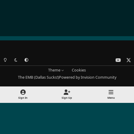
Light Mode
Dark Mode
System Preference
y
x
o
Theme
Cookies
u
The EMB (Dallas Sucks!)
Powered by
Invision Community
t
u
b
Sign In
Sign Up
Menu
e