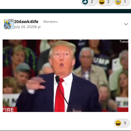
2
2
1
20dawk4life
Members
July 24, 2020
6 yr
5