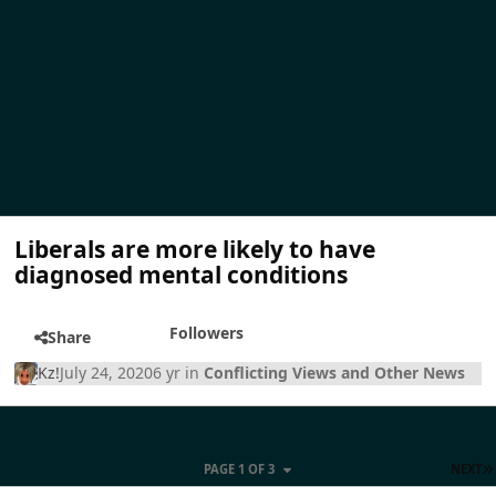
Liberals are more likely to have
diagnosed mental conditions
Followers
Share
Kz!
July 24, 2020
6 yr
in
Conflicting Views and Other News
PAGE 1 OF 3
NEXT