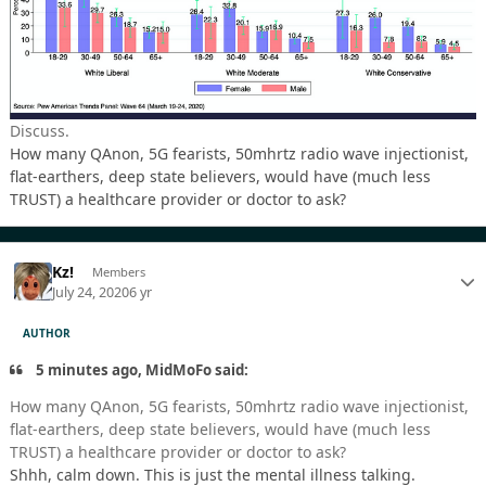
Discuss.
How many QAnon, 5G fearists, 50mhrtz radio wave injectionist,
flat-earthers, deep state believers, would have (much less
TRUST) a healthcare provider or doctor to ask?
Kz!
Members
July 24, 2020
6 yr
AUTHOR
5 minutes ago, MidMoFo said:
How many QAnon, 5G fearists, 50mhrtz radio wave injectionist,
flat-earthers, deep state believers, would have (much less
TRUST) a healthcare provider or doctor to ask?
Shhh, calm down. This is just the mental illness talking.