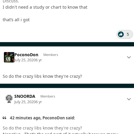
Discuss.
I didn't need a study or chart to know that
that’s all i got
5
PoconoDon
Members
July 25, 2020
6 yr
So do the crazy libs know they're crazy?
SNOORDA
Members
July 25, 2020
6 yr
42 minutes ago, PoconoDon said:
So do the crazy libs know they're crazy?