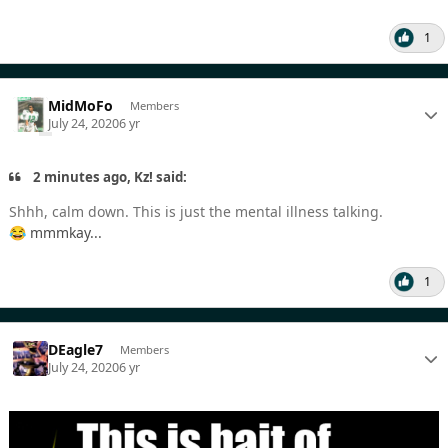
1
MidMoFo
Members
July 24, 2020
6 yr
2 minutes ago, Kz! said:
Shhh, calm down. This is just the mental illness talking.
mmmkay...
😂
1
DEagle7
Members
July 24, 2020
6 yr