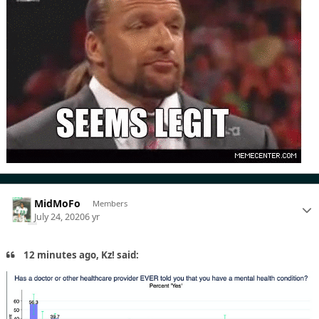
MidMoFo
Members
July 24, 2020
6 yr
12 minutes ago, Kz! said: