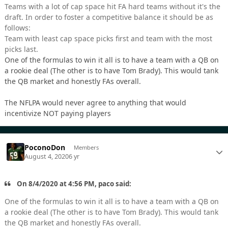
Teams with a lot of cap space hit FA hard teams without it's the
draft. In order to foster a competitive balance it should be as
follows:
Team with least cap space picks first and team with the most
picks last.
One of the formulas to win it all is to have a team with a QB on
a rookie deal (The other is to have Tom Brady). This would tank
the QB market and honestly FAs overall.
The NFLPA would never agree to anything that would
incentivize NOT paying players
PoconoDon
Members
August 4, 2020
6 yr
On 8/4/2020 at 4:56 PM, paco said:
One of the formulas to win it all is to have a team with a QB on
a rookie deal (The other is to have Tom Brady). This would tank
the QB market and honestly FAs overall.