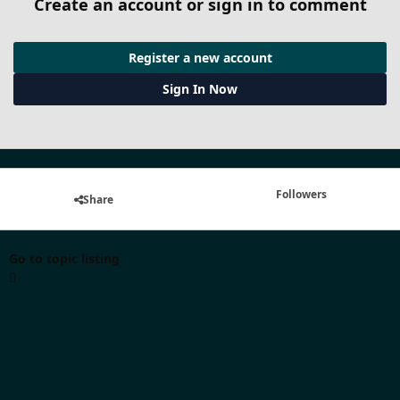
Create an account or sign in to comment
Register a new account
Sign In Now
Followers
Share
Go to topic listing