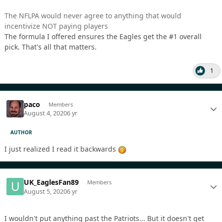
The NFLPA would never agree to anything that would
incentivize NOT paying players
The formula I offered ensures the Eagles get the #1 overall
pick. That's all that matters.
1
paco
Members
August 4, 2020
6 yr
AUTHOR
I just realized I read it backwards
UK_EaglesFan89
Members
August 5, 2020
6 yr
I wouldn't put anything past the Patriots... But it doesn't get