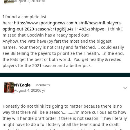
August 3, 2020
6 yr
I found a complete list
here:
https://www.sportingnews.com/us/nfl/news/nfl-players-
opting-out-2020-season/cr1pgi9ju4si114b3xsbhtpve
. I think I
missed that Goodwin has already opted out!
Anyhow, the Pats have (by far) the most and the biggest
names. Your theory is not crazy and farfetched. I could easily
see BB telling the payers to prioritize their health. In the end,
the Pats get the best of both world. You get healthy & rested
players for the 2021 season and a better pick.
NYEagle
Members
August 4, 2020
6 yr
Honestly do not think it's going to matter because there is no
way that there will be a season.........I'm more curious as to how
they will handle draft order if there is not season. They literally
might have to do a full lottery of all the teams and the draft