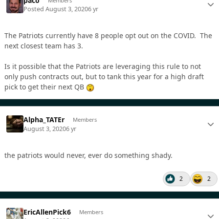
paco
Members
Posted
August 3, 2020
6 yr
The Patriots currently have 8 people opt out on the COVID. The
next closest team has 3.
Is it possible that the Patriots are leveraging this rule to not
only push contracts out, but to tank this year for a high draft
pick to get their next QB
Alpha_TATEr
Members
August 3, 2020
6 yr
the patriots would never, ever do something shady.
2
2
EricAllenPick6
Members