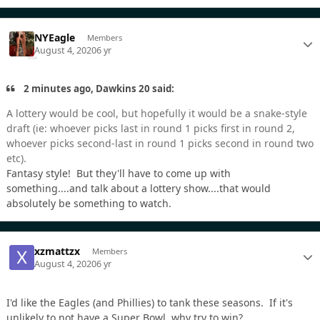
NYEagle
Members
August 4, 2020
6 yr
2 minutes ago, Dawkins 20 said:
A lottery would be cool, but hopefully it would be a snake-style
draft (ie: whoever picks last in round 1 picks first in round 2,
whoever picks second-last in round 1 picks second in round two
etc).
Fantasy style! But they'll have to come up with
something....and talk about a lottery show....that would
absolutely be something to watch.
xzmattzx
Members
August 4, 2020
6 yr
I'd like the Eagles (and Phillies) to tank these seasons. If it's
unlikely to not have a Super Bowl, why try to win?