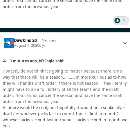
order. You cannot cancel the season and have the same draft
order from the previous year.
1
Dawkins 20
Members
August 4, 2020
6 yr
3 minutes ago, NYEagle said:
Honestly do not think it's going to matter because there is no
way that there will be a season.........I'm more curious as to how
they will handle draft order if there is not season. They literally
might have to do a full lottery of all the teams and the draft
order. You cannot cancel the season and have the same draft
order from the previous year.
A lottery would be cool, but hopefully it would be a snake-style
draft (ie: whoever picks last in round 1 picks first in round 2,
whoever picks second-last in round 1 picks second in round two
etc).