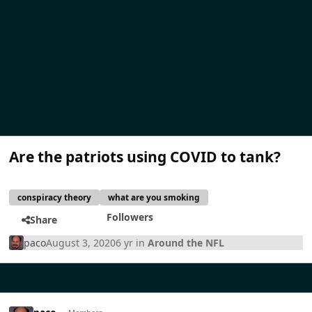
Are the patriots using COVID to tank?
conspiracy theory
what are you smoking
Followers
Share
paco
August 3, 2020
6 yr
in
Around the NFL