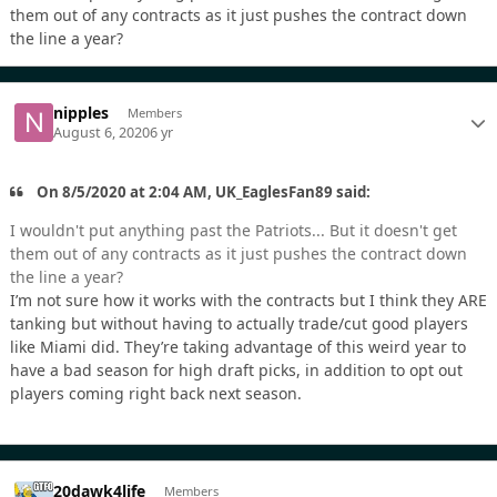
them out of any contracts as it just pushes the contract down
the line a year?
nipples
Members
August 6, 2020
6 yr
On 8/5/2020 at 2:04 AM, UK_EaglesFan89 said:
I wouldn't put anything past the Patriots... But it doesn't get
them out of any contracts as it just pushes the contract down
the line a year?
I’m not sure how it works with the contracts but I think they ARE
tanking but without having to actually trade/cut good players
like Miami did. They’re taking advantage of this weird year to
have a bad season for high draft picks, in addition to opt out
players coming right back next season.
20dawk4life
Members