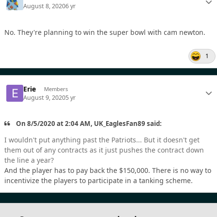
August 8, 2020
6 yr
No. They're planning to win the super bowl with cam newton.
1
Erie
Members
August 9, 2020
5 yr
On 8/5/2020 at 2:04 AM, UK_EaglesFan89 said:
I wouldn't put anything past the Patriots... But it doesn't get
them out of any contracts as it just pushes the contract down
the line a year?
And the player has to pay back the $150,000. There is no way to
incentivize the players to participate in a tanking scheme.