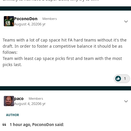
PoconoDon
Members
August 4, 2020
6 yr
Teams with a lot of cap space hit FA hard teams without it's the
draft. In order to foster a competitive balance it should be as
follows:
Team with least cap space picks first and team with the most
picks last.
1
paco
Members
August 4, 2020
6 yr
AUTHOR
1 hour ago, PoconoDon said: