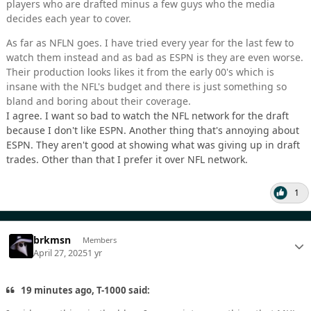
players who are drafted minus a few guys who the media
decides each year to cover.
As far as NFLN goes. I have tried every year for the last few to
watch them instead and as bad as ESPN is they are even worse.
Their production looks likes it from the early 00's which is
insane with the NFL's budget and there is just something so
bland and boring about their coverage.
I agree. I want so bad to watch the NFL network for the draft
because I don't like ESPN. Another thing that's annoying about
ESPN. They aren't good at showing what was giving up in draft
trades. Other than that I prefer it over NFL network.
1
brkmsn
Members
April 27, 2025
1 yr
19 minutes ago, T-1000 said: