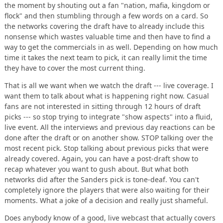
the moment by shouting out a fan "nation, mafia, kingdom or
flock" and then stumbling through a few words on a card. So
the networks covering the draft have to already include this
nonsense which wastes valuable time and then have to find a
way to get the commercials in as well. Depending on how much
time it takes the next team to pick, it can really limit the time
they have to cover the most current thing.
That is all we want when we watch the draft --- live coverage. I
want them to talk about what is happening right now. Casual
fans are not interested in sitting through 12 hours of draft
picks --- so stop trying to integrate "show aspects" into a fluid,
live event. All the interviews and previous day reactions can be
done after the draft or on another show. STOP talking over the
most recent pick. Stop talking about previous picks that were
already covered. Again, you can have a post-draft show to
recap whatever you want to gush about. But what both
networks did after the Sanders pick is tone-deaf. You can't
completely ignore the players that were also waiting for their
moments. What a joke of a decision and really just shameful.
Does anybody know of a good, live webcast that actually covers