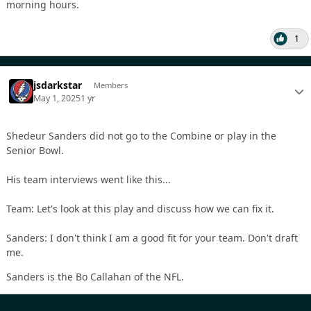
morning hours.
1
jsdarkstar
Members
May 1, 2025
1 yr
Shedeur Sanders did not go to the Combine or play in the
Senior Bowl.
His team interviews went like this...
Team: Let's look at this play and discuss how we can fix it.
Sanders: I don't think I am a good fit for your team. Don't draft
me.
Sanders is the Bo Callahan of the NFL.