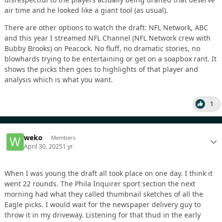
air time and he looked like a giant tool (as usual).
There are other options to watch the draft: NFL Network, ABC
and this year I streamed NFL Channel (NFL Network crew with
Bubby Brooks) on Peacock. No fluff, no dramatic stories, no
blowhards trying to be entertaining or get on a soapbox rant. It
shows the picks then goes to highlights of that player and
analysis which is what you want.
1
weko
Members
April 30, 2025
1 yr
When I was young the draft all took place on one day. I think it
went 22 rounds. The Phila Inquirer sport section the next
morning had what they called thumbnail sketches of all the
Eagle picks. I would wait for the newspaper delivery guy to
throw it in my driveway. Listening for that thud in the early