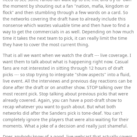
the moment by shouting out a fan "nation, mafia, kingdom or
flock" and then stumbling through a few words on a card. So
the networks covering the draft have to already include this
nonsense which wastes valuable time and then have to find a
way to get the commercials in as well. Depending on how much
time it takes the next team to pick, it can really limit the time
they have to cover the most current thing.
That is all we want when we watch the draft --- live coverage. I
want them to talk about what is happening right now. Casual
fans are not interested in sitting through 12 hours of draft
picks --- so stop trying to integrate "show aspects" into a fluid,
live event. All the interviews and previous day reactions can be
done after the draft or on another show. STOP talking over the
most recent pick. Stop talking about previous picks that were
already covered. Again, you can have a post-draft show to
recap whatever you want to gush about. But what both
networks did after the Sanders pick is tone-deaf. You can't
completely ignore the players that were also waiting for their
moments. What a joke of a decision and really just shameful.
Does anybody know of a good, live webcast that actually covers