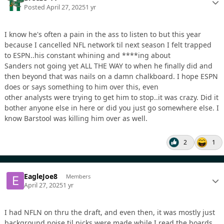
Posted
April 27, 2025
1 yr
I know he's often a pain in the ass to listen to but this year
because I cancelled NFL network til next season I felt trapped
to ESPN..his constant whining and ****ing about
Sanders not going yet ALL THE WAY to when he finally did and
then beyond that was nails on a damn chalkboard. I hope ESPN
does or says something to him over this, even
other analysts were trying to get him to stop..it was crazy. Did it
bother anyone else in here or did you just go somewhere else. I
know Barstool was killing him over as well.
2
1
EagleJoe8
Members
April 27, 2025
1 yr
I had NFLN on thru the draft, and even then, it was mostly just
background noise til picks were made while I read the boards