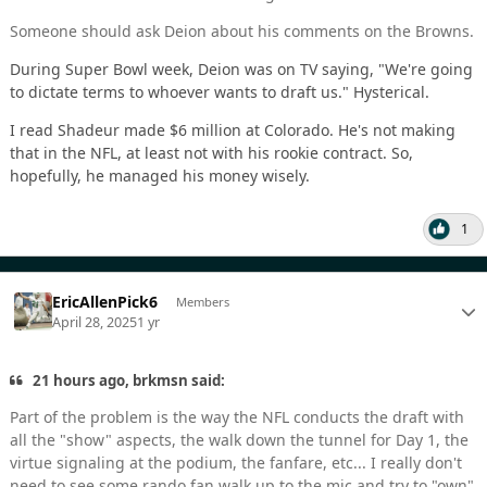
Someone should ask Deion about his comments on the Browns.
During Super Bowl week, Deion was on TV saying, "We're going
to dictate terms to whoever wants to draft us." Hysterical.
I read Shadeur made $6 million at Colorado. He's not making
that in the NFL, at least not with his rookie contract. So,
hopefully, he managed his money wisely.
1
EricAllenPick6
Members
April 28, 2025
1 yr
21 hours ago, brkmsn said:
Part of the problem is the way the NFL conducts the draft with
all the "show" aspects, the walk down the tunnel for Day 1, the
virtue signaling at the podium, the fanfare, etc... I really don't
need to see some rando fan walk up to the mic and try to "own"