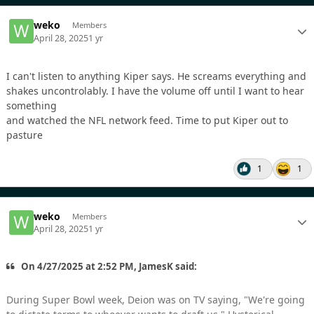
weko
Members
April 28, 2025
1 yr
I can't listen to anything Kiper says. He screams everything and
shakes uncontrolably. I have the volume off until I want to hear
something
and watched the NFL network feed. Time to put Kiper out to
pasture
1
1
weko
Members
April 28, 2025
1 yr
On 4/27/2025 at 2:52 PM, JamesK said:
During Super Bowl week, Deion was on TV saying, "We're going