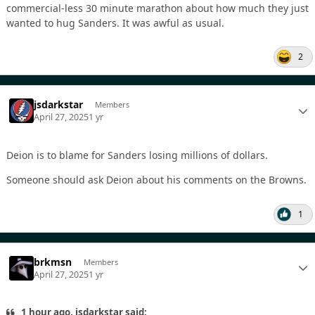
commercial-less 30 minute marathon about how much they just
wanted to hug Sanders. It was awful as usual.
2
jsdarkstar
Members
April 27, 2025
1 yr
Deion is to blame for Sanders losing millions of dollars.
Someone should ask Deion about his comments on the Browns.
1
brkmsn
Members
April 27, 2025
1 yr
1 hour ago, jsdarkstar said: