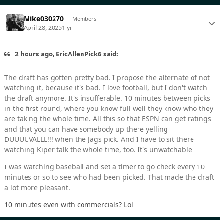
Mike030270
Members
April 28, 2025
1 yr
2 hours ago, EricAllenPick6 said:
The draft has gotten pretty bad. I propose the alternate of not
watching it, because it's bad. I love football, but I don't watch
the draft anymore. It's insufferable. 10 minutes between picks
in the first round, where you know full well they know who they
are taking the whole time. All this so that ESPN can get ratings
and that you can have somebody up there yelling
DUUUUVALLL!!! when the Jags pick. And I have to sit there
watching Kiper talk the whole time, too. It's unwatchable.
I was watching baseball and set a timer to go check every 10
minutes or so to see who had been picked. That made the draft
a lot more pleasant.
10 minutes even with commercials? Lol