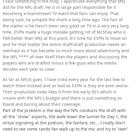
I said something in the blog. I appreciate everything that MKJ
did for the NFL draft. He is in large part responsible for it
becoming a mainstream TV event that fans can enjoy. That
being said, he jumped the shark a long time ago. The fact of
the matter is he hasn't been very good on TV in a very very long
time. ESPN made a huge mistake getting rid of McShay who is
FAR better than MKJ at this point. It's time for ESPN to move on
and for that matter the entire draft/draft production needs an
overhaul as it has become so much more about advertising and
the NFL **** all over itself than the players and discussing the
players who are drafted minus a few guys who the media
decides each year to cover.
As far as NFLN goes. I have tried every year for the last few to
watch them instead and as bad as ESPN is they are even worse.
Their production looks likes it from the early 00's which is
insane with the NFL's budget and there is just something so
bland and boring about their coverage.
Part of the problem is the way the NFL conducts the draft with
all the "show" aspects, the walk down the tunnel for Day 1, the
virtue signaling at the podium, the fanfare, etc... I really don't
need to see some rando fan walk up to the mic and try to "own"