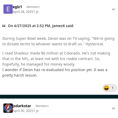
eglz1
Members
April 28, 2025
1 yr
On 4/27/2025 at 2:52 PM, JamesK said:
During Super Bowl week, Deion was on TV saying, "We're going
to dictate terms to whoever wants to draft us." Hysterical.
I read Shadeur made $6 million at Colorado. He's not making
that in the NFL, at least not with his rookie contract. So,
hopefully, he managed his money wisely.
I wonder if Deion has re-evaluated his position yet. It was a
pretty harsh lesson.
1
jsdarkstar
Members
April 30, 2025
1 yr