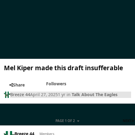
Mel Kiper made this draft insufferable
Followers
Share
Breeze 44
April 27, 2025
1 yr
in
Talk About The Eagles
PAGE 1 OF 2
NEXT
Breeze 44
Members