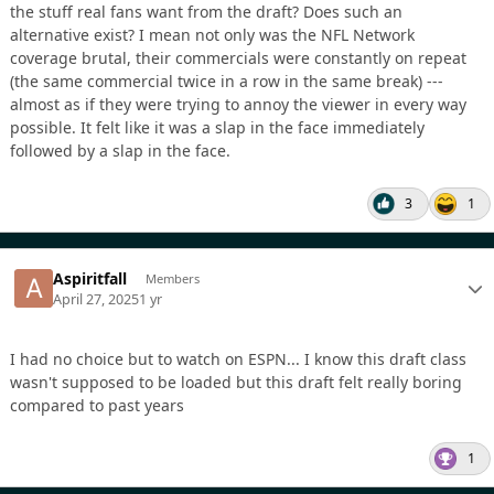
the stuff real fans want from the draft? Does such an
alternative exist? I mean not only was the NFL Network
coverage brutal, their commercials were constantly on repeat
(the same commercial twice in a row in the same break) ---
almost as if they were trying to annoy the viewer in every way
possible. It felt like it was a slap in the face immediately
followed by a slap in the face.
3
1
Aspiritfall
Members
April 27, 2025
1 yr
I had no choice but to watch on ESPN... I know this draft class
wasn't supposed to be loaded but this draft felt really boring
compared to past years
1