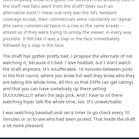
the stuff real fans want from the draft? Does such an
alternative exist? I mean not only was the NFL Network
coverage brutal, their commercials were constantly on repeat
(the same commercial twice in a row in the same break) ---
almost as if they were trying to annoy the viewer in every way
possible. It felt like it was a slap in the face immediately
followed by a slap in the face.
The draft has gotten pretty bad. I propose the alternate of not
watching it, because it's bad. I love football, but I don't watch
the draft anymore. It's insufferable. 10 minutes between picks
in the first round, where you know full well they know who they
are taking the whole time. All this so that ESPN can get ratings
and that you can have somebody up there yelling
DUUUUVALLL!!! when the Jags pick. And I have to sit there
watching Kiper talk the whole time, too. It's unwatchable.
I was watching baseball and set a timer to go check every 10
minutes or so to see who had been picked. That made the draft
a lot more pleasant.