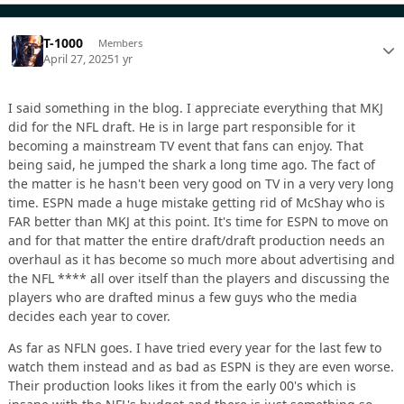
T-1000
Members
April 27, 2025
1 yr
I said something in the blog. I appreciate everything that MKJ
did for the NFL draft. He is in large part responsible for it
becoming a mainstream TV event that fans can enjoy. That
being said, he jumped the shark a long time ago. The fact of
the matter is he hasn't been very good on TV in a very very long
time. ESPN made a huge mistake getting rid of McShay who is
FAR better than MKJ at this point. It's time for ESPN to move on
and for that matter the entire draft/draft production needs an
overhaul as it has become so much more about advertising and
the NFL **** all over itself than the players and discussing the
players who are drafted minus a few guys who the media
decides each year to cover.
As far as NFLN goes. I have tried every year for the last few to
watch them instead and as bad as ESPN is they are even worse.
Their production looks likes it from the early 00's which is