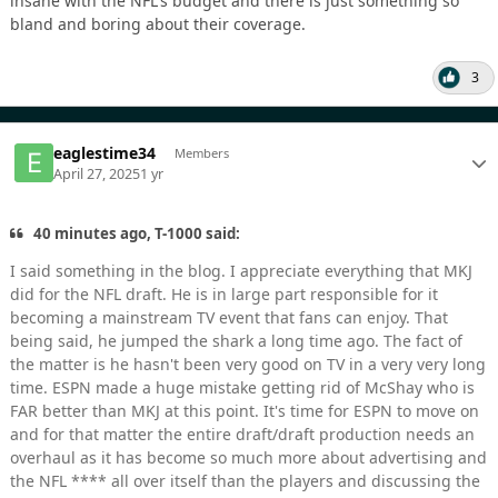
insane with the NFL's budget and there is just something so
bland and boring about their coverage.
3
eaglestime34
Members
April 27, 2025
1 yr
40 minutes ago, T-1000 said:
I said something in the blog. I appreciate everything that MKJ
did for the NFL draft. He is in large part responsible for it
becoming a mainstream TV event that fans can enjoy. That
being said, he jumped the shark a long time ago. The fact of
the matter is he hasn't been very good on TV in a very very long
time. ESPN made a huge mistake getting rid of McShay who is
FAR better than MKJ at this point. It's time for ESPN to move on
and for that matter the entire draft/draft production needs an
overhaul as it has become so much more about advertising and
the NFL **** all over itself than the players and discussing the