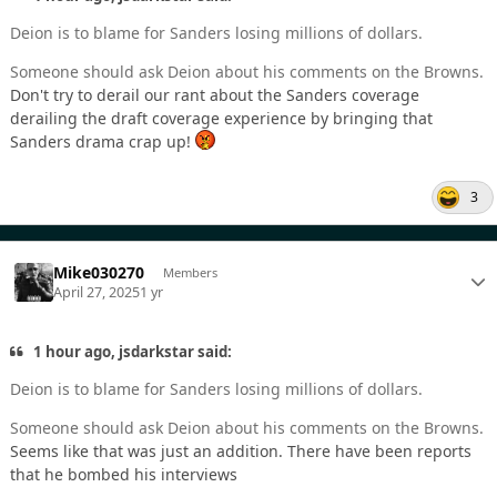
Deion is to blame for Sanders losing millions of dollars.
Someone should ask Deion about his comments on the Browns.
Don't try to derail our rant about the Sanders coverage
derailing the draft coverage experience by bringing that
Sanders drama crap up!
3
Mike030270
Members
April 27, 2025
1 yr
1 hour ago, jsdarkstar said:
Deion is to blame for Sanders losing millions of dollars.
Someone should ask Deion about his comments on the Browns.
Seems like that was just an addition. There have been reports
that he bombed his interviews