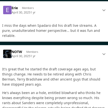
Erie
Members
April 30, 2025
1 yr
I miss the days when Spadaro did his draft live streams. A
pure, unadulterated homer perspective... but it was fun and
reliable.
NOTW
Members
April 30, 2025
1 yr
It's great that he started the draft coverage ages ago, but
things change. He needs to be retired along with Chris
Berman, Terry Bradshaw and other ancient guys that should
have stopped years ago.
He's always been an a-hole, entitled blowhard who thinks he
knows everything despite being proven wrong so much. His
rants about Sanders were completely unprofessional,
disrespectful to the players actually being drafted that deserve