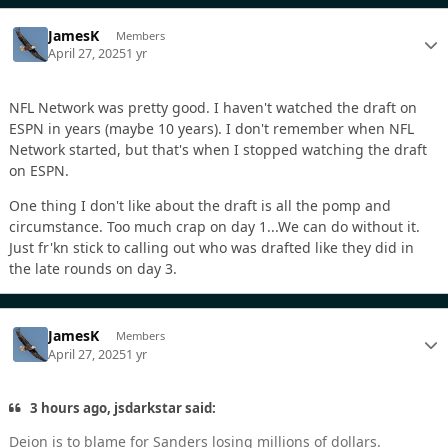
JamesK
Members
April 27, 2025
1 yr
NFL Network was pretty good. I haven't watched the draft on
ESPN in years (maybe 10 years). I don't remember when NFL
Network started, but that's when I stopped watching the draft
on ESPN.
One thing I don't like about the draft is all the pomp and
circumstance. Too much crap on day 1...We can do without it.
Just fr'kn stick to calling out who was drafted like they did in
the late rounds on day 3.
JamesK
Members
April 27, 2025
1 yr
3 hours ago, jsdarkstar said:
Deion is to blame for Sanders losing millions of dollars.