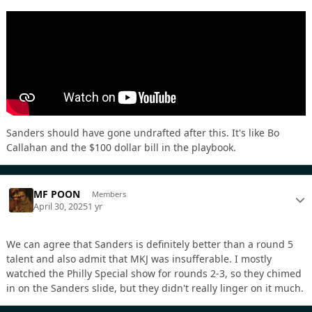
Sanders should have gone undrafted after this. It's like Bo
Callahan and the $100 dollar bill in the playbook.
MF POON
Members
April 30, 2025
1 yr
We can agree that Sanders is definitely better than a round 5
talent and also admit that MKJ was insufferable. I mostly
watched the Philly Special show for rounds 2-3, so they chimed
in on the Sanders slide, but they didn't really linger on it much.