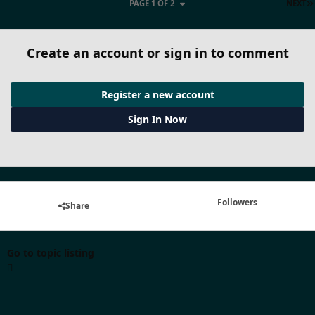
PAGE 1 OF 2
NEXT
Create an account or sign in to comment
Register a new account
Sign In Now
Followers
Share
Go to topic listing