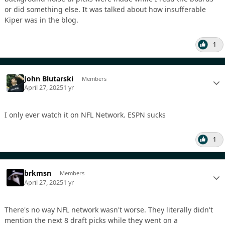
or did something else. It was talked about how insufferable
Kiper was in the blog.
1
John Blutarski
Members
April 27, 2025
1 yr
I only ever watch it on NFL Network. ESPN sucks
1
brkmsn
Members
April 27, 2025
1 yr
There's no way NFL network wasn't worse. They literally didn't
mention the next 8 draft picks while they went on a