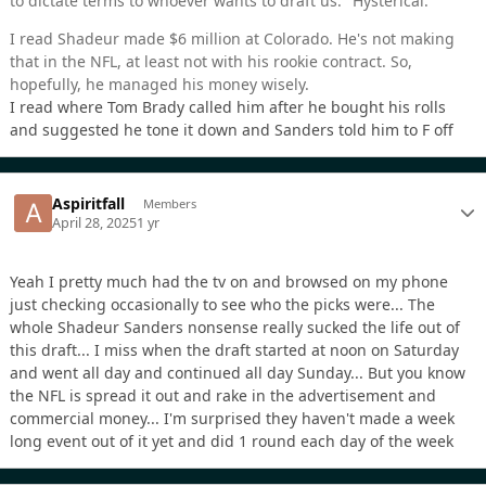
to dictate terms to whoever wants to draft us." Hysterical.
I read Shadeur made $6 million at Colorado. He's not making
that in the NFL, at least not with his rookie contract. So,
hopefully, he managed his money wisely.
I read where Tom Brady called him after he bought his rolls
and suggested he tone it down and Sanders told him to F off
Aspiritfall
Members
April 28, 2025
1 yr
Yeah I pretty much had the tv on and browsed on my phone
just checking occasionally to see who the picks were... The
whole Shadeur Sanders nonsense really sucked the life out of
this draft... I miss when the draft started at noon on Saturday
and went all day and continued all day Sunday... But you know
the NFL is spread it out and rake in the advertisement and
commercial money... I'm surprised they haven't made a week
long event out of it yet and did 1 round each day of the week