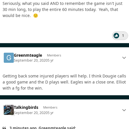
Seriously, what you said AND to remember the game isn't just
30 min long, to play the entire 60 minutes today. Yeah, that
would be nice.
🙂
1
Greenmteagle
Members
September 20, 2020
5 yr
Getting back some injured players will help. I think Dougie calls
a good game and the D plays well. Eagles win a close one. Elliot
with a fg for the win.
Talkingbirds
Members
September 20, 2020
5 yr
3 minutes ago, Greenmteagle said: