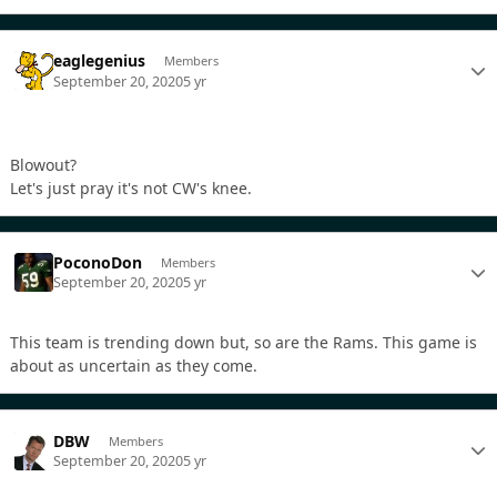
eaglegenius
Members
September 20, 2020
5 yr
Blowout?
Let's just pray it's not CW's knee.
PoconoDon
Members
September 20, 2020
5 yr
This team is trending down but, so are the Rams. This game is
about as uncertain as they come.
DBW
Members
September 20, 2020
5 yr