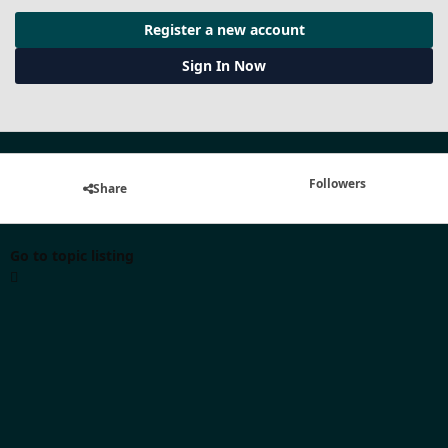
Register a new account
Sign In Now
Followers
Share
Go to topic listing