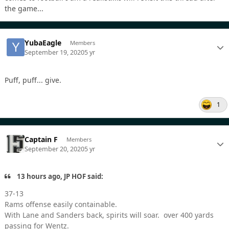
the game...
YubaEagle
Members
September 19, 2020
5 yr
Puff, puff... give.
1
Captain F
Members
September 20, 2020
5 yr
13 hours ago, JP HOF said:
37-13
Rams offense easily containable.
With Lane and Sanders back, spirits will soar. over 400 yards
passing for Wentz.