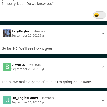
Im sorry, but... Do we know you?
1
EazyEaglez
Members
September 20, 2020
5 yr
So far 1-0. We’ll see how it goes.
b_west3
Members
September 20, 2020
5 yr
I think we make a game of it...but I'm going 27-17 Rams.
UK_EaglesFan89
Members
September 20, 2020
5 yr