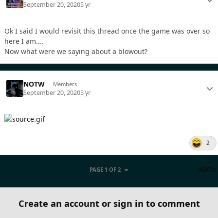
September 20, 2020
5 yr
Ok I said I would revisit this thread once the game was over so
here I am....
Now what were we saying about a blowout?
NOTW
Members
September 20, 2020
5 yr
2
PAGE 1 OF 2
NEXT
Create an account or sign in to comment