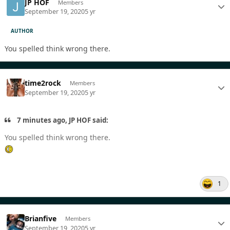
JP HOF
Members
September 19, 2020
5 yr
AUTHOR
You spelled think wrong there.
time2rock
Members
September 19, 2020
5 yr
7 minutes ago, JP HOF said:
You spelled think wrong there.
1
Brianfive
Members
September 19, 2020
5 yr