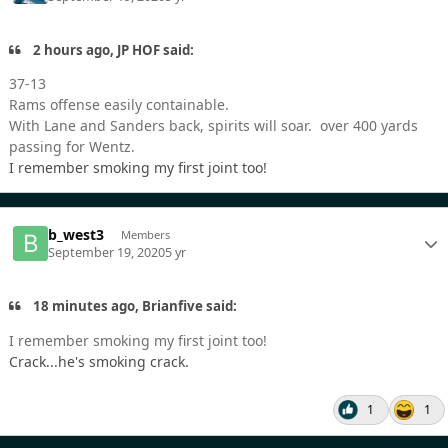
2 hours ago, JP HOF said:
37-13
Rams offense easily containable.
With Lane and Sanders back, spirits will soar. over 400 yards
passing for Wentz.
I remember smoking my first joint too!
b_west3
Members
September 19, 2020
5 yr
18 minutes ago, Brianfive said:
I remember smoking my first joint too!
Crack...he's smoking crack.
1
1