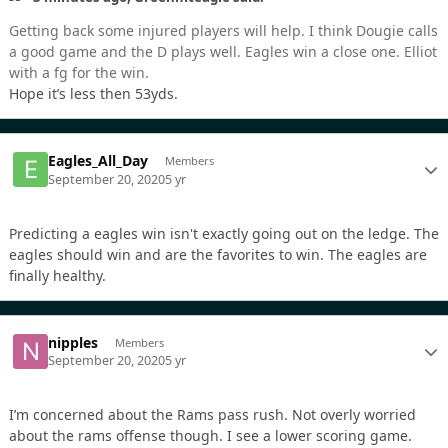
Getting back some injured players will help. I think Dougie calls
a good game and the D plays well. Eagles win a close one. Elliot
with a fg for the win.
Hope it’s less then 53yds.
Eagles_All_Day
Members
September 20, 2020
5 yr
Predicting a eagles win isn't exactly going out on the ledge. The
eagles should win and are the favorites to win. The eagles are
finally healthy.
nipples
Members
September 20, 2020
5 yr
I’m concerned about the Rams pass rush. Not overly worried
about the rams offense though. I see a lower scoring game.