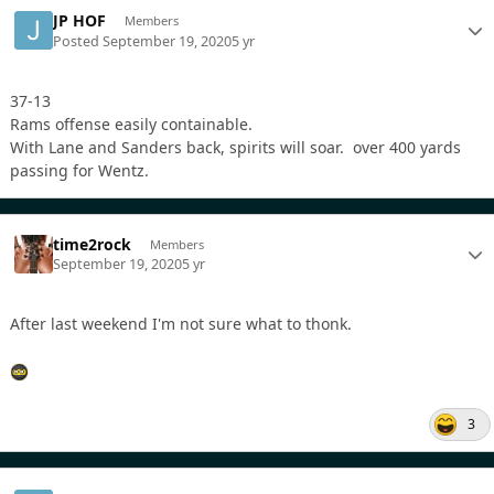
JP HOF
Members
Posted
September 19, 2020
5 yr
37-13
Rams offense easily containable.
With Lane and Sanders back, spirits will soar. over 400 yards
passing for Wentz.
time2rock
Members
September 19, 2020
5 yr
After last weekend I'm not sure what to thonk.
3