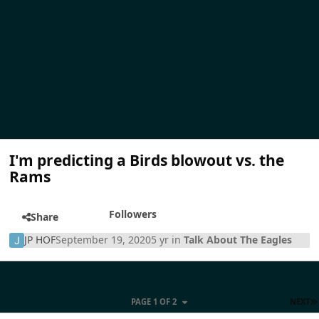
I'm predicting a Birds blowout vs. the
Rams
Followers
Share
JP HOF
September 19, 2020
5 yr
in
Talk About The Eagles
PAGE 1 OF 2
NEXT