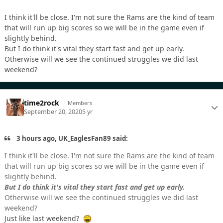
I think it'll be close. I'm not sure the Rams are the kind of team
that will run up big scores so we will be in the game even if
slightly behind.
But I do think it's vital they start fast and get up early.
Otherwise will we see the continued struggles we did last
weekend?
time2rock
Members
September 20, 2020
5 yr
3 hours ago, UK_EaglesFan89 said:
I think it'll be close. I'm not sure the Rams are the kind of team
that will run up big scores so we will be in the game even if
slightly behind.
But I do think it's vital they start fast and get up early.
Otherwise will we see the continued struggles we did last
weekend?
Just like last weekend?