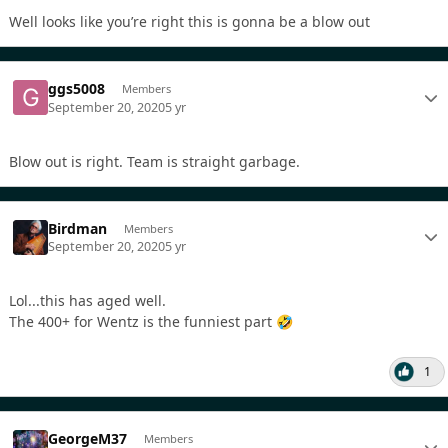
Well looks like you’re right this is gonna be a blow out
ggs5008
Members
September 20, 2020
5 yr
Blow out is right. Team is straight garbage.
Birdman
Members
September 20, 2020
5 yr
Lol...this has aged well.
The 400+ for Wentz is the funniest part
🤣
1
GeorgeM37
Members