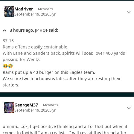
Madriver
Members
September 19, 2020
5 yr
3 hours ago, JP HOF said:
37-13
Rams offense easily containable.
With Lane and Sanders back, spirits will soar. over 400 yards
passing for Wentz.
😂
🤣
Rams put up a 40 burger on this Eagles team.
We score two touchdowns late...after they are resting their
starters.
GeorgeM37
Members
September 19, 2020
5 yr
ummm.....ok, I get positive thinking and all of that but when it
comes to football I am a realist....I will revisit this thread after