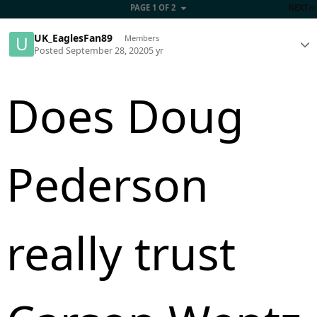
PAGE 1 OF 2
NEXT
UK_EaglesFan89
Members
Posted
September 28, 2020
5 yr
Does Doug
Pederson
really trust