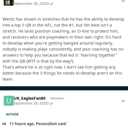
September 28, 2020
5 yr
Wentz has shown in stretches that he has the ability to develop
into a top 5 QB in the NFL, not the #1, but 5th best isn't a
stretch. He lacks position coaching, an O-line to protect him,
and receivers who are playmakers in their own right. It's hard
to develop when you're getting banged around regularly,
nobody is making plays consistently, and your coaching has no
answers to help you because that kid is "learning together"
with the QB (WTF is that by the way?).
That's where he is at right now. I don't see him getting any
better because the 3 things he needs to develop aren't on this
team.
UK_EaglesFan89
Members
September 29, 2020
5 yr
AUTHOR
11 hours ago, PoconoDon said: