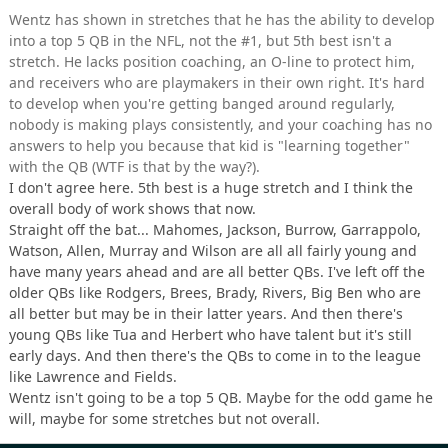
Wentz has shown in stretches that he has the ability to develop
into a top 5 QB in the NFL, not the #1, but 5th best isn't a
stretch. He lacks position coaching, an O-line to protect him,
and receivers who are playmakers in their own right. It's hard
to develop when you're getting banged around regularly,
nobody is making plays consistently, and your coaching has no
answers to help you because that kid is "learning together"
with the QB (WTF is that by the way?).
I don't agree here. 5th best is a huge stretch and I think the
overall body of work shows that now.
Straight off the bat... Mahomes, Jackson, Burrow, Garrappolo,
Watson, Allen, Murray and Wilson are all all fairly young and
have many years ahead and are all better QBs. I've left off the
older QBs like Rodgers, Brees, Brady, Rivers, Big Ben who are
all better but may be in their latter years. And then there's
young QBs like Tua and Herbert who have talent but it's still
early days. And then there's the QBs to come in to the league
like Lawrence and Fields.
Wentz isn't going to be a top 5 QB. Maybe for the odd game he
will, maybe for some stretches but not overall.