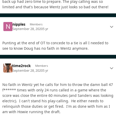
back up had zero time to prepare. The play calling was so
limited and that's because Wentz just looks so bad out there!
nipples
Members
September 28, 2020
5 yr
Punting at the end of OT to concede to a tie is all I needed to
see to know Doug has no faith in Wentz anymore.
time2rock
Members
September 28, 2020
5 yr
No faith in Wentz yet he calls for him to throw the damn ball 47
f****** times with only 24 runs called in a game where the
score was close the entire 60 minutes (and Sanders was looking
electric). I can't stand his play-calling. He either needs to
relinquish those duties or get fired. I'm as done with him as I
am with Howie running the draft.