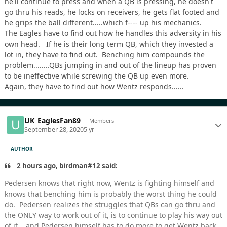
he'll continue to press and when a QB is pressing, he doesn't
go thru his reads, he locks on receivers, he gets flat footed and
he grips the ball different.....which f---- up his mechanics.
The Eagles have to find out how he handles this adversity in his
own head. If he is their long term QB, which they invested a
lot in, they have to find out. Benching him compounds the
problem........QBs jumping in and out of the lineup has proven
to be ineffective while screwing the QB up even more.
Again, they have to find out how Wentz responds......
UK_EaglesFan89
Members
September 28, 2020
5 yr
AUTHOR
2 hours ago, birdman#12 said:
Pedersen knows that right now, Wentz is fighting himself and
knows that benching him is probably the worst thing he could
do. Pedersen realizes the struggles that QBs can go thru and
the ONLY way to work out of it, is to continue to play his way out
of it....and Pedersen himself has to do more to get Wentz back