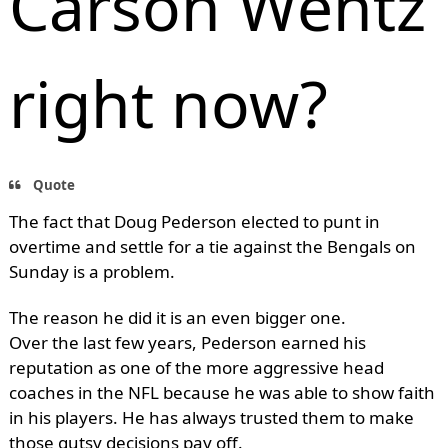
Carson Wentz
right now?
Quote
The fact that Doug Pederson elected to punt in
overtime and settle for a tie against the Bengals on
Sunday is a problem.
The reason he did it is an even bigger one.
Over the last few years, Pederson earned his
reputation as one of the more aggressive head
coaches in the NFL because he was able to show faith
in his players. He has always trusted them to make
those gutsy decisions pay off.