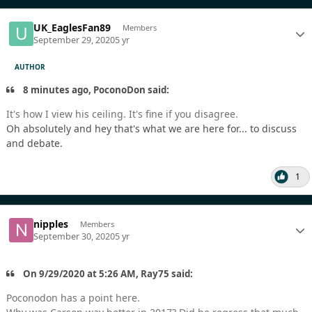
UK_EaglesFan89
Members
September 29, 2020
5 yr
AUTHOR
8 minutes ago, PoconoDon said:
It's how I view his ceiling. It's fine if you disagree.
Oh absolutely and hey that's what we are here for... to discuss
and debate.
1
nipples
Members
September 30, 2020
5 yr
On 9/29/2020 at 5:26 AM, Ray75 said:
Poconodon has a point here.