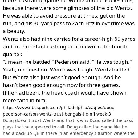
more frustrating game for Wentz and for Eagles fans,
because there were some glimpses of the old Wentz.
He was able to avoid pressure at times, get on the
run, and his 30-yard pass to Zach Ertz in overtime was
a beauty.
Wentz also had nine carries for a career-high 65 yards
and an important rushing touchdown in the fourth
quarter.
"I mean, he battled,” Pederson said. "He was tough.”
Yeah, no question. Wentz was tough. Wentz battled.
But Wentz also just wasn’t good enough. And he
hasn’t been good enough now for three games.
If he had been, the head coach would have shown
more faith in him.
https://www.nbcsports.com/philadelphia/eagles/doug-
pederson-carson-wentz-trust-bengals-tie-nfl-week-3
Doug doesn't trust Wentz and that is why Doug called the pass
plays that he appeared to call. Doug called the game like he
had a back up QB in there in an emergency situation where the