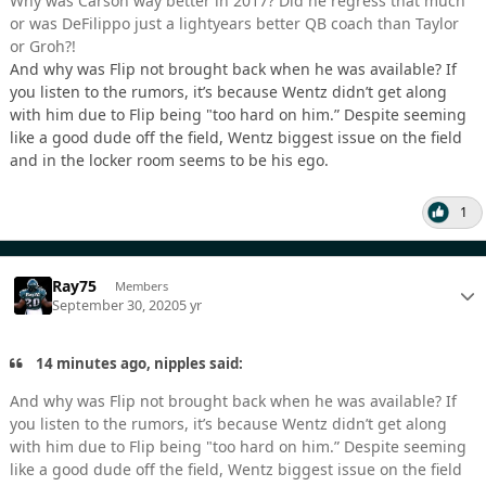
Why was Carson way better in 2017? Did he regress that much
or was DeFilippo just a lightyears better QB coach than Taylor
or Groh?!
And why was Flip not brought back when he was available? If
you listen to the rumors, it’s because Wentz didn’t get along
with him due to Flip being "too hard on him.” Despite seeming
like a good dude off the field, Wentz biggest issue on the field
and in the locker room seems to be his ego.
1
Ray75
Members
September 30, 2020
5 yr
14 minutes ago, nipples said:
And why was Flip not brought back when he was available? If
you listen to the rumors, it’s because Wentz didn’t get along
with him due to Flip being "too hard on him.” Despite seeming
like a good dude off the field, Wentz biggest issue on the field