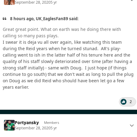
September 28, 2020
5 yr
8 hours ago, UK_EaglesFan89 said:
Great great point. What on earth was he doing there with
calling so many pass plays.
I swear it is deja vu all over again, like watching this team
during the Reid years when he turned stunad. AR's play-
calling went to ish in the latter half of his tenure here and the
quality of his staff slowly deteriorated over time (after having a
strong staff initially) - same with Doug. I just hope (if things
continue to go south) that we don't wait as long to pull the plug
on Doug as we did Reid who should have been let go a few
years earlier.
2
Portyansky
Members
September 28, 2020
5 yr