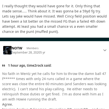
I really thought they would have gone for it. Only thing that
made sense..... Think about it. It was gonna be a 59yd fg try.
Lets say Jake would have missed. Well Cincy field position would
have been a lot better on the missed FG than a failed 4th down
attempt. At least you had a small chance vs a even smaller
chance on the punt (muffed punt).
NOTW
Members
September 28, 2020
5 yr
1 hour ago, time2rock said:
No faith in Wentz yet he calls for him to throw the damn ball 47
f****** times with only 24 runs called in a game where the
score was close the entire 60 minutes (and Sanders was looking
electric). I can't stand his play-calling. He either needs to
relinquish those duties or get fired. I'm as done with him as I
am with Howie running the draft.
Agree.