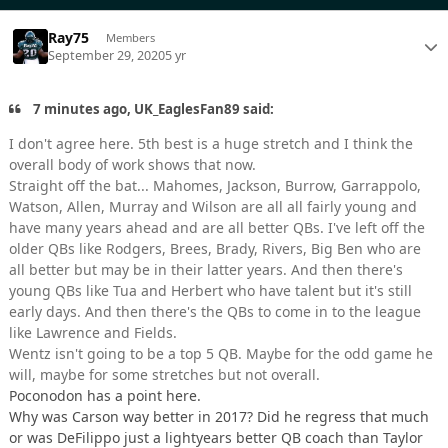
Ray75
Members
September 29, 2020
5 yr
7 minutes ago, UK_EaglesFan89 said:
I don't agree here. 5th best is a huge stretch and I think the
overall body of work shows that now.
Straight off the bat... Mahomes, Jackson, Burrow, Garrappolo,
Watson, Allen, Murray and Wilson are all all fairly young and
have many years ahead and are all better QBs. I've left off the
older QBs like Rodgers, Brees, Brady, Rivers, Big Ben who are
all better but may be in their latter years. And then there's
young QBs like Tua and Herbert who have talent but it's still
early days. And then there's the QBs to come in to the league
like Lawrence and Fields.
Wentz isn't going to be a top 5 QB. Maybe for the odd game he
will, maybe for some stretches but not overall.
Poconodon has a point here.
Why was Carson way better in 2017? Did he regress that much
or was DeFilippo just a lightyears better QB coach than Taylor