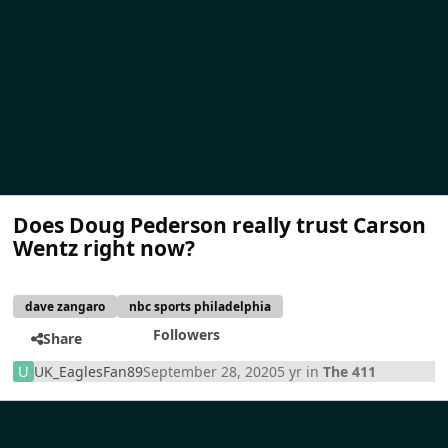
Does Doug Pederson really trust Carson
Wentz right now?
dave zangaro
nbc sports philadelphia
Followers
Share
UK_EaglesFan89
September 28, 2020
5 yr
in
The 411