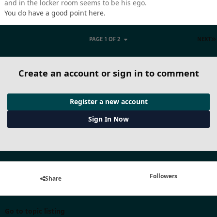
and in the locker room seems to be his ego.
You do have a good point here.
PAGE 1 OF 2
NEXT
Create an account or sign in to comment
Register a new account
Sign In Now
Followers
Share
Go to topic listing