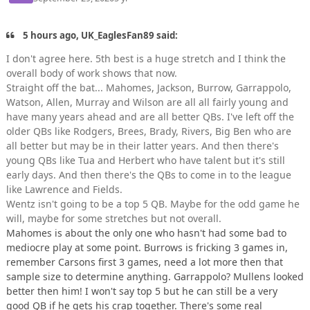
5 hours ago, UK_EaglesFan89 said:
I don't agree here. 5th best is a huge stretch and I think the
overall body of work shows that now.
Straight off the bat... Mahomes, Jackson, Burrow, Garrappolo,
Watson, Allen, Murray and Wilson are all all fairly young and
have many years ahead and are all better QBs. I've left off the
older QBs like Rodgers, Brees, Brady, Rivers, Big Ben who are
all better but may be in their latter years. And then there's
young QBs like Tua and Herbert who have talent but it's still
early days. And then there's the QBs to come in to the league
like Lawrence and Fields.
Wentz isn't going to be a top 5 QB. Maybe for the odd game he
will, maybe for some stretches but not overall.
Mahomes is about the only one who hasn't had some bad to
mediocre play at some point. Burrows is fricking 3 games in,
remember Carsons first 3 games, need a lot more then that
sample size to determine anything. Garrappolo? Mullens looked
better then him! I won't say top 5 but he can still be a very
good QB if he gets his crap together. There's some real