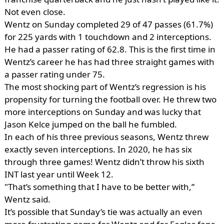
Not even close.
Wentz on Sunday completed 29 of 47 passes (61.7%)
for 225 yards with 1 touchdown and 2 interceptions.
He had a passer rating of 62.8. This is the first time in
Wentz’s career he has had three straight games with
a passer rating under 75.
The most shocking part of Wentz’s regression is his
propensity for turning the football over. He threw two
more interceptions on Sunday and was lucky that
Jason Kelce jumped on the ball he fumbled.
In each of his three previous seasons, Wentz threw
exactly seven interceptions. In 2020, he has six
through three games! Wentz didn’t throw his sixth
INT last year until Week 12.
"That’s something that I have to be better with,”
Wentz said.
It’s possible that Sunday’s tie was actually an even