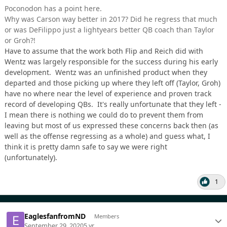
Poconodon has a point here.
Why was Carson way better in 2017? Did he regress that much
or was DeFilippo just a lightyears better QB coach than Taylor
or Groh?!
Have to assume that the work both Flip and Reich did with
Wentz was largely responsible for the success during his early
development. Wentz was an unfinished product when they
departed and those picking up where they left off (Taylor, Groh)
have no where near the level of experience and proven track
record of developing QBs. It's really unfortunate that they left -
I mean there is nothing we could do to prevent them from
leaving but most of us expressed these concerns back then (as
well as the offense regressing as a whole) and guess what, I
think it is pretty damn safe to say we were right
(unfortunately).
1
EaglesfanfromND
Members
September 29, 2020
5 yr