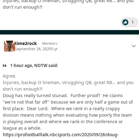
Injuries, backup O lineman, struggling QB, great RB... and you
don't run enough?!
1
time2rock
Members
September 28, 2020
5 yr
1 hour ago, NOTW said:
Agree.
Injuries, backup O lineman, struggling QB, great RB... and you
don't run enough?!
Doug has really turned stunad. Further proof? He claims
"we're not that far off" because we are only half a game out of
first place. Dear Lord. Where we rank in a really crappy
division means nothing when evaluating how poorly the team
is playing overall and where we rank in the conference or
league as a whole.
https://profootballtalk.nbcsports.com/2020/09/28/doug-