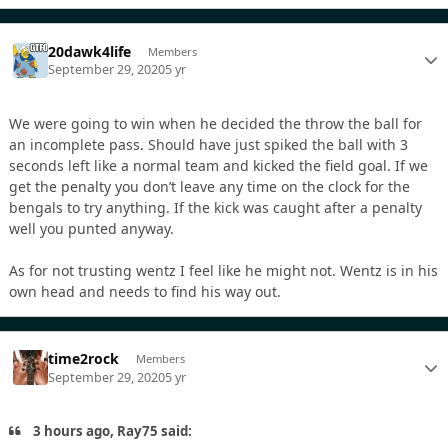
20dawk4life
Members
September 29, 2020
5 yr
We were going to win when he decided the throw the ball for
an incomplete pass. Should have just spiked the ball with 3
seconds left like a normal team and kicked the field goal. If we
get the penalty you don’t leave any time on the clock for the
bengals to try anything. If the kick was caught after a penalty
well you punted anyway.
As for not trusting wentz I feel like he might not. Wentz is in his
own head and needs to find his way out.
time2rock
Members
September 29, 2020
5 yr
3 hours ago, Ray75 said: