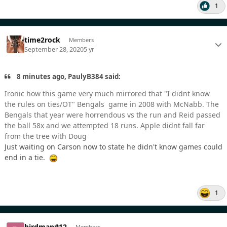
1
time2rock
Members
September 28, 2020
5 yr
8 minutes ago, PaulyB384 said:
Ironic how this game very much mirrored that "I didnt know
the rules on ties/OT" Bengals game in 2008 with McNabb. The
Bengals that year were horrendous vs the run and Reid passed
the ball 58x and we attempted 18 runs. Apple didnt fall far
from the tree with Doug
Just waiting on Carson now to state he didn't know games could
end in a tie.
1
birdman#12
Members