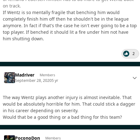
on track.
If Wentz is so mentally fragile that benching him would
completely finish him off then he shouldn't be in the league
anymore. In fact if that's the case he isn't ever going to be a top
top player. If benched it should lit a fire under him not have
him shutting down.
2
Madriver
Members
September 28, 2020
5 yr
The way Wentz plays another injury is almost inevitable. That
would be absolutely horrible for him. That could stick a dagger
in his career depending on severity.
Would that be a good thing or a bad thing for this team?
PoconoDon
Members