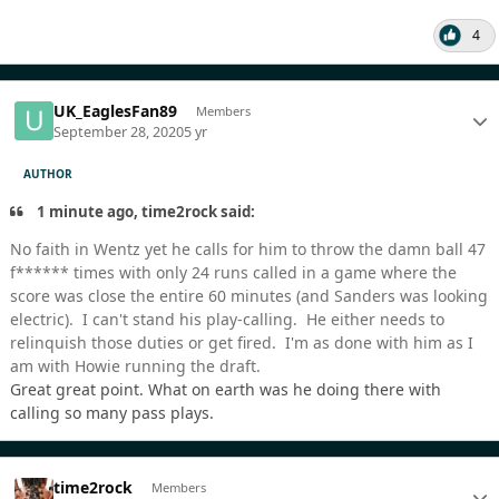
4
UK_EaglesFan89
Members
September 28, 2020
5 yr
AUTHOR
1 minute ago, time2rock said:
No faith in Wentz yet he calls for him to throw the damn ball 47
f****** times with only 24 runs called in a game where the
score was close the entire 60 minutes (and Sanders was looking
electric). I can't stand his play-calling. He either needs to
relinquish those duties or get fired. I'm as done with him as I
am with Howie running the draft.
Great great point. What on earth was he doing there with
calling so many pass plays.
time2rock
Members