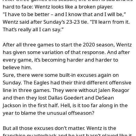
hard to face: Wentz looks like a broken player.
"I have to be better – and I know that and I will be,”
Wentz said after Sunday’s 23-23 tie. "I’ll learn from it.
That’s really all I can say.”
After all three games to start the 2020 season, Wentz
has given some variation of that response. And after
every game, it’s becoming harder and harder to
believe him.
Sure, there were some built-in excuses again on
Sunday. The Eagles had their third different offensive
line in three games. They were without Jalen Reagor
and then they lost Dallas Goedert and DeSean
Jackson in the first half. Hell, is it too far along in the
year to blame the unusual offseason?
But all those excuses don’t matter. Wentz is the
franchise quarterback and he just hasn’t played like it.