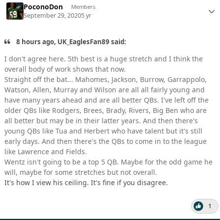
PoconoDon
Members
September 29, 2020
5 yr
8 hours ago, UK_EaglesFan89 said:
I don't agree here. 5th best is a huge stretch and I think the
overall body of work shows that now.
Straight off the bat... Mahomes, Jackson, Burrow, Garrappolo,
Watson, Allen, Murray and Wilson are all all fairly young and
have many years ahead and are all better QBs. I've left off the
older QBs like Rodgers, Brees, Brady, Rivers, Big Ben who are
all better but may be in their latter years. And then there's
young QBs like Tua and Herbert who have talent but it's still
early days. And then there's the QBs to come in to the league
like Lawrence and Fields.
Wentz isn't going to be a top 5 QB. Maybe for the odd game he
will, maybe for some stretches but not overall.
It's how I view his ceiling. It's fine if you disagree.
1