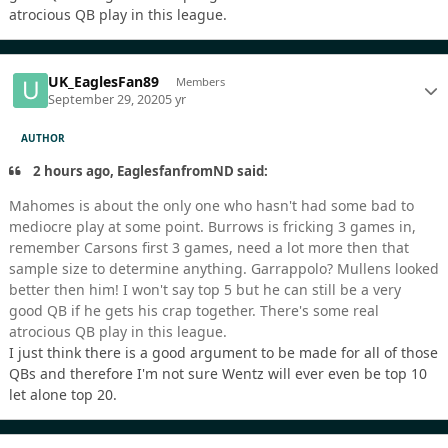
atrocious QB play in this league.
UK_EaglesFan89
Members
September 29, 2020
5 yr
AUTHOR
2 hours ago, EaglesfanfromND said:
Mahomes is about the only one who hasn't had some bad to
mediocre play at some point. Burrows is fricking 3 games in,
remember Carsons first 3 games, need a lot more then that
sample size to determine anything. Garrappolo? Mullens looked
better then him! I won't say top 5 but he can still be a very
good QB if he gets his crap together. There's some real
atrocious QB play in this league.
I just think there is a good argument to be made for all of those
QBs and therefore I'm not sure Wentz will ever even be top 10
let alone top 20.