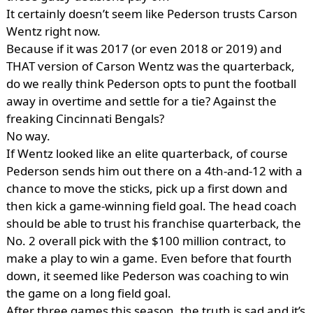
It certainly doesn’t seem like Pederson trusts Carson
Wentz right now.
Because if it was 2017 (or even 2018 or 2019) and
THAT version of Carson Wentz was the quarterback,
do we really think Pederson opts to punt the football
away in overtime and settle for a tie? Against the
freaking Cincinnati Bengals?
No way.
If Wentz looked like an elite quarterback, of course
Pederson sends him out there on a 4th-and-12 with a
chance to move the sticks, pick up a first down and
then kick a game-winning field goal. The head coach
should be able to trust his franchise quarterback, the
No. 2 overall pick with the $100 million contract, to
make a play to win a game. Even before that fourth
down, it seemed like Pederson was coaching to win
the game on a long field goal.
After three games this season, the truth is sad and it’s