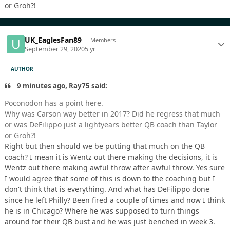
or Groh?!
UK_EaglesFan89
Members
September 29, 2020
5 yr
AUTHOR
9 minutes ago, Ray75 said:
Poconodon has a point here.
Why was Carson way better in 2017? Did he regress that much
or was DeFilippo just a lightyears better QB coach than Taylor
or Groh?!
Right but then should we be putting that much on the QB
coach? I mean it is Wentz out there making the decisions, it is
Wentz out there making awful throw after awful throw. Yes sure
I would agree that some of this is down to the coaching but I
don't think that is everything. And what has DeFilippo done
since he left Philly? Been fired a couple of times and now I think
he is in Chicago? Where he was supposed to turn things
around for their QB bust and he was just benched in week 3.