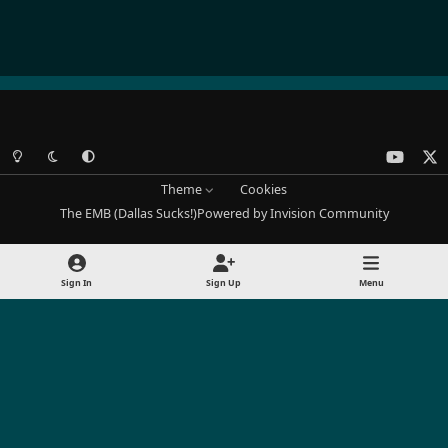
Light Mode
Dark Mode
System Preference
y
x
o
Theme
Cookies
u
The EMB (Dallas Sucks!)
Powered by
Invision Community
t
u
b
Sign In
Sign Up
Menu
e