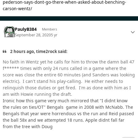
pederson-says-dont-go-there-when-asked-about-benching-
carson-wentz/
PaulyB384
Members
September 28, 2020
5 yr
2 hours ago, time2rock said:
No faith in Wentz yet he calls for him to throw the damn ball 47
f****** times with only 24 runs called in a game where the
score was close the entire 60 minutes (and Sanders was looking
electric). I can't stand his play-calling. He either needs to
relinquish those duties or get fired. I'm as done with him as I
am with Howie running the draft.
Ironic how this game very much mirrored that "I didnt know
the rules on ties/OT" Bengals game in 2008 with McNabb. The
Bengals that year were horrendous vs the run and Reid passed
the ball 58x and we attempted 18 runs. Apple didnt fall far
from the tree with Doug