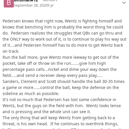
September 28, 2020
5 yr
Pedersen knows that right now, Wentz is fighting himself and
knows that benching him is probably the worst thing he could
do. Pedersen realizes the struggles that QBs can go thru and
the ONLY way to work out of it, is to continue to play his way out
of it....and Pedersen himself has to do more to get Wentz back
on track.
Run the ball more, give Wentz more leeway to get out of the
pocket, take off or throw on the run.......give him high
percentage pass calls...nickel and dime your way down the
field.....and send a receiver deep every pass play.....
Sanders, Clement and Scott should handle the ball 30-35 times
a game or more......control the ball, keep the defense on the
sideline as much as possible.
It's not so much that Pedersen has lost some confidence in
Wentz, but the guys on the field with him. Wentz looks tense
and is pressing and the whole unit can see it.
The only thing that will keep Wentz from getting back to a
threat, is his own head. If he continues to overthink things,