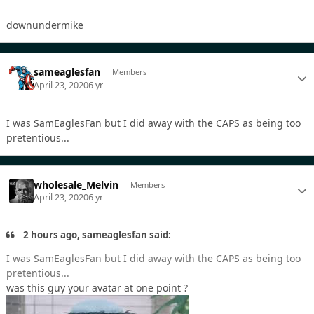
downundermike
sameaglesfan
Members
April 23, 2020
6 yr
I was SamEaglesFan but I did away with the CAPS as being too
pretentious...
wholesale_Melvin
Members
April 23, 2020
6 yr
2 hours ago, sameaglesfan said:
I was SamEaglesFan but I did away with the CAPS as being too
pretentious...
was this guy your avatar at one point ?