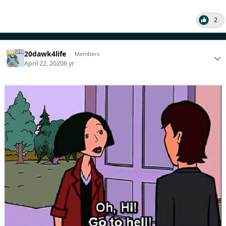
2
20dawk4life
Members
April 22, 2020
6 yr