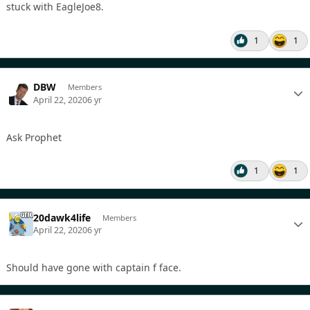
stuck with EagleJoe8.
1
1
DBW
Members
April 22, 2020
6 yr
Ask Prophet
1
1
20dawk4life
Members
April 22, 2020
6 yr
Should have gone with captain f face.