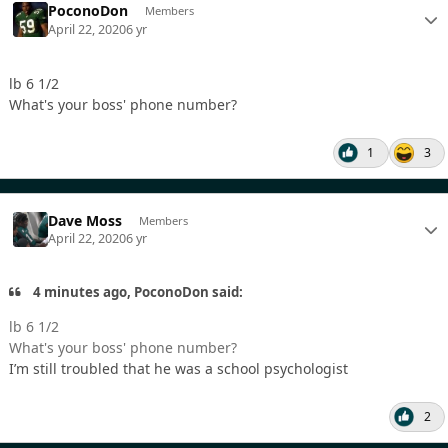
PoconoDon
Members
April 22, 2020
6 yr
lb 6 1/2
What's your boss' phone number?
1
3
Dave Moss
Members
April 22, 2020
6 yr
4 minutes ago, PoconoDon said:
lb 6 1/2
What's your boss' phone number?
I’m still troubled that he was a school psychologist
2