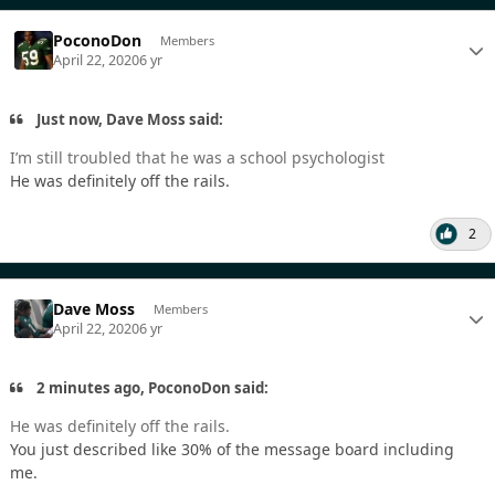
PoconoDon
Members
April 22, 2020
6 yr
Just now, Dave Moss said:
I’m still troubled that he was a school psychologist
He was definitely off the rails.
2
Dave Moss
Members
April 22, 2020
6 yr
2 minutes ago, PoconoDon said:
He was definitely off the rails.
You just described like 30% of the message board including
me.