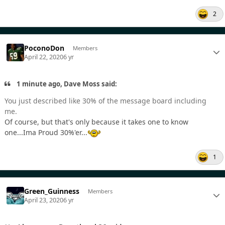
2
PoconoDon
Members
April 22, 2020
6 yr
1 minute ago, Dave Moss said:
You just described like 30% of the message board including
me.
Of course, but that's only because it takes one to know
one...Ima Proud 30%'er...
1
Green_Guinness
Members
April 23, 2020
6 yr