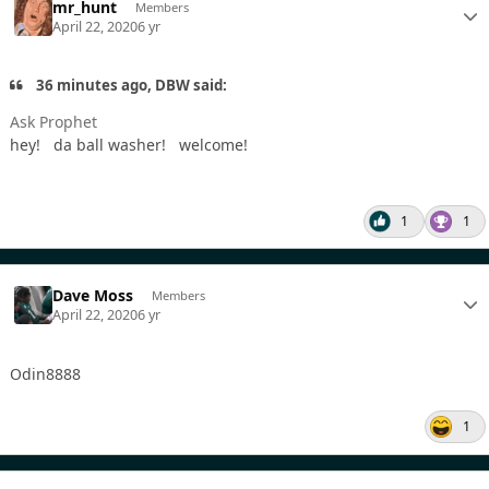
mr_hunt
Members
April 22, 2020
6 yr
36 minutes ago, DBW said:
Ask Prophet
hey! da ball washer! welcome!
1
1
Dave Moss
Members
April 22, 2020
6 yr
Odin8888
1