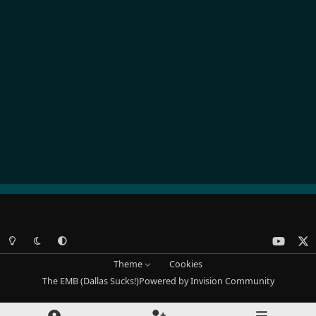
Light Mode
Dark Mode
System Preference
y
x
o
Theme
Cookies
u
The EMB (Dallas Sucks!)
Powered by
Invision Community
t
u