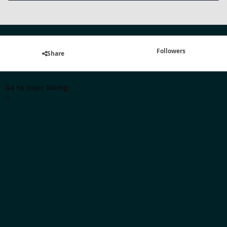
Followers
Share
Go to topic listing