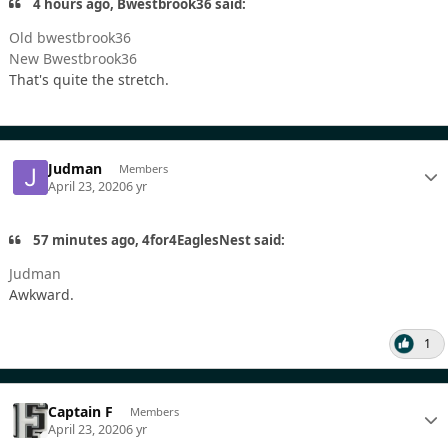
4 hours ago, Bwestbrook36 said:
Old bwestbrook36
New Bwestbrook36
That's quite the stretch.
Judman
Members
April 23, 2020
6 yr
57 minutes ago, 4for4EaglesNest said:
Judman
Awkward.
1
Captain F
Members
April 23, 2020
6 yr