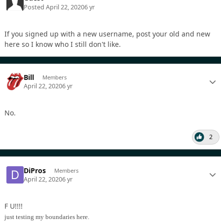
Posted
April 22, 2020
6 yr
If you signed up with a new username, post your old and new
here so I know who I still don't like.
Bill
Members
April 22, 2020
6 yr
No.
2
DiPros
Members
April 22, 2020
6 yr
F U!!!!
just testing my boundaries here.