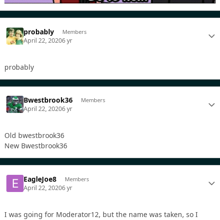
probably
Members
April 22, 2020
6 yr
probably
Bwestbrook36
Members
April 22, 2020
6 yr
Old bwestbrook36
New Bwestbrook36
EagleJoe8
Members
April 22, 2020
6 yr
I was going for Moderator12, but the name was taken, so I