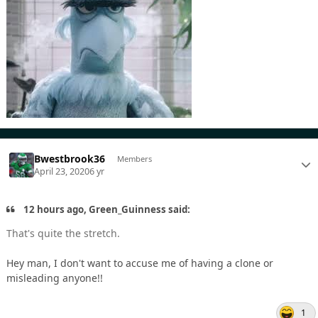
Bwestbrook36
Members
April 23, 2020
6 yr
12 hours ago, Green_Guinness said:
That's quite the stretch.
Hey man, I don't want to accuse me of having a clone or
misleading anyone!!
1