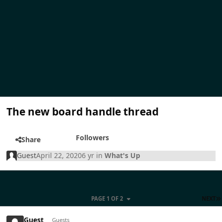
The new board handle thread
Followers
Share
Guest
April 22, 2020
6 yr
in
What's Up
PAGE 1 OF 2
NEXT
Guest
Guests