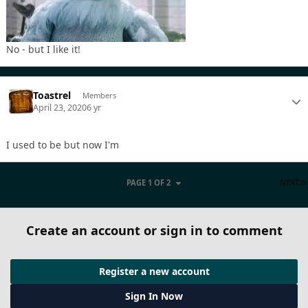
No - but I like it!
Toastrel
Members
April 23, 2020
6 yr
I used to be but now I'm
PAGE 1 OF 2
NEXT
Create an account or sign in to comment
Register a new account
Sign In Now