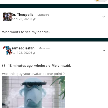
Dr. Theopolis
Members
April 23, 2020
6 yr
Who wants to see my handle?
sameaglesfan
Members
April 23, 2020
6 yr
18 minutes ago, wholesale_Melvin said:
was this guy your avatar at one point ?