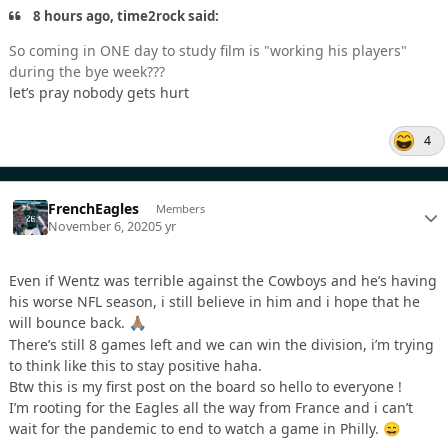
8 hours ago, time2rock said:
So coming in ONE day to study film is "working his players"
during the bye week???
let’s pray nobody gets hurt
4
FrenchEagles
Members
November 6, 2020
5 yr
Even if Wentz was terrible against the Cowboys and he’s having
his worse NFL season, i still believe in him and i hope that he
will bounce back.
🙏🏽
There’s still 8 games left and we can win the division, i’m trying
to think like this to stay positive haha.
Btw this is my first post on the board so hello to everyone !
I’m rooting for the Eagles all the way from France and i can’t
wait for the pandemic to end to watch a game in Philly.
😄