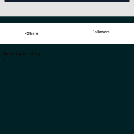
Followers
Share
Go to topic listing