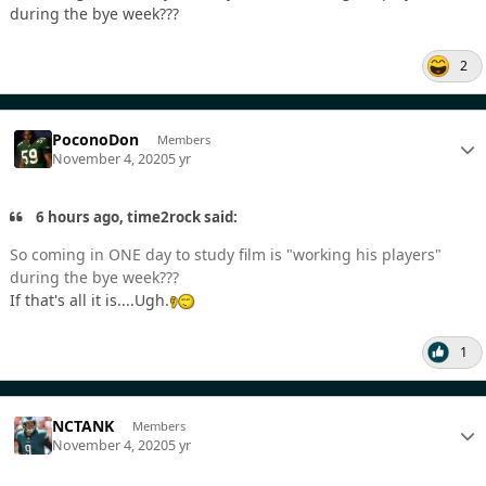
during the bye week???
2
PoconoDon
Members
November 4, 2020
5 yr
6 hours ago, time2rock said:
So coming in ONE day to study film is "working his players"
during the bye week???
If that's all it is....Ugh.
1
NCTANK
Members
November 4, 2020
5 yr