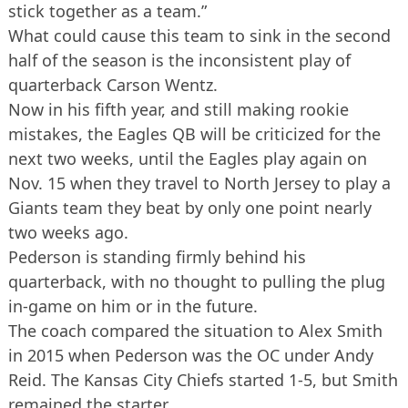
stick together as a team.”
What could cause this team to sink in the second
half of the season is the inconsistent play of
quarterback Carson Wentz.
Now in his fifth year, and still making rookie
mistakes, the Eagles QB will be criticized for the
next two weeks, until the Eagles play again on
Nov. 15 when they travel to North Jersey to play a
Giants team they beat by only one point nearly
two weeks ago.
Pederson is standing firmly behind his
quarterback, with no thought to pulling the plug
in-game on him or in the future.
The coach compared the situation to Alex Smith
in 2015 when Pederson was the OC under Andy
Reid. The Kansas City Chiefs started 1-5, but Smith
remained the starter.