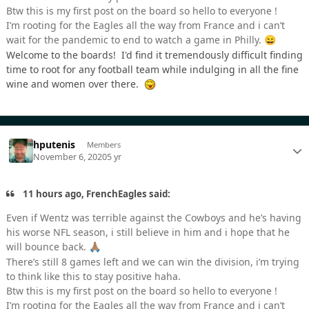
Btw this is my first post on the board so hello to everyone !
I’m rooting for the Eagles all the way from France and i can’t
wait for the pandemic to end to watch a game in Philly.
😄
Welcome to the boards! I'd find it tremendously difficult finding
time to root for any football team while indulging in all the fine
wine and women over there.
hputenis
Members
November 6, 2020
5 yr
11 hours ago, FrenchEagles said:
Even if Wentz was terrible against the Cowboys and he’s having
his worse NFL season, i still believe in him and i hope that he
will bounce back.
🙏🏽
There’s still 8 games left and we can win the division, i’m trying
to think like this to stay positive haha.
Btw this is my first post on the board so hello to everyone !
I’m rooting for the Eagles all the way from France and i can’t