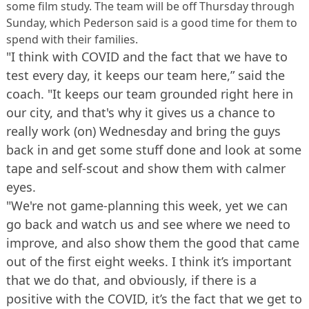
some film study. The team will be off Thursday through
Sunday, which Pederson said is a good time for them to
spend with their families.
"I think with COVID and the fact that we have to
test every day, it keeps our team here,” said the
coach. "It keeps our team grounded right here in
our city, and that's why it gives us a chance to
really work (on) Wednesday and bring the guys
back in and get some stuff done and look at some
tape and self-scout and show them with calmer
eyes.
"We're not game-planning this week, yet we can
go back and watch us and see where we need to
improve, and also show them the good that came
out of the first eight weeks. I think it’s important
that we do that, and obviously, if there is a
positive with the COVID, it’s the fact that we get to