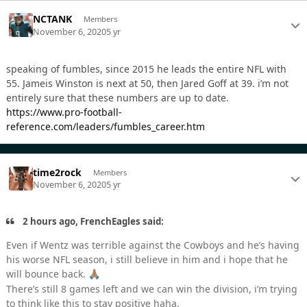
NCTANK
Members
November 6, 2020
5 yr
speaking of fumbles, since 2015 he leads the entire NFL with
55. Jameis Winston is next at 50, then Jared Goff at 39. i’m not
entirely sure that these numbers are up to date.
https://www.pro-football-
reference.com/leaders/fumbles_career.htm
time2rock
Members
November 6, 2020
5 yr
2 hours ago, FrenchEagles said:
Even if Wentz was terrible against the Cowboys and he’s having
his worse NFL season, i still believe in him and i hope that he
will bounce back.
🙏🏽
There’s still 8 games left and we can win the division, i’m trying
to think like this to stay positive haha.