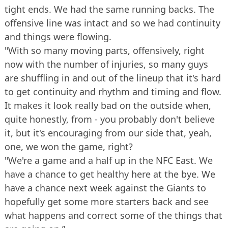
tight ends. We had the same running backs. The
offensive line was intact and so we had continuity
and things were flowing.
"With so many moving parts, offensively, right
now with the number of injuries, so many guys
are shuffling in and out of the lineup that it's hard
to get continuity and rhythm and timing and flow.
It makes it look really bad on the outside when,
quite honestly, from - you probably don't believe
it, but it's encouraging from our side that, yeah,
one, we won the game, right?
"We're a game and a half up in the NFC East. We
have a chance to get healthy here at the bye. We
have a chance next week against the Giants to
hopefully get some more starters back and see
what happens and correct some of the things that