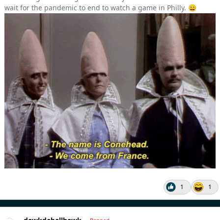
wait for the pandemic to end to watch a game in Philly.
😄
1
1