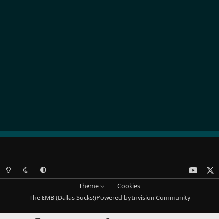
Light Mode
Dark Mode
System Preference
y
x
o
Theme
Cookies
u
The EMB (Dallas Sucks!)
Powered by
Invision Community
t
u