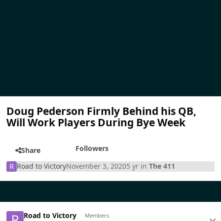
Doug Pederson Firmly Behind his QB,
Will Work Players During Bye Week
Followers
Share
Road to Victory
November 3, 2020
5 yr
in
The 411
Road to Victory
Members