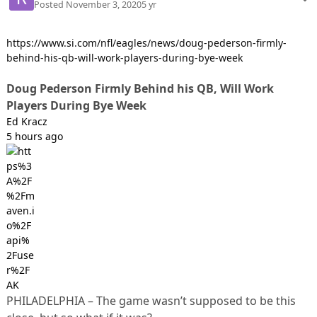
Posted
November 3, 2020
5 yr
https://www.si.com/nfl/eagles/news/doug-pederson-firmly-
behind-his-qb-will-work-players-during-bye-week
Doug Pederson Firmly Behind his QB, Will Work
Players During Bye Week
Ed Kracz
5 hours ago
PHILADELPHIA – The game wasn’t supposed to be this