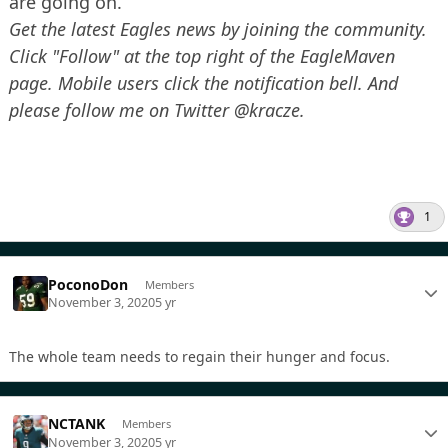
are going on.”
Get the latest Eagles news by joining the community.
Click "Follow" at the top right of the EagleMaven
page. Mobile users click the notification bell. And
please follow me on Twitter @kracze.
1
PoconoDon
Members
November 3, 2020
5 yr
The whole team needs to regain their hunger and focus.
NCTANK
Members
November 3, 2020
5 yr