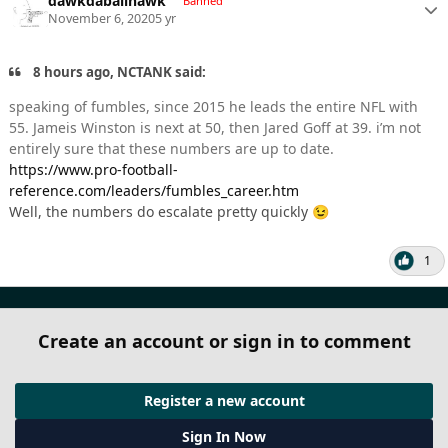
dawkdaballhawk
Banned
November 6, 2020
5 yr
8 hours ago, NCTANK said:
speaking of fumbles, since 2015 he leads the entire NFL with
55. Jameis Winston is next at 50, then Jared Goff at 39. i’m not
entirely sure that these numbers are up to date.
https://www.pro-football-
reference.com/leaders/fumbles_career.htm
Well, the numbers do escalate pretty quickly
😉
1
Create an account or sign in to comment
Register a new account
Sign In Now