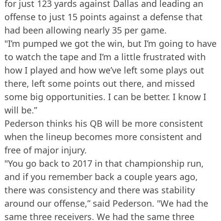
for just 123 yards against Dallas and leading an
offense to just 15 points against a defense that
had been allowing nearly 35 per game.
"I’m pumped we got the win, but I’m going to have
to watch the tape and I’m a little frustrated with
how I played and how we’ve left some plays out
there, left some points out there, and missed
some big opportunities. I can be better. I know I
will be.”
Pederson thinks his QB will be more consistent
when the lineup becomes more consistent and
free of major injury.
"You go back to 2017 in that championship run,
and if you remember back a couple years ago,
there was consistency and there was stability
around our offense,” said Pederson. "We had the
same three receivers. We had the same three