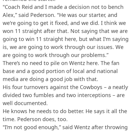
"Coach Reid and I made a decision not to bench
Alex,” said Pederson. "He was our starter, and
we're going to get it fixed, and we did. I think we
won 11 straight after that. Not saying that we are
going to win 11 straight here, but what I'm saying
is, we are going to work through our issues. We
are going to work through our problems.”
There’s no need to pile on Wentz here. The fan
base and a good portion of local and national
media are doing a good job with that.
His four turnovers against the Cowboys – a neatly
divided two fumbles and two interceptions – are
well documented.
He knows he needs to do better. He says it all the
time. Pederson does, too.
"I’m not good enough,” said Wentz after throwing