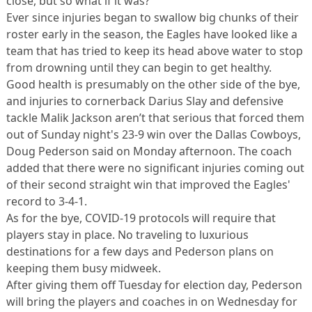
close, but so what if it was?
Ever since injuries began to swallow big chunks of their
roster early in the season, the Eagles have looked like a
team that has tried to keep its head above water to stop
from drowning until they can begin to get healthy.
Good health is presumably on the other side of the bye,
and injuries to cornerback Darius Slay and defensive
tackle Malik Jackson aren’t that serious that forced them
out of Sunday night's 23-9 win over the Dallas Cowboys,
Doug Pederson said on Monday afternoon. The coach
added that there were no significant injuries coming out
of their second straight win that improved the Eagles'
record to 3-4-1.
As for the bye, COVID-19 protocols will require that
players stay in place. No traveling to luxurious
destinations for a few days and Pederson plans on
keeping them busy midweek.
After giving them off Tuesday for election day, Pederson
will bring the players and coaches in on Wednesday for