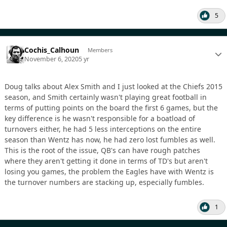
5
Cochis_Calhoun
Members
November 6, 2020
5 yr
Doug talks about Alex Smith and I just looked at the Chiefs 2015
season, and Smith certainly wasn't playing great football in
terms of putting points on the board the first 6 games, but the
key difference is he wasn't responsible for a boatload of
turnovers either, he had 5 less interceptions on the entire
season than Wentz has now, he had zero lost fumbles as well.
This is the root of the issue, QB's can have rough patches
where they aren't getting it done in terms of TD's but aren't
losing you games, the problem the Eagles have with Wentz is
the turnover numbers are stacking up, especially fumbles.
1