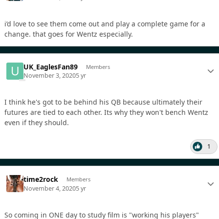
i’d love to see them come out and play a complete game for a
change. that goes for Wentz especially.
UK_EaglesFan89
Members
November 3, 2020
5 yr
I think he's got to be behind his QB because ultimately their
futures are tied to each other. Its why they won't bench Wentz
even if they should.
1
time2rock
Members
November 4, 2020
5 yr
So coming in ONE day to study film is "working his players"