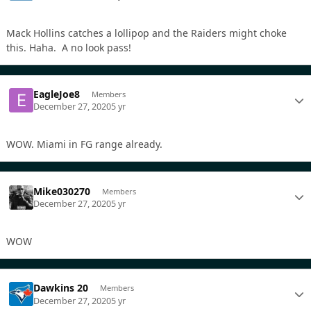
Mack Hollins catches a lollipop and the Raiders might choke
this. Haha. A no look pass!
EagleJoe8
Members
December 27, 2020
5 yr
WOW. Miami in FG range already.
Mike030270
Members
December 27, 2020
5 yr
WOW
Dawkins 20
Members
December 27, 2020
5 yr