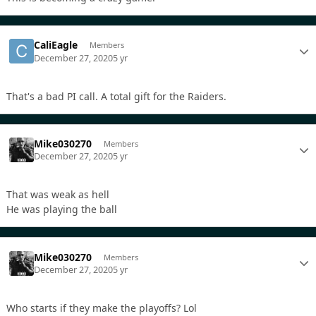
CaliEagle
Members
December 27, 2020
5 yr
That's a bad PI call. A total gift for the Raiders.
Mike030270
Members
December 27, 2020
5 yr
That was weak as hell
He was playing the ball
Mike030270
Members
December 27, 2020
5 yr
Who starts if they make the playoffs? Lol