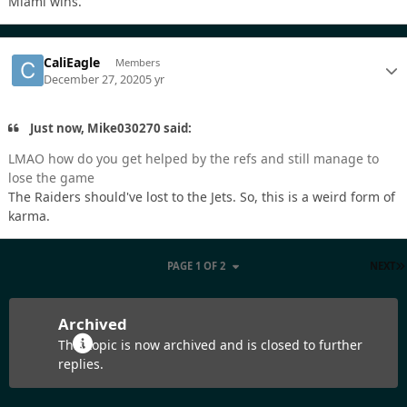
Miami wins.
CaliEagle
Members
December 27, 2020
5 yr
Just now, Mike030270 said:
LMAO how do you get helped by the refs and still manage to
lose the game
The Raiders should've lost to the Jets. So, this is a weird form of
karma.
PAGE 1 OF 2
NEXT
Archived
This topic is now archived and is closed to further
replies.