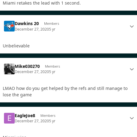
Miami retakes the lead with 1 second.
Dawkins 20
Members
December 27, 2020
5 yr
Unbelievable
Mike030270
Members
December 27, 2020
5 yr
LMAO how do you get helped by the refs and still manage to
lose the game
EagleJoe8
Members
December 27, 2020
5 yr