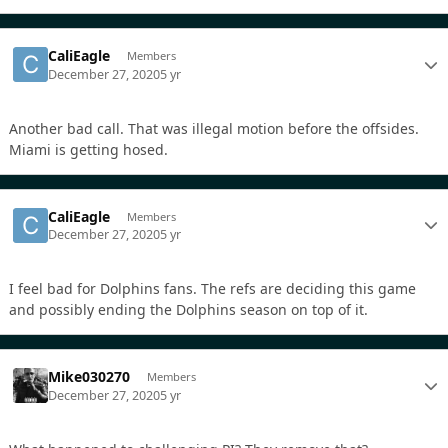
CaliEagle
Members
December 27, 2020
5 yr
Another bad call. That was illegal motion before the offsides.
Miami is getting hosed.
CaliEagle
Members
December 27, 2020
5 yr
I feel bad for Dolphins fans. The refs are deciding this game
and possibly ending the Dolphins season on top of it.
Mike030270
Members
December 27, 2020
5 yr