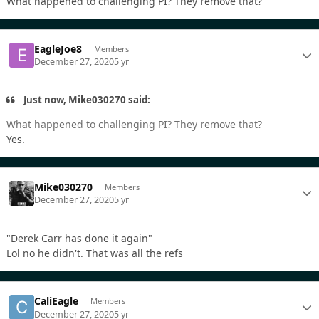
What happened to challenging PI? They remove that?
EagleJoe8
Members
December 27, 2020
5 yr
Just now, Mike030270 said:
What happened to challenging PI? They remove that?
Yes.
Mike030270
Members
December 27, 2020
5 yr
"Derek Carr has done it again"
Lol no he didn't. That was all the refs
CaliEagle
Members
December 27, 2020
5 yr