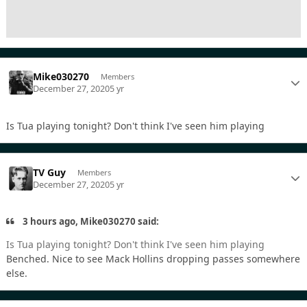
Mike030270
Members
December 27, 2020
5 yr
Is Tua playing tonight? Don't think I've seen him playing
TV Guy
Members
December 27, 2020
5 yr
3 hours ago, Mike030270 said:
Is Tua playing tonight? Don't think I've seen him playing
Benched. Nice to see Mack Hollins dropping passes somewhere
else.