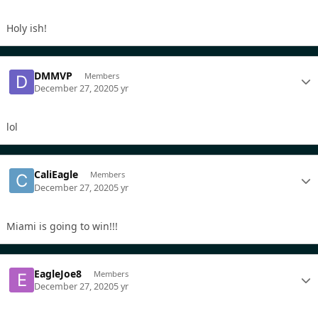
Holy ish!
DMMVP
Members
December 27, 2020
5 yr
lol
CaliEagle
Members
December 27, 2020
5 yr
Miami is going to win!!!
EagleJoe8
Members
December 27, 2020
5 yr