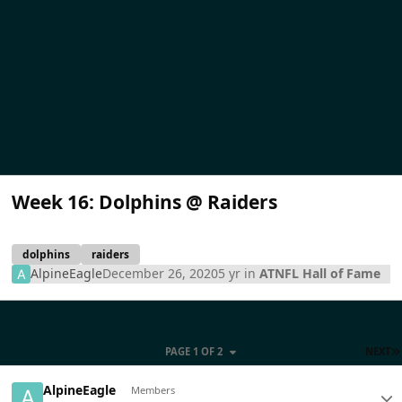
Week 16: Dolphins @ Raiders
dolphins
raiders
AlpineEagle
December 26, 2020
5 yr
in
ATNFL Hall of Fame
PAGE 1 OF 2
NEXT
AlpineEagle
Members