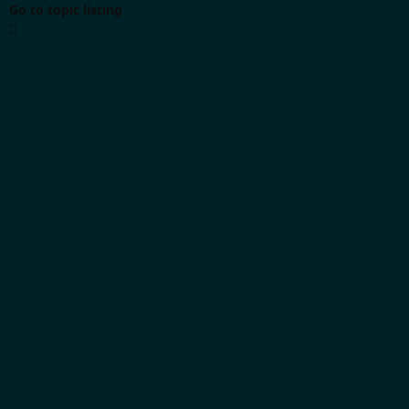
Go to topic listing