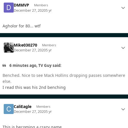
DMMVP
Members
December 27, 2020
5 yr
Agholor for 80... wtf
Mike030270
Members
December 27, 2020
5 yr
6 minutes ago, TV Guy said:
Benched. Nice to see Mack Hollins dropping passes somewhere
else.
I read this was his 2nd benching
CaliEagle
Members
December 27, 2020
5 yr
This is becoming a crazy game.