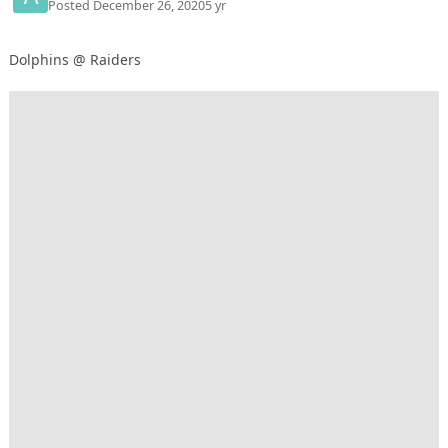
Posted
December 26, 2020
5 yr
Dolphins @ Raiders