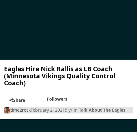
Eagles Hire Nick Rallis as LB Coach
(Minnesota Vikings Quality Control
Coach)
Followers
Share
time2rock
February 2, 2021
5 yr
in
Talk About The Eagles