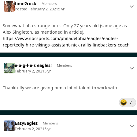
time2rock
Members
Posted
February 2, 2021
5 yr
Somewhat of a strange hire. Only 27 years old (same age as
Alex Singleton, as mentioned in article).
https://www.nbcsports.com/philadelphia/eagles/eagles-
reportedly-hire-vikings-assistant-nick-rallis-linebackers-coach
e-a-g-l-e-s eagles!
Members
February 2, 2021
5 yr
Thankfully we are giving him a lot of talent to work with.......
7
EazyEaglez
Members
February 2, 2021
5 yr