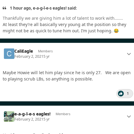
1 hour ago, e-a-g-l-e-s eagles! said:
Thankfully we are giving him a lot of talent to work with.......
At least they’re all basically very young at the position so they
might not be as quick to tune him out. I’m just hoping.
😂
CaliEagle
Members
February 2, 2021
5 yr
Maybe Howie will let him play since he is only 27. We are open
to playing scrub LBs, so anything is possible.
1
e-a-g-l-e-s eagles!
Members
February 2, 2021
5 yr