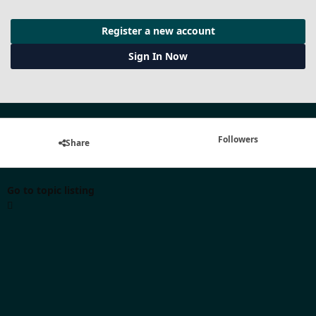
Register a new account
Sign In Now
Followers
Share
Go to topic listing