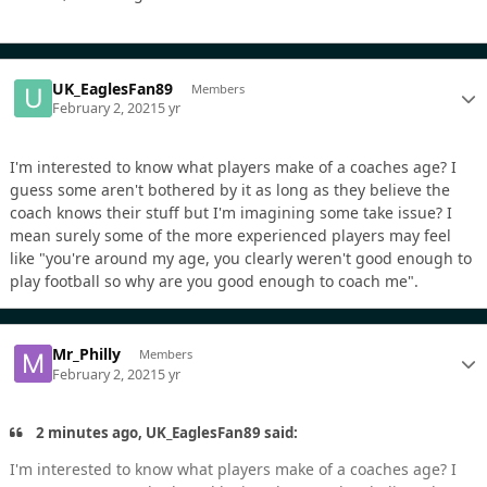
UK_EaglesFan89
Members
February 2, 2021
5 yr
I'm interested to know what players make of a coaches age? I
guess some aren't bothered by it as long as they believe the
coach knows their stuff but I'm imagining some take issue? I
mean surely some of the more experienced players may feel
like "you're around my age, you clearly weren't good enough to
play football so why are you good enough to coach me".
Mr_Philly
Members
February 2, 2021
5 yr
2 minutes ago, UK_EaglesFan89 said:
I'm interested to know what players make of a coaches age? I