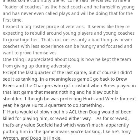
a least some continuity there. Lurie said he wanted to hire a
"leader of coaches" as the head coach and he himself is young
and has never even called plays and will be doing that for the
first time.
I expect a big roster purge of veterans. It seems like they're
expecting to rebuild around young players and young coaches
to grow together. That's not necessarily a bad thing as newer
coaches with less experience can be hungry and focused and
want to prove themselves.
One thing I appreciated about Doug is how he kept the team
from giving up during adversity.
Except the last quarter of the last game, but of course I didn’t
see it as tanking. In a meaningless game I go back to Drew
Brees and the Chargers who got crushed when Brees played in
that last game that meant nothing and he blew out his
shoulder. I though he was protecting Hurts and Wentz for next
year, he gave Hurts 3 quarters to do something .
If Hurts would of blown out his ACL then Doug would of been
killed for playing him, screwed either way. As for screwed,
that’s any value Sudfeld had which wasn’t much, apparently
putting him in the game means you’re tanking, like he’s Tony
Wroten, and Doug is Hinkie.