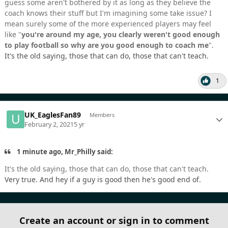
guess some aren't bothered by it as long as they believe the
coach knows their stuff but I'm imagining some take issue? I
mean surely some of the more experienced players may feel
like "
you're around my age,
you clearly weren't good enough
to play football so why are you good enough to coach me
".
It's the old saying, those that can do, those that can't teach.
1
UK_EaglesFan89
Members
February 2, 2021
5 yr
1 minute ago, Mr_Philly said:
It's the old saying, those that can do, those that can't teach.
Very true. And hey if a guy is good then he's good end of.
Create an account or sign in to comment