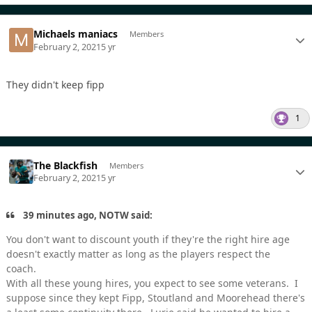
Michaels maniacs
Members
February 2, 2021
5 yr
They didn't keep fipp
1
The Blackfish
Members
February 2, 2021
5 yr
39 minutes ago, NOTW said:
You don't want to discount youth if they're the right hire age
doesn't exactly matter as long as the players respect the
coach.
With all these young hires, you expect to see some veterans. I
suppose since they kept Fipp, Stoutland and Moorehead there's