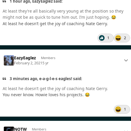
1 hour ago, EazyEaglez said:
At least they’re all basically very young at the position so they
might not be as quick to tune him out. I’m just hoping.
😂
At least he doesn’t get the joy of coaching Nate Gerry.
1
2
EazyEaglez
Members
February 2, 2021
5 yr
3 minutes ago, e-a-g-l-e-s eagles! said:
At least he doesn’t get the joy of coaching Nate Gerry.
You never know. Howie loves his projects.
😂
1
NOTW
Members