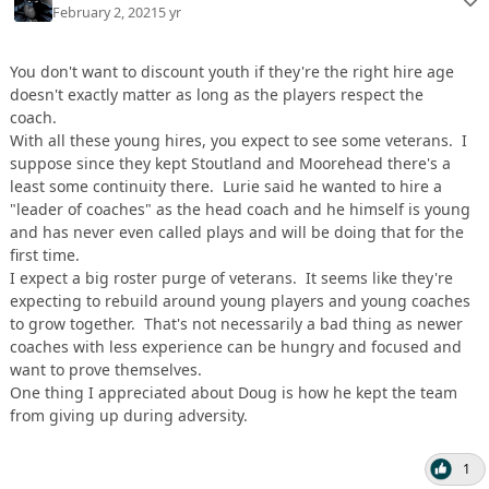
February 2, 2021
5 yr
You don't want to discount youth if they're the right hire age
doesn't exactly matter as long as the players respect the
coach.
With all these young hires, you expect to see some veterans. I
suppose since they kept Stoutland and Moorehead there's a
least some continuity there. Lurie said he wanted to hire a
"leader of coaches" as the head coach and he himself is young
and has never even called plays and will be doing that for the
first time.
I expect a big roster purge of veterans. It seems like they're
expecting to rebuild around young players and young coaches
to grow together. That's not necessarily a bad thing as newer
coaches with less experience can be hungry and focused and
want to prove themselves.
One thing I appreciated about Doug is how he kept the team
from giving up during adversity.
1