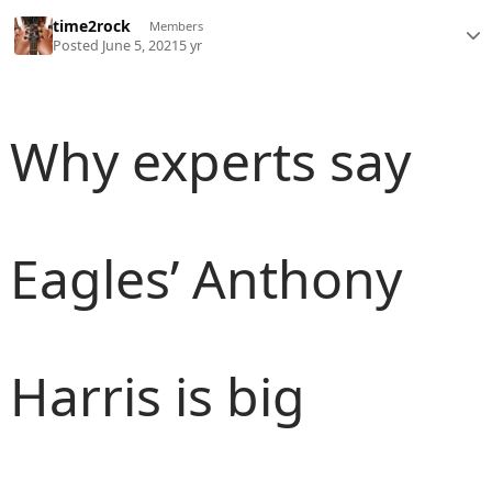
time2rock
Members
Posted
June 5, 2021
5 yr
Why experts say
Eagles’ Anthony
Harris is big