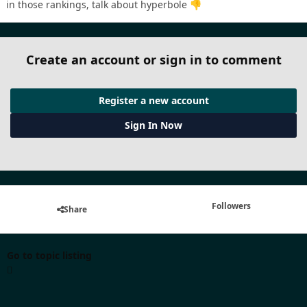
in those rankings, talk about hyperbole
👎
Create an account or sign in to comment
Register a new account
Sign In Now
Followers
Share
Go to topic listing