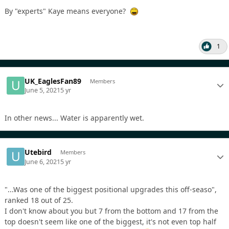
By "experts" Kaye means everyone?
1
UK_EaglesFan89
Members
June 5, 2021
5 yr
In other news... Water is apparently wet.
Utebird
Members
June 6, 2021
5 yr
"...Was one of the biggest positional upgrades this off-seaso",
ranked 18 out of 25.
I don't know about you but 7 from the bottom and 17 from the
top doesn't seem like one of the biggest, it's not even top half