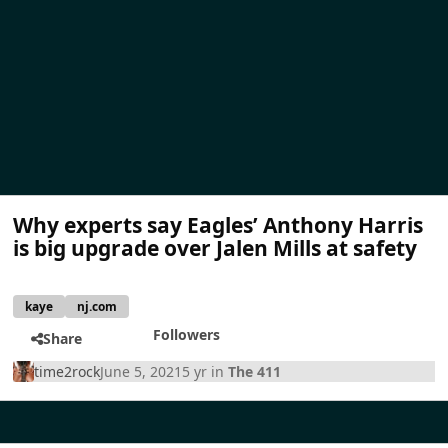
Why experts say Eagles’ Anthony Harris
is big upgrade over Jalen Mills at safety
kaye
nj.com
Followers
Share
time2rock
June 5, 2021
5 yr
in
The 411