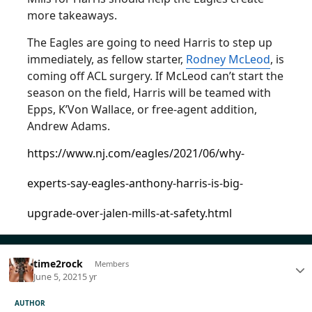
more takeaways.
The Eagles are going to need Harris to step up
immediately, as fellow starter,
Rodney McLeod
, is
coming off ACL surgery. If McLeod can’t start the
season on the field, Harris will be teamed with
Epps, K’Von Wallace, or free-agent addition,
Andrew Adams.
https://www.nj.com/eagles/2021/06/why-
experts-say-eagles-anthony-harris-is-big-
upgrade-over-jalen-mills-at-safety.html
time2rock
Members
June 5, 2021
5 yr
AUTHOR