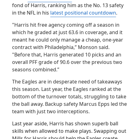
fond of Harris, ranking him as the No. 13 safety
in the NFL in his
latest positional countdown
.
"Harris hit free agency coming off a season in
which he graded at just 63.6 in coverage, and it
meant he could only manage a cheap, one-year
contract with Philadelphia,” Monson said.
"Before that, Harris generated 10 picks and an
overall PFF grade of 90.6 over the previous two
seasons combined.”
The Eagles are in desperate need of takeaways
this season. Last year, the Eagles ranked at the
bottom of the turnover totals, struggling to take
the ball away. Backup safety Marcus Epps led the
team with just two interceptions.
Last year aside, Harris has shown superb ball
skills when allowed to make plays. Swapping out
Mills for Harris should help the Eagles create