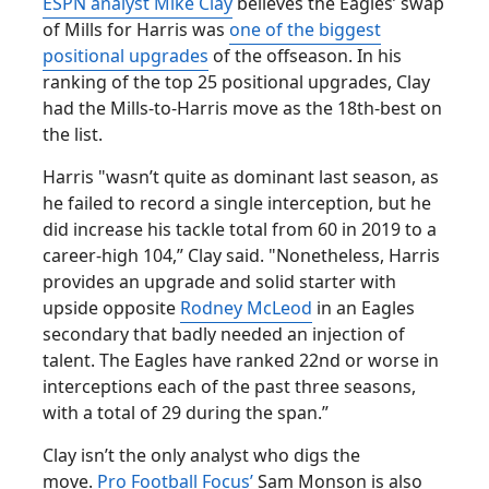
ESPN analyst Mike Clay
believes the Eagles’ swap
of Mills for Harris was
one of the biggest
positional upgrades
of the offseason. In his
ranking of the top 25 positional upgrades, Clay
had the Mills-to-Harris move as the 18th-best on
the list.
Harris "wasn’t quite as dominant last season, as
he failed to record a single interception, but he
did increase his tackle total from 60 in 2019 to a
career-high 104,” Clay said. "Nonetheless, Harris
provides an upgrade and solid starter with
upside opposite
Rodney McLeod
in an Eagles
secondary that badly needed an injection of
talent. The Eagles have ranked 22nd or worse in
interceptions each of the past three seasons,
with a total of 29 during the span.”
Clay isn’t the only analyst who digs the
move.
Pro Football Focus’
Sam Monson is also