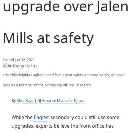
upgrade over Jalen
Mills at safety
Posted Jun 02, 2021
The Philadelphia Eagles signed free-agent safety Anthony Harris, pictured
here as a member of the Minnesota Vikings, in March.
By
Mike Kaye | NJ Advance Media for NJ.com
While the
Eagles
’ secondary could still use some
upgrades, experts believe the front office has