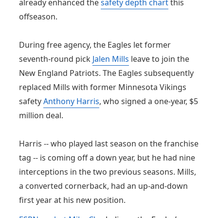
already enhanced the
safety depth chart
this
offseason.
During free agency, the Eagles let former
seventh-round pick
Jalen Mills
leave to join the
New England Patriots. The Eagles subsequently
replaced Mills with former Minnesota Vikings
safety
Anthony Harris
, who signed a one-year, $5
million deal.
Harris -- who played last season on the franchise
tag -- is coming off a down year, but he had nine
interceptions in the two previous seasons. Mills,
a converted cornerback, had an up-and-down
first year at his new position.