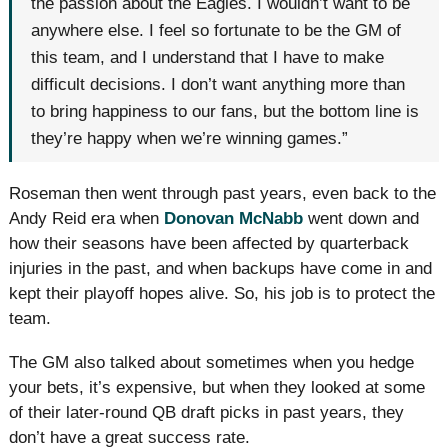
the passion about the Eagles. I wouldn’t want to be
anywhere else. I feel so fortunate to be the GM of
this team, and I understand that I have to make
difficult decisions. I don’t want anything more than
to bring happiness to our fans, but the bottom line is
they’re happy when we’re winning games.”
Roseman then went through past years, even back to the
Andy Reid era when
Donovan McNabb
went down and
how their seasons have been affected by quarterback
injuries in the past, and when backups have come in and
kept their playoff hopes alive. So, his job is to protect the
team.
The GM also talked about sometimes when you hedge
your bets, it’s expensive, but when they looked at some
of their later-round QB draft picks in past years, they
don’t have a great success rate.