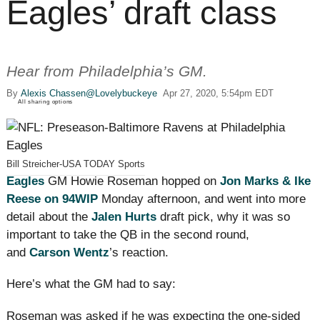
Eagles’ draft class
Hear from Philadelphia’s GM.
By
Alexis Chassen
@Lovelybuckeye
Apr 27, 2020, 5:54pm EDT
All sharing options
Bill Streicher-USA TODAY Sports
Eagles
GM Howie Roseman hopped on
Jon Marks & Ike
Reese on 94WIP
Monday afternoon, and went into more
detail about the
Jalen Hurts
draft pick, why it was so
important to take the QB in the second round,
and
Carson Wentz
’s reaction.
Here’s what the GM had to say:
Roseman was asked if he was expecting the one-sided