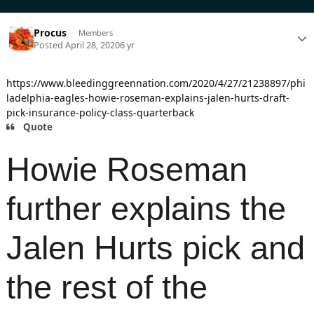
Procus
Members
Posted
April 28, 2020
6 yr
https://www.bleedinggreennation.com/2020/4/27/21238897/phi
ladelphia-eagles-howie-roseman-explains-jalen-hurts-draft-
pick-insurance-policy-class-quarterback
Quote
Howie Roseman
further explains the
Jalen Hurts pick and
the rest of the