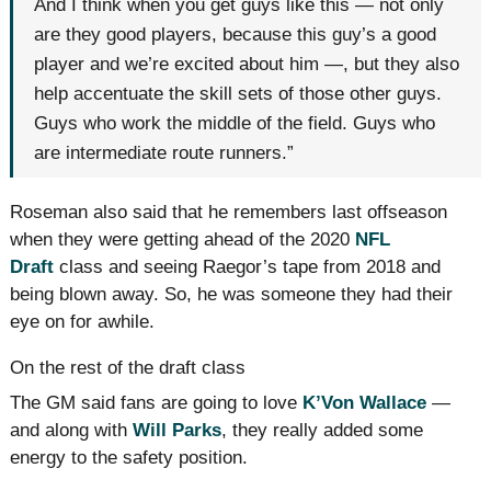
And I think when you get guys like this — not only
are they good players, because this guy’s a good
player and we’re excited about him —, but they also
help accentuate the skill sets of those other guys.
Guys who work the middle of the field. Guys who
are intermediate route runners.”
Roseman also said that he remembers last offseason
when they were getting ahead of the 2020
NFL
Draft
class and seeing Raegor’s tape from 2018 and
being blown away. So, he was someone they had their
eye on for awhile.
On the rest of the draft class
The GM said fans are going to love
K’Von Wallace
—
and along with
Will Parks
, they really added some
energy to the safety position.