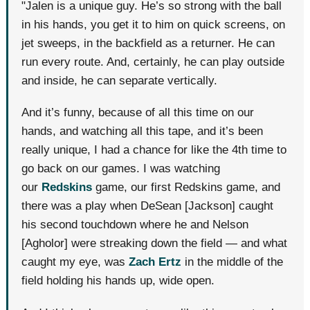
"Jalen is a unique guy. He’s so strong with the ball
in his hands, you get it to him on quick screens, on
jet sweeps, in the backfield as a returner. He can
run every route. And, certainly, he can play outside
and inside, he can separate vertically.
And it’s funny, because of all this time on our
hands, and watching all this tape, and it’s been
really unique, I had a chance for like the 4th time to
go back on our games. I was watching
our
Redskins
game, our first Redskins game, and
there was a play when DeSean [Jackson] caught
his second touchdown where he and Nelson
[Agholor] were streaking down the field — and what
caught my eye, was
Zach Ertz
in the middle of the
field holding his hands up, wide open.