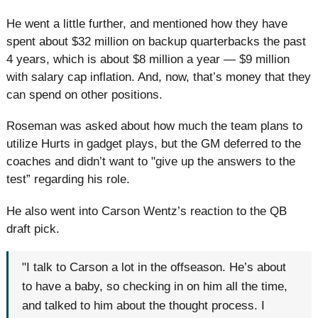
He went a little further, and mentioned how they have
spent about $32 million on backup quarterbacks the past
4 years, which is about $8 million a year — $9 million
with salary cap inflation. And, now, that’s money that they
can spend on other positions.
Roseman was asked about how much the team plans to
utilize Hurts in gadget plays, but the GM deferred to the
coaches and didn’t want to "give up the answers to the
test” regarding his role.
He also went into Carson Wentz’s reaction to the QB
draft pick.
"I talk to Carson a lot in the offseason. He’s about
to have a baby, so checking in on him all the time,
and talked to him about the thought process. I