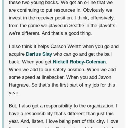
these two young backs. We got an o-line that we
are continuing to put resources in. Obviously we
invest in the receiver position. I think, offensively,
from the game we played in Seattle in the playoffs,
we’re different. And that’s a good thing.
I also think it helps Carson Wentz when you go and
acquire
Darius Slay
who can go and get the ball
back. When you get
Nickell Robey-Coleman
.
When we add to our safety position. When we add
some speed at linebacker. When you add Javon
Hargrave. So that’s the first part of my job for this
year.
But, I also got a responsibility to the organization. I
have a responsibility that’s different than just this
year. And, listen, I love being part of this city. I love