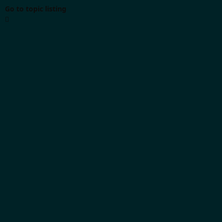
Go to topic listing