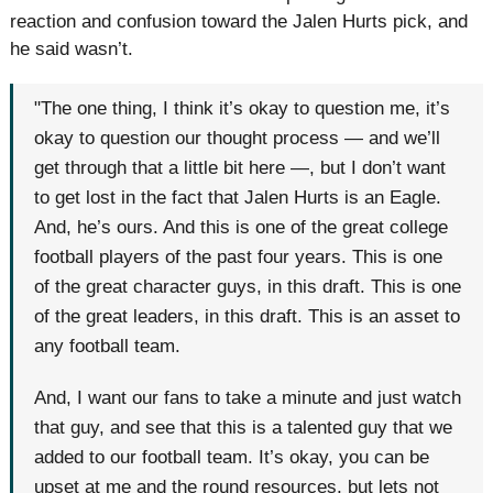
reaction and confusion toward the Jalen Hurts pick, and
he said wasn’t.
"The one thing, I think it’s okay to question me, it’s
okay to question our thought process — and we’ll
get through that a little bit here —, but I don’t want
to get lost in the fact that Jalen Hurts is an Eagle.
And, he’s ours. And this is one of the great college
football players of the past four years. This is one
of the great character guys, in this draft. This is one
of the great leaders, in this draft. This is an asset to
any football team.
And, I want our fans to take a minute and just watch
that guy, and see that this is a talented guy that we
added to our football team. It’s okay, you can be
upset at me and the round resources, but lets not