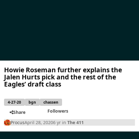
Howie Roseman further explains the
Jalen Hurts pick and the rest of the
Eagles’ draft class
4-27-20
bgn
chassen
Followers
Share
Procus
April 28, 2020
6 yr
in
The 411