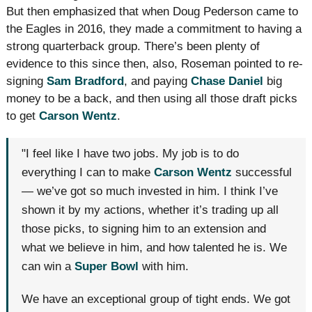
But then emphasized that when Doug Pederson came to
the Eagles in 2016, they made a commitment to having a
strong quarterback group. There’s been plenty of
evidence to this since then, also, Roseman pointed to re-
signing
Sam Bradford
, and paying
Chase Daniel
big
money to be a back, and then using all those draft picks
to get
Carson Wentz
.
"I feel like I have two jobs. My job is to do
everything I can to make
Carson Wentz
successful
— we’ve got so much invested in him. I think I’ve
shown it by my actions, whether it’s trading up all
those picks, to signing him to an extension and
what we believe in him, and how talented he is. We
can win a
Super Bowl
with him.
We have an exceptional group of tight ends. We got