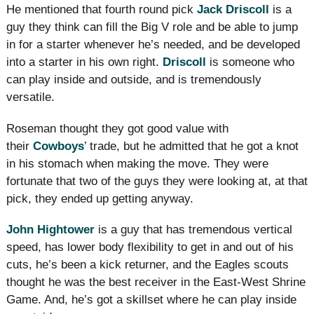
He mentioned that fourth round pick
Jack Driscoll
is a
guy they think can fill the Big V role and be able to jump
in for a starter whenever he’s needed, and be developed
into a starter in his own right.
Driscoll
is someone who
can play inside and outside, and is tremendously
versatile.
Roseman thought they got good value with
their
Cowboys
’ trade, but he admitted that he got a knot
in his stomach when making the move. They were
fortunate that two of the guys they were looking at, at that
pick, they ended up getting anyway.
John Hightower
is a guy that has tremendous vertical
speed, has lower body flexibility to get in and out of his
cuts, he’s been a kick returner, and the Eagles scouts
thought he was the best receiver in the East-West Shrine
Game. And, he’s got a skillset where he can play inside