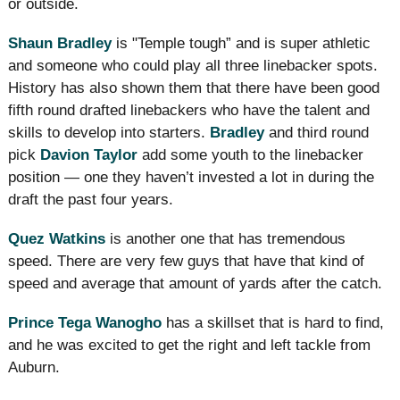
or outside.
Shaun Bradley
is "Temple tough” and is super athletic
and someone who could play all three linebacker spots.
History has also shown them that there have been good
fifth round drafted linebackers who have the talent and
skills to develop into starters.
Bradley
and third round
pick
Davion Taylor
add some youth to the linebacker
position — one they haven’t invested a lot in during the
draft the past four years.
Quez Watkins
is another one that has tremendous
speed. There are very few guys that have that kind of
speed and average that amount of yards after the catch.
Prince Tega Wanogho
has a skillset that is hard to find,
and he was excited to get the right and left tackle from
Auburn.