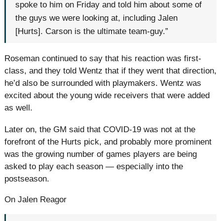
spoke to him on Friday and told him about some of
the guys we were looking at, including Jalen
[Hurts]. Carson is the ultimate team-guy.”
Roseman continued to say that his reaction was first-
class, and they told Wentz that if they went that direction,
he’d also be surrounded with playmakers. Wentz was
excited about the young wide receivers that were added
as well.
Later on, the GM said that COVID-19 was not at the
forefront of the Hurts pick, and probably more prominent
was the growing number of games players are being
asked to play each season — especially into the
postseason.
On Jalen Reagor