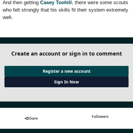
And then getting
Casey Toohill
, there were some scouts
who felt strongly that his skills fit their system extremely
well.
Create an account or sign in to comment
Register a new account
Sign In Now
Followers
Share