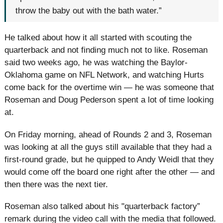
throw the baby out with the bath water.”
He talked about how it all started with scouting the
quarterback and not finding much not to like. Roseman
said two weeks ago, he was watching the Baylor-
Oklahoma game on NFL Network, and watching Hurts
come back for the overtime win — he was someone that
Roseman and Doug Pederson spent a lot of time looking
at.
On Friday morning, ahead of Rounds 2 and 3, Roseman
was looking at all the guys still available that they had a
first-round grade, but he quipped to Andy Weidl that they
would come off the board one right after the other — and
then there was the next tier.
Roseman also talked about his "quarterback factory”
remark during the video call with the media that followed.