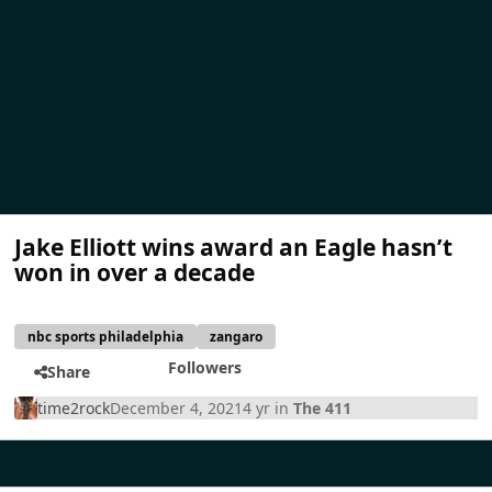
Jake Elliott wins award an Eagle hasn’t
won in over a decade
nbc sports philadelphia
zangaro
Followers
Share
time2rock
December 4, 2021
4 yr
in
The 411