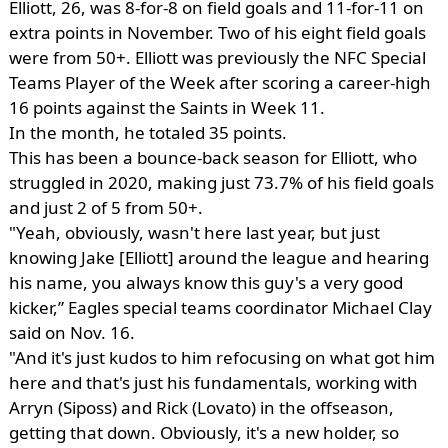
Elliott, 26, was 8-for-8 on field goals and 11-for-11 on
extra points in November. Two of his eight field goals
were from 50+. Elliott was previously the NFC Special
Teams Player of the Week after scoring a career-high
16 points against the Saints in Week 11.
In the month, he totaled 35 points.
This has been a bounce-back season for Elliott, who
struggled in 2020, making just 73.7% of his field goals
and just 2 of 5 from 50+.
"Yeah, obviously, wasn't here last year, but just
knowing Jake [Elliott] around the league and hearing
his name, you always know this guy's a very good
kicker,” Eagles special teams coordinator Michael Clay
said on Nov. 16.
"And it's just kudos to him refocusing on what got him
here and that's just his fundamentals, working with
Arryn (Siposs) and Rick (Lovato) in the offseason,
getting that down. Obviously, it's a new holder, so