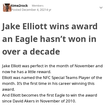
time2rock
Members
Posted
December 4, 2021
4 yr
Jake Elliott wins award
an Eagle hasn’t won in
over a decade
Jake Elliott was perfect in the month of November and
now he has a little reward.
Elliott was named the NFC Special Teams Player of the
month. It’s the first time in his career winning this
award.
And Elliott becomes the first Eagle to win the award
since David Akers in November of 2010.