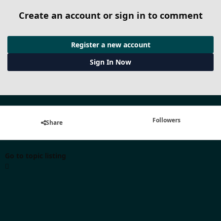
Create an account or sign in to comment
Register a new account
Sign In Now
Followers
Share
Go to topic listing