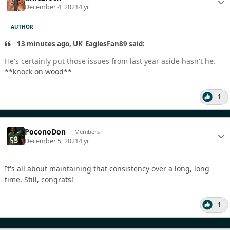
December 4, 2021
4 yr
AUTHOR
13 minutes ago, UK_EaglesFan89 said:
He's certainly put those issues from last year aside hasn't he.
**knock on wood**
1
PoconoDon
Members
December 5, 2021
4 yr
It's all about maintaining that consistency over a long, long
time. Still, congrats!
1