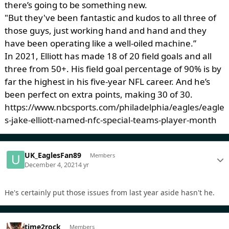
there’s going to be something new.
"But they've been fantastic and kudos to all three of
those guys, just working hand and hand and they
have been operating like a well-oiled machine.”
In 2021, Elliott has made 18 of 20 field goals and all
three from 50+. His field goal percentage of 90% is by
far the highest in his five-year NFL career. And he’s
been perfect on extra points, making 30 of 30.
https://www.nbcsports.com/philadelphia/eagles/eagle
s-jake-elliott-named-nfc-special-teams-player-month
UK_EaglesFan89
Members
December 4, 2021
4 yr
He's certainly put those issues from last year aside hasn't he.
time2rock
Members