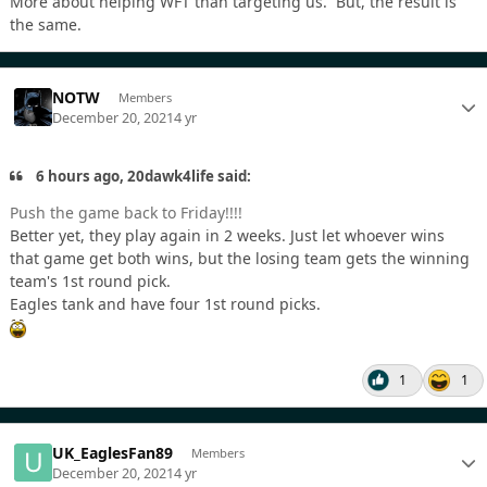
More about helping WFT than targeting us. But, the result is
the same.
NOTW
Members
December 20, 2021
4 yr
6 hours ago, 20dawk4life said:
Push the game back to Friday!!!!
Better yet, they play again in 2 weeks. Just let whoever wins
that game get both wins, but the losing team gets the winning
team's 1st round pick.
Eagles tank and have four 1st round picks.
1
1
UK_EaglesFan89
Members
December 20, 2021
4 yr