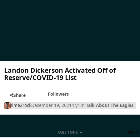
Landon Dickerson Activated Off of
Reserve/COVID-19 List
Followers
Share
time2rock
December 19, 2021
4 yr
in
Talk About The Eagles
PAGE 1 OF 3
NEXT