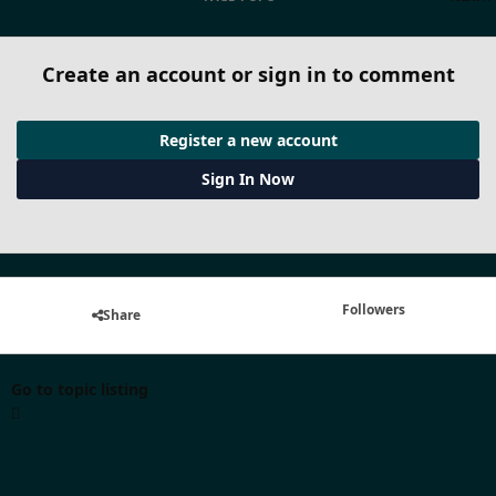
Create an account or sign in to comment
Register a new account
Sign In Now
Followers
Share
Go to topic listing