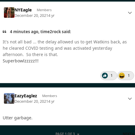
NYEagle
Members
December 20, 2021
4 yr
4 minutes ago, time2rock said:
It's not all bad ... the delay allowed us to get Watkins back, as
he cleared COVID testing and was activated yesterday
afternoon. So there is that.
Superbowlzzzzz!!!
1
1
EazyEaglez
Members
December 20, 2021
4 yr
Utter garbage.
PAGE 1 OF 3
NEXT