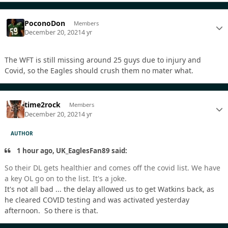
PoconoDon
Members
December 20, 2021
4 yr
The WFT is still missing around 25 guys due to injury and
Covid, so the Eagles should crush them no mater what.
time2rock
Members
December 20, 2021
4 yr
AUTHOR
1 hour ago, UK_EaglesFan89 said:
So their DL gets healthier and comes off the covid list. We have
a key OL go on to the list. It's a joke.
It's not all bad ... the delay allowed us to get Watkins back, as
he cleared COVID testing and was activated yesterday
afternoon. So there is that.