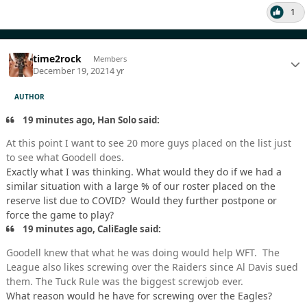
1
time2rock
Members
December 19, 2021
4 yr
AUTHOR
19 minutes ago, Han Solo said:
At this point I want to see 20 more guys placed on the list just
to see what Goodell does.
Exactly what I was thinking. What would they do if we had a
similar situation with a large % of our roster placed on the
reserve list due to COVID? Would they further postpone or
force the game to play?
19 minutes ago, CaliEagle said:
Goodell knew that what he was doing would help WFT. The
League also likes screwing over the Raiders since Al Davis sued
them. The Tuck Rule was the biggest screwjob ever.
What reason would he have for screwing over the Eagles?