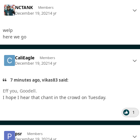
NCTANK
Members
December 19, 2021
4 yr
welp
here we go
CaliEagle
Members
December 19, 2021
4 yr
7 minutes ago, vikas83 said:
Eff you, Goodell.
I hope I hear that chant in the crowd on Tuesday.
1
psr
Members
December 19, 2021
4 yr