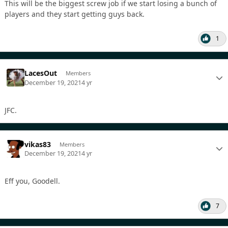
This will be the biggest screw job if we start losing a bunch of
players and they start getting guys back.
1
LacesOut
Members
December 19, 2021
4 yr
JFC.
vikas83
Members
December 19, 2021
4 yr
Eff you, Goodell.
7