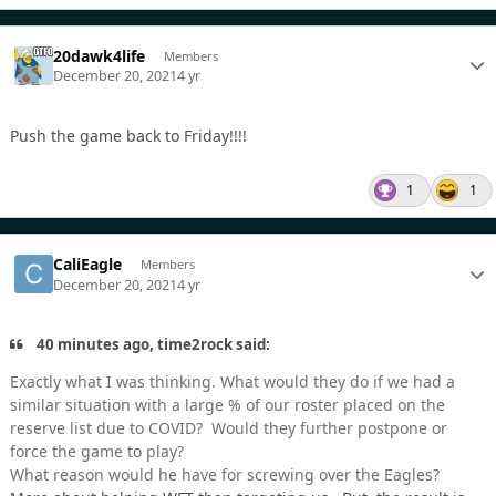
20dawk4life
Members
December 20, 2021
4 yr
Push the game back to Friday!!!!
1
1
CaliEagle
Members
December 20, 2021
4 yr
40 minutes ago, time2rock said:
Exactly what I was thinking. What would they do if we had a
similar situation with a large % of our roster placed on the
reserve list due to COVID? Would they further postpone or
force the game to play?
What reason would he have for screwing over the Eagles?