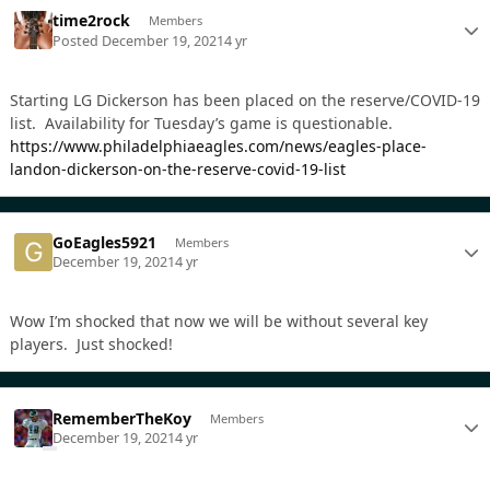
time2rock
Members
Posted
December 19, 2021
4 yr
Starting LG Dickerson has been placed on the reserve/COVID-19
list. Availability for Tuesday’s game is questionable.
https://www.philadelphiaeagles.com/news/eagles-place-
landon-dickerson-on-the-reserve-covid-19-list
GoEagles5921
Members
December 19, 2021
4 yr
Wow I’m shocked that now we will be without several key
players. Just shocked!
RememberTheKoy
Members
December 19, 2021
4 yr