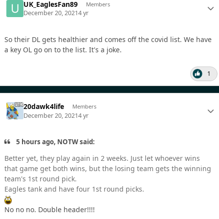
UK_EaglesFan89
Members
December 20, 2021
4 yr
So their DL gets healthier and comes off the covid list. We have
a key OL go on to the list. It's a joke.
1
20dawk4life
Members
December 20, 2021
4 yr
5 hours ago, NOTW said:
Better yet, they play again in 2 weeks. Just let whoever wins
that game get both wins, but the losing team gets the winning
team's 1st round pick.
Eagles tank and have four 1st round picks.
No no no. Double header!!!!