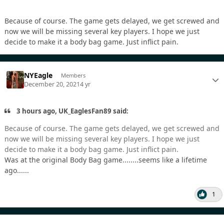
Because of course. The game gets delayed, we get screwed and
now we will be missing several key players. I hope we just
decide to make it a body bag game. Just inflict pain.
NYEagle
Members
December 20, 2021
4 yr
3 hours ago, UK_EaglesFan89 said:
Because of course. The game gets delayed, we get screwed and
now we will be missing several key players. I hope we just
decide to make it a body bag game. Just inflict pain.
Was at the original Body Bag game........seems like a lifetime
ago......
1