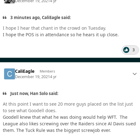
December 19, 2021
4 yr
3 minutes ago, CaliEagle said:
I hope I hear that chant in the crowd on Tuesday.
I hope the POS is in attendance so he hears it up close.
3
CaliEagle
Members
December 19, 2021
4 yr
Just now, Han Solo said:
At this point I want to see 20 more guys placed on the list just
to see what Goodell does.
Goodell knew that what he was doing would help WFT. The
League also likes screwing over the Raiders since Al Davis sued
them. The Tuck Rule was the biggest screwjob ever.