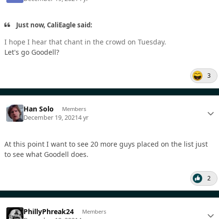
Just now, CaliEagle said:
I hope I hear that chant in the crowd on Tuesday.
Let's go Goodell?
3
Han Solo
Members
December 19, 2021
4 yr
At this point I want to see 20 more guys placed on the list just
to see what Goodell does.
2
PhillyPhreak24
Members