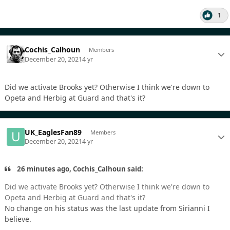
1
Cochis_Calhoun
Members
December 20, 2021
4 yr
Did we activate Brooks yet? Otherwise I think we're down to
Opeta and Herbig at Guard and that's it?
UK_EaglesFan89
Members
December 20, 2021
4 yr
26 minutes ago, Cochis_Calhoun said:
Did we activate Brooks yet? Otherwise I think we're down to
Opeta and Herbig at Guard and that's it?
No change on his status was the last update from Sirianni I
believe.