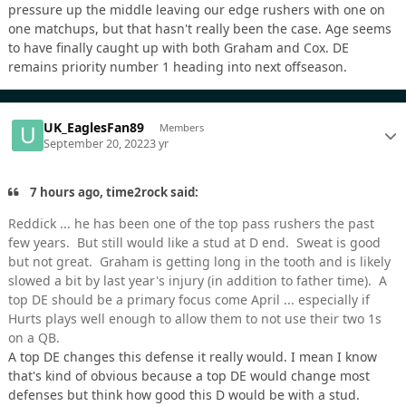
pressure up the middle leaving our edge rushers with one on
one matchups, but that hasn't really been the case. Age seems
to have finally caught up with both Graham and Cox. DE
remains priority number 1 heading into next offseason.
UK_EaglesFan89
Members
September 20, 2022
3 yr
7 hours ago, time2rock said:
Reddick ... he has been one of the top pass rushers the past
few years. But still would like a stud at D end. Sweat is good
but not great. Graham is getting long in the tooth and is likely
slowed a bit by last year's injury (in addition to father time). A
top DE should be a primary focus come April ... especially if
Hurts plays well enough to allow them to not use their two 1s
on a QB.
A top DE changes this defense it really would. I mean I know
that's kind of obvious because a top DE would change most
defenses but think how good this D would be with a stud.