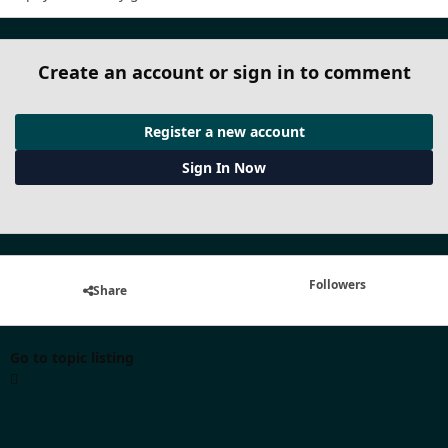
Create an account or sign in to comment
Register a new account
Sign In Now
Followers
Share
Go to topic listing