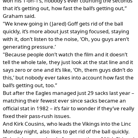
won his 1-on-1’s, nobody’s ever counting the seconds
that it’s getting out, how fast the ball’s getting out,”
Graham said.
"We knew going in (Jared) Goff gets rid of the ball
quickly, it’s more about just staying focused, staying
with it, don’t listen to the noise, ‘Oh, you guys aren’t
generating pressure.’
"Because people don’t watch the film and it doesn’t
tell the whole tale, they just look at the stat line and it
says zero or one and it’s like, ‘Oh, them guys didn’t do
this,’ but nobody ever takes into account how fast the
ball’s getting out, too.”
But after the Eagles managed just 29 sacks last year –
matching their fewest ever since sacks became an
official stat in 1982 – it’s fair to wonder if they’ve really
fixed their pass-rush issues.
And Kirk Cousins, who leads the Vikings into the Linc
Monday night, also likes to get rid of the ball quickly.