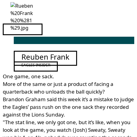
Reuben Frank
EAGLES INSIDER
One game, one sack.
More of the same or just a product of facing a
quarterback who unloads the ball quickly?
Brandon Graham said this week it’s a mistake to judge
the Eagles’ pass rush on the one sack they recorded
against the Lions Sunday.
"The stat line, we only got one, but it’s like, when you
look at the game, you watch (Josh) Sweaty, Sweaty