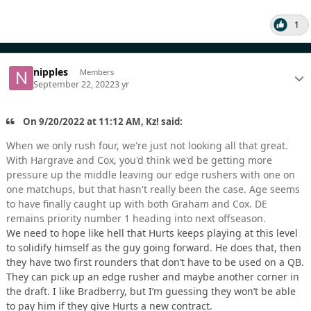
1
nipples
Members
September 22, 2022
3 yr
On 9/20/2022 at 11:12 AM, Kz! said:
When we only rush four, we're just not looking all that great.
With Hargrave and Cox, you'd think we'd be getting more
pressure up the middle leaving our edge rushers with one on
one matchups, but that hasn't really been the case. Age seems
to have finally caught up with both Graham and Cox. DE
remains priority number 1 heading into next offseason.
We need to hope like hell that Hurts keeps playing at this level
to solidify himself as the guy going forward. He does that, then
they have two first rounders that don’t have to be used on a QB.
They can pick up an edge rusher and maybe another corner in
the draft. I like Bradberry, but I’m guessing they won’t be able
to pay him if they give Hurts a new contract.