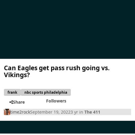
Can Eagles get pass rush going vs.
Vikings?
frank
nbc sports philadelphia
Followers
Share
time2rock
September 19, 2022
3 yr
in
The 411