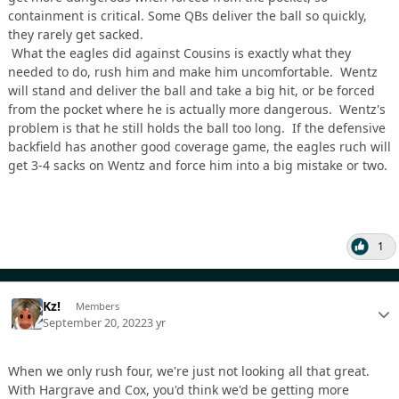
containment is critical. Some QBs deliver the ball so quickly,
they rarely get sacked.
What the eagles did against Cousins is exactly what they
needed to do, rush him and make him uncomfortable. Wentz
will stand and deliver the ball and take a big hit, or be forced
from the pocket where he is actually more dangerous. Wentz's
problem is that he still holds the ball too long. If the defensive
backfield has another good coverage game, the eagles ruch will
get 3-4 sacks on Wentz and force him into a big mistake or two.
1
Kz!
Members
September 20, 2022
3 yr
When we only rush four, we're just not looking all that great.
With Hargrave and Cox, you'd think we'd be getting more