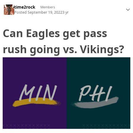
time2rock
Members
Posted
September 19, 2022
3 yr
Can Eagles get pass
rush going vs. Vikings?