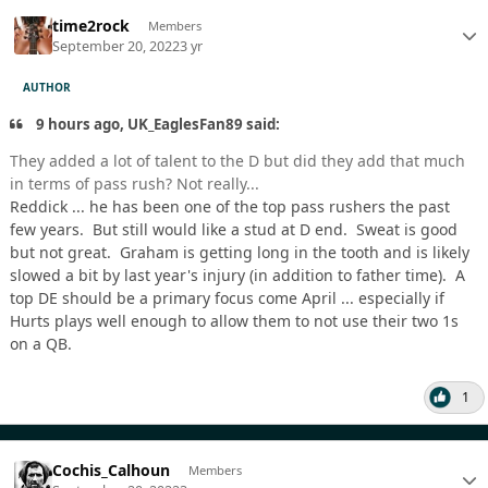
time2rock
Members
September 20, 2022
3 yr
AUTHOR
9 hours ago, UK_EaglesFan89 said:
They added a lot of talent to the D but did they add that much
in terms of pass rush? Not really...
Reddick ... he has been one of the top pass rushers the past
few years. But still would like a stud at D end. Sweat is good
but not great. Graham is getting long in the tooth and is likely
slowed a bit by last year's injury (in addition to father time). A
top DE should be a primary focus come April ... especially if
Hurts plays well enough to allow them to not use their two 1s
on a QB.
1
Cochis_Calhoun
Members