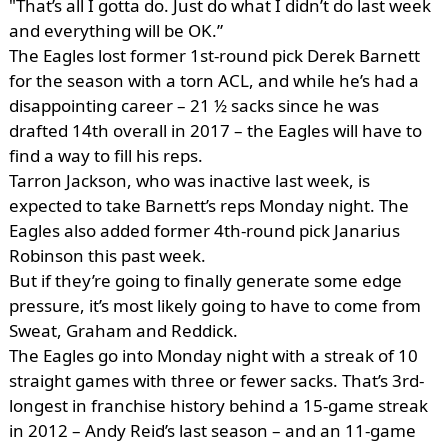
"That’s all I gotta do. Just do what I didn’t do last week
and everything will be OK.”
The Eagles lost former 1st-round pick Derek Barnett
for the season with a torn ACL, and while he’s had a
disappointing career – 21 ½ sacks since he was
drafted 14th overall in 2017 – the Eagles will have to
find a way to fill his reps.
Tarron Jackson, who was inactive last week, is
expected to take Barnett’s reps Monday night. The
Eagles also added former 4th-round pick Janarius
Robinson this past week.
But if they’re going to finally generate some edge
pressure, it’s most likely going to have to come from
Sweat, Graham and Reddick.
The Eagles go into Monday night with a streak of 10
straight games with three or fewer sacks. That’s 3rd-
longest in franchise history behind a 15-game streak
in 2012 – Andy Reid’s last season – and an 11-game