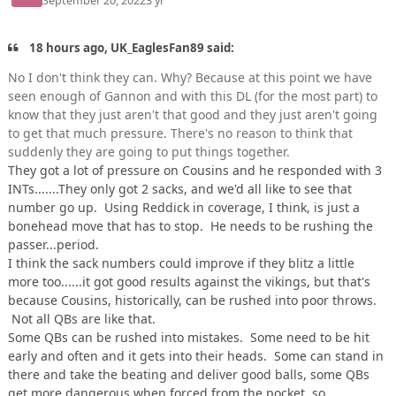
September 20, 2022
3 yr
18 hours ago, UK_EaglesFan89 said:
No I don't think they can. Why? Because at this point we have
seen enough of Gannon and with this DL (for the most part) to
know that they just aren't that good and they just aren't going
to get that much pressure. There's no reason to think that
suddenly they are going to put things together.
They got a lot of pressure on Cousins and he responded with 3
INTs.......They only got 2 sacks, and we'd all like to see that
number go up. Using Reddick in coverage, I think, is just a
bonehead move that has to stop. He needs to be rushing the
passer...period.
I think the sack numbers could improve if they blitz a little
more too......it got good results against the vikings, but that's
because Cousins, historically, can be rushed into poor throws.
Not all QBs are like that.
Some QBs can be rushed into mistakes. Some need to be hit
early and often and it gets into their heads. Some can stand in
there and take the beating and deliver good balls, some QBs
get more dangerous when forced from the pocket, so