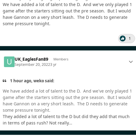
We have added a lot of talent to the D. And we've only played 1
game after the starters sitting out the pre season. But I would
have Gannon on a very short leash. The D needs to generate
some pressure tonight.
1
UK_EaglesFan89
Members
September 20, 2022
3 yr
1 hour ago, weko said:
We have added a lot of talent to the D. And we've only played 1
game after the starters sitting out the pre season. But I would
have Gannon on a very short leash. The D needs to generate
some pressure tonight.
They added a lot of talent to the D but did they add that much
in terms of pass rush? Not really...