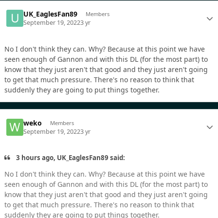
UK_EaglesFan89
Members
September 19, 2022
3 yr
No I don't think they can. Why? Because at this point we have
seen enough of Gannon and with this DL (for the most part) to
know that they just aren't that good and they just aren't going
to get that much pressure. There's no reason to think that
suddenly they are going to put things together.
weko
Members
September 19, 2022
3 yr
3 hours ago, UK_EaglesFan89 said:
No I don't think they can. Why? Because at this point we have
seen enough of Gannon and with this DL (for the most part) to
know that they just aren't that good and they just aren't going
to get that much pressure. There's no reason to think that
suddenly they are going to put things together.