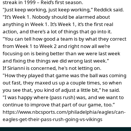
streak in 1999 – Reid’s first season.
"Just keep working, just keep working,” Reddick said.
"It’s Week 1. Nobody should be alarmed about
anything in Week 1. It’s Week 1, it’s the first real
action, and there’s a lot of things that go into it.
"You can tell how good a team is by what they correct
from Week 1 to Week 2 and right now all we’re
focusing on is being better than we were last week
and fixing the things we did wrong last week.”
If Sirianni is concerned, he's not letting on.
"How they played that game was the ball was coming
out fast, they maxed us up a couple times, so when
you see that, you kind of adjust a little bit,” he said.
"I was happy where (pass rush) was, and we want to
continue to improve that part of our game, too.”
https://www.nbcsports.com/philadelphia/eagles/can-
eagles-get-their-pass-rush-going-vs-vikings