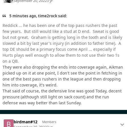
September 20, 2022
3 yr
5 minutes ago, time2rock said:
Reddick ... he has been one of the top pass rushers the past
few years. But still would like a stud at D end. Sweat is good
but not great. Graham is getting long in the tooth and is likely
slowed a bit by last year's injury (in addition to father time). A
top DE should be a primary focus come April ... especially if
Hurts plays well enough to allow them to not use their two 1s
on a QB.
They were also dropping the ends into coverage again, Aikman
picked up on it at one point, I don't see the point in fetching in
one of the best pass rushers in the league and then dropping
him into coverage, it's weird.
That said of course, the defensive line was good Today, decent
pressure (although still light on sack count) and the run
defense was way better than last Sunday.
birdman#12
Members