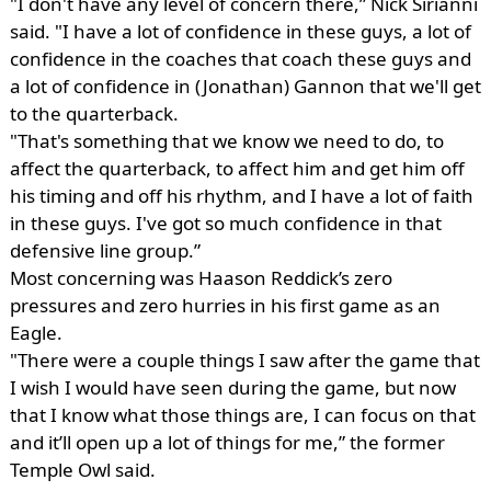
"I don't have any level of concern there,” Nick Sirianni
said. "I have a lot of confidence in these guys, a lot of
confidence in the coaches that coach these guys and
a lot of confidence in (Jonathan) Gannon that we'll get
to the quarterback.
"That's something that we know we need to do, to
affect the quarterback, to affect him and get him off
his timing and off his rhythm, and I have a lot of faith
in these guys. I've got so much confidence in that
defensive line group.”
Most concerning was Haason Reddick’s zero
pressures and zero hurries in his first game as an
Eagle.
"There were a couple things I saw after the game that
I wish I would have seen during the game, but now
that I know what those things are, I can focus on that
and it’ll open up a lot of things for me,” the former
Temple Owl said.