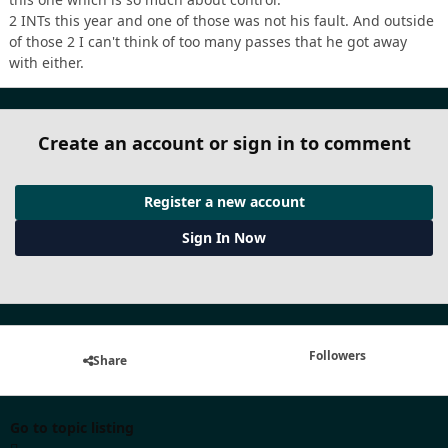
2 INTs this year and one of those was not his fault. And outside
of those 2 I can't think of too many passes that he got away
with either.
Create an account or sign in to comment
Register a new account
Sign In Now
Followers
Share
Go to topic listing