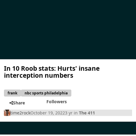
In 10 Roob stats: Hurts' insane
interception numbers
frank
nbc sports philadelphia
Followers
Share
time2rock
October 19, 2022
3 yr
in
The 411