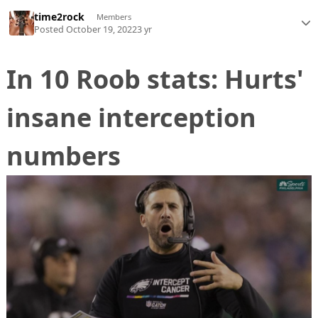
time2rock
Members
Posted
October 19, 2022
3 yr
In 10 Roob stats: Hurts'
insane interception
numbers