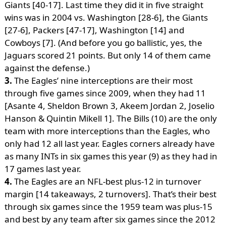
Giants [40-17]. Last time they did it in five straight
wins was in 2004 vs. Washington [28-6], the Giants
[27-6], Packers [47-17], Washington [14] and
Cowboys [7]. (And before you go ballistic, yes, the
Jaguars scored 21 points. But only 14 of them came
against the defense.)
3.
The Eagles’ nine interceptions are their most
through five games since 2009, when they had 11
[Asante 4, Sheldon Brown 3, Akeem Jordan 2, Joselio
Hanson & Quintin Mikell 1]. The Bills (10) are the only
team with more interceptions than the Eagles, who
only had 12 all last year. Eagles corners already have
as many INTs in six games this year (9) as they had in
17 games last year.
4.
The Eagles are an NFL-best plus-12 in turnover
margin [14 takeaways, 2 turnovers]. That’s their best
through six games since the 1959 team was plus-15
and best by any team after six games since the 2012