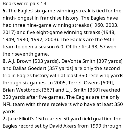
Bears were plus-13.
5.
The Eagles’ six-game winning streak is tied for the
ninth-longest in franchise history. The Eagles have
had three nine-game winning streaks (1960, 2003,
2017) and five eight-game winning streaks (1948,
1949, 1980, 1992, 2003). The Eagles are the 94th
team to open a season 6-0. Of the first 93, 57 won
their seventh game.
6.
A.J. Brown [503 yards], DeVonta Smith [397 yards]
and Dallas Goedert [357 yards] are only the second
trio in Eagles history with at least 350 receiving yards
through six games. In 2005, Terrell Owens [609],
Brian Westbrook [367] and L.J. Smith [350] reached
350 yards after five games. The Eagles are the only
NFL team with three receivers who have at least 350
yards.
7.
Jake Elliott’s 15th career 50-yard field goal tied the
Eagles record set by David Akers from 1999 through