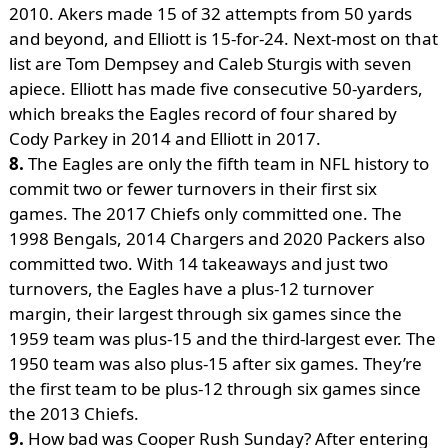
2010. Akers made 15 of 32 attempts from 50 yards
and beyond, and Elliott is 15-for-24. Next-most on that
list are Tom Dempsey and Caleb Sturgis with seven
apiece. Elliott has made five consecutive 50-yarders,
which breaks the Eagles record of four shared by
Cody Parkey in 2014 and Elliott in 2017.
8.
The Eagles are only the fifth team in NFL history to
commit two or fewer turnovers in their first six
games. The 2017 Chiefs only committed one. The
1998 Bengals, 2014 Chargers and 2020 Packers also
committed two. With 14 takeaways and just two
turnovers, the Eagles have a plus-12 turnover
margin, their largest through six games since the
1959 team was plus-15 and the third-largest ever. The
1950 team was also plus-15 after six games. They’re
the first team to be plus-12 through six games since
the 2013 Chiefs.
9.
How bad was Cooper Rush Sunday? After entering