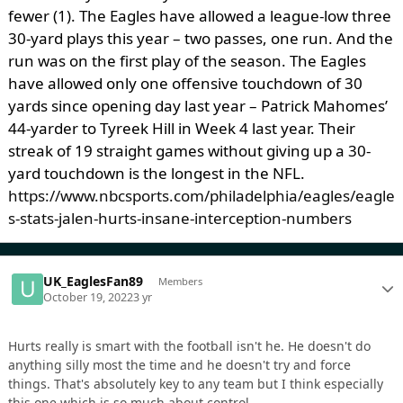
fewer (1). The Eagles have allowed a league-low three
30-yard plays this year – two passes, one run. And the
run was on the first play of the season. The Eagles
have allowed only one offensive touchdown of 30
yards since opening day last year – Patrick Mahomes’
44-yarder to Tyreek Hill in Week 4 last year. Their
streak of 19 straight games without giving up a 30-
yard touchdown is the longest in the NFL.
https://www.nbcsports.com/philadelphia/eagles/eagle
s-stats-jalen-hurts-insane-interception-numbers
UK_EaglesFan89
Members
October 19, 2022
3 yr
Hurts really is smart with the football isn't he. He doesn't do
anything silly most the time and he doesn't try and force
things. That's absolutely key to any team but I think especially
this one which is so much about control.