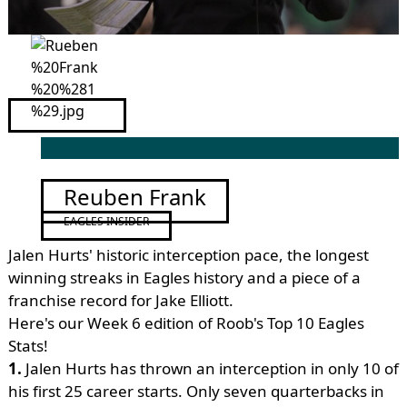
Reuben Frank
EAGLES INSIDER
Jalen Hurts' historic interception pace, the longest
winning streaks in Eagles history and a piece of a
franchise record for Jake Elliott.
Here's our Week 6 edition of Roob's Top 10 Eagles
Stats!
1.
Jalen Hurts has thrown an interception in only 10 of
his first 25 career starts. Only seven quarterbacks in