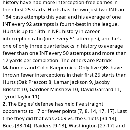
history have had more interception-free games in
their first 25 starts. Hurts has thrown just two INTs in
184 pass attempts this year, and his average of one
INT every 92 attempts is fourth-best in the league.
Hurts is up to 13th in NFL history in career
interception ratio (one every 51 attempts), and he’s
one of only three quarterbacks in history to average
fewer than one INT every 50 attempts and more than
12 yards per completion. The others are Patrick
Mahomes and Colin Kaepernick. Only five QBs have
thrown fewer interceptions in their first 25 starts than
Hurts (Dak Prescott 8, Lamar Jackson 9, Jacoby
Brissett 10, Gardner Minshew 10, David Garrard 11,
Tyrod Taylor 11).
2.
The Eagles’ defense has held five straight
opponents to 17 or fewer points [7, 8, 14, 17, 17]. Last
time they did that was 2009 vs. the Chiefs [34-14],
Bucs [33-14], Raiders [9-13], Washington [27-17] and