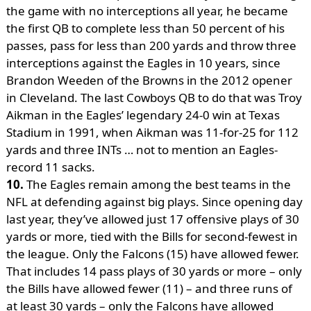
the game with no interceptions all year, he became
the first QB to complete less than 50 percent of his
passes, pass for less than 200 yards and throw three
interceptions against the Eagles in 10 years, since
Brandon Weeden of the Browns in the 2012 opener
in Cleveland. The last Cowboys QB to do that was Troy
Aikman in the Eagles’ legendary 24-0 win at Texas
Stadium in 1991, when Aikman was 11-for-25 for 112
yards and three INTs … not to mention an Eagles-
record 11 sacks.
10.
The Eagles remain among the best teams in the
NFL at defending against big plays. Since opening day
last year, they’ve allowed just 17 offensive plays of 30
yards or more, tied with the Bills for second-fewest in
the league. Only the Falcons (15) have allowed fewer.
That includes 14 pass plays of 30 yards or more – only
the Bills have allowed fewer (11) – and three runs of
at least 30 yards – only the Falcons have allowed