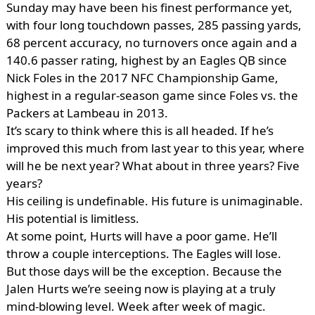
Sunday may have been his finest performance yet,
with four long touchdown passes, 285 passing yards,
68 percent accuracy, no turnovers once again and a
140.6 passer rating, highest by an Eagles QB since
Nick Foles in the 2017 NFC Championship Game,
highest in a regular-season game since Foles vs. the
Packers at Lambeau in 2013.
It’s scary to think where this is all headed. If he’s
improved this much from last year to this year, where
will he be next year? What about in three years? Five
years?
His ceiling is undefinable. His future is unimaginable.
His potential is limitless.
At some point, Hurts will have a poor game. He’ll
throw a couple interceptions. The Eagles will lose.
But those days will be the exception. Because the
Jalen Hurts we’re seeing now is playing at a truly
mind-blowing level. Week after week of magic.