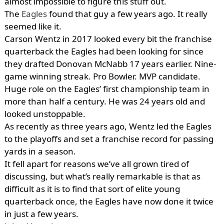
almost impossible to figure this stuff out.
The
Eagles
found that guy a few years ago. It really
seemed like it.
Carson Wentz in 2017 looked every bit the franchise
quarterback the Eagles had been looking for since
they drafted Donovan McNabb 17 years earlier. Nine-
game winning streak. Pro Bowler. MVP candidate.
Huge role on the Eagles’ first championship team in
more than half a century. He was 24 years old and
looked unstoppable.
As recently as three years ago, Wentz led the Eagles
to the playoffs and set a franchise record for passing
yards in a season.
It fell apart for reasons we’ve all grown tired of
discussing, but what’s really remarkable is that as
difficult as it is to find that sort of elite young
quarterback once, the Eagles have now done it twice
in just a few years.