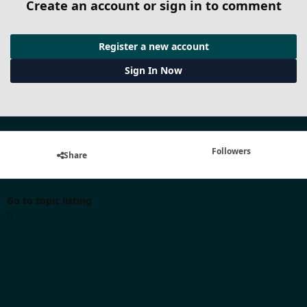
Create an account or sign in to comment
Register a new account
Sign In Now
Followers
Share
Go to topic listing