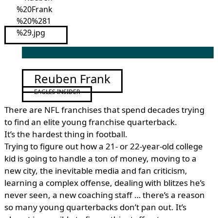
Reuben Frank
EAGLES INSIDER
There are NFL franchises that spend decades trying
to find an elite young franchise quarterback.
It’s the hardest thing in football.
Trying to figure out how a 21- or 22-year-old college
kid is going to handle a ton of money, moving to a
new city, the inevitable media and fan criticism,
learning a complex offense, dealing with blitzes he’s
never seen, a new coaching staff … there’s a reason
so many young quarterbacks don’t pan out. It’s