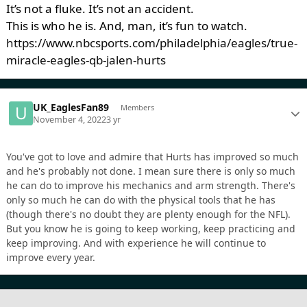
It’s not a fluke. It’s not an accident.
This is who he is. And, man, it’s fun to watch.
https://www.nbcsports.com/philadelphia/eagles/true-
miracle-eagles-qb-jalen-hurts
UK_EaglesFan89
Members
November 4, 2022
3 yr
You've got to love and admire that Hurts has improved so much
and he's probably not done. I mean sure there is only so much
he can do to improve his mechanics and arm strength. There's
only so much he can do with the physical tools that he has
(though there's no doubt they are plenty enough for the NFL).
But you know he is going to keep working, keep practicing and
keep improving. And with experience he will continue to
improve every year.