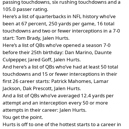
passing touchdowns, six rushing touchdowns and a
105.0 passer rating.
Here’s a list of quarterbacks in NFL history who’ve
been at 67 percent, 250 yards per game, 16 total
touchdowns and two or fewer interceptions in a 7-0
start: Tom Brady, Jalen Hurts.
Here’s a list of QBs who’ve opened a season 7-0
before their 25th birthday: Dan Marino, Daunte
Culpepper, Jared Goff, Jalen Hurts.
And here’s a list of QBs who’ve had at least 50 total
touchdowns and 15 or fewer interceptions in their
first 26 career starts: Patrick Mahomes, Lamar
Jackson, Dak Prescott, Jalen Hurts.
And a list of QBs who’ve averaged 12.4 yards per
attempt and an interception every 50 or more
attempts in their career: Jalen Hurts.
You get the point.
Hurts is off to one of the hottest starts to a career in