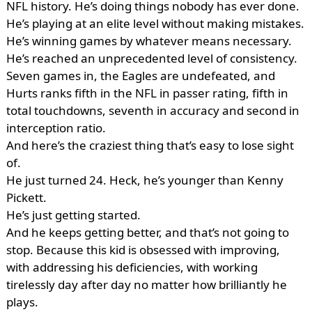
NFL history. He’s doing things nobody has ever done.
He’s playing at an elite level without making mistakes.
He’s winning games by whatever means necessary.
He’s reached an unprecedented level of consistency.
Seven games in, the Eagles are undefeated, and
Hurts ranks fifth in the NFL in passer rating, fifth in
total touchdowns, seventh in accuracy and second in
interception ratio.
And here’s the craziest thing that’s easy to lose sight
of.
He just turned 24. Heck, he’s younger than Kenny
Pickett.
He’s just getting started.
And he keeps getting better, and that’s not going to
stop. Because this kid is obsessed with improving,
with addressing his deficiencies, with working
tirelessly day after day no matter how brilliantly he
plays.