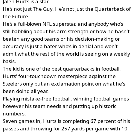
Jalen Hurts is a star.
He’s not just The Guy. He’s not just the Quarterback of
the Future.
He’s a full-blown NFL superstar, and anybody who’s
still babbling about his arm strength or how he hasn’t
beaten any good teams or his decision-making or
accuracy is just a hater who’s in denial and won’t
admit what the rest of the world is seeing on a weekly
basis.
The kid is one of the best quarterbacks in football.
Hurts’ four-touchdown masterpiece against the
Steelers only put an exclamation point on what he's
been doing all year.
Playing mistake-free football, winning football games
however his team needs and putting up historic
numbers.
Seven games in, Hurts is completing 67 percent of his
passes and throwing for 257 yards per game with 10