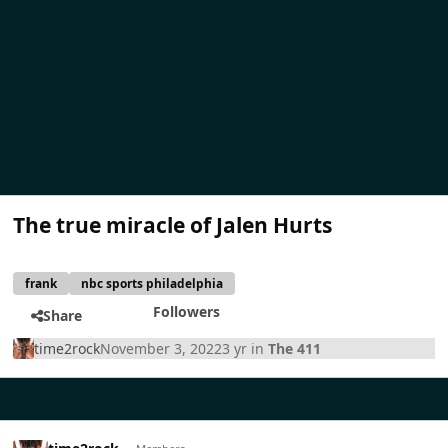
The true miracle of Jalen Hurts
frank
nbc sports philadelphia
Followers
Share
time2rock
November 3, 2022
3 yr
in
The 411