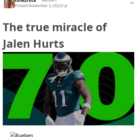
time2rock
Members
Posted
November 3, 2022
3 yr
The true miracle of
Jalen Hurts