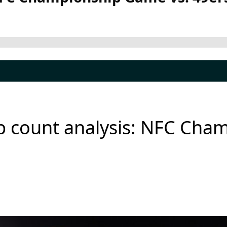
p count analysis: NFC Cha