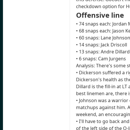
checkdown option for H
Offensive line
• 74 snaps each: Jordan
• 68 snaps each: Jason K
• 60 snaps: Lane Johnso
• 14 snaps: Jack Driscoll
• 13 snaps: Andre Dillard
• 6 snaps: Cam Jurgens
Analysis: There's some s
• Dickerson suffered a r
Dickerson's health as the
Dillard is the fill-in at 
best linemen are, there i
• Johnson was a warrior
matchups against him. Af
weekend, an encouragin
• I'll have to go back an
of the left side of the O-l