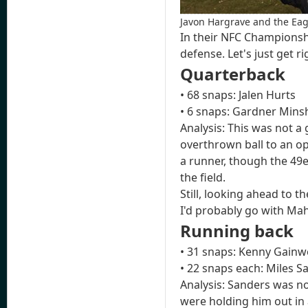
Javon Hargrave and the Eagl
In their NFC Championsh
defense. Let's just get 
Quarterback
• 68 snaps: Jalen Hurts
• 6 snaps: Gardner Min
Analysis: This was not a
overthrown ball to an op
a runner, though the 49er
the field.
Still, looking ahead to 
I'd probably go with Ma
Running back
• 31 snaps: Kenny Gainwe
• 22 snaps each: Miles 
Analysis: Sanders was no
were holding him out in 