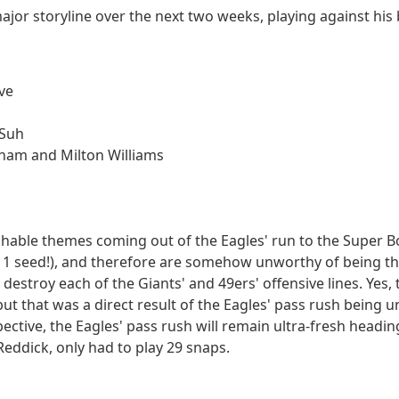
major storyline over the next two weeks, playing against his 
ve
 Suh
ham and Milton Williams
ghable themes coming out of the Eagles' run to the Super Bo
1 seed!), and therefore are somehow unworthy of being the
 destroy each of the Giants' and 49ers' offensive lines. Yes,
 but that was a direct result of the Eagles' pass rush being 
ctive, the Eagles' pass rush will remain ultra-fresh heading
eddick, only had to play 29 snaps.