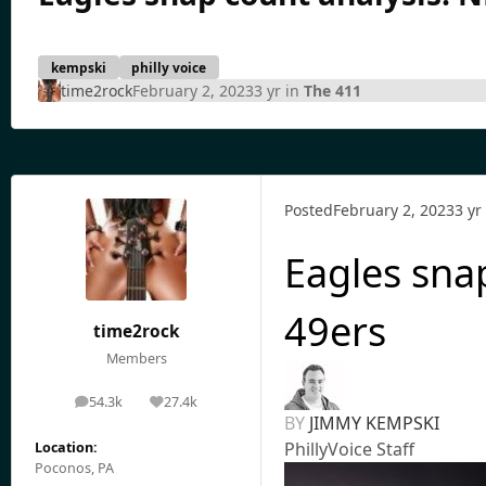
kempski
philly voice
time2rock
February 2, 2023
3 yr
in
The 411
Posted
February 2, 2023
3 yr
Eagles sna
49ers
time2rock
Members
54.3k
27.4k
posts
Reputation
BY
JIMMY KEMPSKI
PhillyVoice Staff
Location:
Poconos, PA