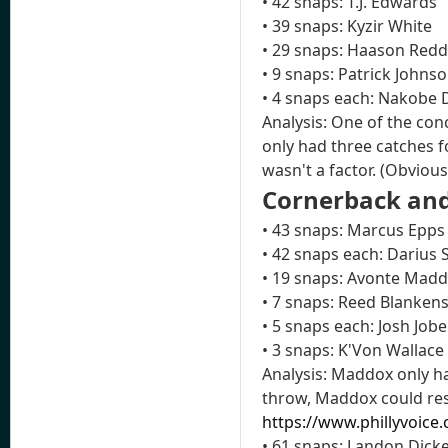
• 42 snaps: T.J. Edwards
• 39 snaps: Kyzir White
• 29 snaps: Haason Redd
• 9 snaps: Patrick Johns
• 4 snaps each: Nakobe D
Analysis: One of the con
only had three catches f
wasn't a factor. (Obvious
Cornerback and
• 43 snaps: Marcus Epps
• 42 snaps each: Darius
• 19 snaps: Avonte Mad
• 7 snaps: Reed Blanken
• 5 snaps each: Josh Jo
• 3 snaps: K'Von Wallace
Analysis: Maddox only ha
throw, Maddox could res
https://www.phillyvoice
• 61 snaps: Landon Dick