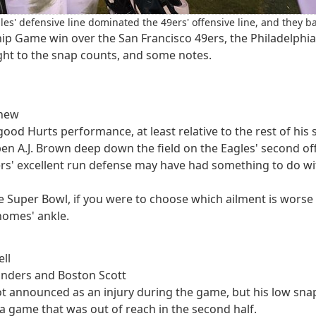
es' defensive line dominated the 49ers' offensive line, and they ba
ip Game win over the San Francisco 49ers, the Philadelphia
right to the snap counts, and some notes.
shew
 good Hurts performance, at least relative to the rest of hi
en A.J. Brown deep down the field on the Eagles' second of
s' excellent run defense may have had something to do with t
the Super Bowl, if you were to choose which ailment is wor
homes' ankle.
ll
Sanders and Boston Scott
t announced as an injury during the game, but his low snap c
a game that was out of reach in the second half.