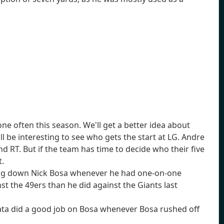
ne often this season. We'll get a better idea about
ll be interesting to see who gets the start at LG. Andre
G and RT. But if the team has time to decide who their five
t.
ting down Nick Bosa whenever he had one-on-one
t the 49ers than he did against the Giants last
Mailata did a good job on Bosa whenever Bosa rushed off