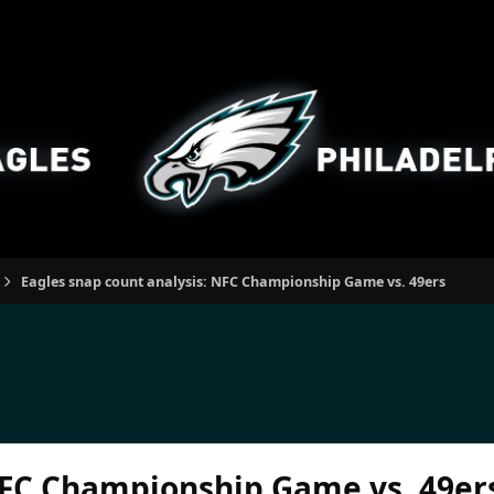
Eagles snap count analysis: NFC Championship Game vs. 49ers
NFC Championship Game vs. 49er