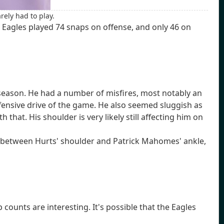
rely had to play.
 Eagles played 74 snaps on offense, and only 46 on
s season. He had a number of misfires, most notably an
fensive drive of the game. He also seemed sluggish as
hat. His shoulder is very likely still affecting him on
se between Hurts' shoulder and Patrick Mahomes' ankle,
ounts are interesting. It's possible that the Eagles