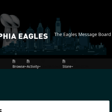
The Eagles Message Board
Browse
Activity
Leaderboard
Store
AMAZON
s