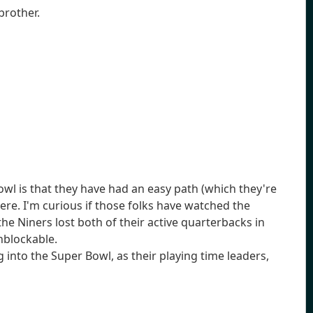
brother.
wl is that they have had an easy path (which they're
re. I'm curious if those folks have watched the
 the Niners lost both of their active quarterbacks in
unblockable.
 into the Super Bowl, as their playing time leaders,