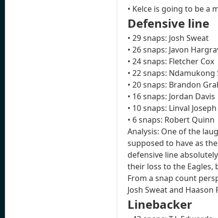
• Kelce is going to be a 
Defensive line
• 29 snaps: Josh Sweat
• 26 snaps: Javon Hargra
• 24 snaps: Fletcher Cox
• 22 snaps: Ndamukong
• 20 snaps: Brandon Gra
• 16 snaps: Jordan Davis
• 10 snaps: Linval Joseph
• 6 snaps: Robert Quinn
Analysis: One of the lau
supposed to have as the 
defensive line absolutely
their loss to the Eagles,
From a snap count perspe
Josh Sweat and Haason R
Linebacker