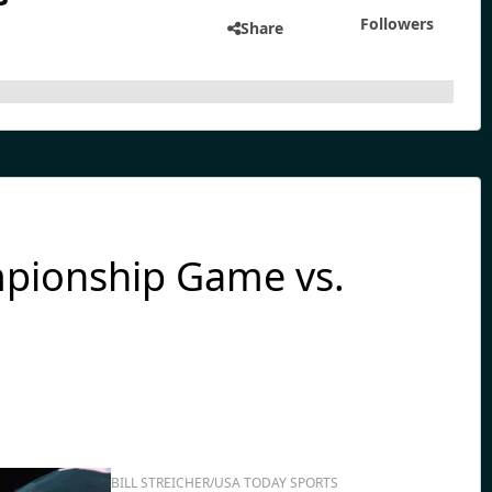
Followers
Share
mpionship Game vs.
BILL STREICHER/USA TODAY SPORTS