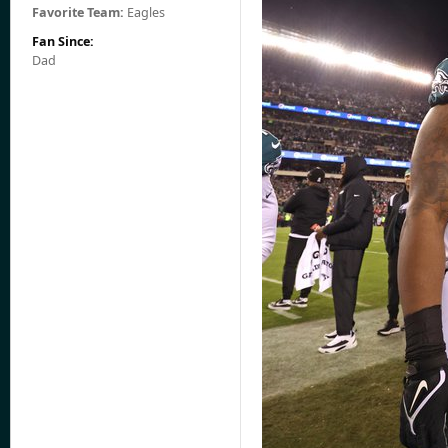
Favorite Team:
Eagles
Fan Since:
Dad