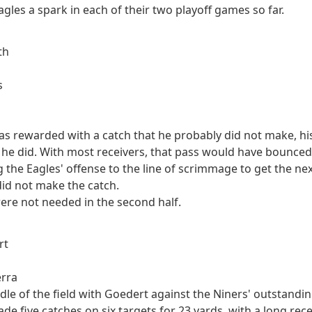
agles a spark in each of their two playoff games so far.
th
s
was rewarded with a catch that he probably did not make, h
 he did. With most receivers, that pass would have bounced 
g the Eagles' offense to the line of scrimmage to get the nex
did not make the catch.
were not needed in the second half.
rt
erra
ddle of the field with Goedert against the Niners' outstandi
de five catches on six targets for 23 yards, with a long rec