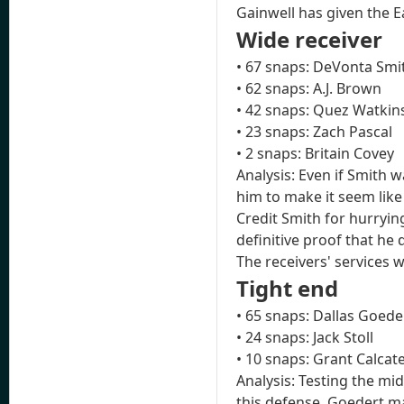
Gainwell has given the E
Wide receiver
• 67 snaps: DeVonta Smi
• 62 snaps: A.J. Brown
• 42 snaps: Quez Watkin
• 23 snaps: Zach Pascal
• 2 snaps: Britain Covey
Analysis: Even if Smith 
him to make it seem like
Credit Smith for hurryin
definitive proof that he 
The receivers' services 
Tight end
• 65 snaps: Dallas Goede
• 24 snaps: Jack Stoll
• 10 snaps: Grant Calcat
Analysis: Testing the mi
this defense. Goedert ma