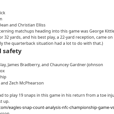
ick
on
ean and Christian Elliss
cerning matchups heading into this game was George Kittle ag
or 32 yards, and his best play, a 22-yard reception, came o
ly the quarterback situation had a lot to do with that.)
 safety
 Slay, James Bradberry, and Chauncey Gardner-Johnson
dox
ship
be and Zech McPhearson
d to play 19 snaps in this game in his return from a toe inj
t up.
.com/eagles-snap-count-analysis-nfc-championship-game-vs
erson