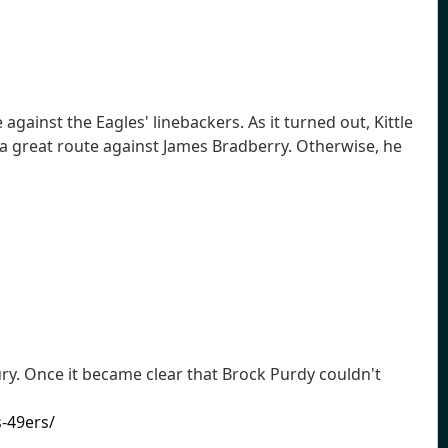
ainst the Eagles' linebackers. As it turned out, Kittle
n a great route against James Bradberry. Otherwise, he
ury. Once it became clear that Brock Purdy couldn't
-49ers/