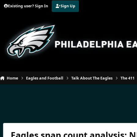
Jump to content
Existing user? Sign In
Sign Up
Home
Eagles and Football
Talk About The Eagles
The 411
Eagles snap count analysis: 