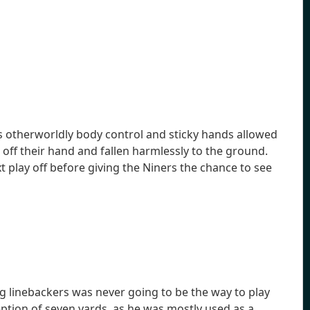
is otherworldly body control and sticky hands allowed
off their hand and fallen harmlessly to the ground.
t play off before giving the Niners the chance to see
ng linebackers was never going to be the way to play
eption of seven yards, as he was mostly used as a