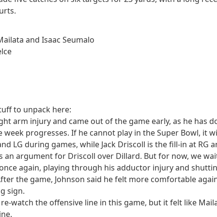
urts.
 Mailata and Isaac Seumalo
elce
n
tuff to unpack here:
ight arm injury and came out of the game early, as he has do
 week progresses. If he cannot play in the Super Bowl, it wi
LT and LG during games, while Jack Driscoll is the fill-in at R
s an argument for Driscoll over Dillard. But for now, we wai
 once again, playing through his adductor injury and shut
ter the game, Johnson said he felt more comfortable agains
g sign.
d re-watch the offensive line in this game, but it felt like 
ine.