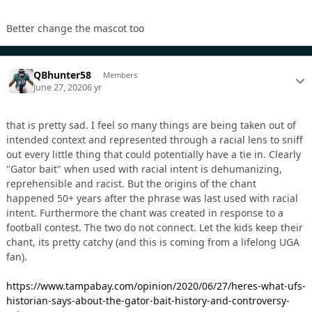
Better change the mascot too
QBhunter58
Members
June 27, 2020
6 yr
that is pretty sad. I feel so many things are being taken out of
intended context and represented through a racial lens to sniff
out every little thing that could potentially have a tie in. Clearly
"Gator bait" when used with racial intent is dehumanizing,
reprehensible and racist. But the origins of the chant
happened 50+ years after the phrase was last used with racial
intent. Furthermore the chant was created in response to a
football contest. The two do not connect. Let the kids keep their
chant, its pretty catchy (and this is coming from a lifelong UGA
fan).
https://www.tampabay.com/opinion/2020/06/27/heres-what-ufs-
historian-says-about-the-gator-bait-history-and-controversy-