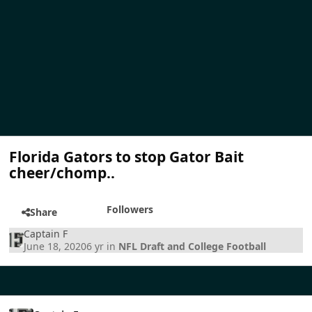
Florida Gators to stop Gator Bait
cheer/chomp..
Followers
Share
Captain F
June 18, 2020
6 yr
in
NFL Draft and College Football