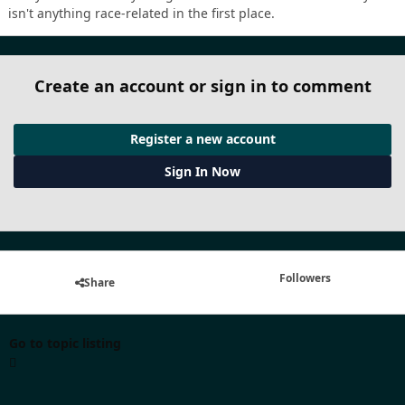
isn't anything race-related in the first place.
Create an account or sign in to comment
Register a new account
Sign In Now
Followers
Share
Go to topic listing