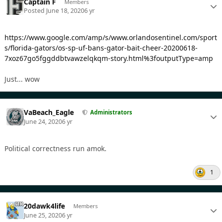
Captain F
Members
Posted
June 18, 2020
6 yr
https://www.google.com/amp/s/www.orlandosentinel.com/sport
s/florida-gators/os-sp-uf-bans-gator-bait-cheer-20200618-
7xoz67go5fggddbtvawzelqkqm-story.html%3foutputType=amp
Just... wow
VaBeach_Eagle
Administrators
June 24, 2020
6 yr
Political correctness run amok.
1
20dawk4life
Members
June 25, 2020
6 yr