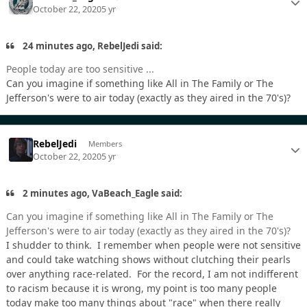
October 22, 2020
5 yr
24 minutes ago, RebelJedi said:
People today are too sensitive ...
Can you imagine if something like All in The Family or The
Jefferson's were to air today (exactly as they aired in the 70's)?
RebelJedi
Members
October 22, 2020
5 yr
2 minutes ago, VaBeach_Eagle said:
Can you imagine if something like All in The Family or The
Jefferson's were to air today (exactly as they aired in the 70's)?
I shudder to think. I remember when people were not sensitive
and could take watching shows without clutching their pearls
over anything race-related. For the record, I am not indifferent
to racism because it is wrong, my point is too many people
today make too many things about "race" when there really