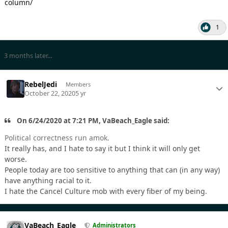
column/
1
3 months later...
RebelJedi
Members
October 22, 2020
5 yr
On 6/24/2020 at 7:21 PM, VaBeach_Eagle said:
Political correctness run amok.
It really has, and I hate to say it but I think it will only get
worse.
People today are too sensitive to anything that can (in any way)
have anything racial to it.
I hate the Cancel Culture mob with every fiber of my being.
VaBeach_Eagle
Administrators